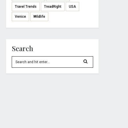
Travel Trends
TreadRight
USA
Venice
Wildlife
Search