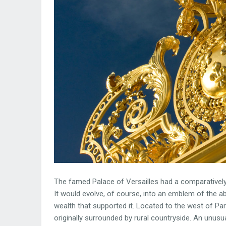
The famed Palace of Versailles had a comparatively 
It would evolve, of course, into an emblem of the a
wealth that supported it. Located to the west of P
originally surrounded by rural countryside. An unusu