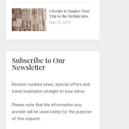
5 Books to Inspire Your
Trip to the British Isles
May 23, 2019
Subscribe to Our
Newsletter
Receive curated news, special offers and
travel inspiration straight to your inbox.
Please note that the information you
provide will be used solely for the purpose
of this request.