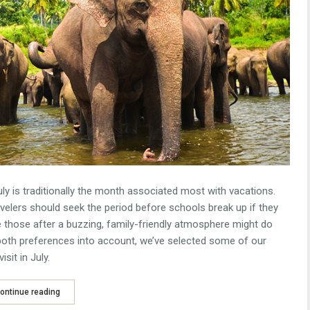
y is traditionally the month associated most with vacations.
avelers should seek the period before schools break up if they
e those after a buzzing, family-friendly atmosphere might do
ng both preferences into account, we’ve selected some of our
sit in July.
ontinue reading