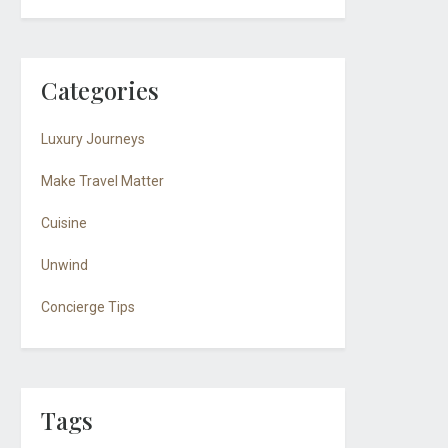
Categories
Luxury Journeys
Make Travel Matter
Cuisine
Unwind
Concierge Tips
Tags