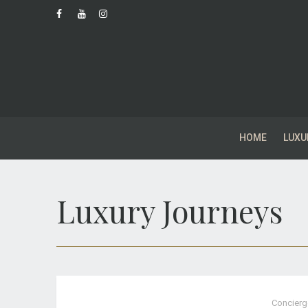
HOME
LUXU
Luxury Journeys
Concierg