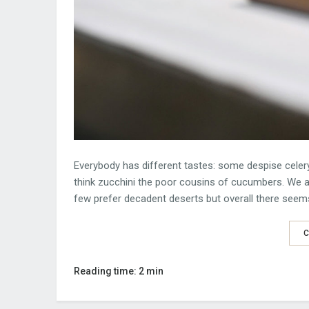
Everybody has different tastes: some despise celery
think zucchini the poor cousins of cucumbers. We al
few prefer decadent deserts but overall there seem
C
Reading time: 2 min