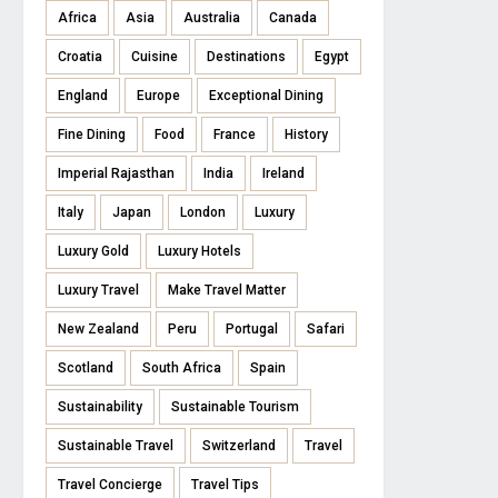
Africa
Asia
Australia
Canada
Croatia
Cuisine
Destinations
Egypt
England
Europe
Exceptional Dining
Fine Dining
Food
France
History
Imperial Rajasthan
India
Ireland
Italy
Japan
London
Luxury
Luxury Gold
Luxury Hotels
Luxury Travel
Make Travel Matter
New Zealand
Peru
Portugal
Safari
Scotland
South Africa
Spain
Sustainability
Sustainable Tourism
Sustainable Travel
Switzerland
Travel
Travel Concierge
Travel Tips