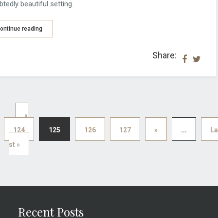
tedly beautiful setting.
ontinue reading
Share:
«
124
125
126
127
»
...
La
st »
Recent Posts