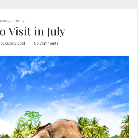
uxury Journeys
 Visit in July
by Luxury Gold
No Comments