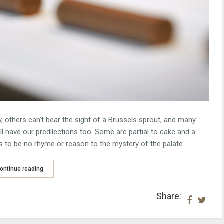
, others can’t bear the sight of a Brussels sprout, and many
l have our predilections too. Some are partial to cake and a
s to be no rhyme or reason to the mystery of the palate.
ontinue reading
Share: