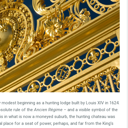
modest beginning as a hunting lodge built by Louis XIV in 1624.
bsolute rule of the
Ancien R
é
gime
– and a visible symbol of the
aris in what is now a moneyed suburb, the hunting chateau was
al place for a seat of power, perhaps, and far from the King’s