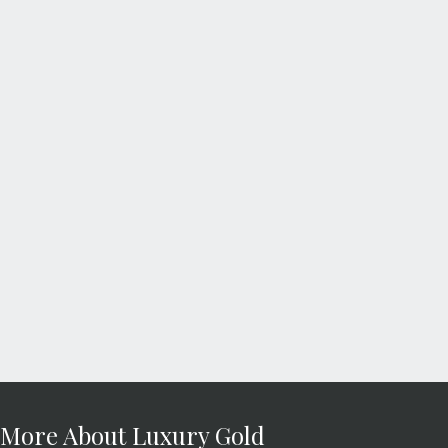
More About Luxury Gold