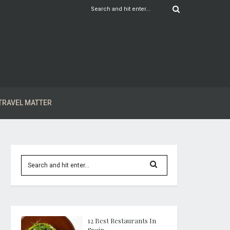
TRAVEL MATTER
12 Best Restaurants In
Spain