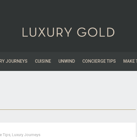
RY JOURNEYS
CUISINE
UNWIND
CONCIERGE TIPS
MAKE 
e Tips
,
Luxury Journeys