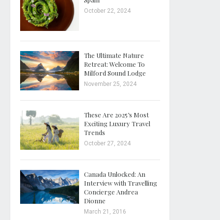
October 22, 2024
The Ultimate Nature
Retreat: Welcome To
Milford Sound Lodge
November 25, 2024
These Are 2025’s Most
Exciting Luxury Travel
Trends
October 27, 2024
Canada Unlocked: An
Interview with Travelling
Concierge Andrea
Dionne
March 21, 2016