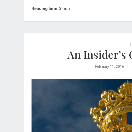
Reading time: 3 min
L
An Insider’s 
February 11, 2016