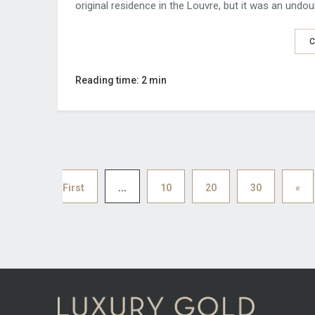
original residence in the Louvre, but it was an undoub
C
Reading time: 2 min
First
...
10
20
30
«