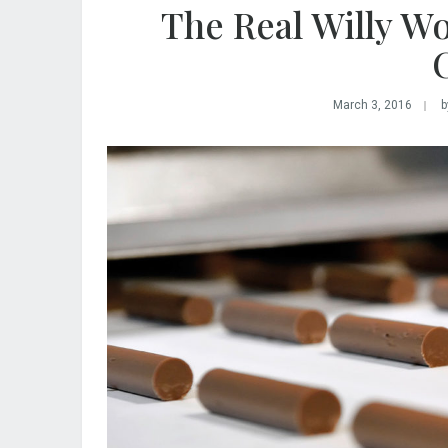
The Real Willy W
C
March 3, 2016
b