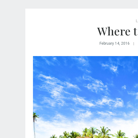
L
Where to
February 14, 2016