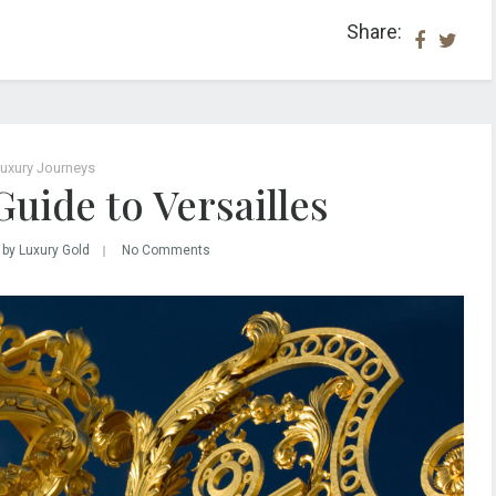
Share:
uxury Journeys
Guide to Versailles
by Luxury Gold
No Comments