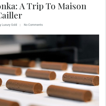
onka: A Trip To Maison
ailler
y Luxury Gold
No Comments