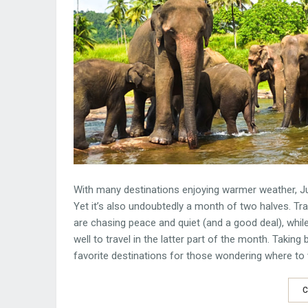
With many destinations enjoying warmer weather, Jul
Yet it’s also undoubtedly a month of two halves. Tr
are chasing peace and quiet (and a good deal), whil
well to travel in the latter part of the month. Taki
favorite destinations for those wondering where to vi
C