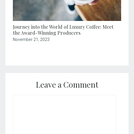
Journey into the World of Luxury Coffee: Meet
the Award-Winning Producers
November 21, 2023
Leave a Comment