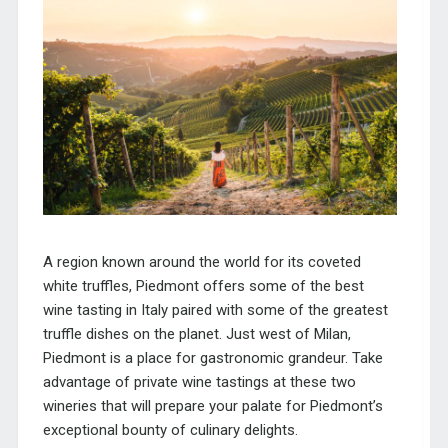
A region known around the world for its coveted
white truffles, Piedmont offers some of the best
wine tasting in Italy paired with some of the greatest
truffle dishes on the planet. Just west of Milan,
Piedmont is a place for gastronomic grandeur. Take
advantage of private wine tastings at these two
wineries that will prepare your palate for Piedmont’s
exceptional bounty of culinary delights.