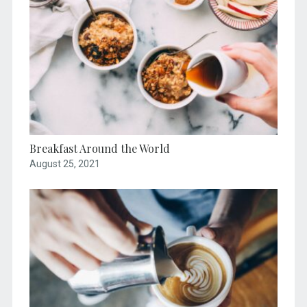
Breakfast Around the World
August 25, 2021