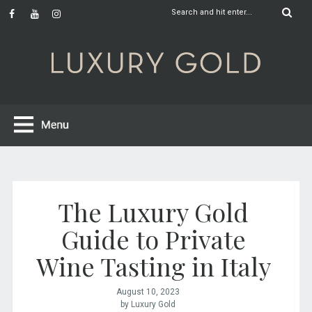
The Luxury Gold
Guide to Private
Wine Tasting in Italy
August 10, 2023
by Luxury Gold