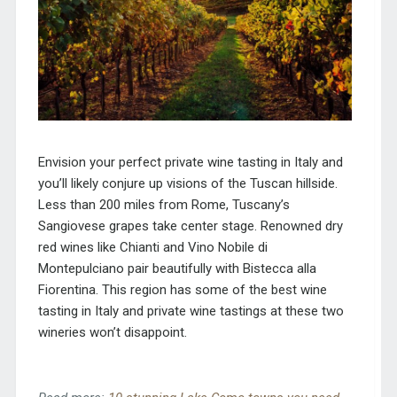
Envision your perfect private wine tasting in Italy and
you’ll likely conjure up visions of the Tuscan hillside.
Less than 200 miles from Rome, Tuscany’s
Sangiovese grapes take center stage. Renowned dry
red wines like Chianti and Vino Nobile di
Montepulciano pair beautifully with Bistecca alla
Fiorentina. This region has some of the best wine
tasting in Italy and private wine tastings at these two
wineries won’t disappoint.