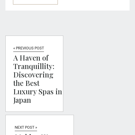
« PREVIOUS POST
A Haven of
Tranquillity:
Discovering
the Best
Luxury Spas in
Japan
NEXT POST »