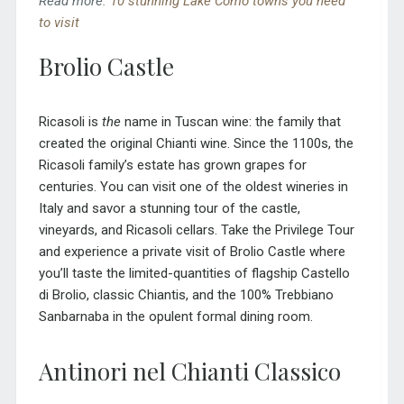
Read more:
10 stunning Lake Como towns you need
to visit
Brolio Castle
Ricasoli is
the
name in Tuscan wine: the family that
created the original Chianti wine. Since the 1100s, the
Ricasoli family’s estate has grown grapes for
centuries. You can visit one of the oldest wineries in
Italy and savor a stunning tour of the castle,
vineyards, and Ricasoli cellars. Take the Privilege Tour
and experience a private visit of Brolio Castle where
you’ll taste the limited-quantities of flagship Castello
di Brolio, classic Chiantis, and the 100% Trebbiano
Sanbarnaba in the opulent formal dining room.
Antinori nel Chianti Classico