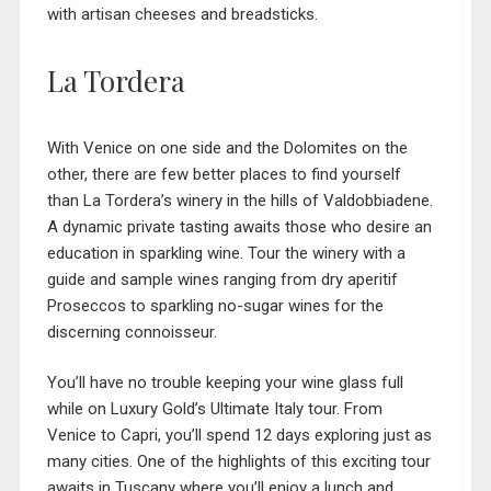
with artisan cheeses and breadsticks.
La Tordera
With Venice on one side and the Dolomites on the
other, there are few better places to find yourself
than La Tordera’s winery in the hills of Valdobbiadene.
A dynamic private tasting awaits those who desire an
education in sparkling wine. Tour the winery with a
guide and sample wines ranging from dry aperitif
Proseccos to sparkling no-sugar wines for the
discerning connoisseur.
You’ll have no trouble keeping your wine glass full
while on Luxury Gold’s
Ultimate Italy tour
. From
Venice to Capri, you’ll spend 12 days exploring just as
many cities. One of the highlights of this exciting tour
awaits in Tuscany where you’ll enjoy a lunch and