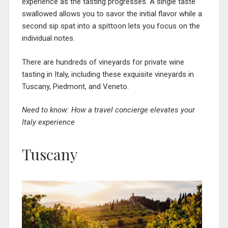
experience as the tasting progresses. A single taste
swallowed allows you to savor the initial flavor while a
second sip spat into a spittoon lets you focus on the
individual notes.
There are hundreds of vineyards for private wine
tasting in Italy, including these exquisite vineyards in
Tuscany, Piedmont, and Veneto.
Need to know:
How a travel concierge elevates your
Italy experience
Tuscany