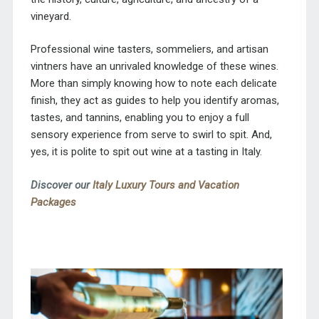
vineyard.
Professional wine tasters, sommeliers, and artisan
vintners have an unrivaled knowledge of these wines.
More than simply knowing how to note each delicate
finish, they act as guides to help you identify aromas,
tastes, and tannins, enabling you to enjoy a full
sensory experience from serve to swirl to spit. And,
yes, it is polite to spit out wine at a tasting in Italy.
Discover our
Italy Luxury Tours and Vacation
Packages