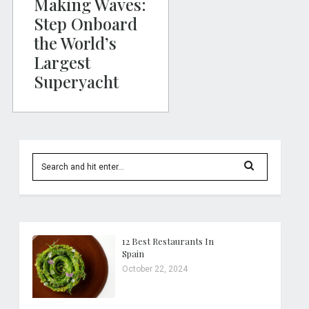
Making Waves:
Step Onboard
the World’s
Largest
Superyacht
12 Best Restaurants In
Spain
October 22, 2024