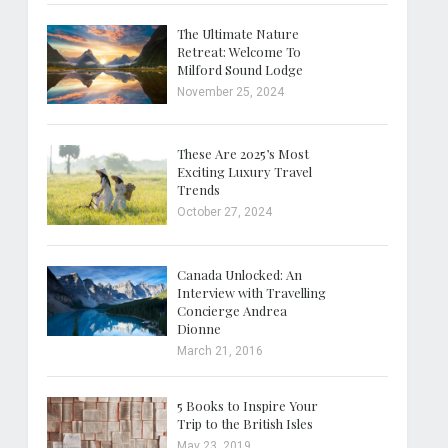
The Ultimate Nature
Retreat: Welcome To
Milford Sound Lodge
November 25, 2024
These Are 2025’s Most
Exciting Luxury Travel
Trends
October 27, 2024
Canada Unlocked: An
Interview with Travelling
Concierge Andrea
Dionne
March 21, 2016
5 Books to Inspire Your
Trip to the British Isles
May 23, 2019