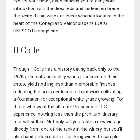
vye for your heart, each enticing you to deny your
infatuation with the deep reds and instead embrace
the white Italian wines at these wineries located in the
heart of the Conegliano Valdobbiadene DOCG
UNESCO Heritage site.
Il Colle
Though Il Colle has a history dating back only to the
1970s, the still and bubbly wines produced on their
estate yield nothing less than memorable finishes
reflecting the soil’s centuries of hard work cultivating
a foundation for exceptional white grape growing. For
those who want the ultimate Prosecco DOCG
experience, nothing less than the premium itinerary
tour will suffice. Not only will you taste a new vintage
directly from one of the tanks in the winery, but you’ll
also hand-pick six still or sparkling wines to sample