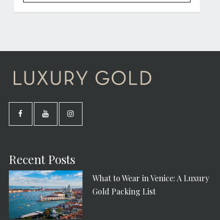
Recent Posts
What to Wear in Venice: A Luxury
Gold Packing List