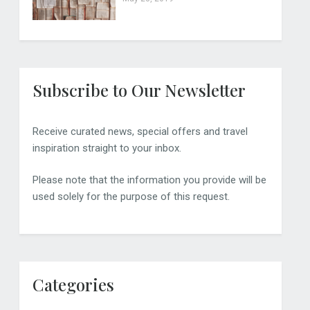
Subscribe to Our Newsletter
Receive curated news, special offers and travel
inspiration straight to your inbox.
Please note that the information you provide will be
used solely for the purpose of this request.
Categories