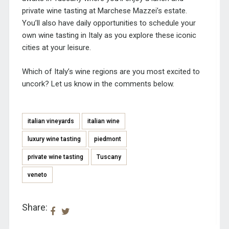
private wine tasting at Marchese Mazzei’s estate.
You’ll also have daily opportunities to schedule your
own wine tasting in Italy as you explore these iconic
cities at your leisure.
Which of Italy’s wine regions are you most excited to
uncork? Let us know in the comments below.
italian vineyards
italian wine
luxury wine tasting
piedmont
private wine tasting
Tuscany
veneto
Share: