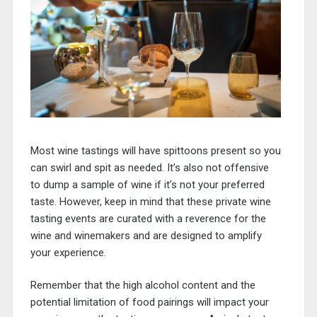
Most wine tastings will have spittoons present so you
can swirl and spit as needed. It’s also not offensive
to dump a sample of wine if it’s not your preferred
taste. However, keep in mind that these private wine
tasting events are curated with a reverence for the
wine and winemakers and are designed to amplify
your experience.
Remember that the high alcohol content and the
potential limitation of food pairings will impact your