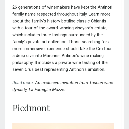
26 generations of winemakers have kept the Antinori
family name respected throughout Italy. Learn more
about the family’s history bottling classic Chiantis
with a tour of the award-winning vineyard’s estate,
which includes three tastings surrounded by the
family’s private art collection. Those searching for a
more immersive experience should take the Cru tour:
a deep dive into Marchesi Antinori’s wine making
philosophy. It includes a private wine tasting of the
seven Crus best representing Antinori’s ambition.
Read more:
An exclusive invitation from Tuscan wine
dynasty, La Famiglia Mazzei
Piedmont