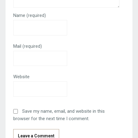
Name
(required)
Mail
(required)
Website
Save my name, email, and website in this
browser for the next time I comment.