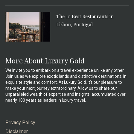
The 10 Best Restaurants in
Lisbon, Portugal
More About Luxury Gold
We invite you to embark on a travel experience unlike any other.
Join us as we explore exotic lands and distinctive destinations, in
exquisite style and comfort. At Luxury Gold, it’s our pleasure to
make your next journey extraordinary. Allow us to share our
unparalleled wealth of expertise and insights, accumulated over
nearly 100 years as leaders in luxury travel.
Privacy Policy
Disclaimer