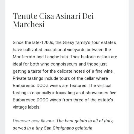
Tenute Cisa Asinari Dei
Marchesi
Since the late-1700s, the Grésy family’s four estates
have cultivated exceptional vineyards between the
Monferrato and Langhe hills. Their historic cellars are
ideal for both wine connoisseurs and those just
getting a taste for the delicate notes of a fine wine.
Private tastings include tours of the cellar where
Barbaresco DOCG wines are featured. The vertical
tasting is especially intoxicating as it showcases five
Barbaresco DOCG wines from three of the estate’s
vintage labels.
Discover new flavors:
The best gelato in all of Italy,
served in a tiny San Gimignano gelateria