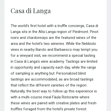
Casa di Langa
The world’s first hotel with a truffle concierge, Casa di
Langa sits in the Alta Langa region of Piedmont. Pinot
noirs and chardonnays are the featured wines of the
area and the hotel’s two wineries. While the Nebbiolo
vines in nearby Barolo and Barbaesco may tempt you
for a vineyard visit, we recommend a special tasting
in Casa di Langa’s wine academy. Tastings are limited
in opportunity and capacity each day, while the range
of sampling is anything but. Personalized blind
tastings are accommodated, as are broad tastings
that reflect the different varieties of the region.
Naturally, the best way to follow up this experience is
with a multi-course meal Fàula Ristorante where
these wines are paired with creative plates and fresh
truffles foraged from the hotel’s private forest.