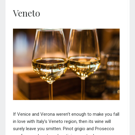
Veneto
If Venice and Verona weren’t enough to make you fall
in love with Italy’s Veneto region, then its wine will
surely leave you smitten. Pinot grigio and Prosecco