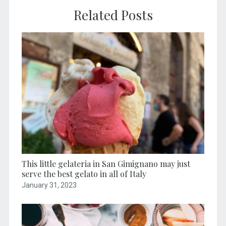
Related Posts
This little gelateria in San Gimignano may just
serve the best gelato in all of Italy
January 31, 2023