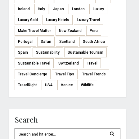
Ireland
Italy
Japan
London
Luxury
Luxury Gold
Luxury Hotels
Luxury Travel
Make Travel Matter
New Zealand
Peru
Portugal
Safari
Scotland
South Africa
Spain
Sustainability
Sustainable Tourism
Sustainable Travel
Switzerland
Travel
Travel Concierge
Travel Tips
Travel Trends
TreadRight
USA
Venice
Wildlife
Search