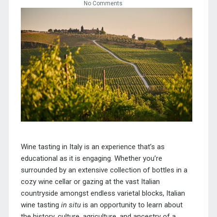
No Comments
Wine tasting in Italy is an experience that’s as
educational as it is engaging. Whether you’re
surrounded by an extensive collection of bottles in a
cozy wine cellar or gazing at the vast Italian
countryside amongst endless varietal blocks, Italian
wine tasting
in situ
is an opportunity to learn about
the history, culture, agriculture, and ancestry of a