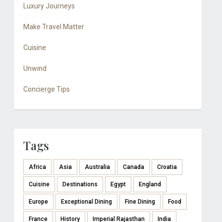
Luxury Journeys
Make Travel Matter
Cuisine
Unwind
Concierge Tips
Tags
Africa
Asia
Australia
Canada
Croatia
Cuisine
Destinations
Egypt
England
Europe
Exceptional Dining
Fine Dining
Food
France
History
Imperial Rajasthan
India