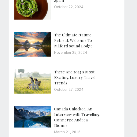
Spain
October 22, 2024
The Ultimate Nature
Retreat: Welcome To
Milford Sound Lodge
November 25, 2024
These Are 2025’s Most
Exciting Luxury Travel
Trends
October 27, 2024
Canada Unlocked: An
Interview with Travelling
Concierge Andrea
Dionne
March 21, 2016