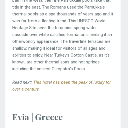
bath in the west, then the Pamukkale pools take that
title in the east. The Romans used the Pamukkale
thermal pools as a spa thousands of years ago and it
was far from a fleeting trend. This UNESCO World
Heritage Site sees the turquoise spring water
cascade over white calcified formations, lending it an
otherworldly appearance. The travertine terraces are
shallow, making it ideal for visitors of all ages and
abilities to enjoy. Near Turkey’s Cotton Castle, as it’s
known, are other thermal spas and hot springs,
including the ancient Cleopatra’s Pools.
Read next:
This hotel has been the peak of luxury for
over a century
Evia | Greece