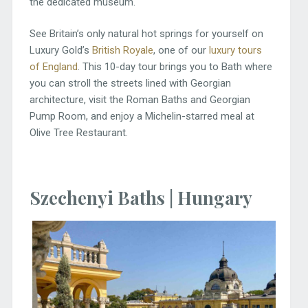
the dedicated museum.
See Britain’s only natural hot springs for yourself on
Luxury Gold’s
British Royale
, one of our
luxury tours
of England
. This 10-day tour brings you to Bath where
you can stroll the streets lined with Georgian
architecture, visit the Roman Baths and Georgian
Pump Room, and enjoy a Michelin-starred meal at
Olive Tree Restaurant.
Szechenyi Baths | Hungary