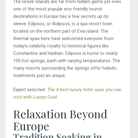
The Greek Islands are far from hidden gems yet even
one of the most popular eco friendly tourist
destinations in Europe has a few secrets up its
sleeve. Edipsos, or Aidipsos, is a spa resort town
located on the northern part of Evia island. The
thermal spas here have welcomed everyone from
today’s celebrity royalty to historical figures like
Constantine and Hadrian. Edipsos is home to nearly
100 hot springs, each with varying temperatures. The
many resorts surrounding the springs offer holistic
treatments just as unique.
Expert selected:
The 4 best luxury hotel spas you can
visit with Luxury Gold
Relaxation Beyond
Europe
Tradition Soaking in