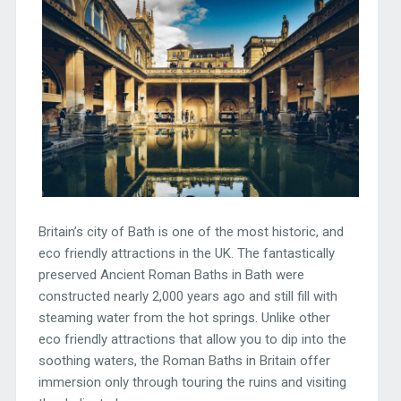
Britain’s city of Bath is one of the most historic, and
eco friendly attractions in the UK. The fantastically
preserved Ancient Roman Baths in Bath were
constructed nearly 2,000 years ago and still fill with
steaming water from the hot springs. Unlike other
eco friendly attractions that allow you to dip into the
soothing waters, the Roman Baths in Britain offer
immersion only through touring the ruins and visiting