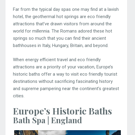
Far from the typical day spas one may find at a lavish
hotel, the geothermal hot springs are eco friendly
attractions that’ve drawn visitors from around the
world for millennia. The Romans adored these hot
springs so much that you can find their ancient
bathhouses in Italy, Hungary, Britain, and beyond.
When energy efficient travel and eco friendly
attractions are a priority of your vacation, Europe’s
historic baths offer a way to visit eco friendly tourist
destinations without sacrificing fascinating history
and supreme pampering near the continent’s greatest
cities.
Europe’s Historic Baths
Bath Spa | England