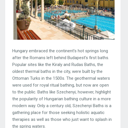
Hungary embraced the continent’s hot springs long
after the Romans left behind Budapest’s first baths.
Popular sites like the Kiraly and Rudas Baths, the
oldest thermal baths in the city, were built by the
Ottoman Turks in the 1500s. The geothermal waters
were used for royal ritual bathing, but now are open
to the public. Baths like Szechenyi, however, highlight
the popularity of Hungarian bathing culture in a more
modern way. Only a century old, Szechenyi Baths is a
gathering place for those seeking holistic aquatic
therapies as well as those who just want to splash in
the spring waters.