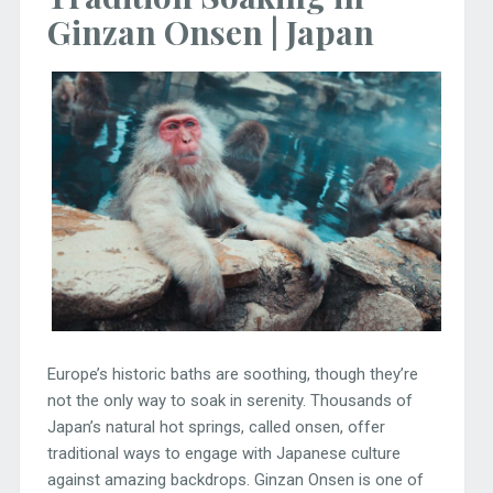
Ginzan Onsen | Japan
Europe’s historic baths are soothing, though they’re
not the only way to soak in serenity. Thousands of
Japan’s natural hot springs, called onsen, offer
traditional ways to engage with Japanese culture
against amazing backdrops. Ginzan Onsen is one of