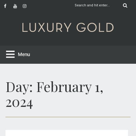
Day:
February 1,
2024