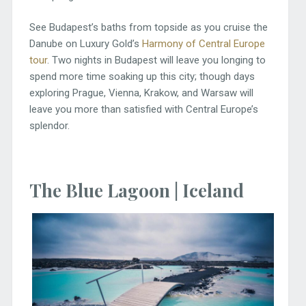
See Budapest’s baths from topside as you cruise the
Danube on Luxury Gold’s
Harmony of Central Europe
tour
. Two nights in Budapest will leave you longing to
spend more time soaking up this city; though days
exploring Prague, Vienna, Krakow, and Warsaw will
leave you more than satisfied with Central Europe’s
splendor.
The Blue Lagoon | Iceland