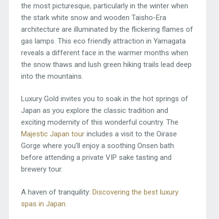
the most picturesque, particularly in the winter when
the stark white snow and wooden Taisho-Era
architecture are illuminated by the flickering flames of
gas lamps. This eco friendly attraction in Yamagata
reveals a different face in the warmer months when
the snow thaws and lush green hiking trails lead deep
into the mountains.
Luxury Gold invites you to soak in the hot springs of
Japan as you explore the classic tradition and
exciting modernity of this wonderful country. The
Majestic Japan tour
includes a visit to the Oirase
Gorge where you’ll enjoy a soothing Onsen bath
before attending a private VIP sake tasting and
brewery tour.
A haven of tranquility:
Discovering the best luxury
spas in Japan.