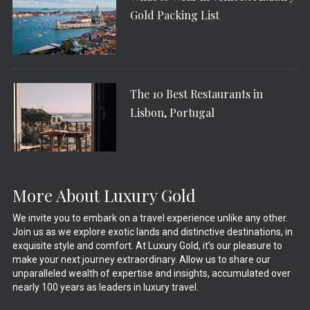
Gold Packing List
The 10 Best Restaurants in
Lisbon, Portugal
More About Luxury Gold
We invite you to embark on a travel experience unlike any other.
Join us as we explore exotic lands and distinctive destinations, in
exquisite style and comfort. At Luxury Gold, it’s our pleasure to
make your next journey extraordinary. Allow us to share our
unparalleled wealth of expertise and insights, accumulated over
nearly 100 years as leaders in luxury travel.