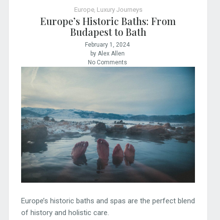
Europe
,
Luxury Journeys
Europe’s Historic Baths: From
Budapest to Bath
February 1, 2024
by Alex Allen
No Comments
Europe’s historic baths and spas are the perfect blend
of history and holistic care.