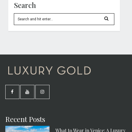
Search
Recent Posts
What to Wear in Venice: A Luxury