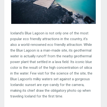
Iceland’s Blue Lagoon is not only one of the most
popular eco friendly attractions in the country, it’s
also a world-renowned eco friendly attraction. While
the Blue Lagoon is a man-made site, its geothermal
water is actually runoff from the nearby geothermal
power plant that settled in a lava field. Its iconic blue
color is the result of the high concentration of silica
in the water. Few visit for the science of the site; the
Blue Lagoon’s milky waters set against a gorgeous
Icelandic sunset are eye-candy for the camera,
making its chief draw the obligatory photo op when
traveling Iceland for the first time.