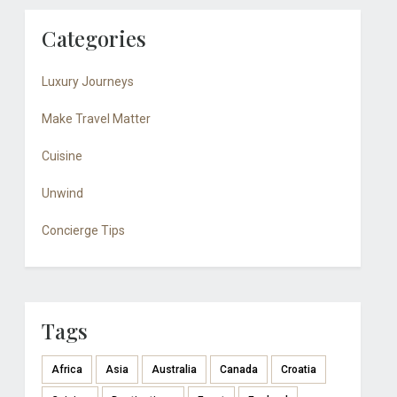
Categories
Luxury Journeys
Make Travel Matter
Cuisine
Unwind
Concierge Tips
Tags
Africa
Asia
Australia
Canada
Croatia