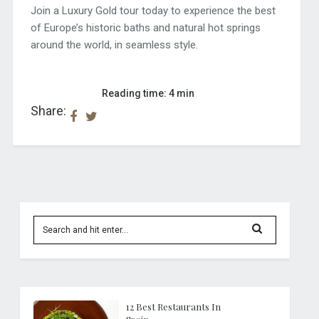
Join a Luxury Gold tour today to experience the best
of Europe’s historic baths and natural hot springs
around the world, in seamless style.
Reading time: 4 min
Share:
12 Best Restaurants In