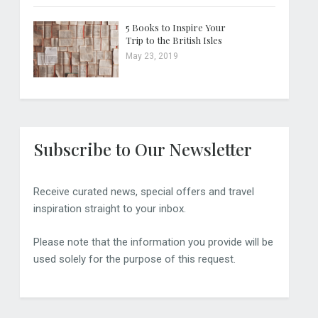
5 Books to Inspire Your
Trip to the British Isles
May 23, 2019
Subscribe to Our Newsletter
Receive curated news, special offers and travel
inspiration straight to your inbox.
Please note that the information you provide will be
used solely for the purpose of this request.