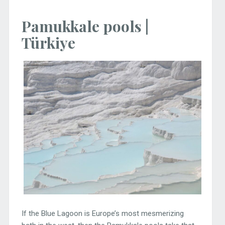
Pamukkale pools |
Türkiye
If the Blue Lagoon is Europe’s most mesmerizing