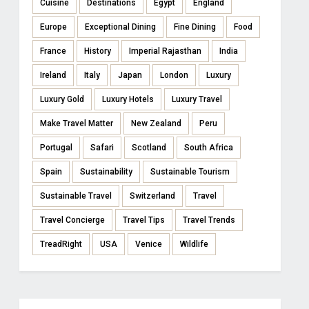
Cuisine
Destinations
Egypt
England
Europe
Exceptional Dining
Fine Dining
Food
France
History
Imperial Rajasthan
India
Ireland
Italy
Japan
London
Luxury
Luxury Gold
Luxury Hotels
Luxury Travel
Make Travel Matter
New Zealand
Peru
Portugal
Safari
Scotland
South Africa
Spain
Sustainability
Sustainable Tourism
Sustainable Travel
Switzerland
Travel
Travel Concierge
Travel Tips
Travel Trends
TreadRight
USA
Venice
Wildlife