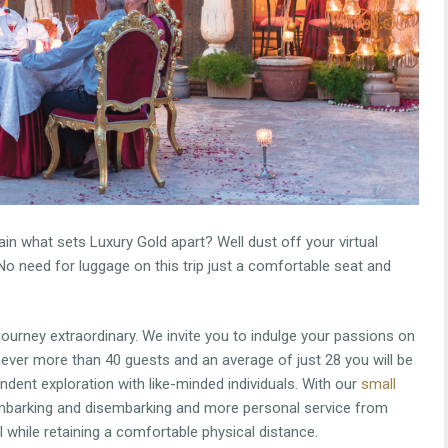
in what sets Luxury Gold apart? Well dust off your virtual
No need for luggage on this trip just a comfortable seat and
 journey extraordinary. We invite you to indulge your passions on
ever more than 40 guests and an average of just 28 you will be
ndent exploration with like-minded individuals. With our
small
 embarking and disembarking and more personal service from
ll while retaining a comfortable physical distance.