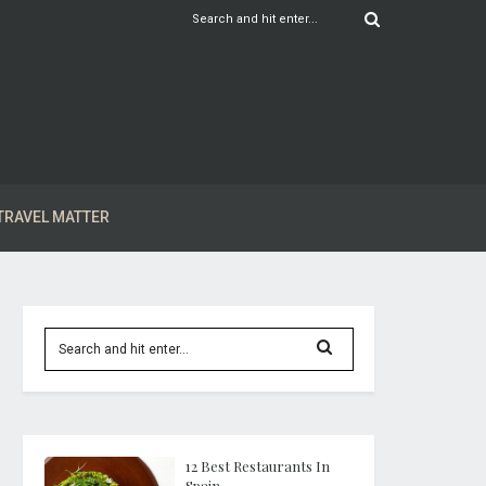
TRAVEL MATTER
12 Best Restaurants In
Spain