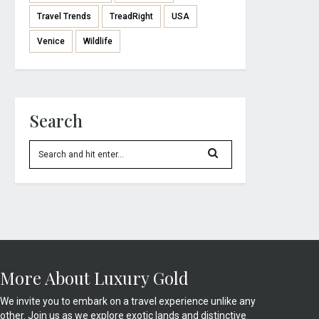
Travel Trends
TreadRight
USA
Venice
Wildlife
Search
More About Luxury Gold
We invite you to embark on a travel experience unlike any
other. Join us as we explore exotic lands and distinctive