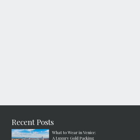
Recent Posts
What to Wear in Venice:
A Luxury Gold Packing