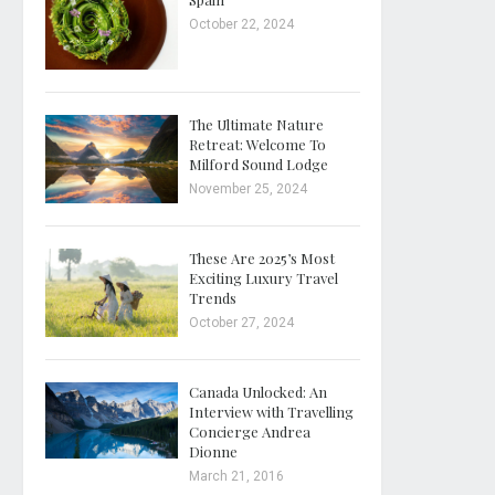
October 22, 2024
The Ultimate Nature
Retreat: Welcome To
Milford Sound Lodge
November 25, 2024
These Are 2025’s Most
Exciting Luxury Travel
Trends
October 27, 2024
Canada Unlocked: An
Interview with Travelling
Concierge Andrea
Dionne
March 21, 2016