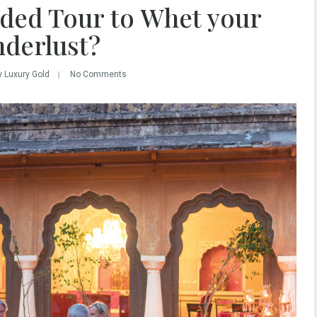
ded Tour to Whet your
derlust?
y Luxury Gold
No Comments