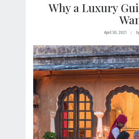
Why a Luxury Gui
Wan
April 30, 2021
b