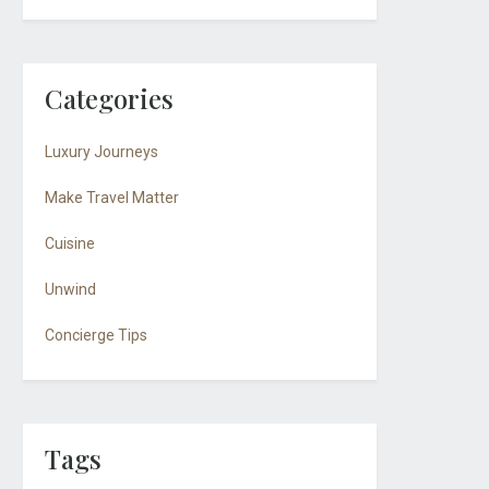
Categories
Luxury Journeys
Make Travel Matter
Cuisine
Unwind
Concierge Tips
Tags