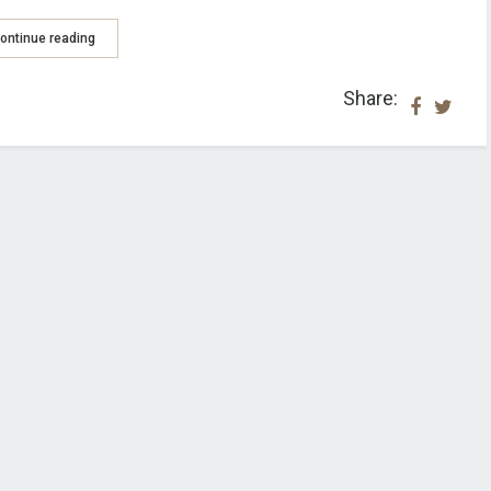
ontinue reading
Share: