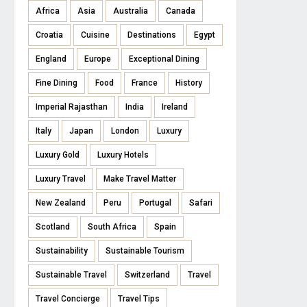
Africa
Asia
Australia
Canada
Croatia
Cuisine
Destinations
Egypt
England
Europe
Exceptional Dining
Fine Dining
Food
France
History
Imperial Rajasthan
India
Ireland
Italy
Japan
London
Luxury
Luxury Gold
Luxury Hotels
Luxury Travel
Make Travel Matter
New Zealand
Peru
Portugal
Safari
Scotland
South Africa
Spain
Sustainability
Sustainable Tourism
Sustainable Travel
Switzerland
Travel
Travel Concierge
Travel Tips