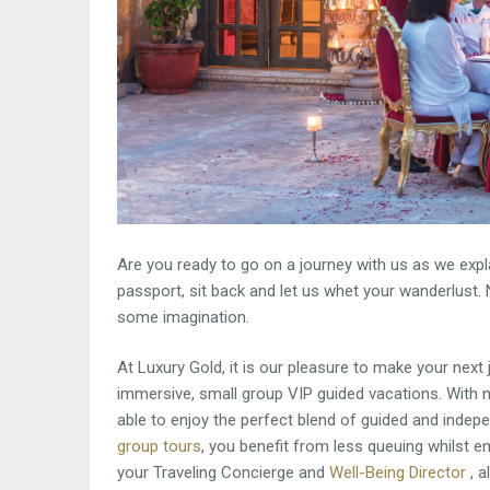
Are you ready to go on a journey with us as we expla
passport, sit back and let us whet your wanderlust. 
some imagination.
At Luxury Gold, it is our pleasure to make your next
immersive, small group VIP guided vacations. With n
able to enjoy the perfect blend of guided and indepe
group tours
, you benefit from less queuing whilst
your Traveling Concierge and
Well-Being Director
, a