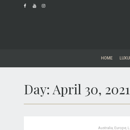
HOME
LUXU
Day:
April 30, 2021
Australia
,
Europe
,
L