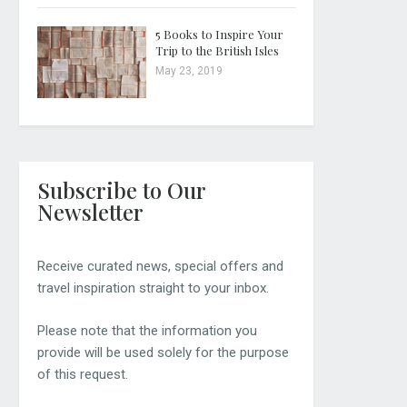
5 Books to Inspire Your
Trip to the British Isles
May 23, 2019
Subscribe to Our
Newsletter
Receive curated news, special offers and
travel inspiration straight to your inbox.
Please note that the information you
provide will be used solely for the purpose
of this request.