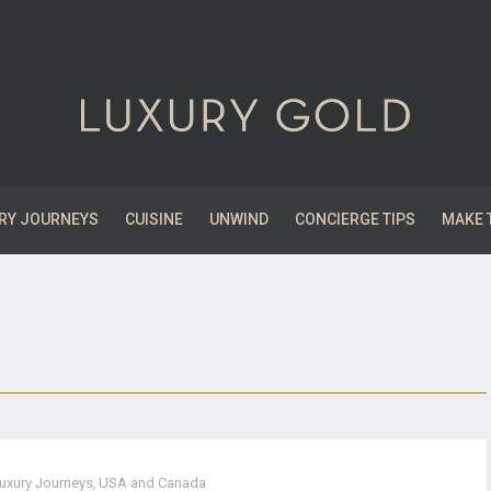
RY JOURNEYS
CUISINE
UNWIND
CONCIERGE TIPS
MAKE 
uxury Journeys
,
USA and Canada