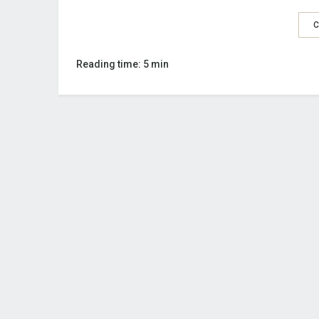
C
Reading time: 5 min