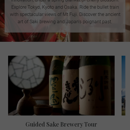
Explore Tokyo, Kyoto and Osaka. Ride the bullet train
with spectacular views of Mt Fuji. Discover the ancient
art of Saki brewing and Japan’s poignant past.
Guided Sake Brewery Tour