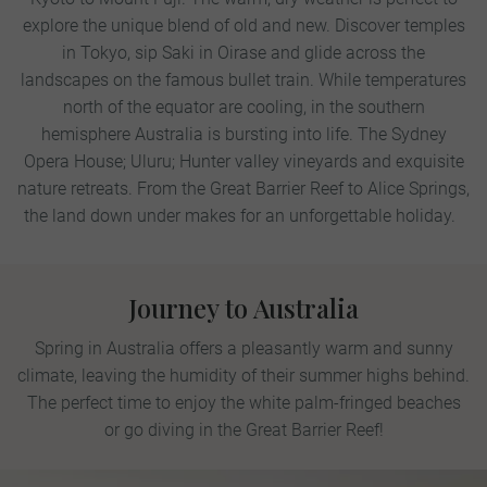
explore the unique blend of old and new. Discover temples
in Tokyo, sip Saki in Oirase and glide across the
landscapes on the famous bullet train.
While temperatures
north of the equator are cooling, in the southern
hemisphere Australia is bursting into life. The Sydney
Opera House; Uluru; Hunter valley vineyards and exquisite
nature retreats. From the Great Barrier Reef to Alice Springs,
the land down under makes for an unforgettable holiday.
Journey to Australia
Spring in Australia offers a pleasantly warm and sunny
climate, leaving the humidity of their summer highs behind.
The perfect time to enjoy the white palm-fringed beaches
or go diving in the Great Barrier Reef!