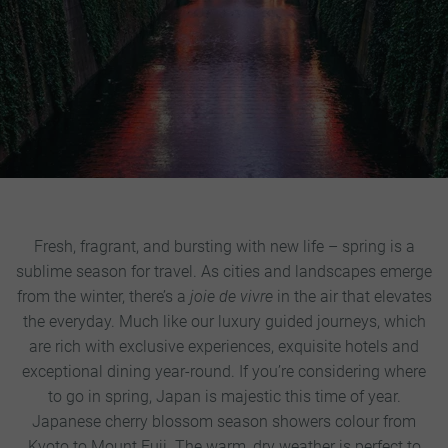
Fresh, fragrant, and bursting with new life – spring is a
sublime season for travel. As cities and landscapes emerge
from the winter, there’s a
joie de vivre
in the air that elevates
the everyday. Much like our luxury guided journeys, which
are rich with exclusive experiences, exquisite hotels and
exceptional dining year-round.
If you’re considering where
to go in spring, Japan is majestic this time of year.
Japanese cherry blossom season showers colour from
Kyoto to Mount Fuji. The warm, dry weather is perfect to