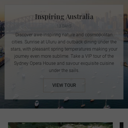
Inspiring Australia
13 DAYS
Discover awe-inspiring nature and cosmopolitan
cities. Sunrise at Uluru and outback dining under the
stars, with pleasant spring temperatures making your
journey even more sublime. Take a VIP tour of the
Sydney Opera House and savour exquisite cuisine
under the sails.
VIEW TOUR