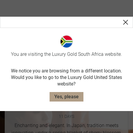
Journey to Japan
You are visiting the Luxury Gold South Africa website.
Offering both warm & dry weather, nothing beats visiting
Japan in Spring, especially since it is Cherry Blossom
We notice you are browsing from a different location.
Season.
Would you like to go to the Luxury Gold United States
website?
Yes, please
Majestic Japan
11 DAYS
Enchanting and elegant. In Japan, tradition meets
innovation, under a spring blanket of cherry blossom.