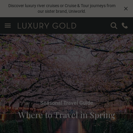
Discover luxury river cruises or Cruise & Tour journeys from
our sister brand,
Uniworld
.
Seasonal Travel Guide
Where to Travel in Spring