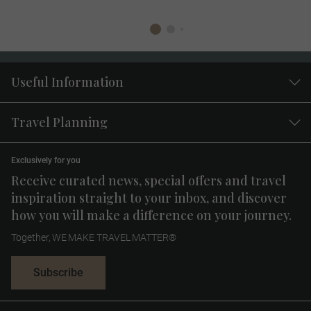
Useful Information
Travel Planning
Exclusively for you
Receive curated news, special offers and travel
inspiration straight to your inbox, and discover
how you will make a difference on your journey.
Together, WE MAKE TRAVEL MATTER®
Subscribe