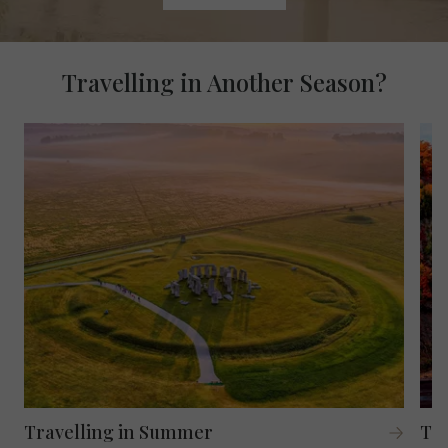
Travelling in Another Season?
Travelling in Summer
Tra