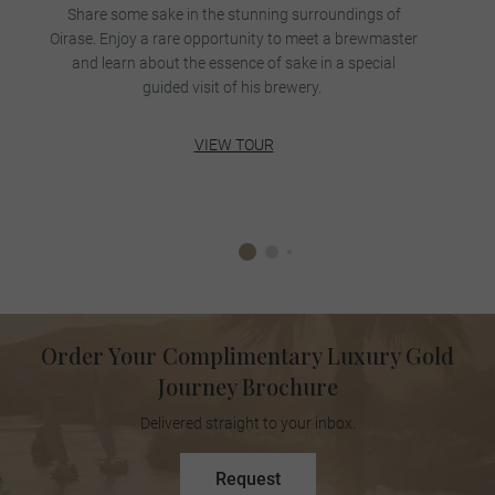
Share some sake in the stunning surroundings of
Oirase. Enjoy a rare opportunity to meet a brewmaster
m
and learn about the essence of sake in a special
w
guided visit of his brewery.
VIEW TOUR
Order Your Complimentary Luxury Gold
Journey Brochure
Delivered straight to your inbox.
Request