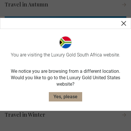
Travel in Autumn
You are visiting the Luxury Gold South Africa website.
We notice you are browsing from a different location.
Would you like to go to the Luxury Gold United States
website?
Yes, please
Travel in Winter