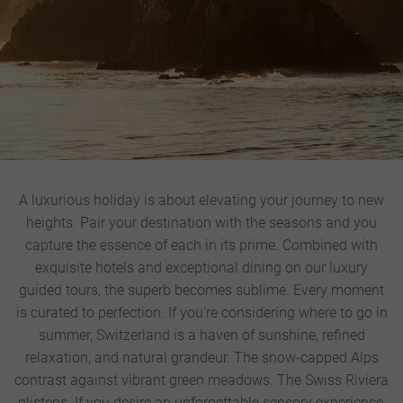
A luxurious holiday is about elevating your journey to new
heights. Pair your destination with the seasons and you
capture the essence of each in its prime. Combined with
exquisite hotels and exceptional dining on our luxury
guided tours, the superb becomes sublime. Every moment
is curated to perfection.
If you’re considering where to go in
summer, Switzerland is a haven of sunshine, refined
relaxation, and natural grandeur. The snow-capped Alps
contrast against vibrant green meadows. The Swiss Riviera
glistens. If you desire an unforgettable sensory experience,