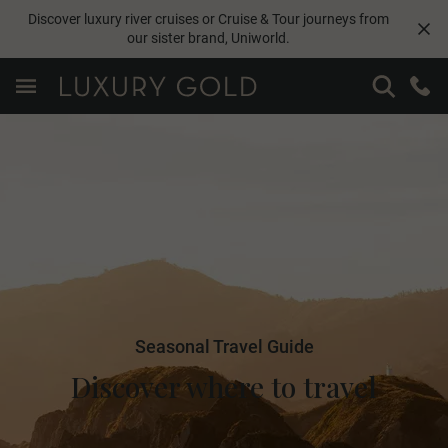
Discover luxury river cruises or Cruise & Tour journeys from
our sister brand,
Uniworld
.
Seasonal Travel Guide
Discover where to travel