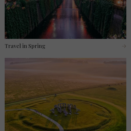
Travel in Spring