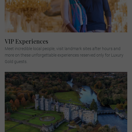
VIP Experiences
Meet incredible local people, visit landmark sites after hours and
more on these unforgettable experiences reserved only for Luxury
Gold guests.