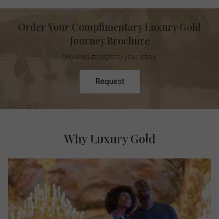
Order Your Complimentary Luxury Gold
Journey Brochure
Delivered straight to your inbox.
Request
Why Luxury Gold