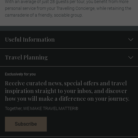
With an average of just 28 guests per tour, you benefit from more
personal service from your Travelling Concierge, while retaining the
camaraderie of a friendly, sociable group.
Useful Information
Travel Planning
Exclusively for you
Receive curated news, special offers and travel
inspiration straight to your inbox, and discover
how you will make a difference on your journey.
Together, WE MAKE TRAVEL MATTER®
Subscribe