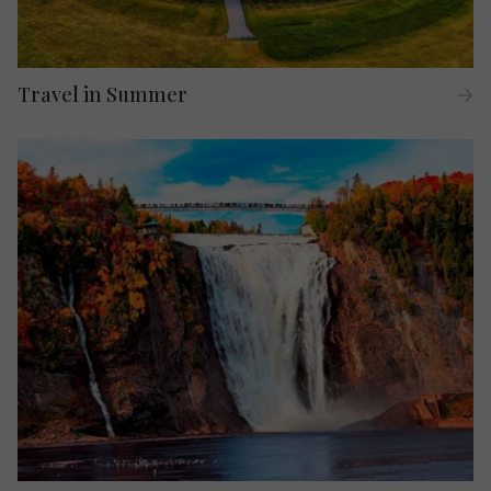
Travel in Summer