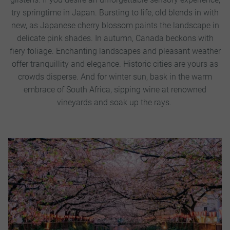
try springtime in Japan. Bursting to life, old blends in with
new, as Japanese cherry blossom paints the landscape in
delicate pink shades.
In autumn, Canada beckons with
fiery foliage. Enchanting landscapes and pleasant weather
offer tranquillity and elegance. Historic cities are yours as
crowds disperse. And for winter sun, bask in the warm
embrace of South Africa, sipping wine at renowned
vineyards and soak up the rays.