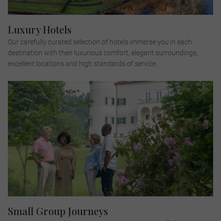
Luxury Hotels
Our carefully curated selection of hotels immerse you in each
destination with their luxurious comfort, elegant surroundings,
excellent locations and high standards of service.
Small Group Journeys