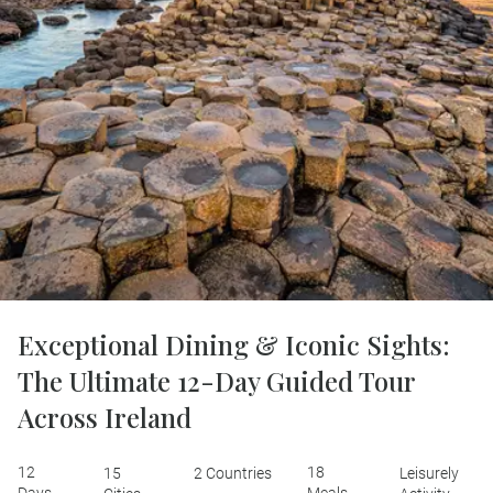
Exceptional Dining & Iconic Sights:
The Ultimate 12-Day Guided Tour
Across Ireland
12
18
15
2 Countries
Leisurely