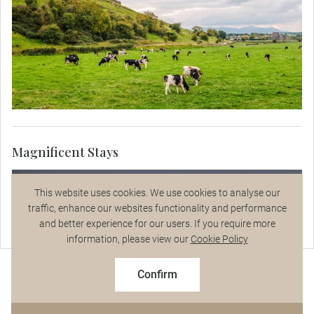
Magnificent Stays
This website uses cookies. We use cookies to analyse our
traffic, enhance our websites functionality and performance
and better experience for our users. If you require more
Talk to a Specialist
information, please view our
Cookie Policy
$9,295
From
pp
Confirm
Based on twin share on limited departures
See Dates