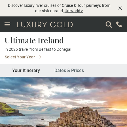
Discover luxury river cruises or Cruise & Tour journeys from
our sister brand,
Uniworld
>
Ultimate Ireland
In 2026 travel from Belfast to Donegal
Select Your Year
Your Itinerary
Dates & Prices