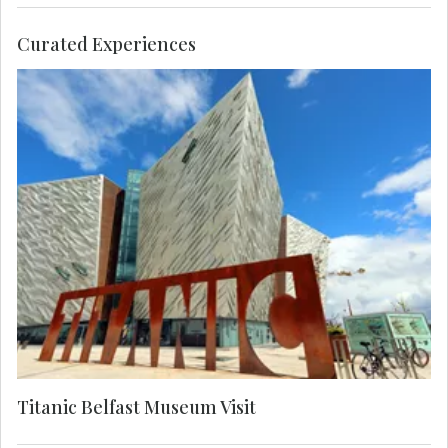
Curated Experiences
Visit the Titanic Belfast museum to see the
poignant tribute to the ill-fated liner, now one of
the world's leading attractions. Tread the site
where the RMS Titanic was built and discover its
fascinating history.
Titanic Belfast Museum Visit