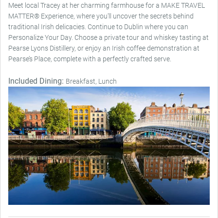
Meet local Tracey at her charming farmhouse for a MAKE TRAVEL
MATTER® Experience, where you'll uncover the secrets behind
traditional Irish delicacies. Continue to Dublin where you can
Personalize Your Day. Choose a private tour and whiskey tasting at
Pearse Lyons Distillery, or enjoy an Irish coffee demonstration at
Pearse’s Place, complete with a perfectly crafted serve.
Included Dining:
Breakfast, Lunch