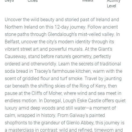
Days
Meals
Cities
Activity
Level
Uncover the wild beauty and storied past of Ireland and
Northern Ireland on this 12-day journey. Follow ancient
stone paths through Glendalough’s mist-veiled valley. In
Belfast, uncover the city’s modern identity through its
vibrant street art and powerful murals. At the Giant’s
Causeway, stand before nature’s geometry, perfectly
ordered and otherworldly. Learn the secrets of traditional
soda bread in Tracey’s farmhouse kitchen, warm with the
scent of griddled flour and turf smoke. Travel by jaunting
car beneath the shifting skies of the Ring of Kerry, then
pause at the Cliffs of Moher, where wind and sea meet in
endless motion. In Donegal, Lough Eske Castle offers quiet
luxury amid deep woods and still water—a moment of
calm, wrapped in history. From Galway’s painted
shopfronts to the grandeur of Glenlo Abbey, this journey is
a masterclass in contrast: wild and refined, timeworn and