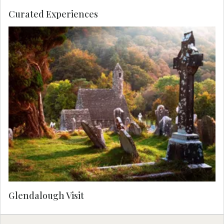
Curated Experiences
Glendalough Visit