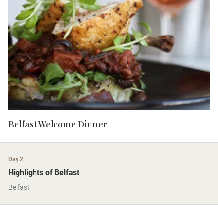
Introduce yourself to Belfast the right way, with a
hearty meal. Check in to the luxurious Grand
Central Hotel and let your Travel Concierge take
you for an à la carte dinner in a specially selected
local restaurant.
Belfast Welcome Dinner
Day 2
Highlights of Belfast
Belfast