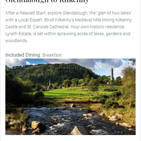
After a Relaxed Start, explore Glendalough, the "glen of two lakes"
with a Local Expert. Stroll Kilkenny’s Medieval Mile linking Kilkenny
Castle and St. Canice’s Cathedral. Your own historic residence,
Lyrath Estate, is set within sprawling acres of lakes, gardens and
woodlands.
Included Dining:
Breakfast