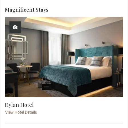
Magnificent Stays
Dylan Hotel
View Hotel Details