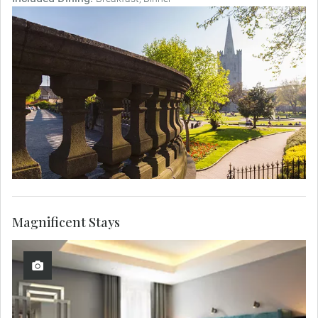
Magnificent Stays