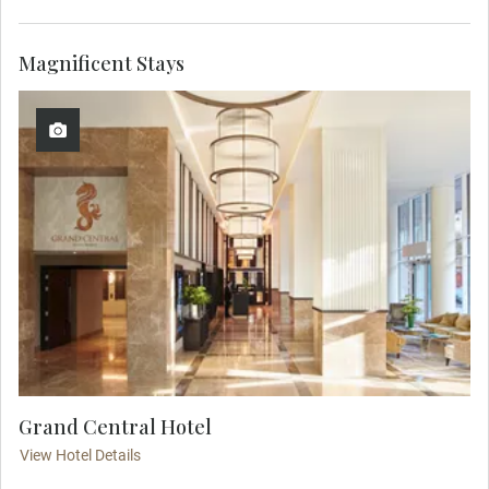
Magnificent Stays
Grand Central Hotel
View Hotel Details