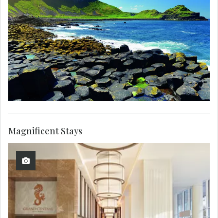
Magnificent Stays