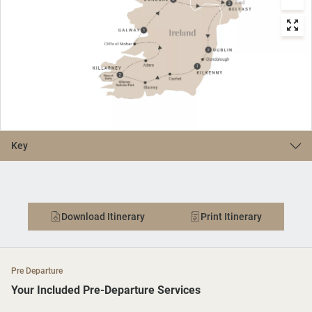
Key
Download Itinerary
Print Itinerary
Pre Departure
Your Included Pre-Departure Services