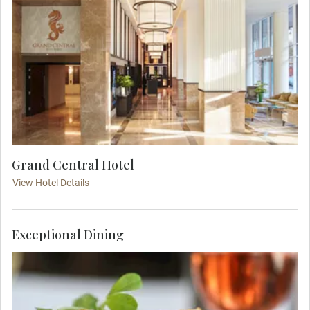
Grand Central Hotel
View Hotel Details
Exceptional Dining