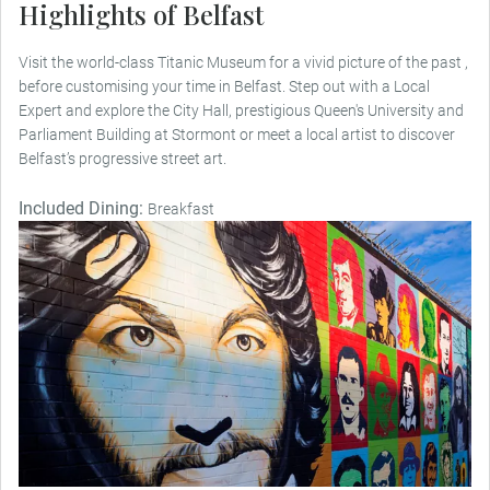
Highlights of Belfast
Visit the world-class Titanic Museum for a vivid picture of the past ,
before customising your time in Belfast. Step out with a Local
Expert and explore the City Hall, prestigious Queen's University and
Parliament Building at Stormont or meet a local artist to discover
Belfast’s progressive street art.
Included Dining:
Breakfast