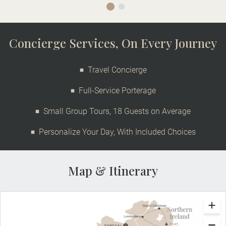
Concierge Services, On Every Journey
Travel Concierge
Full-Service Porterage
Small Group Tours, 18 Guests on Average
Personalize Your Day, With Included Choices
Map & Itinerary