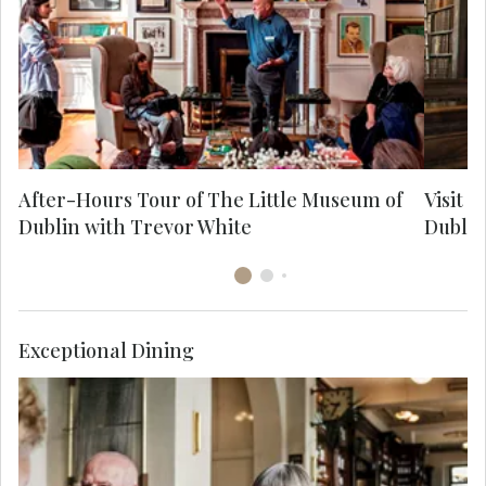
Museum of Dublin, which he founded. You'll
learn about his work, his life and what it
m
means to be a Dubliner.
After-Hours Tour of The Little Museum of
Visit T
Dublin with Trevor White
Dublin
Exceptional Dining