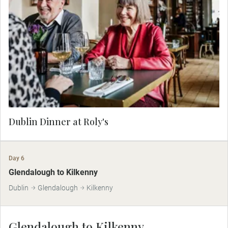
Dine at a hand-picked gastropub in the heart of
Dublin. Discover the favorite dishes of local
people and enjoy a hearty meal in the unique
ambiance of this thriving city.
Dublin Dinner at Roly's
Day 6
Glendalough to Kilkenny
Dublin
Glendalough
Kilkenny
Glendalough to Kilkenny