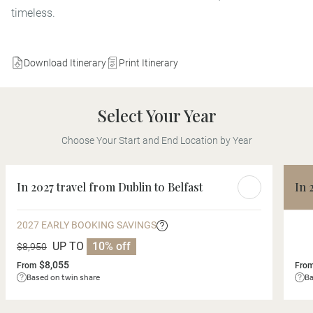
timeless.
Download Itinerary
Print Itinerary
Select Your Year
Choose Your Start and End Location by Year
In 2027 travel from Dublin to Belfast
In 
2027 EARLY BOOKING SAVINGS
UP TO
10% off
$8,950
$8,055
From
Fro
Based on twin share
Ba