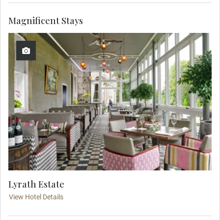
Magnificent Stays
Lyrath Estate
View Hotel Details