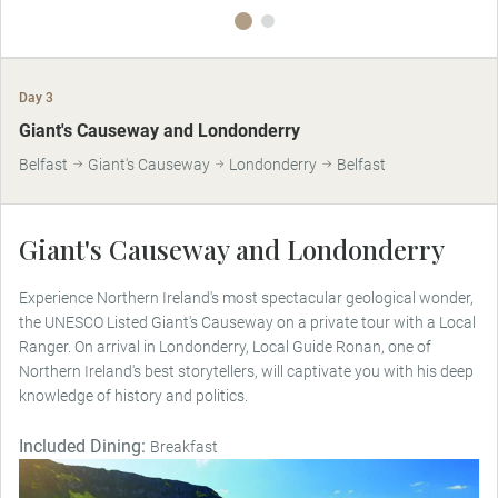
Day 3
MAKE TRAVEL MATTER
Giant's Causeway and Londonderry
Belfast
Giant's Causeway
Londonderry
Belfast
Giant's Causeway and Londonderry
Experience Northern Ireland's most spectacular geological wonder,
the UNESCO Listed Giant's Causeway on a private tour with a Local
Ranger. On arrival in Londonderry, Local Guide Ronan, one of
Northern Ireland's best storytellers, will captivate you with his deep
knowledge of history and politics.
Included Dining:
Breakfast