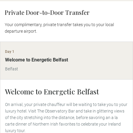
Private Door-to-Door Transfer
Your complimentary, private transfer takes you to your local
departure airport.
Day 1
Welcome to Energetic Belfast
Belfast
Welcome to Energetic Belfast
On arrival, your private chauffeur will be waiting to take you to your
luxury hotel. Visit The Observatory Bar and take in glittering views
of the city stretching into the distance, before savoring an a la
carte dinner of Northern Irish favorites to celebrate your Ireland
luxury tour.