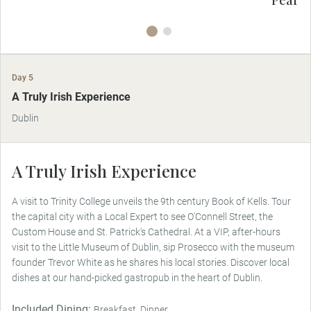
Day 5
A Truly Irish Experience
Dublin
A Truly Irish Experience
A visit to Trinity College unveils the 9th century Book of Kells. Tour
the capital city with a Local Expert to see O'Connell Street, the
Custom House and St. Patrick's Cathedral. At a VIP, after-hours
visit to the Little Museum of Dublin, sip Prosecco with the museum
founder Trevor White as he shares his local stories. Discover local
dishes at our hand-picked gastropub in the heart of Dublin.
Included Dining:
Breakfast, Dinner