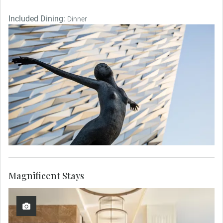
Included Dining:
Dinner
Magnificent Stays