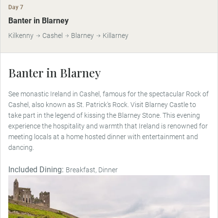
Day 7
Banter in Blarney
Kilkenny
Cashel
Blarney
Killarney
Banter in Blarney
See monastic Ireland in Cashel, famous for the spectacular Rock of
Cashel, also known as St. Patrick's Rock. Visit Blarney Castle to
take part in the legend of kissing the Blarney Stone. This evening
experience the hospitality and warmth that Ireland is renowned for
meeting locals at a home hosted dinner with entertainment and
dancing.
Included Dining:
Breakfast, Dinner