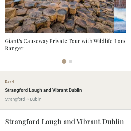
ago and the fantastic folklore that
Lo
surrounds it. On this MAKE TRAVEL
MATTER® Experience learn about the
conservation efforts in place that support
the natural habitat and animal populations.
Giant's Causeway Private Tour with Wildlife
London
Ranger
Day 4
MAKE TRAVEL MATTER
Strangford Lough and Vibrant Dublin
Strangford
Dublin
Strangford Lough and Vibrant Dublin