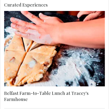
Curated Experiences
On the banks of Strangford Lough, step inside
Tracey’s Farmhouse for a MAKE TRAVEL
MATTER® Experience. Tour her organic farm,
learn to bake traditional Irish soda bread, and
enjoy a seasonal Farm-to-Table lunch. Tracey
champions the slow food movement, using local,
organic ingredients sourced directly from her
surrounding community. Your visit directly
supports United Nations Sustainable
Development Goal 12: Responsible Consumption
and Production.
Belfast Farm-to-Table Lunch at Tracey's
Farmhouse