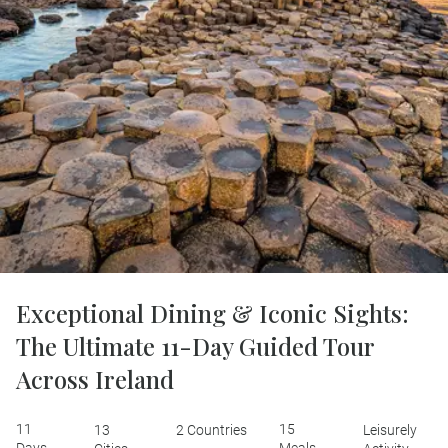
Exceptional Dining & Iconic Sights:
The Ultimate 11-Day Guided Tour
Across Ireland
11
15
13
2 Countries
Leisurely