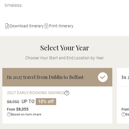
timeless.
Download Itinerary
Print Itinerary
Select Your Year
Choose Your Start and End Location by Year
In 2027 travel from Dublin to Belfast
In 
2027 EARLY BOOKING SAVINGS
UP TO
10% off
$8,950
$8,055
From
Fro
Based on twin share
Ba