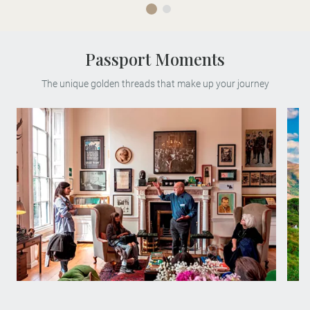
Passport Moments
The unique golden threads that make up your journey
Meet esteemed author Trevor White on a
rare, personal after-hours tour of The Little
Museum of Dublin, which he founded.
You'll learn about his work, his life and
what it means to be a Dubliner.