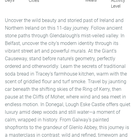
Days
Meals
Cities
Activity
Level
Uncover the wild beauty and storied past of Ireland and
Northern Ireland on this 11-day journey. Follow ancient
stone paths through Glendalough’s mist-veiled valley. In
Belfast, uncover the city’s modern identity through its
vibrant street art and powerful murals. At the Giant’s
Causeway, stand before nature’s geometry, perfectly
ordered and otherworldly. Learn the secrets of traditional
soda bread in Tracey’s farmhouse kitchen, warm with the
scent of griddled flour and turf smoke. Travel by jaunting
car beneath the shifting skies of the Ring of Kerry, then
pause at the Cliffs of Moher, where wind and sea meet in
endless motion. In Donegal, Lough Eske Castle offers quiet
luxury amid deep woods and still water—a moment of
calm, wrapped in history. From Galway’s painted
shopfronts to the grandeur of Glenlo Abbey, this journey is
a masterclass in contrast: wild and refined, timeworn and