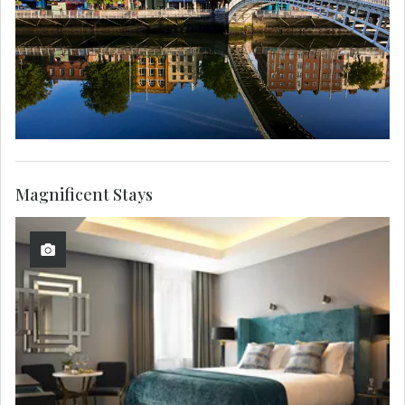
Magnificent Stays