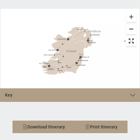
Key
Download Itinerary
Print Itinerary