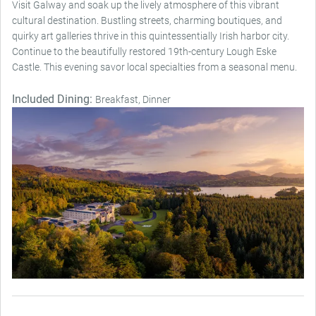
Visit Galway and soak up the lively atmosphere of this vibrant
cultural destination. Bustling streets, charming boutiques, and
quirky art galleries thrive in this quintessentially Irish harbor city.
Continue to the beautifully restored 19th-century Lough Eske
Castle. This evening savor local specialties from a seasonal menu.
Included Dining:
Breakfast, Dinner