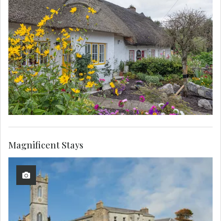
Magnificent Stays