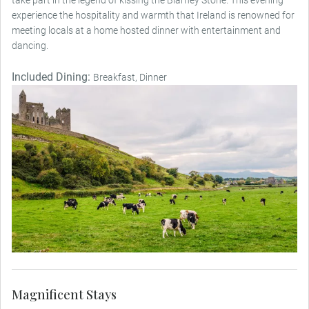
experience the hospitality and warmth that Ireland is renowned for
meeting locals at a home hosted dinner with entertainment and
dancing.
Included Dining:
Breakfast, Dinner
Magnificent Stays