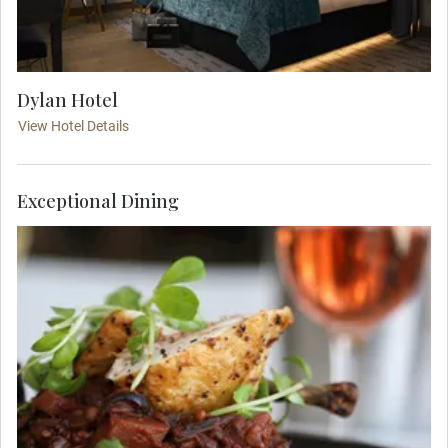
Dylan Hotel
View Hotel Details
Exceptional Dining
Ease into your journey with a relaxed evening in
one of Dublin’s traditional yet elegant pubs, where
you'll enjoy classic Irish fare and local charm in
the company of your Travel Concierge and
traveling party.