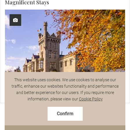
Magnificent Stays
This website uses cookies. We use cookies to analyse our
traffic, enhance our websites functionality and performance
and better experience for our users. If you require more
Lough Eske Castle
Talk to a Specialist
information, please view our
Cookie Policy
2027 Early Booking Savings
$8,055
View Hotel Details
From
pp
$8,950 pp
Confirm
Based on twin share on limited departures
See Dates
Curated Experiences