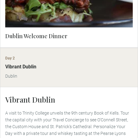
Dublin Welcome Dinner
Day 2
Vibrant Dublin
Dublin
Vibrant Dublin
A visit to Trinity College unveils the 9th century Book of Kells. Tour
the capital city with your Travel Concierge to see O'Connell Street,
the Custom House and St. Patrick's Cathedral. Personalize Your
Day with a private tour and whiskey tasting at the Pearse Lyons