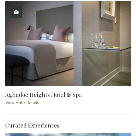
Aghadoe Heights Hotel & Spa
View Hotel Details
Curated Experiences