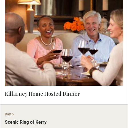
Enjoy the warmth and hospitality of the Irish
tonight as you join a local family at their home
for dinner with entertainment, dancing and
laughter.
Killarney Home Hosted Dinner
Day 5
Scenic Ring of Kerry