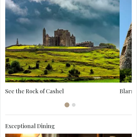
Ex
it
ag
See the Rock of Cashel
Blarne
Exceptional Dining