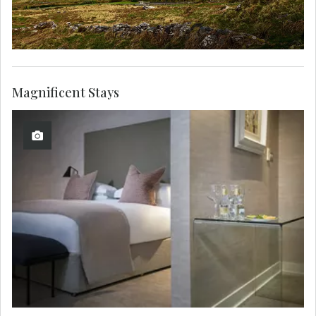
Magnificent Stays