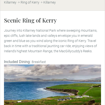
Killarney
Ring of Kerry
Killarney
Scenic Ring of Kerry
Journey into Killarney National Park where sweeping mountains,
epic cliffs, lush lake lands and valleys envelope you in emerald
green and blue as you wind along the iconic Ring of Kerry. Travel
back in time with a traditional jaunting car ride, enjoying views of
Ireland's highest Mountain Range, the MacGillycuddy's Reeks.
Included Dining:
Breakfast