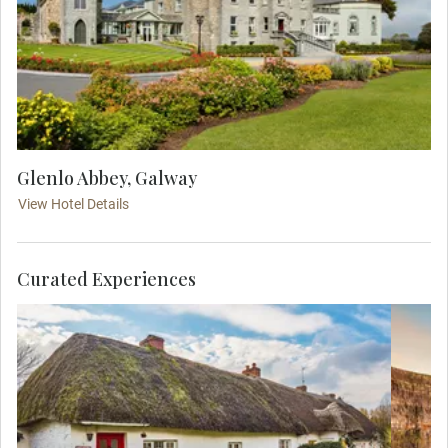
Glenlo Abbey, Galway
View Hotel Details
Curated Experiences
Admire the beauty of the charming village
of Adare during a village with your Travel
Concierge. Famous for its thatched-roof