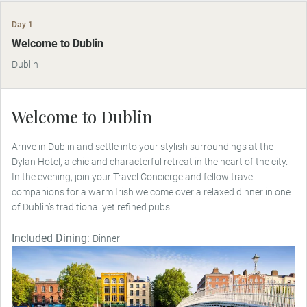
Day 1
Welcome to Dublin
Dublin
Welcome to Dublin
Arrive in Dublin and settle into your stylish surroundings at the
Dylan Hotel, a chic and characterful retreat in the heart of the city.
In the evening, join your Travel Concierge and fellow travel
companions for a warm Irish welcome over a relaxed dinner in one
of Dublin’s traditional yet refined pubs.
Included Dining:
Dinner