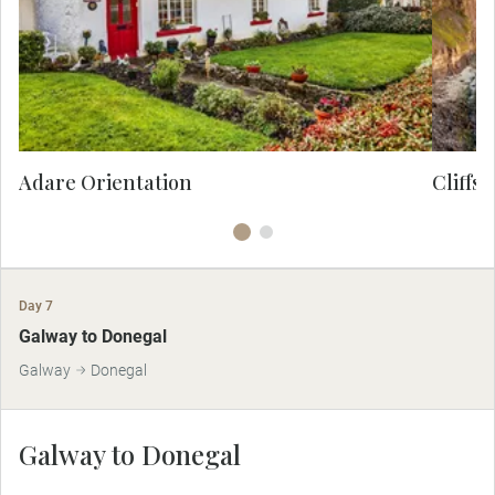
cottages and pretty streets, this quaint
haven offers idyllic photo opportunities.
Adare Orientation
Cliffs 
Day 7
Galway to Donegal
Galway
Donegal
Galway to Donegal