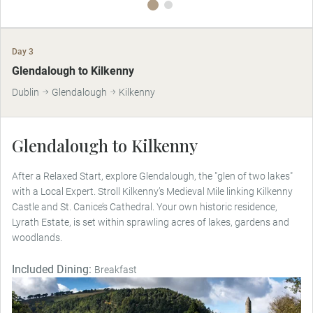
Day 3
Glendalough to Kilkenny
Dublin
Glendalough
Kilkenny
Glendalough to Kilkenny
After a Relaxed Start, explore Glendalough, the "glen of two lakes"
with a Local Expert. Stroll Kilkenny’s Medieval Mile linking Kilkenny
Castle and St. Canice’s Cathedral. Your own historic residence,
Lyrath Estate, is set within sprawling acres of lakes, gardens and
woodlands.
Included Dining:
Breakfast