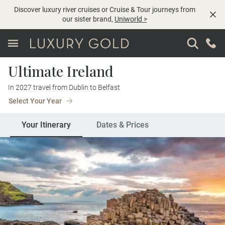
Discover luxury river cruises or Cruise & Tour journeys from
our sister brand,
Uniworld
>
Ultimate Ireland
In 2027 travel from Dublin to Belfast
Select Your Year
Your Itinerary
Dates & Prices