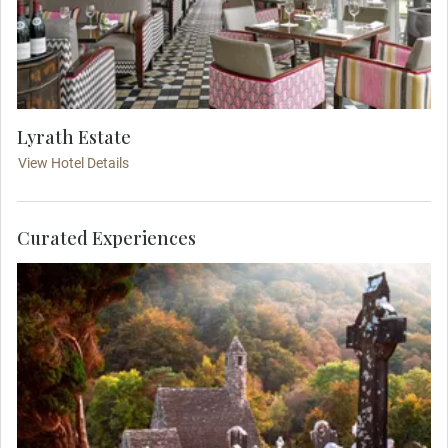
Lyrath Estate
View Hotel Details
Curated Experiences