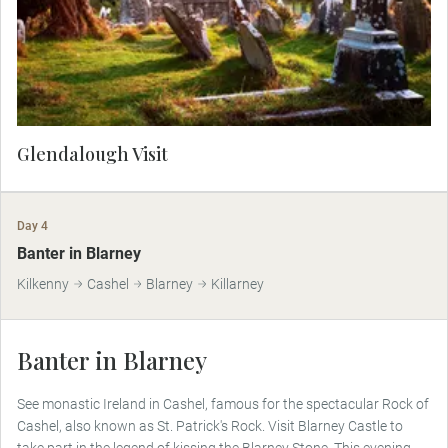
Glendalough Visit
Day 4
Banter in Blarney
Kilkenny
Cashel
Blarney
Killarney
Banter in Blarney
See monastic Ireland in Cashel, famous for the spectacular Rock of
Cashel, also known as St. Patrick's Rock. Visit Blarney Castle to
take part in the legend of kissing the Blarney Stone. This evening