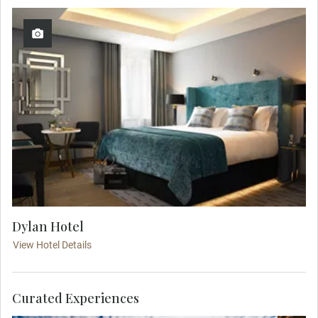
Dylan Hotel
View Hotel Details
Curated Experiences