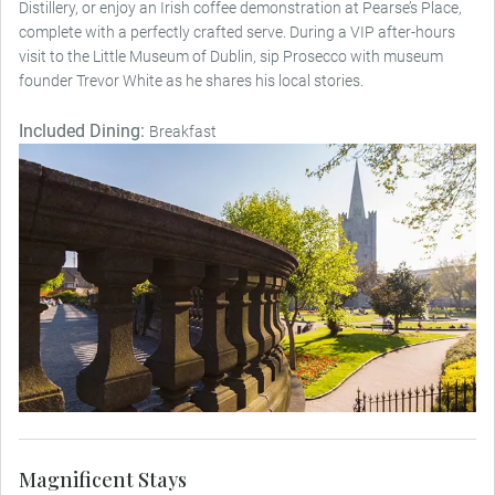
Distillery, or enjoy an Irish coffee demonstration at Pearse’s Place,
complete with a perfectly crafted serve. During a VIP after-hours
visit to the Little Museum of Dublin, sip Prosecco with museum
founder Trevor White as he shares his local stories.
Included Dining:
Breakfast
Magnificent Stays