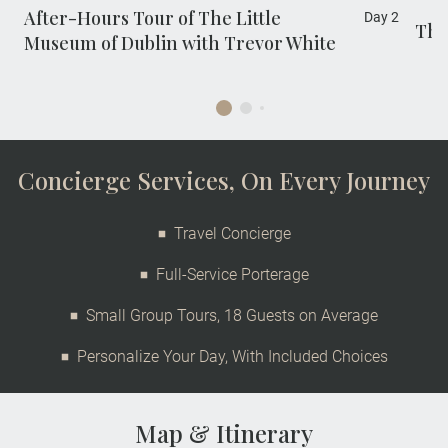
After-Hours Tour of The Little
Day 2
The
Museum of Dublin with Trevor White
Concierge Services, On Every Journey
Travel Concierge
Full-Service Porterage
Small Group Tours, 18 Guests on Average
Personalize Your Day, With Included Choices
Map & Itinerary