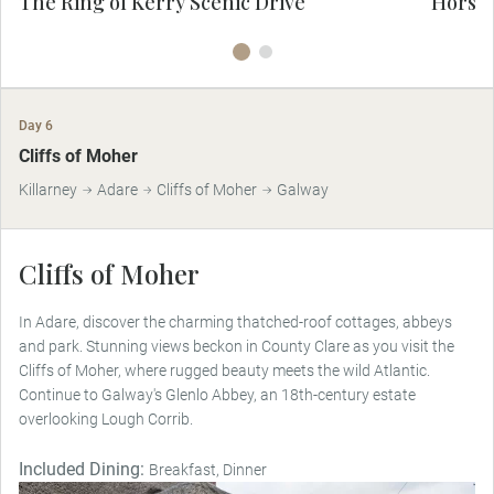
The Ring of Kerry Scenic Drive
Horse-
Day 6
Cliffs of Moher
Killarney
Adare
Cliffs of Moher
Galway
Cliffs of Moher
In Adare, discover the charming thatched-roof cottages, abbeys
and park. Stunning views beckon in County Clare as you visit the
Cliffs of Moher, where rugged beauty meets the wild Atlantic.
Continue to Galway's Glenlo Abbey, an 18th-century estate
overlooking Lough Corrib.
Included Dining:
Breakfast, Dinner