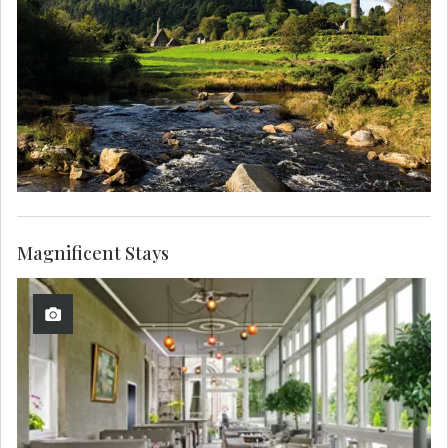
Magnificent Stays