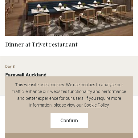
tells a story and creates a sense of connection.
Dinner at Trivet restaurant
Day 8
Farewell Auckland
Auckland
This website uses cookies. We use cookies to analyse our
traffic, enhance our websites functionality and performance
and better experience for our users. If you require more
Talk to a Specialist
information, please view our
Cookie Policy
Farewell Auckland
$5,024
From
pp
Confirm
Based on twin share on limited departures
After one final breakfast, say farewell to your Wellington-to-
Auckland luxury tour as you are chauffeured to Auckland Airport.
See Dates