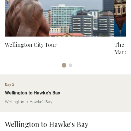
rejuvenated laneways are now home to
pos
some of the country’s funkiest bars,
boutiques, and breweries. Admire
co
panoramic views of the city from the
18
Wellington cable car.
Wellington City Tour
The Ur
Māra 
Day 3
Wellington to Hawke's Bay
Wellington
Hawke's Bay
Wellington to Hawke's Bay