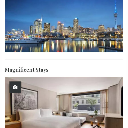
Magnificent Stays