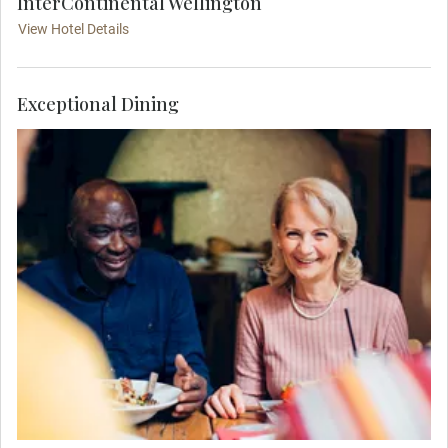
InterContinental Wellington
View Hotel Details
Exceptional Dining
Feel the warm hospitality of New Zealand's
capital city, as you join your travel companions
for a delicious Welcome Dinner hosted at Lola
Rouge.