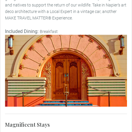
and natives to support the return of our wildlife. Take in Napier’s art
deco architecture with a Local Expert in a vintage car, another
MAKE TRAVEL MATTER® Experience.
Included Dining:
Breakfast
Magnificent Stays