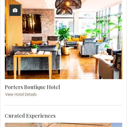
Porters Boutique Hotel
View Hotel Details
Curated Experiences