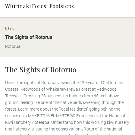
Whirinaki Forest Footsteps
Day 6
MAKE TRAVEL MATTER
The Sights of Rotorua
Rotorua
The Sights of Rotorua
Unveil the sights of Rotorua viewing the 120-yearold Californian
Coastal Redwoods of Whakarewarewa Forest at Redwoods
Treewalk. Crossing 28 suspension bridges from 65 feet above
ground, feeling like one of the native birds sweeping through the
forest. Learn more about the “local residents” going behind the
scenes on a MAKE TRAVEL MATTER® Experience at the National
Kiwi Hatchery Aotearoa. Understand how this working kiwi nursery
and hatchery is leading the conservation efforts of the national