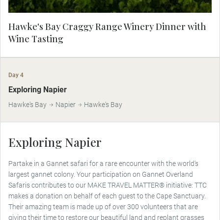
Hawke's Bay Craggy Range Winery Dinner with
Wine Tasting
Day 4
MAKE TRAVEL MATTER
Exploring Napier
Hawke's Bay
Napier
Hawke's Bay
Exploring Napier
Partake in a Gannet safari for a rare encounter with the world's
largest gannet colony. Your participation on Gannet Overland
Safaris contributes to our MAKE TRAVEL MATTER® initiative: TTC
makes a donation on behalf of each guest to the Cape Sanctuary.
Their amazing team is made up of over 300 volunteers that are
giving their time to restore our beautiful land and replant grasses