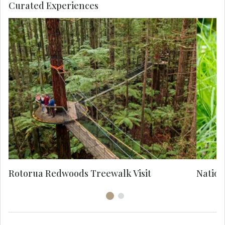
Curated Experiences
M
Ao
M
H
c
b
Rotorua Redwoods Treewalk Visit
Nation
br
po