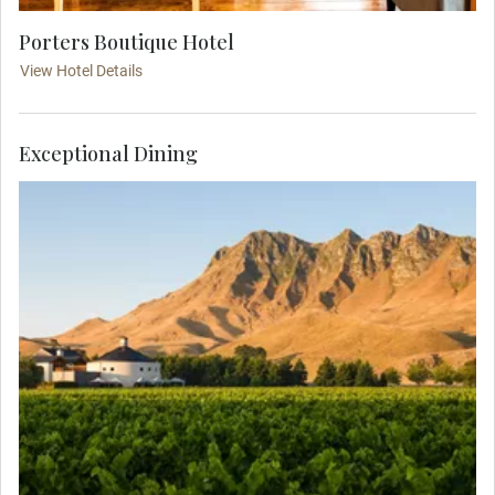
Porters Boutique Hotel
View Hotel Details
Exceptional Dining
Indulge in wine tasting and an intimate dinner at
the award-winning restaurant of Craggy Range
Winery. Feast on local produce as you sit in the
shade of Te Mata Peak and drink wines from one
of the region’s world-famous vineyards.