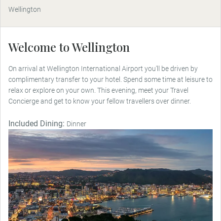
Wellington
Welcome to Wellington
On arrival at Wellington International Airport you'll be driven by
complimentary transfer to your hotel. Spend some time at leisure to
relax or explore on your own. This evening, meet your Travel
Concierge and get to know your fellow travellers over dinner.
Included Dining:
Dinner