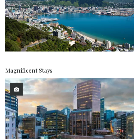
Magnificent Stays