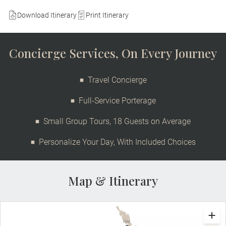
Download Itinerary
Print Itinerary
Concierge Services, On Every Journey
Travel Concierge
Full-Service Porterage
Small Group Tours, 18 Guests on Average
Personalize Your Day, With Included Choices
Map & Itinerary