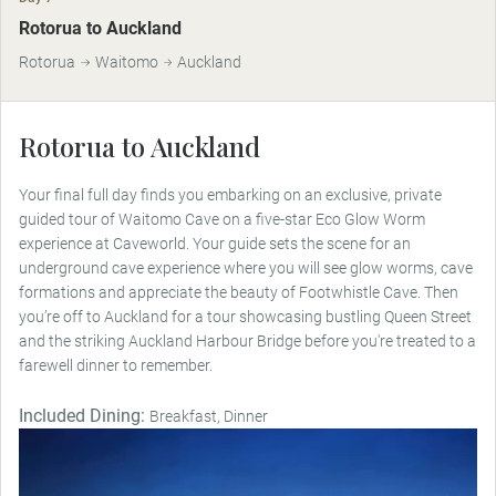
Rotorua to Auckland
Rotorua
Waitomo
Auckland
Rotorua to Auckland
Your final full day finds you embarking on an exclusive, private
guided tour of Waitomo Cave on a five-star Eco Glow Worm
experience at Caveworld. Your guide sets the scene for an
underground cave experience where you will see glow worms, cave
formations and appreciate the beauty of Footwhistle Cave. Then
you’re off to Auckland for a tour showcasing bustling Queen Street
and the striking Auckland Harbour Bridge before you're treated to a
farewell dinner to remember.
Included Dining:
Breakfast, Dinner