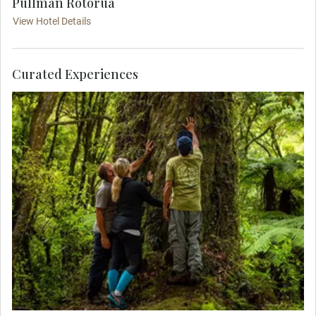
Pullman Rotorua
View Hotel Details
Curated Experiences
Enjoy a MAKE TRAVEL MATTER® Experience on
a guided cultural walk through Whirinaki Native
Forest. Begin with a traditional Māori welcome
before venturing into pristine Whirinaki Forest,
discovering ancient trees, waterfalls, native birds,
and rich cultural stories. Guided by proud locals,
you’ll enjoy forest bathing, a packed picnic lunch,
and Kawakawa tea. Your visit directly supports
United Nations Sustainable Development Goal
11: Sustainable Cities and Communities.