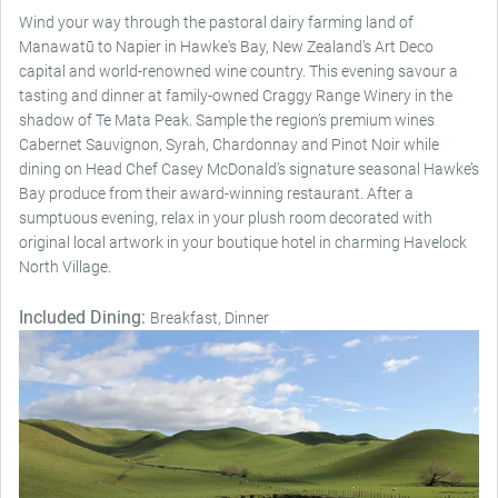
Wind your way through the pastoral dairy farming land of
Manawatū to Napier in Hawke's Bay, New Zealand’s Art Deco
capital and world-renowned wine country. This evening savour a
tasting and dinner at family-owned Craggy Range Winery in the
shadow of Te Mata Peak. Sample the region’s premium wines
Cabernet Sauvignon, Syrah, Chardonnay and Pinot Noir while
dining on Head Chef Casey McDonald’s signature seasonal Hawke’s
Bay produce from their award-winning restaurant. After a
sumptuous evening, relax in your plush room decorated with
original local artwork in your boutique hotel in charming Havelock
North Village.
Included Dining:
Breakfast, Dinner