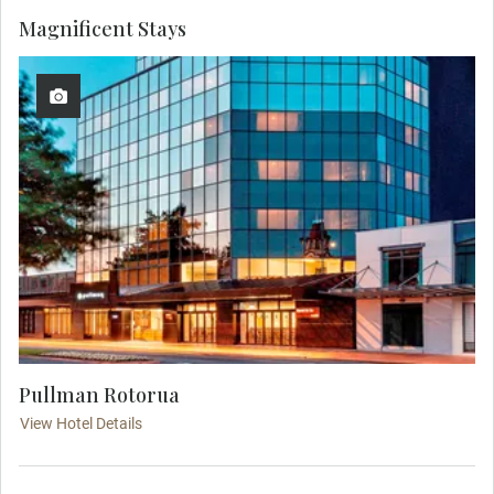
Magnificent Stays
Pullman Rotorua
View Hotel Details