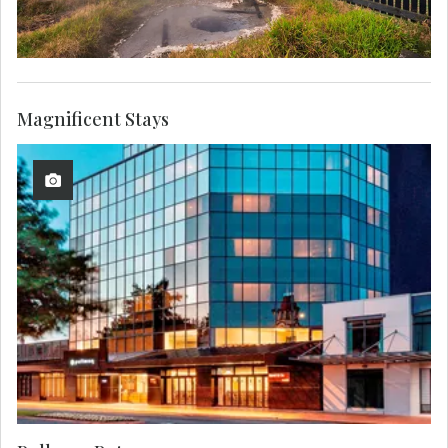
Magnificent Stays