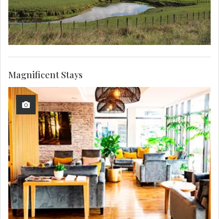
Magnificent Stays