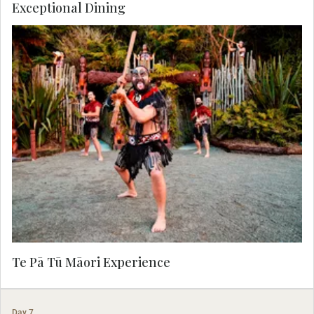
Exceptional Dining
Tonight, visit Te Pā Tū Māori Experience. Tū Te
Rā is a celebration of the abundant harvest of
this season, and explores concepts, rituals, and
stories of ancient Māori warfare and peace in a
feast of culture and cuisine. Enjoy a forest kai
horotai (seasonal canapés), complimentary chef
choice aperitif, and a seasonal three-course
dinner.
Te Pā Tū Māori Experience
Day 7