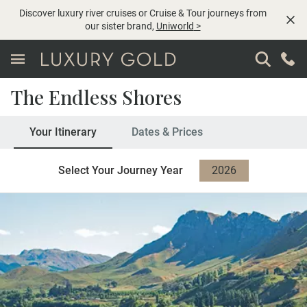
Discover luxury river cruises or Cruise & Tour journeys from
our sister brand,
Uniworld
>
The Endless Shores
Your Itinerary
Dates & Prices
Select Your Journey Year
2026
2027