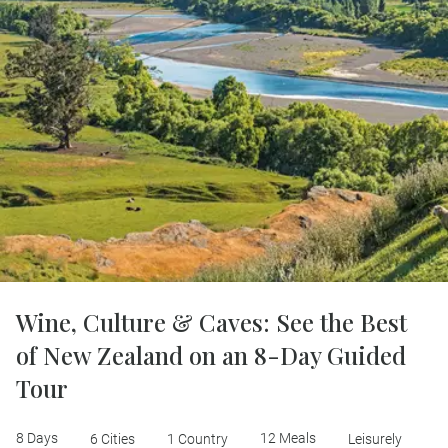
Wine, Culture & Caves: See the Best
of New Zealand on an 8-Day Guided
Tour
8 Days
12 Meals
6 Cities
1 Country
Leisurely