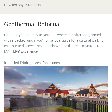
Hawke's Bay
Rotorua
Geothermal Rotorua
Continue your journey to Rotorua, where this afternoon, armed
with a packed lunch, you'll join a local guide for a cultural walking
eco-tour to discover the Jurassic Whirinaki Forest, a MAKE TRAVEL
MATTER® Experience.
Included Dining:
Breakfast, Lunch