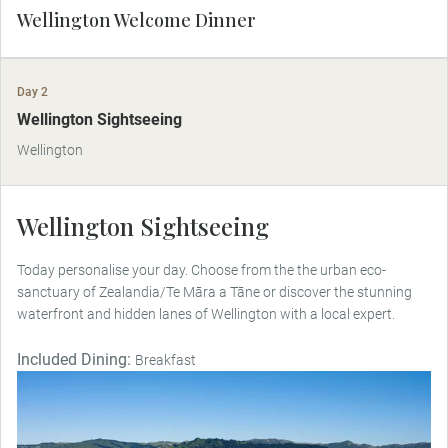
Wellington Welcome Dinner
Day 2
Wellington Sightseeing
Wellington
Wellington Sightseeing
Today personalise your day. Choose from the the urban eco-
sanctuary of Zealandia/Te Māra a Tāne or discover the stunning
waterfront and hidden lanes of Wellington with a local expert.
Included Dining:
Breakfast