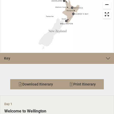
Key
Download Itinerary
Print Itinerary
Day 1
Welcome to Wellington