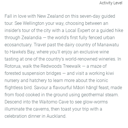
Activity Level
Fall in love with New Zealand on this seven-day guided
tour. See Wellington your way, choosing between an
insider’s tour of the city with a Local Expert or a guided hike
through Zealandia — the world’s first fully fenced urban
ecosanctuary. Travel past the dairy country of Manawatu
to Hawke’s Bay, where you'll enjoy an exclusive wine
tasting at one of the country’s world-renowned wineries. In
Rotorua, walk the Redwoods Treewalk — a maze of
forested suspension bridges — and visit a working kiwi
nursery and hatchery to learn more about the iconic
flightless bird. Savour a flavourful Māori hāngī feast, made
from food cooked in the ground using geothermal steam.
Descend into the Waitomo Cave to see glow-worms
illuminate the caverns, then toast your trip with a
celebration dinner in Auckland.