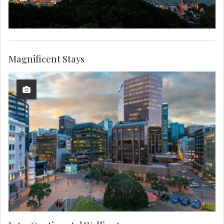
Magnificent Stays