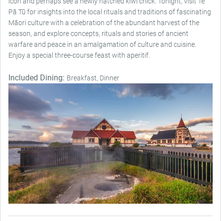
icon and perhaps see a newly hatched kiwi chick. Tonight, visit Te
Pā Tū for insights into the local rituals and traditions of fascinating
Māori culture with a celebration of the abundant harvest of the
season, and explore concepts, rituals and stories of ancient
warfare and peace in an amalgamation of culture and cuisine.
Enjoy a special three-course feast with aperitif.
Included Dining:
Breakfast, Dinner