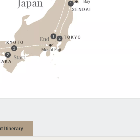
nt Itinerary