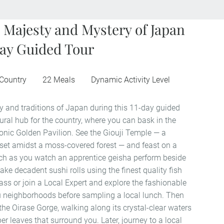
 Majesty and Mystery of Japan
ay Guided Tour
 Country
22 Meals
Dynamic Activity Level
y and traditions of Japan during this 11-day guided
ltural hub for the country, where you can bask in the
conic Golden Pavilion. See the Giouji Temple — a
set amidst a moss-covered forest — and feast on a
nch as you watch an apprentice geisha perform beside
ke decadent sushi rolls using the finest quality fish
ass or join a Local Expert and explore the fashionable
neighborhoods before sampling a local lunch. Then
f the Oirase Gorge, walking along its crystal-clear waters
r leaves that surround you. Later, journey to a local