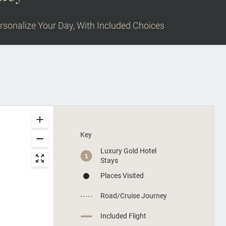
rsonalize Your Day, With Included Choices
Key
Luxury Gold Hotel
Stays
Places Visited
Road/Cruise Journey
Included Flight