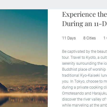
Experience the
During an 11-D
11 Days
8 Cities
1
Be captivated by the beaut
tour. Travel to Kyoto, a cu
serenity surrounding the i
Buddhist place of worship 
traditional Kyo-Kaiseki lu
you. In Tokyo, choose to ma
during a private cooking cl
Omotesando and Harajuku 
discover the river valley o
while marveling at the ambe