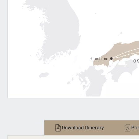
Download Itinerary
Pri