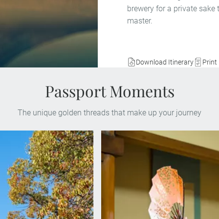
brewery for a private sake
master.
Download Itinerary
Print 
Passport Moments
The unique golden threads that make up your journey
Enjoy a performance by a Mai
eet a survivor of the