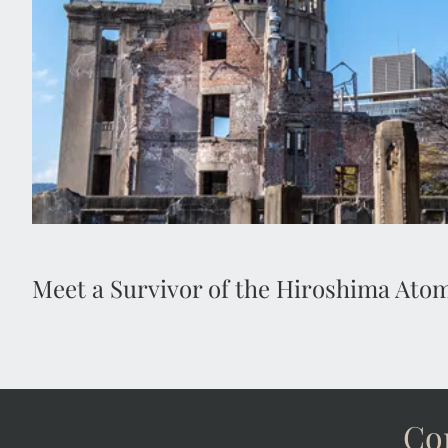
1945 Hiroshima atomic bomb, which destroyed most
World War II and changed world history 
Meet a Survivor of the Hiroshima At
Con