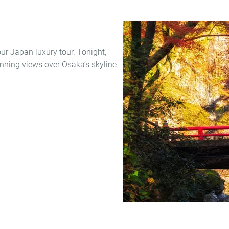
your Japan luxury tour. Tonight,
nning views over Osaka’s skyline