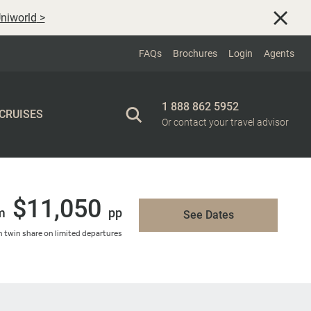
niworld
>
FAQs
Brochures
Login
Agents
1 888 862 5952
 CRUISES
Or contact your travel advisor
$11,050
m
pp
See Dates
 twin share on limited departures