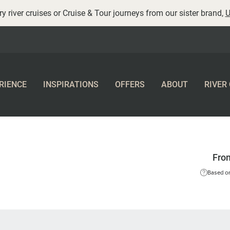
y river cruises or Cruise & Tour journeys from our sister brand,
U
RIENCE
INSPIRATIONS
OFFERS
ABOUT
RIVER
Fro
Based on