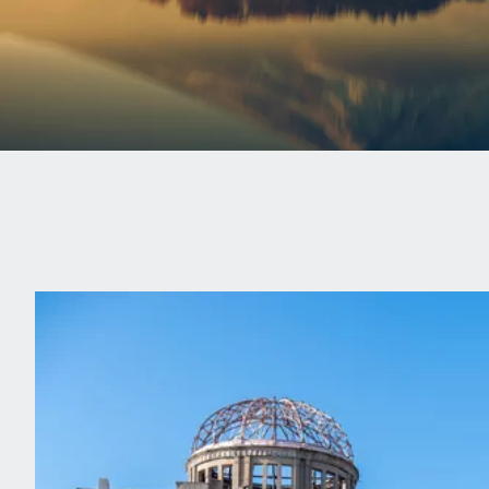
Experience a truly poignant travel moment, as you m