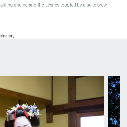
 tasting and behind-the-scenes tour, led by a sake brew
Itinerary
ko, an apprentice Geisha, skilled in the art of
Ide