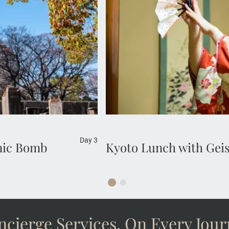
classical dance and entertai
 of the city during
Kaiseki cuisine. Admire the b
forever.
Day 3
omic Bomb
Kyoto Lunch with Gei
cierge Services, On Every Jou