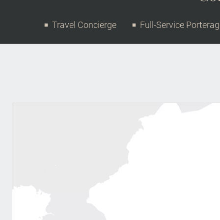
Travel Concierge
Full-Service Portera