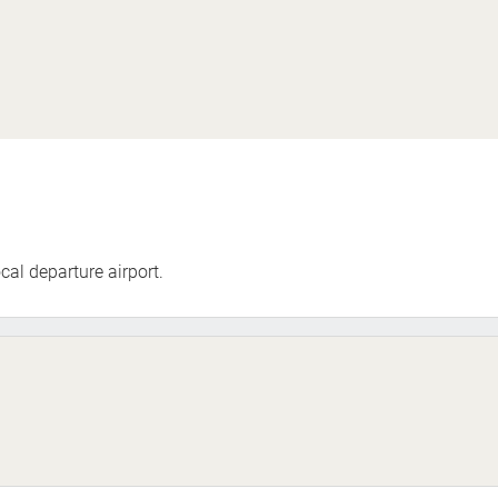
cal departure airport.