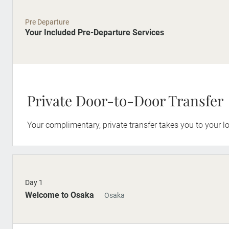
Pre Departure
Your Included Pre-Departure Services
Private Door-to-Door Transfer
Your complimentary, private transfer takes you to your lo
Day 1
Welcome to Osaka
Osaka