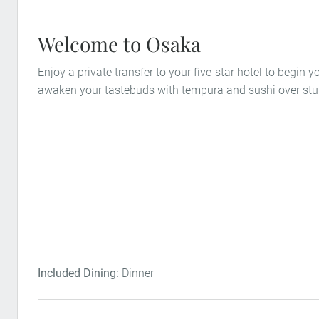
Welcome to Osaka
Enjoy a private transfer to your five-star hotel to begin 
awaken your tastebuds with tempura and sushi over stu
Included Dining:
Dinner