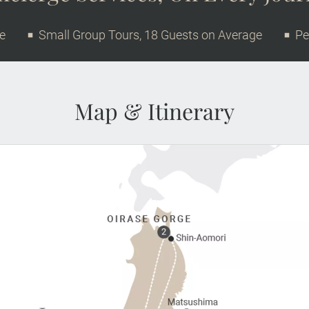
ge
Small Group Tours, 18 Guests on Average
Pe
Map & Itinerary