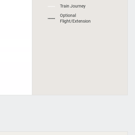
Train Journey
Optional
Flight/Extension