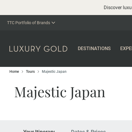
Discover luxur
TTC Portfolio of Brands
DESTINATIONS
EXPE
Home
Tours
Majestic Japan
Majestic Japan
Your Itinerary
Dates & Prices