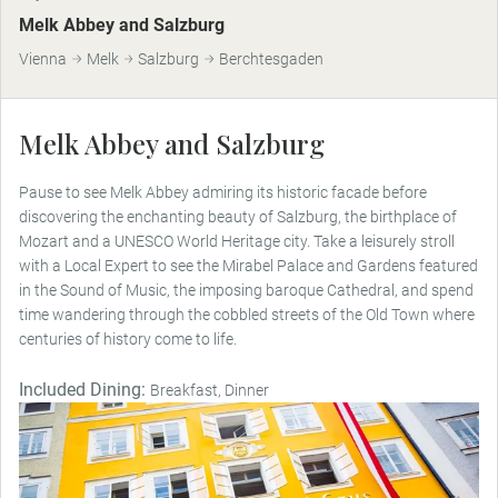
Melk Abbey and Salzburg
Vienna
Melk
Salzburg
Berchtesgaden
Melk Abbey and Salzburg
Pause to see Melk Abbey admiring its historic facade before
discovering the enchanting beauty of Salzburg, the birthplace of
Mozart and a UNESCO World Heritage city. Take a leisurely stroll
with a Local Expert to see the Mirabel Palace and Gardens featured
in the Sound of Music, the imposing baroque Cathedral, and spend
time wandering through the cobbled streets of the Old Town where
centuries of history come to life.
Included Dining:
Breakfast, Dinner