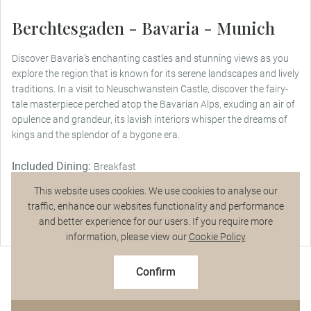
Berchtesgaden - Bavaria - Munich
Discover Bavaria’s enchanting castles and stunning views as you
explore the region that is known for its serene landscapes and lively
traditions. In a visit to Neuschwanstein Castle, discover the fairy-
tale masterpiece perched atop the Bavarian Alps, exuding an air of
opulence and grandeur, its lavish interiors whisper the dreams of
kings and the splendor of a bygone era.
Included Dining:
Breakfast
This website uses cookies. We use cookies to analyse our
traffic, enhance our websites functionality and performance
and better experience for our users. If you require more
Talk to a Specialist
information, please view our
Cookie Policy
$8,995
From
pp
Confirm
Based on twin share on limited departures
See Dates