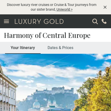
Discover luxury river cruises or Cruise & Tour journeys from
our sister brand,
Uniworld
>
Harmony of Central Europe
Your Itinerary
Dates & Prices