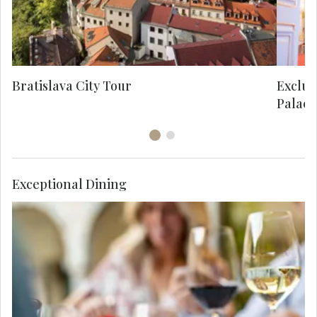
Roc
Bratislava City Tour
Exclus
Palace
Exceptional Dining
Enjoy Viennese cuisine tonight at a local