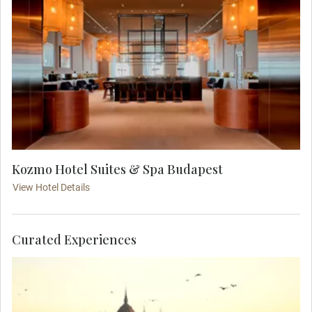
Kozmo Hotel Suites & Spa Budapest
View Hotel Details
Curated Experiences