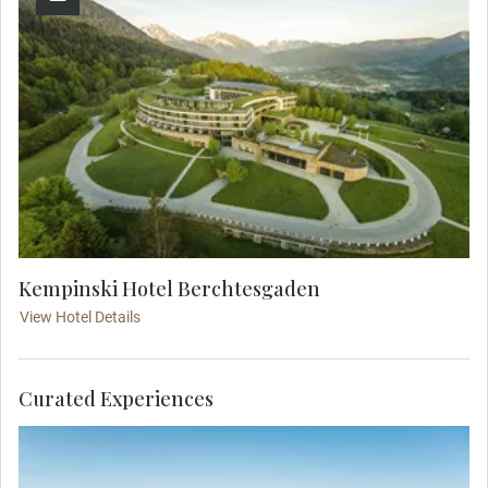
Kempinski Hotel Berchtesgaden
View Hotel Details
Curated Experiences