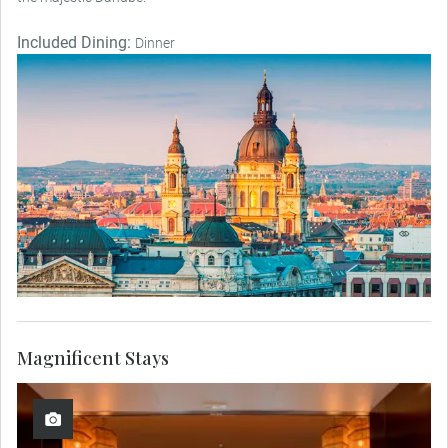
Included Dining:
Dinner
Magnificent Stays