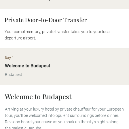
Private Door-to-Door Transfer
Your complimentary, private transfer takes you to your local
departure airport.
Day 1
Welcome to Budapest
Budapest
Welcome to Budapest
Arriving at your luxury hotel by private chauffeur for your European
tour, you’ll be welcomed into opulent surroundings before dinner.
Relax on board your cruise as you soak up the city's sights along
the majestic Danube.