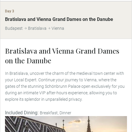
Day 3
Bratislava and Vienna Grand Dames on the Danube
Budapest
Bratislava
Vienna
Bratislava and Vienna Grand Dames
on the Danube
In Bratislava, uncover the charm of the medieval town center with
your Local Expert. Continue your journey to Vienna, where the
gates of the stunning Schönbrunn Palace open exclusively for you
during an intimate VIP after-hours experience, allowing you to
explore its splendor in unparalleled privacy.
Included Dining:
Breakfast, Dinner