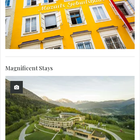
Magnificent Stays