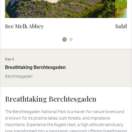
facade, it is a marvel of spiritual, intellectual
and architectural beauty.
See Melk Abbey
Salzbu
Day 6
Breathtaking Berchtesgaden
Berchtesgaden
Breathtaking Berchtesgaden
The Berchtesgaden National Park is a haven for nature lovers and
is known for its pristine lakes, lush forests, and impressive
mountains. Experience the Eagle's Nest, a high-altitude sanctuary,
now transformed into a panoramic viewpoint offering breathtaking