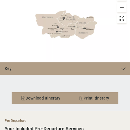
Key
Download Itinerary
Print Itinerary
Pre Departure
Your Included Pre-Departure Services