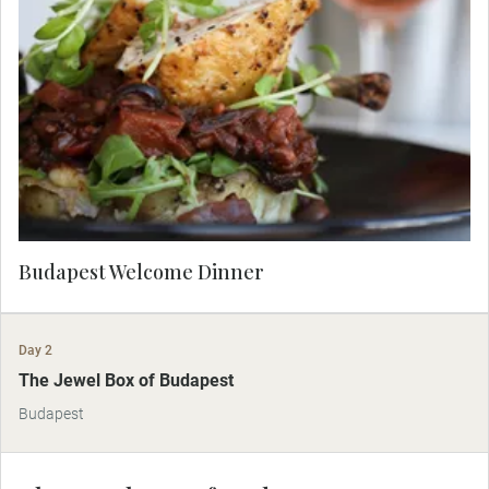
Dine in the elegant ambience of a Budapest
restaurant tonight after your Danube Cruise.
Budapest Welcome Dinner
Day 2
The Jewel Box of Budapest
Budapest