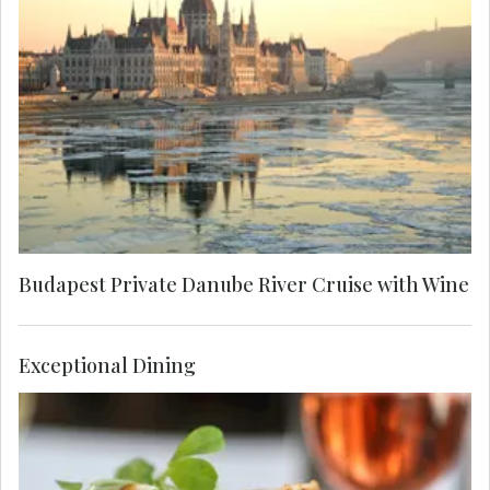
Embark on a private evening cruise along the
majestic Danube and sip freshly poured sparkling
wine. Witness the most breathtaking architectural
vista as grand buildings from both sides of the
city are lit up in the night.
Budapest Private Danube River Cruise with Wine
Exceptional Dining