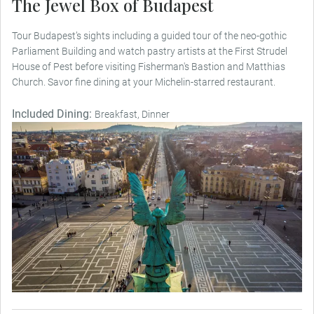
The Jewel Box of Budapest
Tour Budapest’s sights including a guided tour of the neo-gothic
Parliament Building and watch pastry artists at the First Strudel
House of Pest before visiting Fisherman's Bastion and Matthias
Church. Savor fine dining at your Michelin-starred restaurant.
Included Dining:
Breakfast, Dinner