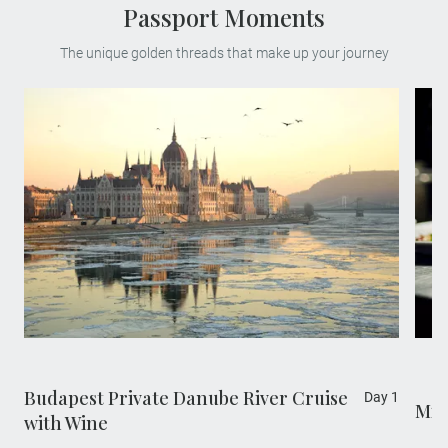
Passport Moments
The unique golden threads that make up your journey
Embark on a private evening cruise along
the majestic Danube and sip freshly
poured sparkling wine. Witness the most
breathtaking architectural vista as grand
buildings from both sides of the city are lit
up in the night.
Budapest Private Danube River Cruise
Day 1
Mic
with Wine