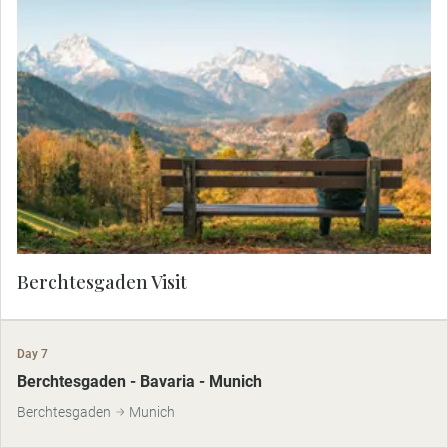
Drive through the unspoiled beauty of
Berchtesgaden National Park as your Local
Expert shares captivating stories of this pristine
Alpine paradise. Marvel at the crystal-clear lakes,
dense forests, and soaring peaks. Ascend to the
legendary Eagle’s Nest, perched atop Kehlstein
Mountain, and take in panoramic views that
stretch as far as the eye can see. This exclusive
experience combines natural splendor with
historical intrigue, offering a glimpse into one of
Germany’s most breathtaking landscapes.
Berchtesgaden Visit
Day 7
Berchtesgaden - Bavaria - Munich
Berchtesgaden
Munich