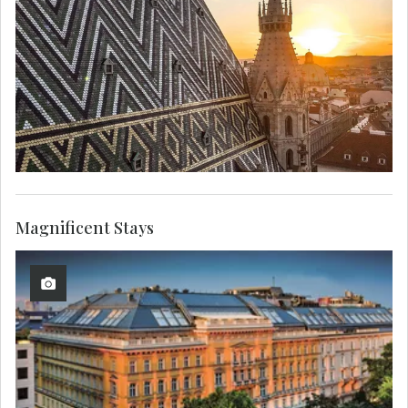
Magnificent Stays