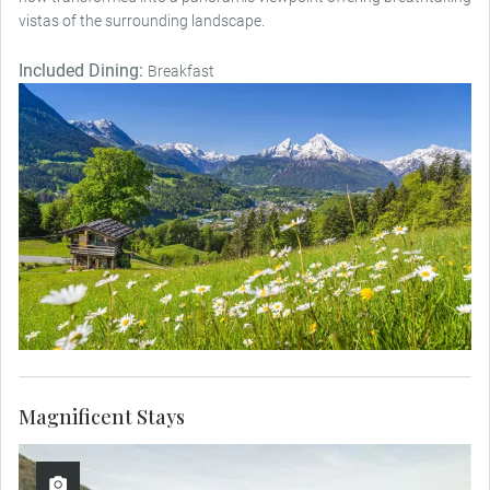
vistas of the surrounding landscape.
Included Dining:
Breakfast
Magnificent Stays