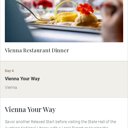
restaurant.
Vienna Restaurant Dinner
Day 4
Vienna Your Way
Vienna
Vienna Your Way
Savor another Relaxed Start before visiting the State Hall of the
Austrian National Library with a Local Expert or touring the