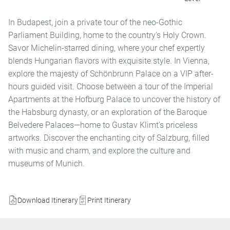
In Budapest, join a private tour of the neo-Gothic
Parliament Building, home to the country’s Holy Crown.
Savor Michelin-starred dining, where your chef expertly
blends Hungarian flavors with exquisite style. In Vienna,
explore the majesty of Schönbrunn Palace on a VIP after-
hours guided visit. Choose between a tour of the Imperial
Apartments at the Hofburg Palace to uncover the history of
the Habsburg dynasty, or an exploration of the Baroque
Belvedere Palaces—home to Gustav Klimt’s priceless
artworks. Discover the enchanting city of Salzburg, filled
with music and charm, and explore the culture and
museums of Munich.
Download Itinerary
Print Itinerary