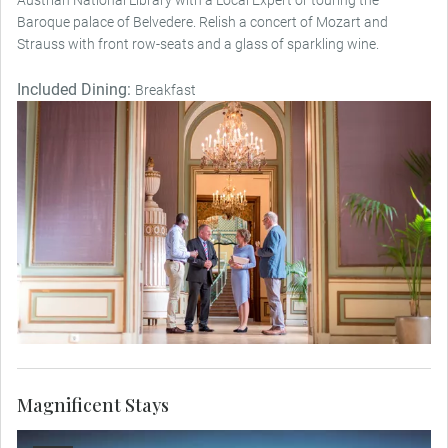
Baroque palace of Belvedere. Relish a concert of Mozart and
Strauss with front row-seats and a glass of sparkling wine.
Included Dining:
Breakfast
Magnificent Stays