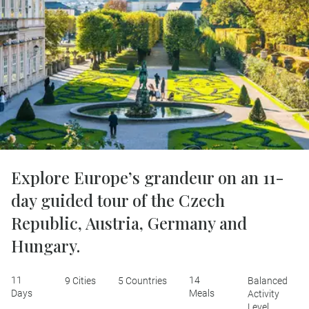
Explore Europe’s grandeur on an 11-
day guided tour of the Czech
Republic, Austria, Germany and
Hungary.
11
14
9 Cities
5 Countries
Balanced
Days
Meals
Activity
Level