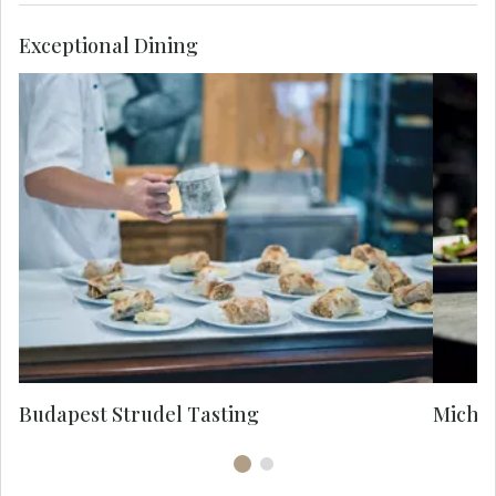
Exceptional Dining
De
cr
e
in
Budapest Strudel Tasting
Michel