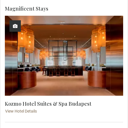
Magnificent Stays
Kozmo Hotel Suites & Spa Budapest
View Hotel Details