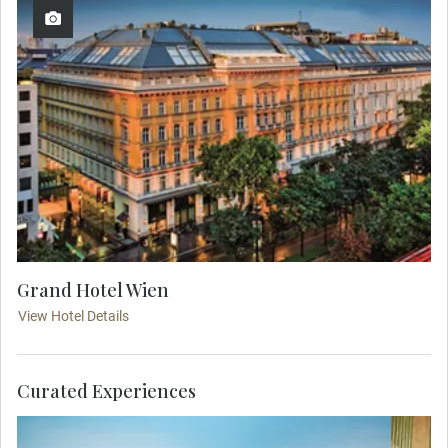
Grand Hotel Wien
View Hotel Details
Curated Experiences