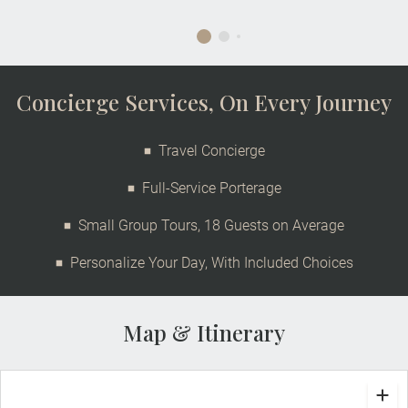
Concierge Services, On Every Journey
Travel Concierge
Full-Service Porterage
Small Group Tours, 18 Guests on Average
Personalize Your Day, With Included Choices
Map & Itinerary