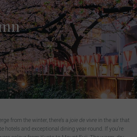
umn
rge from the winter, there’s a
joie de vivre
in the air that
ite hotels and exceptional dining year-round.
If you’re