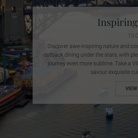
Inspiring
13 
Discover awe-inspiring nature and cos
outback dining under the stars, with p
journey even more sublime. Take a V
savour exquisite cui
VIEW