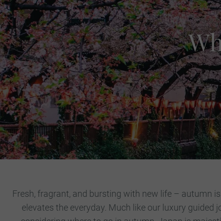
Wh
Fresh, fragrant, and bursting with new life – autumn is
elevates the everyday. Much like our luxury guided j