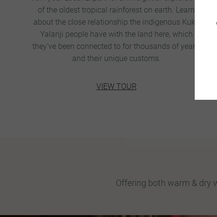
of the oldest tropical rainforest on earth. Learn
about the close relationship the indigenous Kuku
Yalanji people have with the land here, which
they've been connected to for thousands of years,
and their unique customs.
VIEW TOUR
Offering both warm & dry w