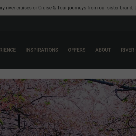
ry river cruises or Cruise & Tour journeys from our sister brand,
RIENCE
INSPIRATIONS
OFFERS
ABOUT
RIVER