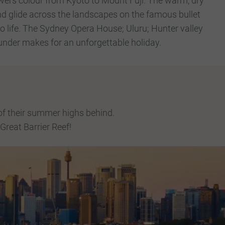
wers colour from Kyoto to Mount Fuji. The warm, dry
and glide across the landscapes on the famous bullet
to life. The Sydney Opera House; Uluru; Hunter valley
 under makes for an unforgettable holiday.
of their summer highs behind.
Great Barrier Reef!