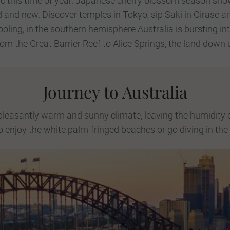
ic this time of year. Japanese cherry blossom season sho
ld and new. Discover temples in Tokyo, sip Saki in Oirase 
oling, in the southern hemisphere Australia is bursting in
rom the Great Barrier Reef to Alice Springs, the land down
Journey to Australia
 pleasantly warm and sunny climate, leaving the humidity 
o enjoy the white palm-fringed beaches or go diving in the 