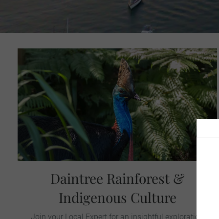
Daintree Rainforest &
Indigenous Culture
Join your Local Expert for an insightful exploration