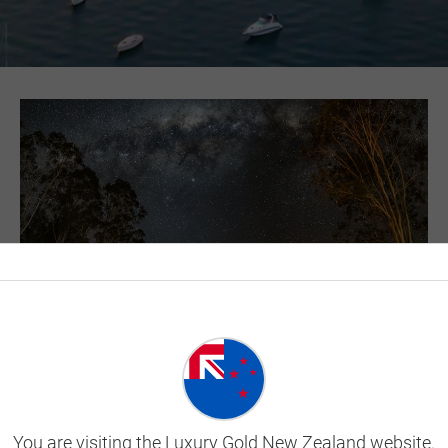
Dine in the Wilderness of
the Outback
You are visiting the Luxury Gold New Zealand website.
Feast under the stars as you enjoy an authentic