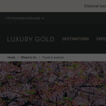
Discover luxu
TTC Portfolio of Brands
DESTINATIONS
EXPE
Home
Where to Go
Travel in Autumn