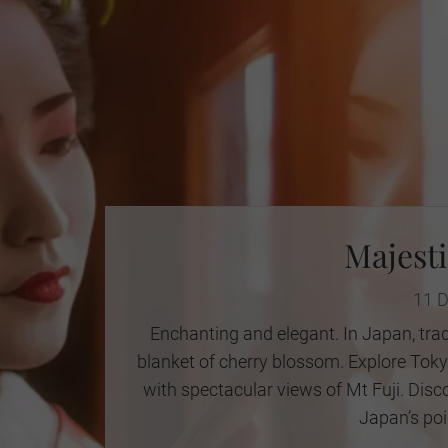
Majesti
11 
Enchanting and elegant. In Japan, trad
blanket of cherry blossom. Explore Tokyo
with spectacular views of Mt Fuji. Disc
Japan’s poi