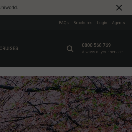
Uniworld
.
FAQs
Brochures
Login
Agents
0800 568 769
 CRUISES
Always at your service