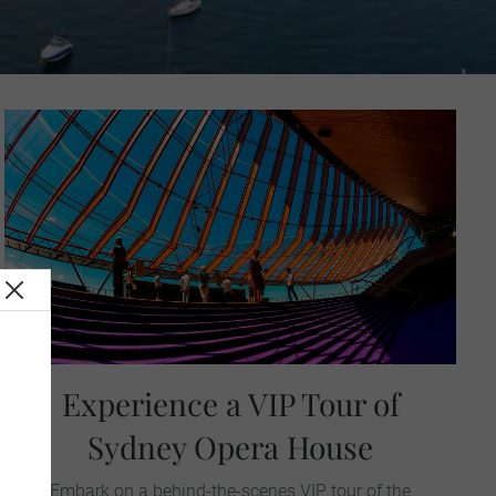
Experience a VIP Tour of
Sydney Opera House
Embark on a behind-the-scenes VIP tour of the