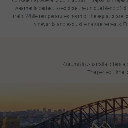
considering where to go in autumn, Japan is majest
weather is perfect to explore the unique blend of o
train.
While temperatures north of the equator are co
vineyards and exquisite nature retreats. F
Autumn in Australia offers a
The perfect time t