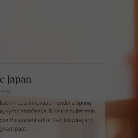
c Japan
DAYS
ition meets innovation, under a spring
, Kyoto and Osaka. Ride the bullet train
over the ancient art of Saki brewing and
gnant past.