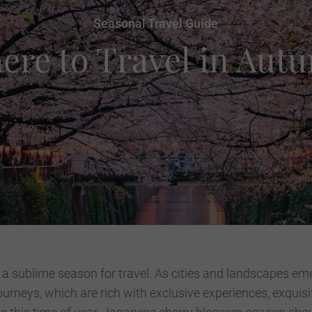
Seasonal Travel Guide
ere to Travel in Aut
 a sublime season for travel. As cities and landscapes eme
ourneys, which are rich with exclusive experiences, exquis