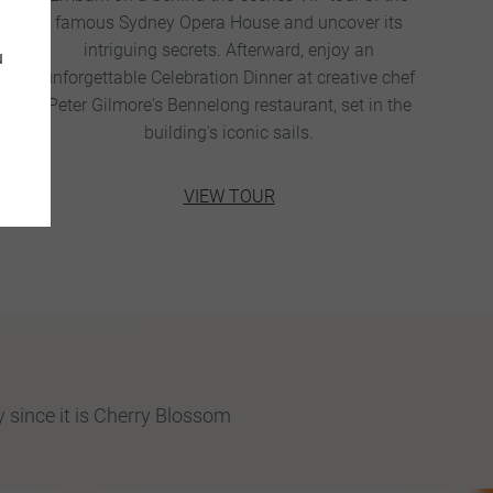
famous Sydney Opera House and uncover its
intriguing secrets. Afterward, enjoy an
u
unforgettable Celebration Dinner at creative chef
Peter Gilmore's Bennelong restaurant, set in the
building's iconic sails.
VIEW TOUR
 since it is Cherry Blossom