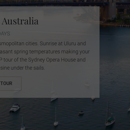
 Australia
DAYS
mopolitan cities. Sunrise at Uluru and
leasant spring temperatures making your
IP tour of the Sydney Opera House and
sine under the sails.
 TOUR