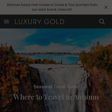
Discover luxury river cruises or Cruise & Tour journeys from
our sister brand,
Uniworld
.
Seasonal Travel Guide
Where to Travel in Autumn