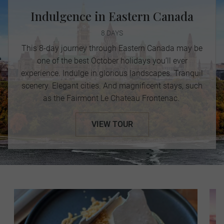
Indulgence in Eastern Canada
8 DAYS
This 8-day journey through Eastern Canada may be
one of the best October holidays you’ll ever
experience. Indulge in glorious landscapes. Tranquil
scenery. Elegant cities. And magnificent stays, such
as the Fairmont Le Chateau Frontenac.
VIEW TOUR