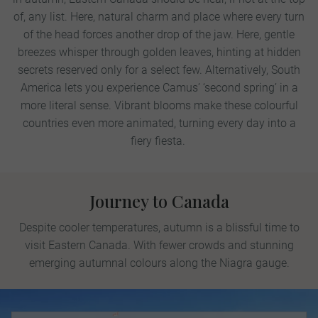
of, any list. Here, natural charm and place where every turn
of the head forces another drop of the jaw. Here, gentle
breezes whisper through golden leaves, hinting at hidden
secrets reserved only for a select few.
Alternatively, South
America lets you experience Camus’ ‘second spring’ in a
more literal sense. Vibrant blooms make these colourful
countries even more animated, turning every day into a
fiery fiesta.
Journey to Canada
Despite cooler temperatures, autumn is a blissful time to
visit Eastern Canada. With fewer crowds and stunning
emerging autumnal colours along the Niagra gauge.