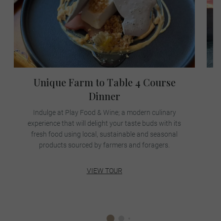
Unique Farm to Table 4 Course
Dinner
Indulge at Play Food & Wine; a modern culinary
p
experience that will delight your taste buds with its
fresh food using local, sustainable and seasonal
products sourced by farmers and foragers.
VIEW TOUR