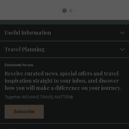
Useful Information
Travel Planning
Exclusively for you
Receive curated news, special offers and travel
inspiration straight to your inbox, and discover
how you will make a difference on your journey.
Together, WE MAKE TRAVEL MATTER®
Subscribe