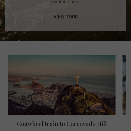
communities.
VIEW TOUR
Cogwheel train to Corcovado Hill