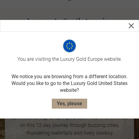
Journey to South America
Offering smaller crowds, blue skies and warm, dry weather,
Autumn is the perfect time to revel in the beauty of South
America.
You are visiting the Luxury Gold Europe website.
We notice you are browsing from a different location.
Classic South America
Would you like to go to the Luxury Gold United States
website?
12 DAYS
For those with a more energetic disposition. South
Yes, please
America’s passion and fire is amplified by the
optimistic energy of spring’s bloom. Feel it for yourself
on this 12-day journey through buzzing cities,
thundering waterfalls and lively cowboy