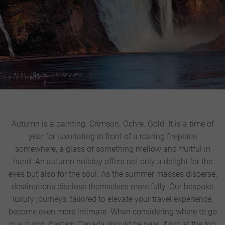
Autumn is a painting. Crimson. Ochre. Gold. It is a time of
year for luxuriating in front of a roaring fireplace
somewhere, a glass of something mellow and fruitful in
hand. An autumn holiday offers not only a delight for the
eyes but also for the soul. As the summer masses disperse,
destinations disclose themselves more fully. Our bespoke
luxury journeys, tailored to elevate your travel experience,
become even more intimate.
When considering where to go
in autumn, Eastern Canada should be near, if not at the top