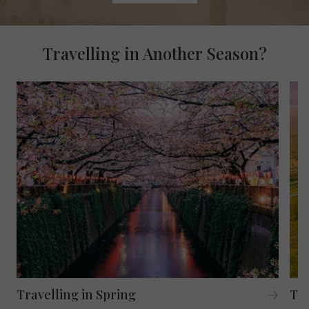
Travelling in Another Season?
Travelling in Spring
Tr