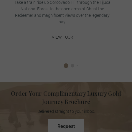
Take a train ride up Corcovado Hill through the Tijuca
National Forest to the open arms of Christ the
Redeemer and magnificent views over the legendary
bay.
VIEW TOUR
Order Your Complimentary Luxury Gold
Journey Brochure
Delivered straight to your inbox.
Request