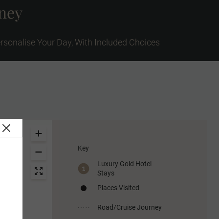
rney
rsonalise Your Day, With Included Choices
Key
Luxury Gold Hotel
Stays
Places Visited
Road/Cruise Journey