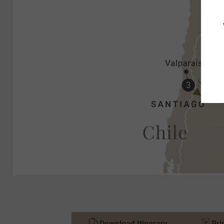
Download Itinerary
Pri