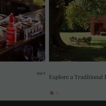
 Gold this afternoon.
ving the traditional
Explore the beautiful ranc
and taste the unique
et the chef. Start an
t cuts of meat, fire-
 much more that brings
Day 5
Explore a Traditional 