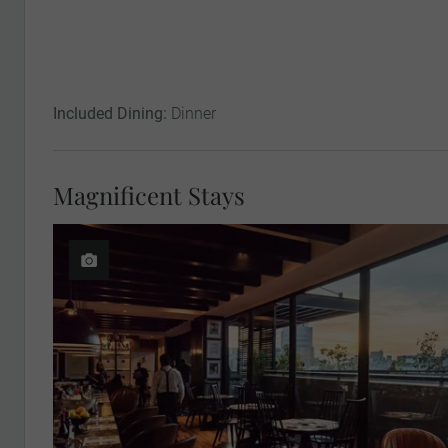
Included Dining:
Dinner
Magnificent Stays