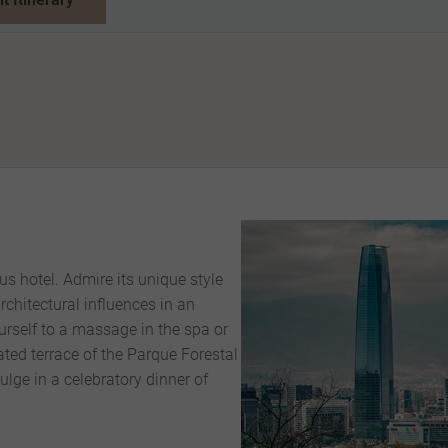
us hotel. Admire its unique style
chitectural influences in an
ourself to a massage in the spa or
vated terrace of the Parque Forestal
ulge in a celebratory dinner of