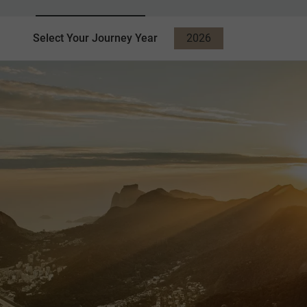
Select Your Journey Year
2026
2027