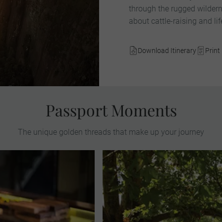
through the rugged wildern
about cattle-raising and li
Download Itinerary
Print 
Passport Moments
The unique golden threads that make up your journey