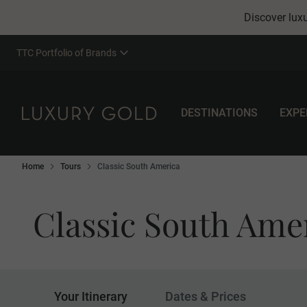
Discover luxu
TTC Portfolio of Brands
DESTINATIONS
EXPE
Home
Tours
Classic South America
Classic South Ame
Your Itinerary
Dates & Prices