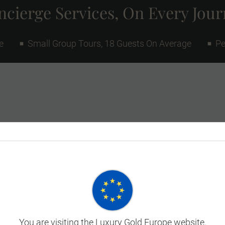
cierge Services, On Every Jou
e
Small Group Tours, 18 Guests On Average
Pe
You are visiting the Luxury Gold Europe website.