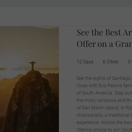
See the Best Ar
Offer on a Gra
12 Days
6 Cities
3 
See the sights of Santiago
close with Eva Peron’s fam
of South America. Step out 
the misty rainbows and th
of San Martin Island. In Ri
churrascaria, a traditional
experience. Across the bor
lifetime choice to join So