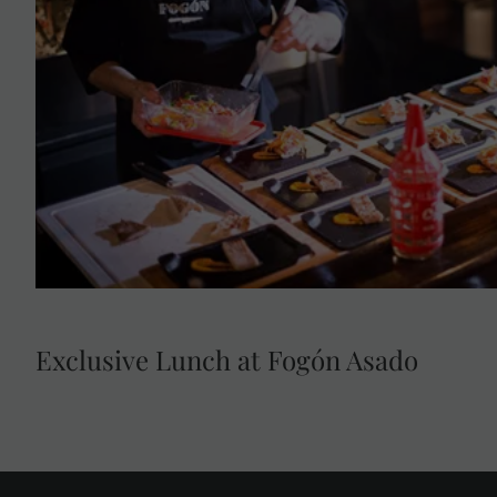
Head to Fogón Asado, opening exclusively for Luxury
Indulge at a restaurant that presents a new way of li
Argentine 'asado'. During this experience, see, feel 
grilling techniques. Sip on a welcome cocktail and me
exquisite 6-course tasting menu that includes the bes
roasted seasonal vegetables, traditional recipes, and
'asado' to new heights.
Exclusive Lunch at Fogón Asado