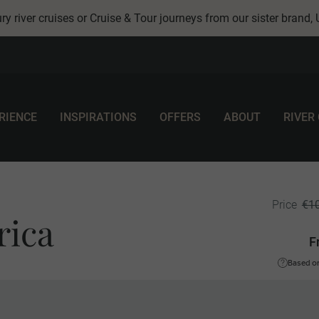
ry river cruises or Cruise & Tour journeys from our sister brand,
RIENCE
INSPIRATIONS
OFFERS
ABOUT
RIVER
€1
Price
rica
F
Based on