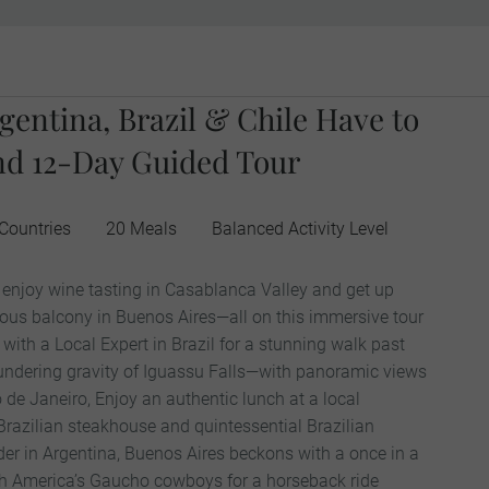
gentina, Brazil & Chile Have to
nd 12-Day Guided Tour
Countries
20 Meals
Balanced Activity Level
, enjoy wine tasting in Casablanca Valley and get up
ous balcony in Buenos Aires—all on this immersive tour
with a Local Expert in Brazil for a stunning walk past
undering gravity of Iguassu Falls—with panoramic views
o de Janeiro, Enjoy an authentic lunch at a local
 Brazilian steakhouse and quintessential Brazilian
der in Argentina, Buenos Aires beckons with a once in a
uth America’s Gaucho cowboys for a horseback ride