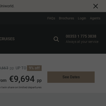
Uniworld
.
FAQs
Brochures
Login
Agents
00353 1 775 3838
 CRUISES
Always at your service
0,663
UP TO
9% off
pp
€9,694
See Dates
rom
pp
 twin share on limited departures