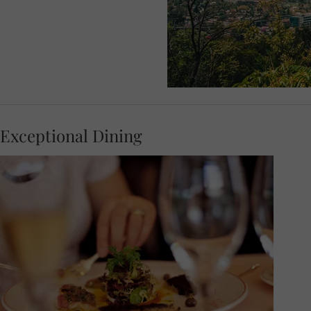
Exceptional Dining
At 18:00, join your Travel Concierge and
fellow travellers for a Welcome Dinner.