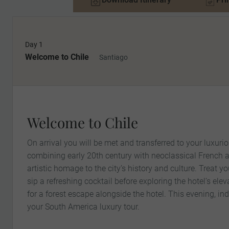
Day 1
Welcome to Chile
Santiago
Welcome to Chile
On arrival you will be met and transferred to your luxurio
combining early 20th century with neoclassical French ar
artistic homage to the city’s history and culture. Treat y
sip a refreshing cocktail before exploring the hotel’s ele
for a forest escape alongside the hotel. This evening, ind
your South America luxury tour.