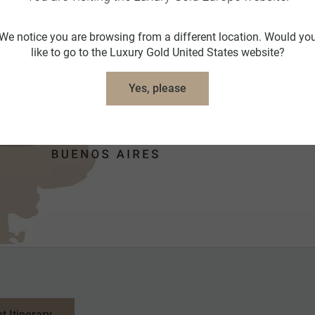
We notice you are browsing from a different location. Would yo
like to go to the Luxury Gold United States website?
Yes, please
nt Itinerary