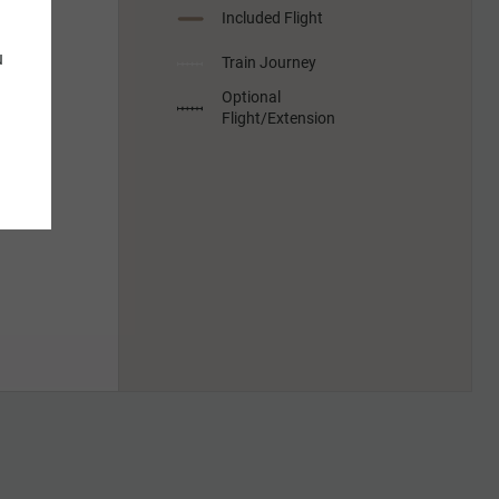
Included Flight
u
Train Journey
Optional
Flight/Extension