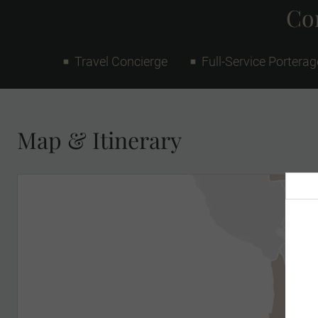
Con
Travel Concierge
Full-Service Porterag
Map & Itinerary