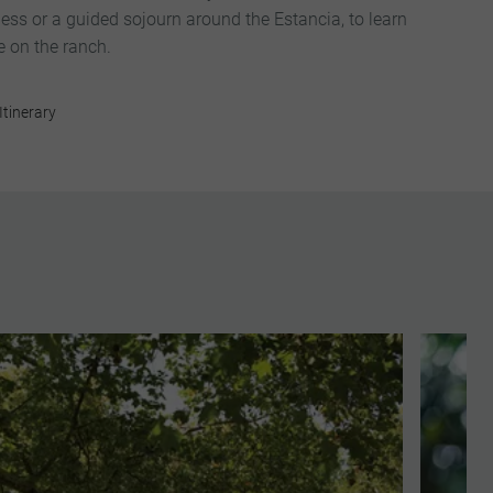
ess or a guided sojourn around the Estancia, to learn
fe on the ranch.
Itinerary