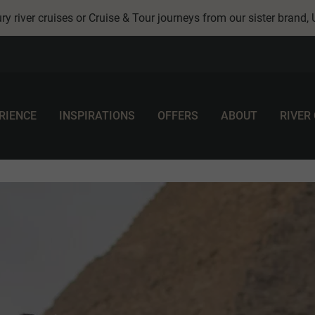
ry river cruises or Cruise & Tour journeys from our sister brand,
RIENCE
INSPIRATIONS
OFFERS
ABOUT
RIVER