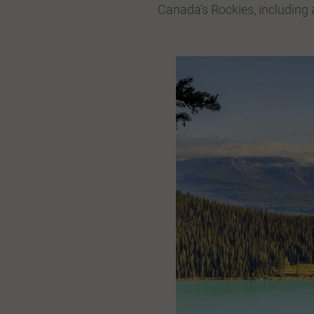
Canada’s Rockies, including a