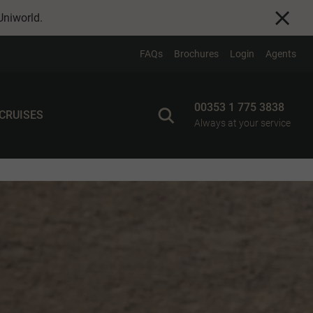
Uniworld
.
FAQs
Brochures
Login
Agents
00353 1 775 3838
 CRUISES
Always at your service