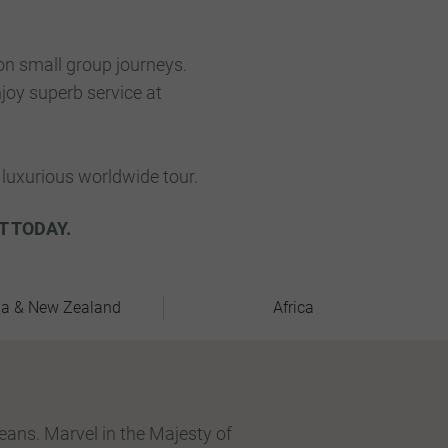
ion small group journeys.
njoy superb service at
luxurious worldwide tour.
T TODAY.
ia & New Zealand
Africa
leans. Marvel in the Majesty of