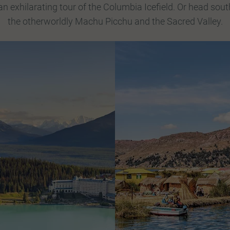
n exhilarating tour of the Columbia Icefield. Or head sout
the otherworldly Machu Picchu and the Sacred Valley.