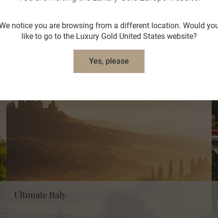
We notice you are browsing from a different location. Would yo
like to go to the Luxury Gold United States website?
Yes, please
Ultimate Italy