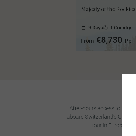
Majesty of the Rockies
9 Days
1 Country
€8,730
From
Pp
After-hours access to the To
aboard Switzerland’s Glacier 
tour in Europe, yo