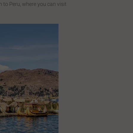
h to Peru, where you can visit