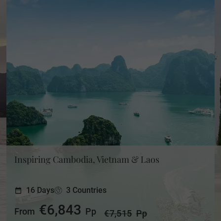
Inspiring Cambodia, Vietnam & Laos
16 Days
3 Countries
€6,843
From
Pp
€7,515
Pp