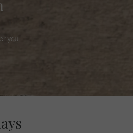
m
or you.
days