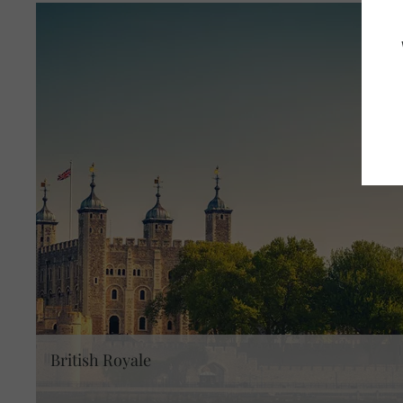
British Royale