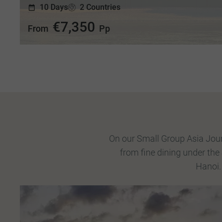
10 Days
2 Countries
€7,350
From
Pp
On our Small Group Asia Journ
from fine dining under the
Hanoi.