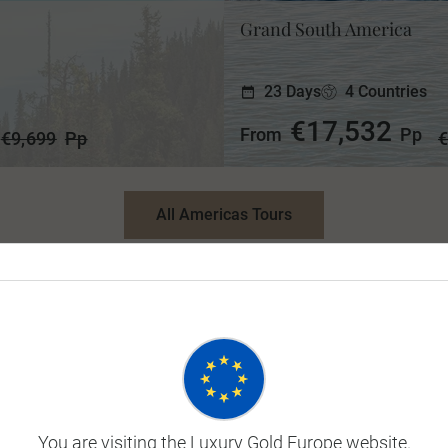
Grand South America
23 Days
4 Countries
€17,532
From
Pp
€9,699
Pp
€
All Americas Tours
Europe & Britain Tours
wer of London. A Michelin-starred lunch on the Isle of Drea
Express. A visit to Gaudi’s iconic Sagrada Familia in Bar
u’ll be guaranteed plenty of passport moments that’ll remai
You are visiting the Luxury Gold Europe website.