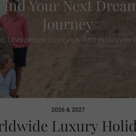
Find Your Next Drea
Journey
d. Unexpected. Luxurious. And exclusively f
2026 & 2027
ldwide Luxury Holi