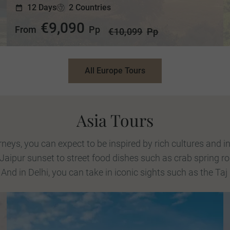
12 Days
2 Countries
€9,090
From
Pp
€10,099
Pp
All Europe Tours
Asia Tours
eys, you can expect to be inspired by rich cultures and in
 Jaipur sunset to street food dishes such as crab spring ro
 And in Delhi, you can take in iconic sights such as the Taj