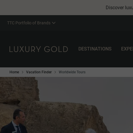
Discover luxu
TTC Portfolio of Brands
DESTINATIONS
EXPE
Home
Vacation Finder
Worldwide Tours