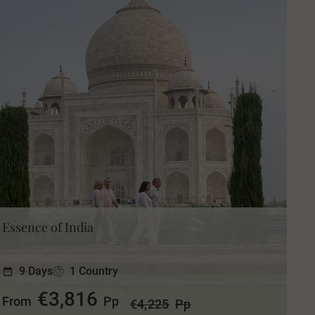
Essence of India
9 Days
1 Country
€3,816
From
Pp
€4,225
Pp