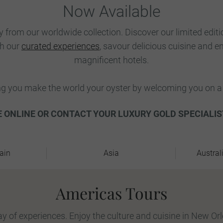
Now Available
y from our worldwide collection. Discover our limited edit
th our
curated experiences
, savour delicious cuisine and e
magnificent hotels.
ng you make the world your oyster by welcoming you on a 
 ONLINE OR CONTACT YOUR LUXURY GOLD SPECIALIS
ain
Asia
Austral
Americas Tours
y of experiences. Enjoy the culture and cuisine in New Or