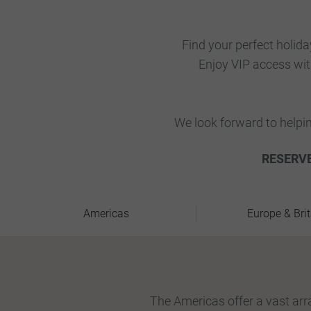
Find your perfect holida
Enjoy VIP access wi
We look forward to helpi
RESERVE
Americas
Europe & Brit
The Americas offer a vast arra