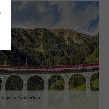
u
Majestic Switzerland