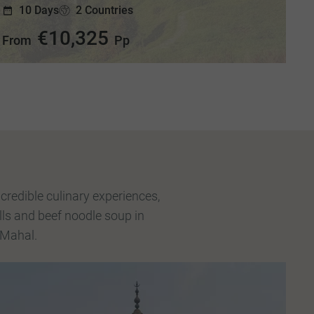
10 Days
2 Countries
€10,325
From
Pp
credible culinary experiences,
lls and beef noodle soup in
 Mahal.