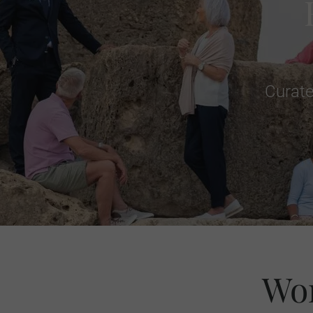
Curate
Wor