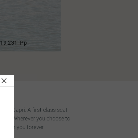
19,231
Pp
ms, Capri. A first-class seat
celona. Wherever you choose to
n with you forever.