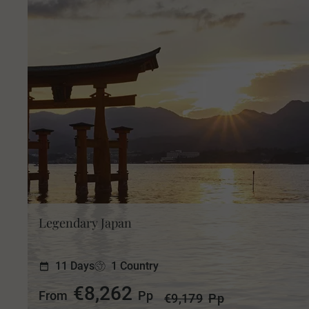
Legendary Japan
11 Days
1 Country
€8,262
From
Pp
€9,179
Pp