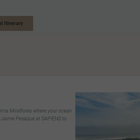
nt Itinerary
 Lima Miraflores where your ocean
ef Jaime Pesaque at SAPIENS to