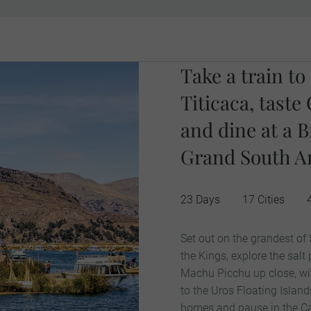
Take a train t
Titicaca, tast
and dine at a B
Grand South Am
23 Days
17 Cities
Set out on the grandest of
the Kings, explore the salt
Machu Picchu up close, with
to the Uros Floating Islands
homes and pause in the Cas