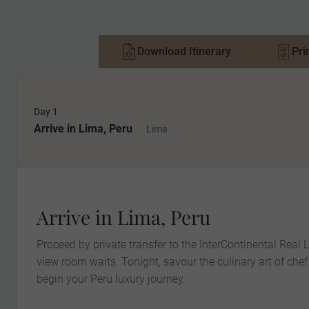
Download Itinerary
Pri
Day 1
Arrive in Lima, Peru
Lima
Arrive in Lima, Peru
Proceed by private transfer to the InterContinental Real
view room waits. Tonight, savour the culinary art of ch
begin your Peru luxury journey.