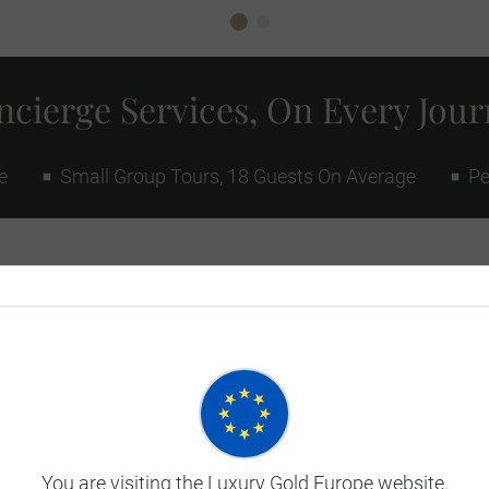
cierge Services, On Every Jou
e
Small Group Tours, 18 Guests On Average
Pe
You are visiting the Luxury Gold Europe website.