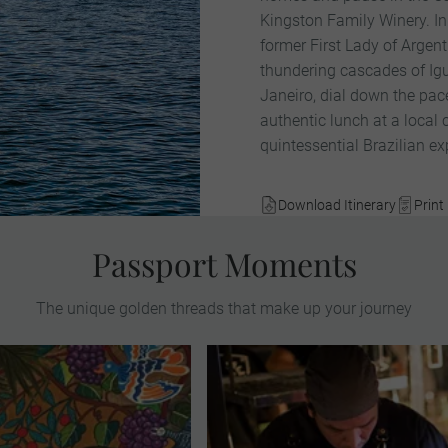
Kingston Family Winery. I
former First Lady of Argen
thundering cascades of Igu
Janeiro, dial down the pa
authentic lunch at a local 
quintessential Brazilian ex
Download Itinerary
Print 
Passport Moments
The unique golden threads that make up your journey