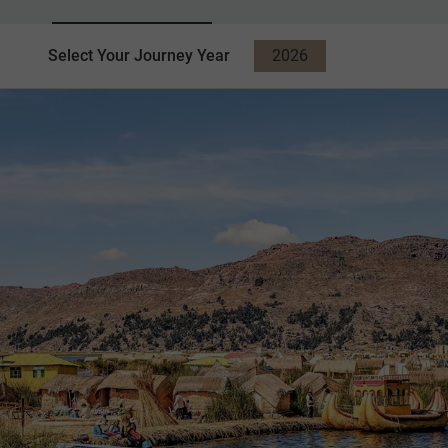
Select Your Journey Year
2026
2027