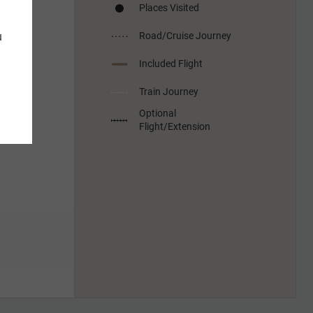
Places Visited
u
Road/Cruise Journey
Included Flight
Train Journey
Optional
Flight/Extension