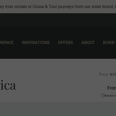
ry river cruises or Cruise & Tour journeys from our sister brand,
RIENCE
INSPIRATIONS
OFFERS
ABOUT
RIVER
€1
Price
ica
Fro
Based on