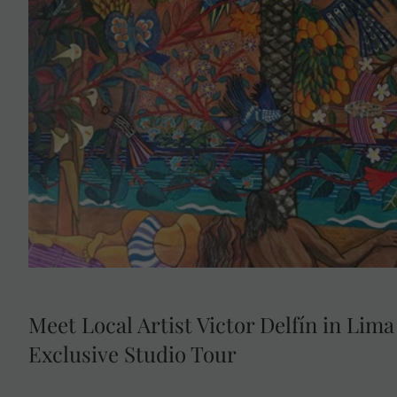
Enjoy exclusive access to the private home and w
Peruvian artist Victor Delfín, best known for his icon
Located in Lima’s bohemian Barranco district, this inti
insight into his life, creative process and cel
Meet Local Artist Victor Delfín in Lima
Exclusive Studio Tour