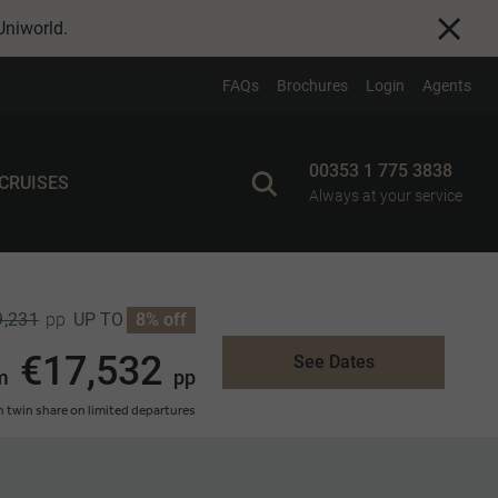
Uniworld
.
FAQs
Brochures
Login
Agents
00353 1 775 3838
 CRUISES
Always at your service
9,231
UP TO
8% off
pp
€17,532
See Dates
m
pp
 twin share on limited departures