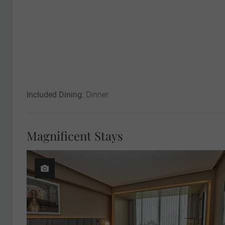
Included Dining:
Dinner
Magnificent Stays