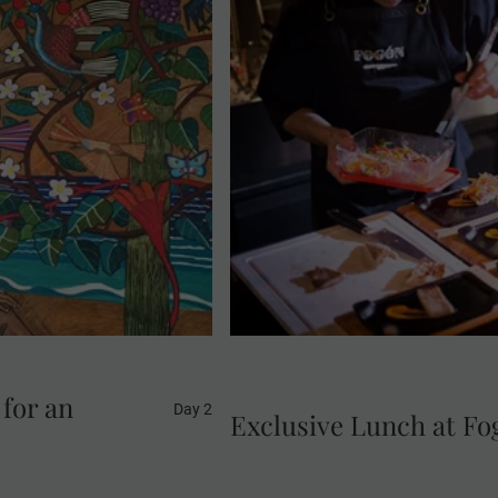
Head to Fogón Asado, openin
orkshop of renowned
Indulge at a restaurant tha
ic El Beso sculpture.
Argentine 'asado'. During t
mate visit offers rare
grilling techniques. Sip on 
ebrated works.
exquisite 6-course tasting 
roasted seasonal vegetables,
'a
 for an
Day 2
Exclusive Lunch at F