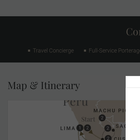
Con
Travel Concierge
Full-Service Porterag
Map & Itinerary