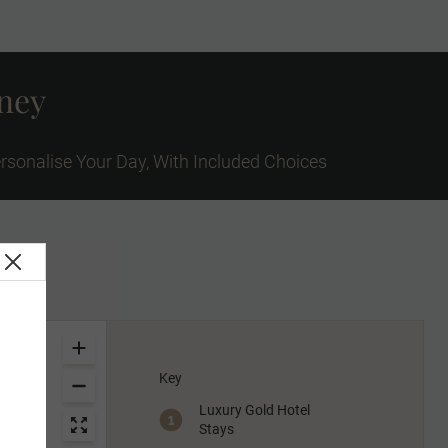
rney
rsonalise Your Day, With Included Choices
Key
Luxury Gold Hotel
Stays