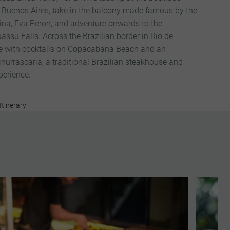
n Buenos Aires, take in the balcony made famous by the
tina, Eva Peron, and adventure onwards to the
assu Falls. Across the Brazilian border in Rio de
ce with cocktails on Copacabana Beach and an
churrascaria, a traditional Brazilian steakhouse and
perience.
Itinerary