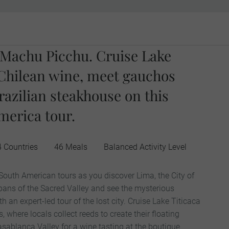
o Machu Picchu. Cruise Lake
e Chilean wine, meet gauchos
razilian steakhouse on this
erica tour.
4 Countries
46 Meals
Balanced Activity Level
 South American tours as you discover Lima, the City of
 pans of the Sacred Valley and see the mysterious
 an expert-led tour of the lost city. Cruise Lake Titicaca
, where locals collect reeds to create their floating
ablanca Valley for a wine tasting at the boutique