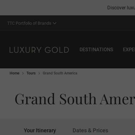
Discover luxu
TTC Portfolio of Brands
DESTINATIONS
EXPE
Home
Tours
Grand South America
Grand South Amer
Your Itinerary
Dates & Prices