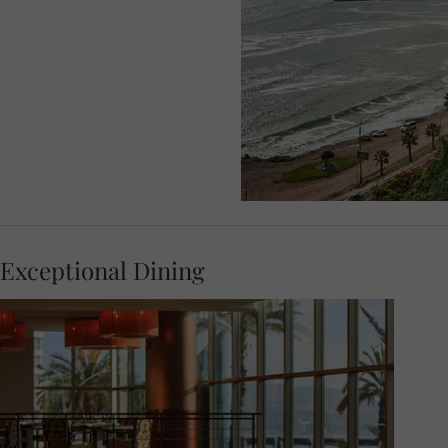
Exceptional Dining
You can relax before meeting your Travel
Concierge at 18.00 for a Welcome Dinner
where local flavours and contemporary