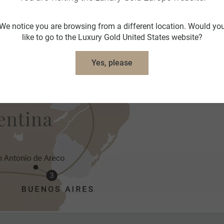
We notice you are browsing from a different location. Would yo
like to go to the Luxury Gold United States website?
Yes, please