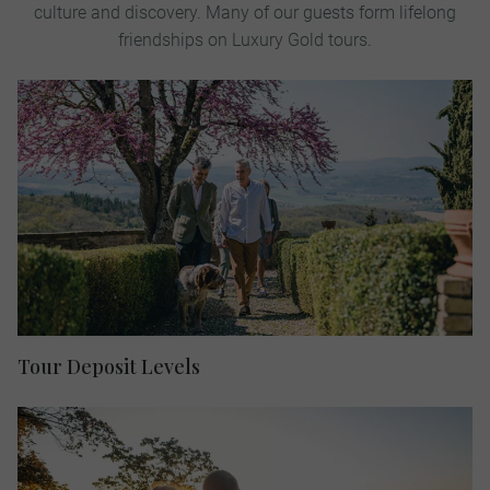
culture and discovery. Many of our guests form lifelong
friendships on Luxury Gold tours.
Tour Deposit Levels