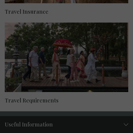
Travel Insurance
Travel Requirements
Useful Information