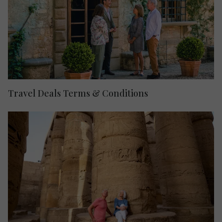
Travel Deals Terms & Conditions