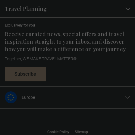
Travel Planning
Exclusively for you
Receive curated news, special offers and travel
inspiration straight to your inbox, and discover
how you will make a difference on your journey.
Together, WE MAKE TRAVEL MATTER®
Subscribe
Europe
United States
United Kingdom
Canada
Cookie Policy
Sitemap
Australia