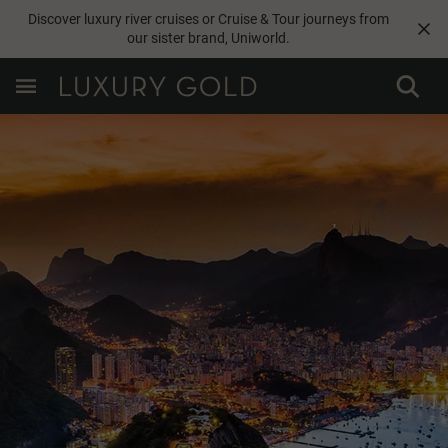
Discover luxury river cruises or Cruise & Tour journeys from
our sister brand,
Uniworld
.