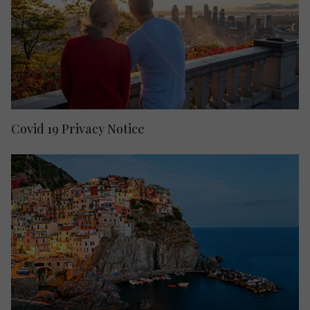
Covid 19 Privacy Notice