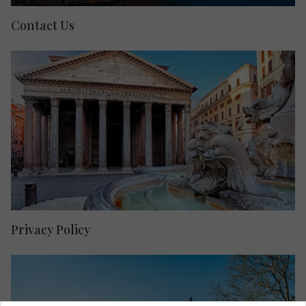
Contact Us
Privacy Policy