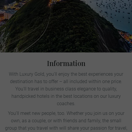
Information
With Luxury Gold, you'll enjoy the best experiences your
destination has to offer – all included within one price.
You'll travel in business class elegance to quality,
handpicked hotels in the best locations on our luxury
coaches.
You'll meet new people, too. Whether you join us on your
own, as a couple, or with friends and family, the small
group that you travel with will share your passion for travel,