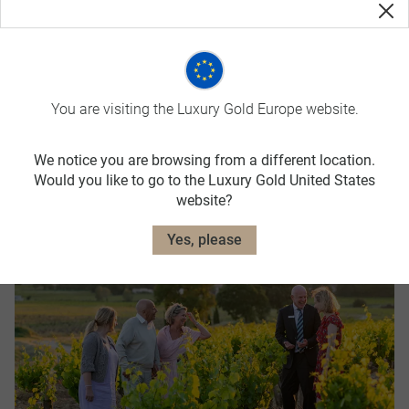
You are visiting the Luxury Gold Europe website.
We notice you are browsing from a different location.
Booking Conditions
Would you like to go to the Luxury Gold United States
website?
Yes, please