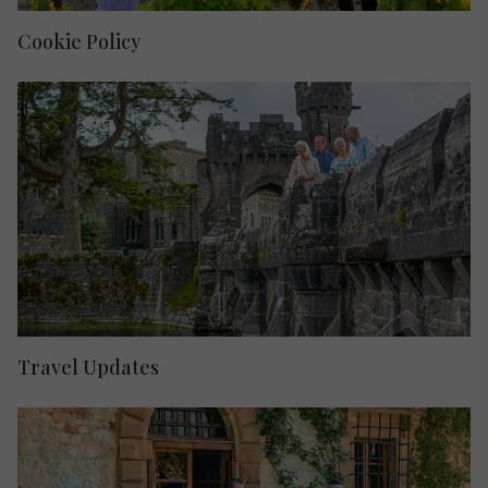
Cookie Policy
Travel Updates