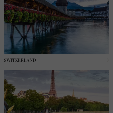
SWITZERLAND