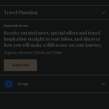
Travel Planning
Exclusively for you
Receive curated news, special offers and travel
inspiration straight to your inbox, and discover
how you will make a difference on your journey.
Together, WE MAKE TRAVEL MATTER®
Subscribe
Europe
United States
United Kingdom
Canada