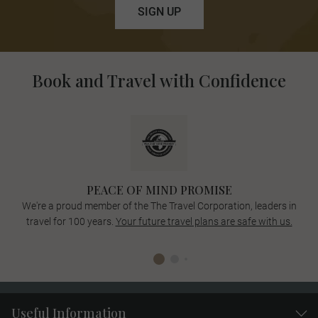
SIGN UP
Book and Travel with Confidence
PEACE OF MIND PROMISE
We're a proud member of the The Travel Corporation, leaders in
travel for 100 years.
Your future travel plans are safe with us.
Useful Information