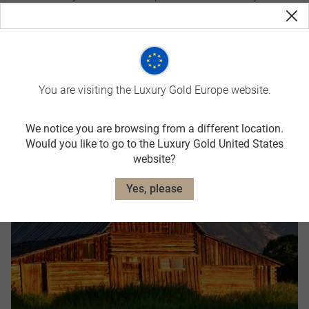
partnerships
You are visiting the Luxury Gold Europe website.
Top Destinations
We notice you are browsing from a different location.
Would you like to go to the Luxury Gold United States
website?
Yes, please