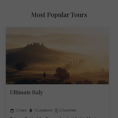
Most Popular Tours
Ultimate Italy
12 Days
12 Locations
2 Countries