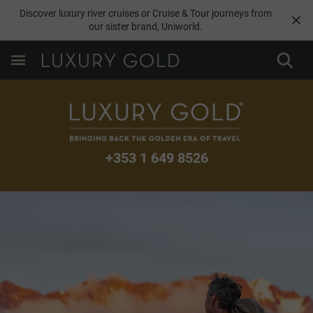
Discover luxury river cruises or Cruise & Tour journeys from
our sister brand,
Uniworld
.
+353 1 649 8526