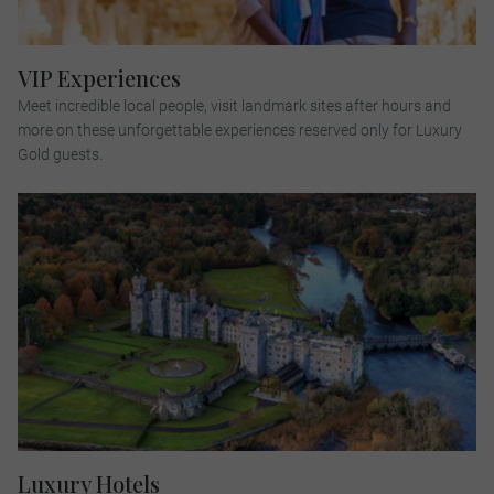
VIP Experiences
Meet incredible local people, visit landmark sites after hours and
more on these unforgettable experiences reserved only for Luxury
Gold guests.
Luxury Hotels