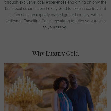
through exclusive local experiences and dining on only the
best local cuisine. Join Luxury Gold to experience travel at
its finest on an expertly crafted guided journey, with a
dedicated Travelling Concierge along to tailor your travels
to your tastes.
Why Luxury Gold