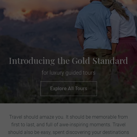
Introducing the Gold Standard
for luxury guided tours
Explore All Tours
Travel should amaze you. It should be memorable from
first to last, and full of awe-inspiring moments. Travel
should also be easy, spent discovering your destinations