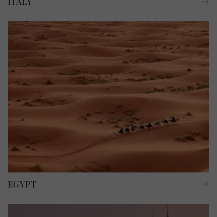
ITALY
EGYPT