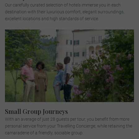
Our carefully curated selection of hotels immerse you in each
destination with their luxurious comfort, elegant surroundings,
excellent locations and high standards of service.
Small Group Journeys
With an average of just 28 guests per tour, you benefit from more
personal service from your Travelling Concierge, while retaining the
camaraderie of a friendly, sociable group.