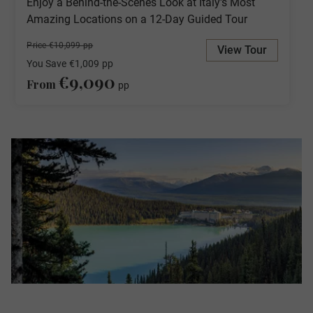
Enjoy a Behind-the-Scenes Look at Italy's Most
Amazing Locations on a 12-Day Guided Tour
Price €10,099 pp
View Tour
You Save
€1,009
pp
€9,090
From
pp