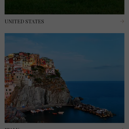
UNITED STATES