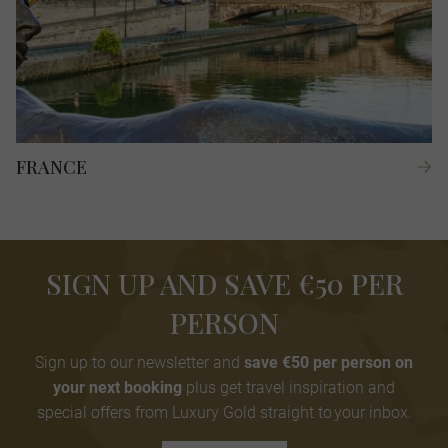
FRANCE
SIGN UP AND SAVE €50 PER
PERSON
Sign up to our newsletter and
save €50 per person on
your next booking
plus get travel inspiration and
special offers from Luxury Gold straight to your inbox.