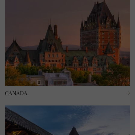
CANADA