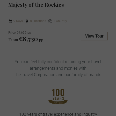
Majesty of the Rockies
9 Days
8 Locations
1 Country
Price
€9,699 pp
View Tour
€8,730
From
pp
You can feel fully confident retaining your travel
arrangements and monies with
The Travel Corporation and our family of brands.
100 years of travel experience and industry