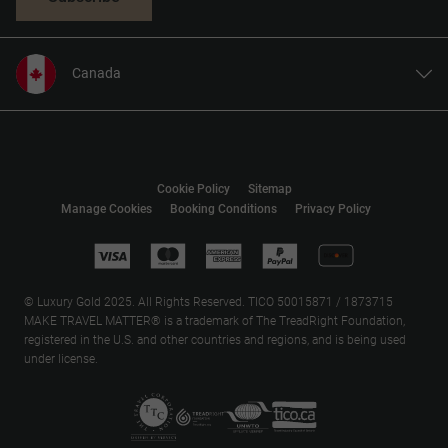
Canada
United States
United Kingdom
Europe
Cookie Policy
Sitemap
Australia
Manage Cookies
Booking Conditions
Privacy Policy
New Zealand
South Africa
Asia
© Luxury Gold 2025. All Rights Reserved. TICO 50015871 / 1873715
MAKE TRAVEL MATTER® is a trademark of The TreadRight Foundation,
registered in the U.S. and other countries and regions, and is being used
under license.