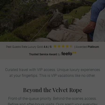
Past Guests Rate Luxury Gold
4.6 / 5
|
Awarded
Platinum
Trusted Service Award
by
Curated travel with VIP access. Unique luxury experiences
at your fingertips. This is VIP vacations like no other.
Beyond the Velvet Rope
Front-of-the-queue priority. Behind-the-scenes access.
Before and after-hours visits. Ours aren’t your everyday