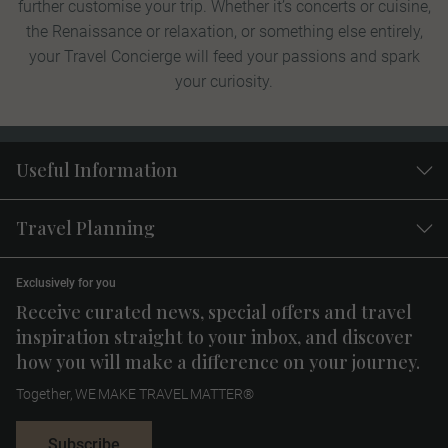
further customise your trip. Whether it’s concerts or cuisine,
the Renaissance or relaxation, or something else entirely,
your Travel Concierge will feed your passions and spark
your curiosity.
Useful Information
Travel Planning
Exclusively for you
Receive curated news, special offers and travel
inspiration straight to your inbox, and discover
how you will make a difference on your journey.
Together, WE MAKE TRAVEL MATTER®
Subscribe