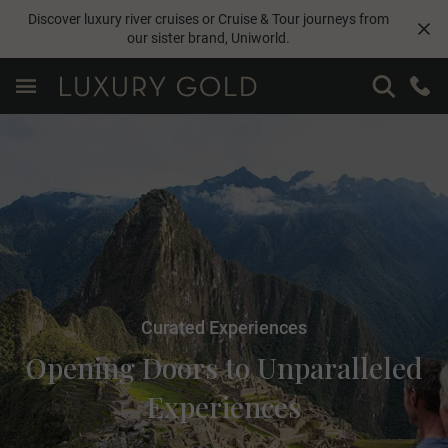
Discover luxury river cruises or Cruise & Tour journeys from
our sister brand,
Uniworld
.
Curated Experiences
Opening Doors to Unparalleled
Experiences