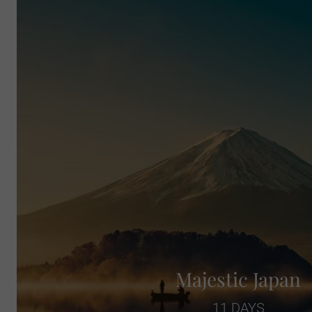
Majestic Japan
11 DAYS