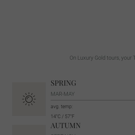
On Luxury Gold tours, your T
SPRING
MAR-MAY
avg. temp:
14˚C / 57˚F
AUTUMN