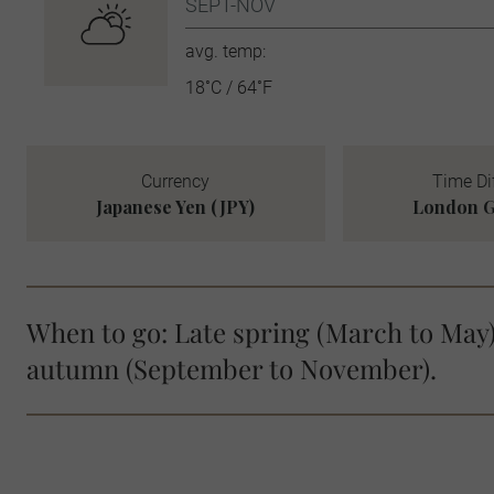
SEPT-NOV
avg. temp:
18˚C / 64˚F
Currency
Time Di
Japanese Yen (JPY)
London G
When to go: Late spring (March to May)
autumn (September to November).