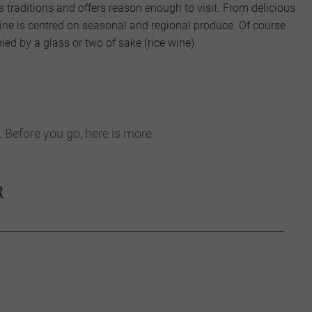
ts traditions and offers reason enough to visit. From delicious
sine is centred on seasonal and regional produce. Of course
ed by a glass or two of sake (rice wine).
. Before you go, here is more
R