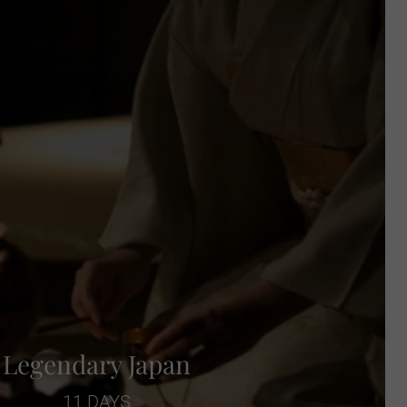
Legendary Japan
11 DAYS