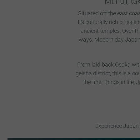
Mt Fuji, ta
Situated off the east coa
Its culturally rich cities
ancient temples. Over th
ways. Modern day Japan, h
From laid-back Osaka with 
geisha district, this is a 
the finer things in life,
Experience Japan l