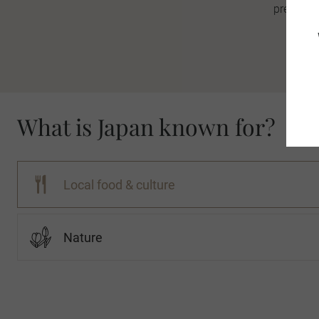
premier w
What is Japan known for?
Local food & culture
Nature