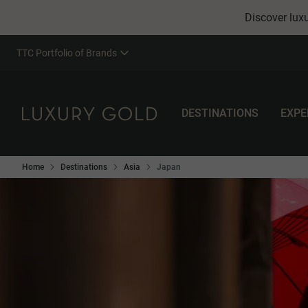
Discover luxu
TTC Portfolio of Brands
DESTINATIONS
EXPE
Home
Destinations
Asia
Japan