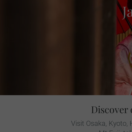
J
Discover 
Visit Osaka, Kyoto,