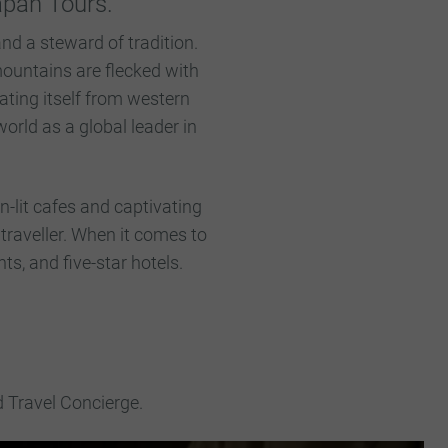
Japan Tours.
nd a steward of tradition.
 mountains are flecked with
ating itself from western
orld as a global leader in
n-lit cafes and captivating
 traveller. When it comes to
nts, and five-star hotels.
d Travel Concierge.