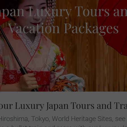
apan Luxury Tours a
Vacation Packages
our Luxury Japan Tours and Tr
 Hiroshima, Tokyo, World Heritage Sites, see