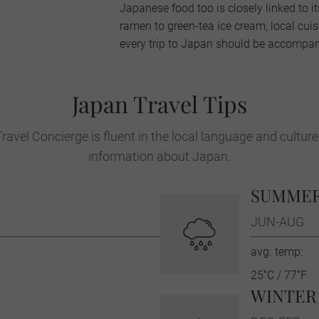
Japanese food too is closely linked to i
ramen to green-tea ice cream, local cui
every trip to Japan should be accompani
Japan Travel Tips
ravel Concierge is fluent in the local language and culture
information about Japan.
SUMME
JUN-AUG
avg. temp:
25˚C / 77˚F
WINTER