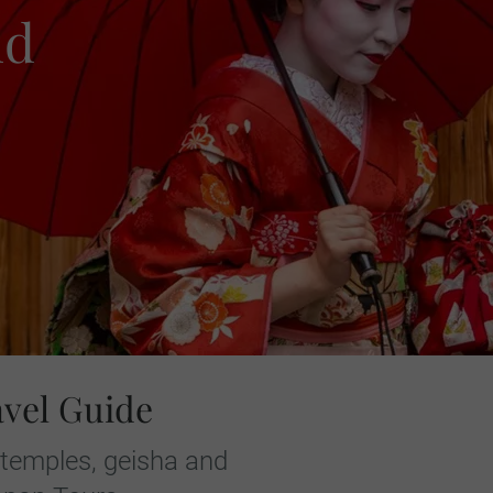
nd
avel Guide
 temples, geisha and