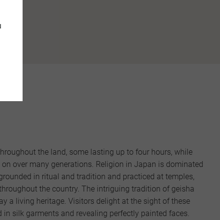
tions."
u
throughout the land, some lasting up to four hours, while
d on over many generations. Religion in Japan is dominated
rounded in ritual and tradition and practiced at temples,
throughout the country. The intriguing tradition of geisha
y a living heritage. Visitors delight at the sight of these
 in silk garments and revealing perfectly painted faces.