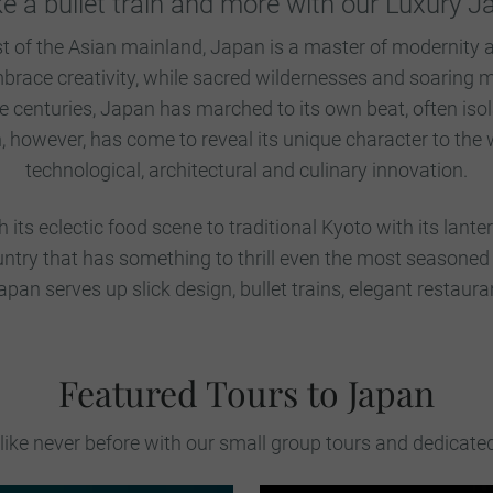
ke a bullet train and more with our Luxury 
st of the Asian mainland, Japan is a master of modernity a
 embrace creativity, while sacred wildernesses and soaring
e centuries, Japan has marched to its own beat, often isol
owever, has come to reveal its unique character to the w
technological, architectural and culinary innovation.
its eclectic food scene to traditional Kyoto with its lanter
country that has something to thrill even the most seasoned
 Japan serves up slick design, bullet trains, elegant restaura
Featured Tours to Japan
ike never before with our small group tours and dedicate