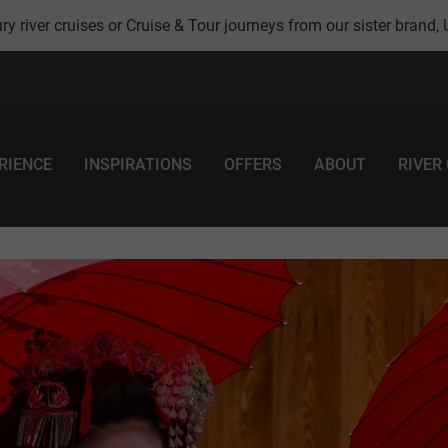
ry river cruises or Cruise & Tour journeys from our sister brand,
RIENCE
INSPIRATIONS
OFFERS
ABOUT
RIVER