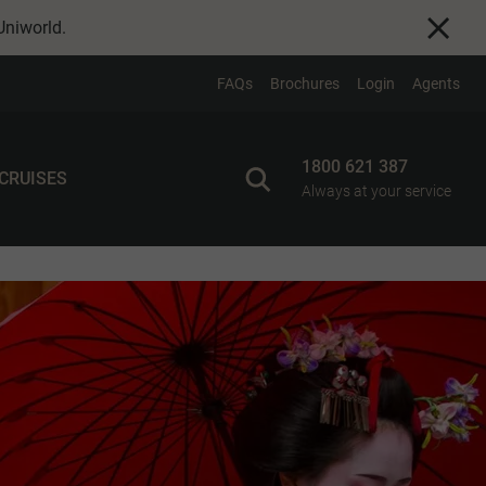
Uniworld
.
FAQs
Brochures
Login
Agents
1800 621 387
 CRUISES
Always at your service