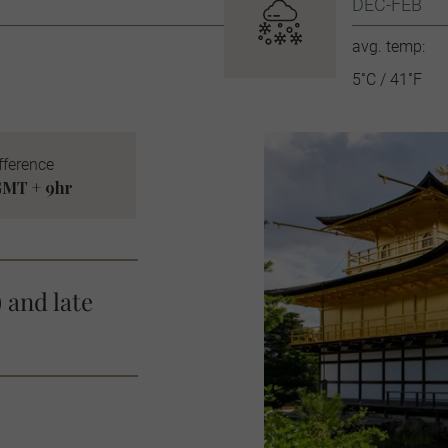
DEC-FEB
avg. temp:
5˚C / 41˚F
fference
MT + 9hr
 and late