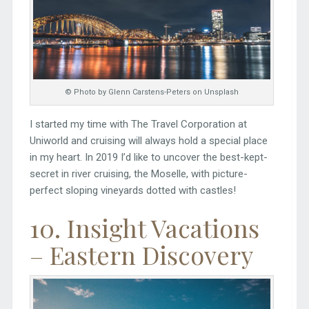
© Photo by Glenn Carstens-Peters on Unsplash
I started my time with The Travel Corporation at
Uniworld and cruising will always hold a special place
in my heart. In 2019 I’d like to uncover the best-kept-
secret in river cruising, the Moselle, with picture-
perfect sloping vineyards dotted with castles!
10. Insight Vacations
– Eastern Discovery