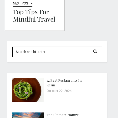
NEXT POST »
Top Tips For
Mindful Travel
12 Best Restaurants In
Spain
October 22, 2024
The Ultimate Nature