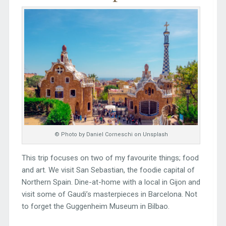
© Photo by Daniel Corneschi on Unsplash
This trip focuses on two of my favourite things; food
and art. We visit San Sebastian, the foodie capital of
Northern Spain. Dine-at-home with a local in Gijon and
visit some of Gaudi’s masterpieces in Barcelona. Not
to forget the Guggenheim Museum in Bilbao.