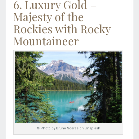
6. Luxury Gold –
Majesty of the
Rockies with Rocky
Mountaineer
© Photo by Bruno Soares on Unsplash