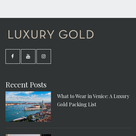
Recent Posts
What to Wear in Venice: A Luxury
Gold Packing List