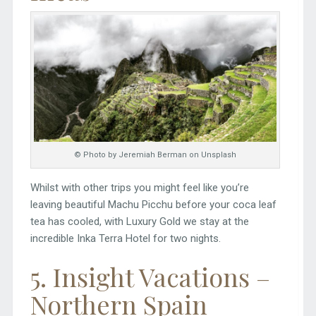
© Photo by Jeremiah Berman on Unsplash
Whilst with other trips you might feel like you’re
leaving beautiful Machu Picchu before your coca leaf
tea has cooled, with Luxury Gold we stay at the
incredible Inka Terra Hotel for two nights.
5. Insight Vacations –
Northern Spain