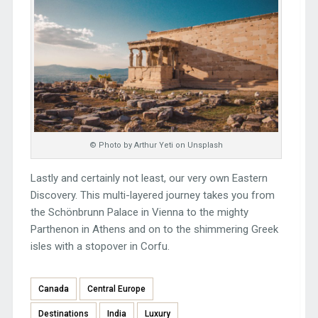
© Photo by Arthur Yeti on Unsplash
Lastly and certainly not least, our very own Eastern
Discovery. This multi-layered journey takes you from
the Schönbrunn Palace in Vienna to the mighty
Parthenon in Athens and on to the shimmering Greek
isles with a stopover in Corfu.
Canada
Central Europe
Destinations
India
Luxury