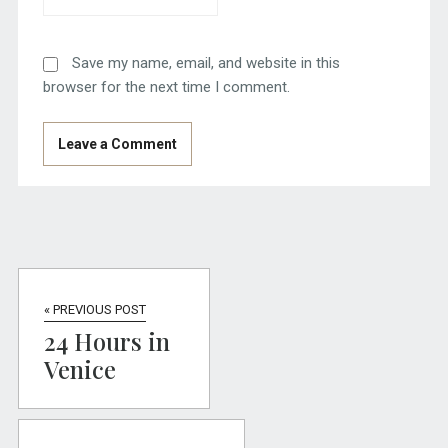
Save my name, email, and website in this
browser for the next time I comment.
« PREVIOUS POST
24 Hours in
Venice