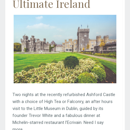
Ultimate Ireland
Two nights at the recently refurbished Ashford Castle
with a choice of High Tea or Falconry, an after hours
visit to the Little Museum in Dublin, guided by its
founder Trevor White and a fabulous dinner at
Michelin-starred restaurant l’Ecrivain. Need I say
more.