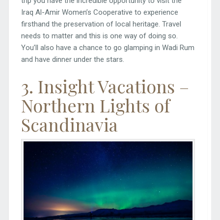
trip you have the incredible opportunity to visit the
Iraq Al-Amir Women’s Cooperative to experience
firsthand the preservation of local heritage. Travel
needs to matter and this is one way of doing so.
You’ll also have a chance to go glamping in Wadi Rum
and have dinner under the stars.
3. Insight Vacations –
Northern Lights of
Scandinavia