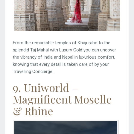
From the remarkable temples of Khajuraho to the
splendid Taj Mahal with Luxury Gold you can uncover
the vibrancy of India and Nepal in luxurious comfort,
knowing that every detail is taken care of by your
Travelling Concierge.
9. Uniworld –
Magnificent Moselle
& Rhine