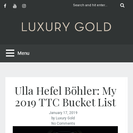
Ulla Hefel Böhler: My
2019 TTC Bucket List
January 17, 2019
by Luxury Gold
No Comments