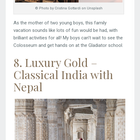
© Photo by Cristina Gottardi on Unsplash
As the mother of two young boys, this family
vacation sounds like lots of fun would be had, with
brilliant activities for all! My boys can’t wait to see the
Colosseum and get hands on at the Gladiator school.
8. Luxury Gold –
Classical India with
Nepal