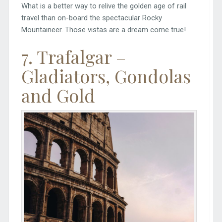
What is a better way to relive the golden age of rail
travel than on-board the spectacular Rocky
Mountaineer. Those vistas are a dream come true!
7. Trafalgar –
Gladiators, Gondolas
and Gold