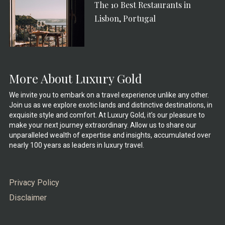
The 10 Best Restaurants in
Lisbon, Portugal
More About Luxury Gold
We invite you to embark on a travel experience unlike any other.
Join us as we explore exotic lands and distinctive destinations, in
exquisite style and comfort. At Luxury Gold, it’s our pleasure to
make your next journey extraordinary. Allow us to share our
unparalleled wealth of expertise and insights, accumulated over
nearly 100 years as leaders in luxury travel.
Privacy Policy
Disclaimer