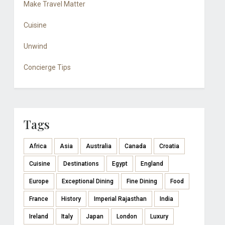
Make Travel Matter
Cuisine
Unwind
Concierge Tips
Tags
Africa
Asia
Australia
Canada
Croatia
Cuisine
Destinations
Egypt
England
Europe
Exceptional Dining
Fine Dining
Food
France
History
Imperial Rajasthan
India
Ireland
Italy
Japan
London
Luxury