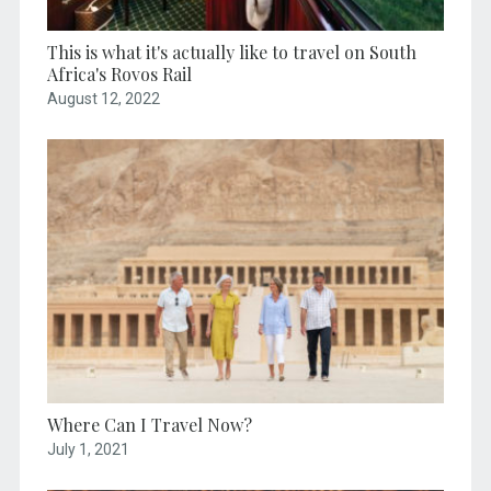
This is what it's actually like to travel on South
Africa's Rovos Rail
August 12, 2022
Where Can I Travel Now?
July 1, 2021