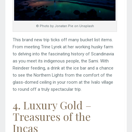
© Photo by Jonatan Pie on Unsplash
This brand new trip ticks off many bucket list items.
From meeting Trine Lyrek at her working husky farm
to delving into the fascinating history of Scandinavia
as you meet its indigenous people, the Sami. With
Reindeer feeding, a drink at the ice bar and a chance
to see the Northern Lights from the comfort of the
glass-domed ceiling in your room at the Ivalo village
to round off a truly spectacular trip.
4. Luxury Gold –
Treasures of the
Incas