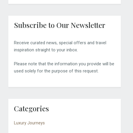
Subscribe to Our Newsletter
Receive curated news, special offers and travel
inspiration straight to your inbox.
Please note that the information you provide will be
used solely for the purpose of this request.
Categories
Luxury Journeys