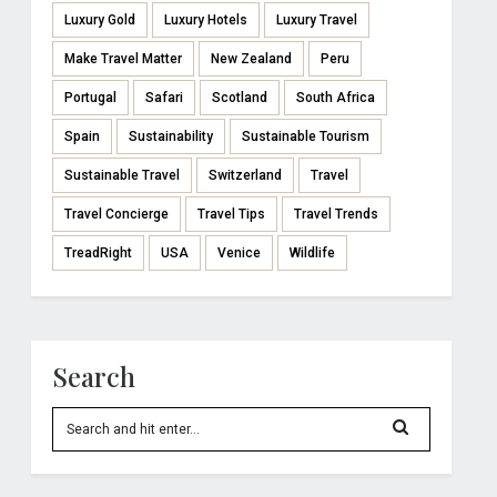
Luxury Gold
Luxury Hotels
Luxury Travel
Make Travel Matter
New Zealand
Peru
Portugal
Safari
Scotland
South Africa
Spain
Sustainability
Sustainable Tourism
Sustainable Travel
Switzerland
Travel
Travel Concierge
Travel Tips
Travel Trends
TreadRight
USA
Venice
Wildlife
Search