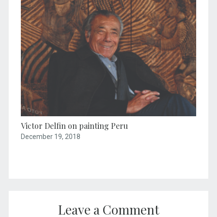
Victor Delfin on painting Peru
December 19, 2018
Leave a Comment