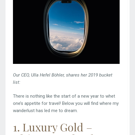
Our CEO, Ulla Hefel Böhler, shares her 2019 bucket
list:
There is nothing like the start of a new year to whet
one’s appetite for travel! Below you will find where my
wanderlust has led me to dream.
1
. Luxury Gold –