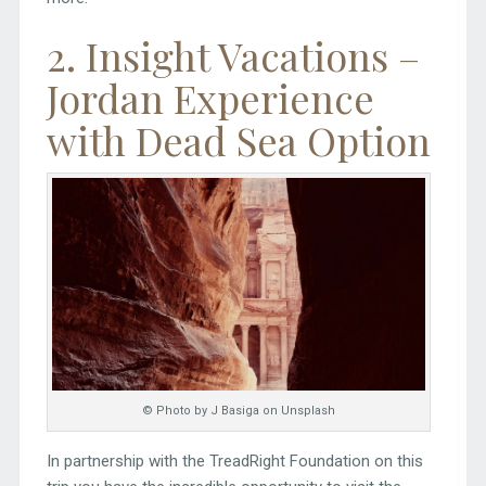
2. Insight Vacations –
Jordan Experience
with Dead Sea Option
© Photo by J Basiga on Unsplash
In partnership with the TreadRight Foundation on this