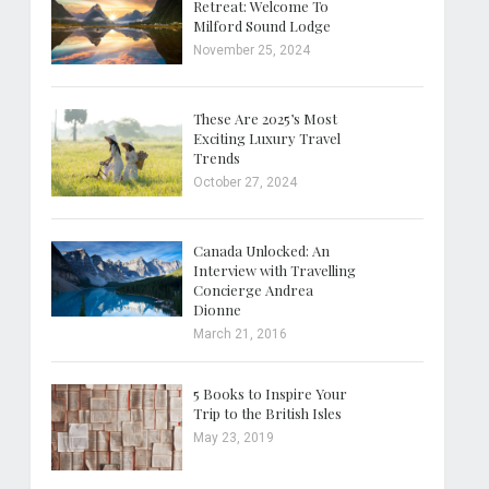
Retreat: Welcome To
Milford Sound Lodge
November 25, 2024
These Are 2025’s Most
Exciting Luxury Travel
Trends
October 27, 2024
Canada Unlocked: An
Interview with Travelling
Concierge Andrea
Dionne
March 21, 2016
5 Books to Inspire Your
Trip to the British Isles
May 23, 2019