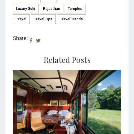
Luxury Gold
Rajasthan
Temples
Travel
Travel Tips
Travel Trends
Share:
Related Posts