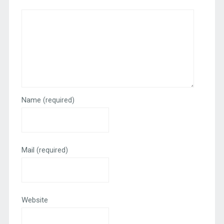
Name
(required)
Mail
(required)
Website