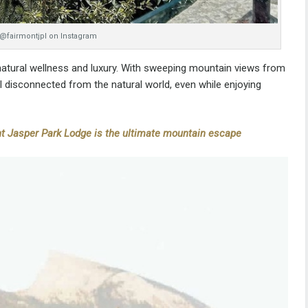
 @fairmontjpl on Instagram
 natural wellness and luxury. With sweeping mountain views from
el disconnected from the natural world, even while enjoying
t Jasper Park Lodge is the ultimate mountain escape