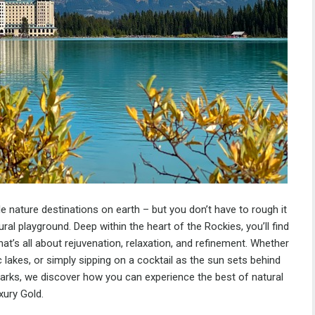
 nature destinations on earth – but you don’t have to rough it
ural playground. Deep within the heart of the Rockies, you’ll find
at’s all about rejuvenation, relaxation, and refinement. Whether
ic lakes, or simply sipping on a cocktail as the sun sets behind
rks, we discover how you can experience the best of natural
xury Gold.