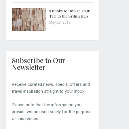
5 Books to Inspire Your
Trip to the British Isles
May 23, 2019
Subscribe to Our
Newsletter
Receive curated news, special offers and
travel inspiration straight to your inbox.
Please note that the information you
provide will be used solely for the purpose
of this request.