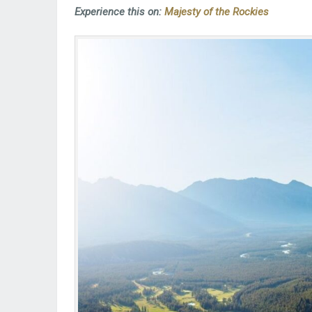
Experience this on:
Majesty of the Rockies