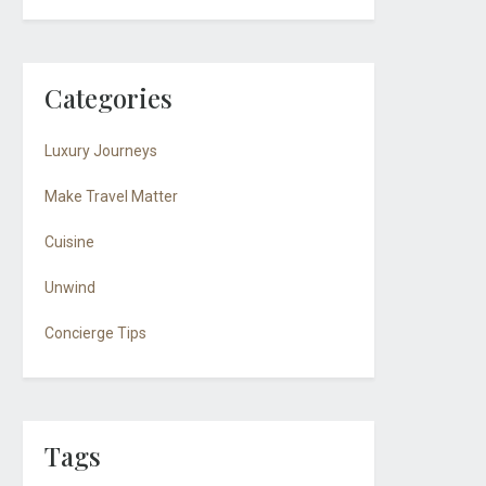
Categories
Luxury Journeys
Make Travel Matter
Cuisine
Unwind
Concierge Tips
Tags