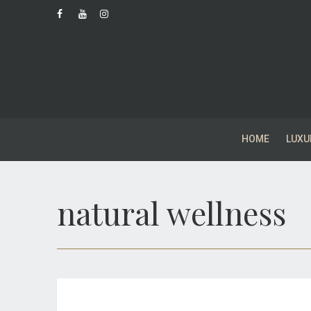
HOME
LUXU
natural wellness