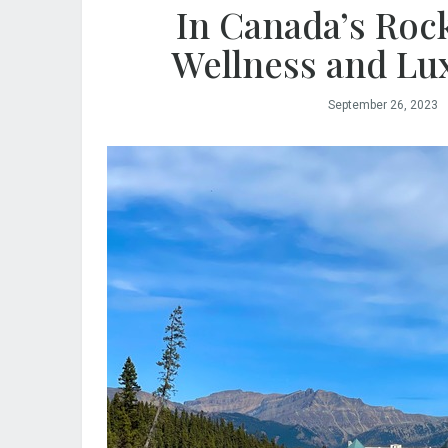
In Canada’s Roc
Wellness and Lu
September 26, 2023