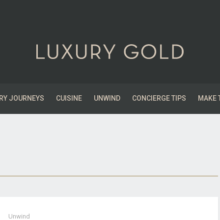
RY JOURNEYS
CUISINE
UNWIND
CONCIERGE TIPS
MAKE 
Unwind