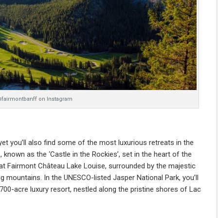
@fairmontbanff on Instagram
t you’ll also find some of the most luxurious retreats in the
s
, known as the ‘Castle in the Rockies’, set in the heart of the
 at
Fairmont Château Lake Louise
, surrounded by the majestic
ng mountains. In the UNESCO-listed Jasper National Park, you’ll
 700-acre luxury resort, nestled along the pristine shores of Lac