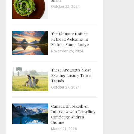
October 22, 2024
The Ultimate Nature
Retreat: Welcome To
Milford Sound Lodge
November 25, 2024
These Are 2025’s Most
Exciting Luxury Travel
Trends
October 27, 2024
Canada Unlocked: An
Interview with Travelling
Concierge Andrea
Dionne
March 21, 2016