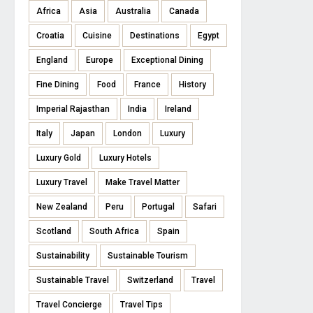
Africa
Asia
Australia
Canada
Croatia
Cuisine
Destinations
Egypt
England
Europe
Exceptional Dining
Fine Dining
Food
France
History
Imperial Rajasthan
India
Ireland
Italy
Japan
London
Luxury
Luxury Gold
Luxury Hotels
Luxury Travel
Make Travel Matter
New Zealand
Peru
Portugal
Safari
Scotland
South Africa
Spain
Sustainability
Sustainable Tourism
Sustainable Travel
Switzerland
Travel
Travel Concierge
Travel Tips