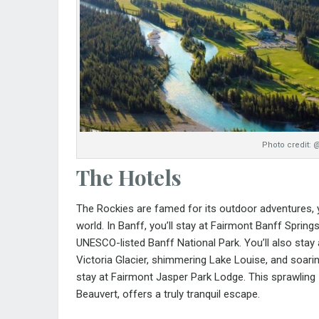
Photo credit: 
The Hotels
The Rockies are famed for its outdoor adventures, ye
world. In Banff, you’ll stay at
Fairmont Banff Spring
UNESCO-listed Banff National Park. You’ll also stay
Victoria Glacier, shimmering Lake Louise, and soari
stay at
Fairmont Jasper Park Lodge
. This sprawling
Beauvert, offers a truly tranquil escape.