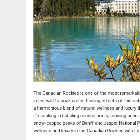
The Canadian Rockies is one of the most remarkable
in the wild to soak up the healing effects of this nat
a harmonious blend of natural wellness and luxury th
it’s soaking in bubbling mineral pools, cruising scen
snow-capped peaks of Banff and Jasper National Pa
wellness and luxury in the Canadian Rockies with Lu