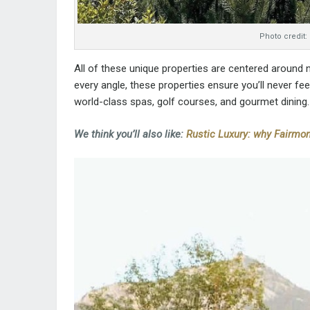
Photo credit:
All of these unique properties are centered around
every angle, these properties ensure you’ll never fe
world-class spas, golf courses, and gourmet dining.
We think you’ll also like:
Rustic Luxury: why Fairmon