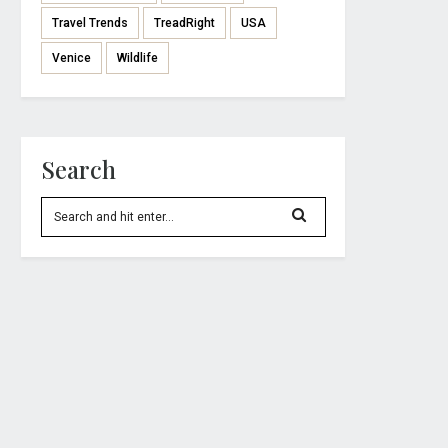
Travel Trends
TreadRight
USA
Venice
Wildlife
Search