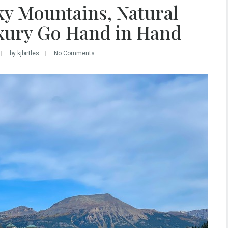
ky Mountains, Natural
xury Go Hand in Hand
by kjbirtles
No Comments