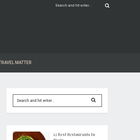
TRAVEL MATTER
12 Best Restaurants In
Spain