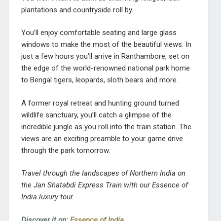
plantations and countryside roll by.
You’ll enjoy comfortable seating and large glass
windows to make the most of the beautiful views. In
just a few hours you’ll arrive in Ranthambore, set on
the edge of the world-renowned national park home
to Bengal tigers, leopards, sloth bears and more.
A former royal retreat and hunting ground turned
wildlife sanctuary, you’ll catch a glimpse of the
incredible jungle as you roll into the train station. The
views are an exciting preamble to your game drive
through the park tomorrow.
Travel through the landscapes of Northern India on
the Jan Shatabdi Express Train with our Essence of
India luxury tour.
Discover it on:
Essence of India