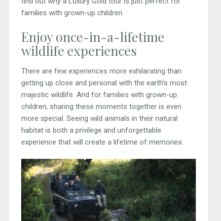
find out why a Luxury Gold tour is just perfect for
families with grown-up children.
Enjoy once-in-a-lifetime
wildlife experiences
There are few experiences more exhilarating than
getting up close and personal with the earth’s most
majestic wildlife. And for families with grown-up
children, sharing these moments together is even
more special. Seeing wild animals in their natural
habitat is both a privilege and unforgettable
experience that will create a lifetime of memories.