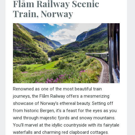
Flåm Railway Scenic
Train, Norway
Renowned as one of the most beautiful train
journeys, the Flåm Railway offers a mesmerizing
showcase of Norway’s ethereal beauty. Setting off
from historic Bergen, it’s a feast for the eyes as you
wind through majestic fjords and snowy mountains.
You’ll marvel at the idyllic countryside with its fairytale
waterfalls and charming red clapboard cottages.