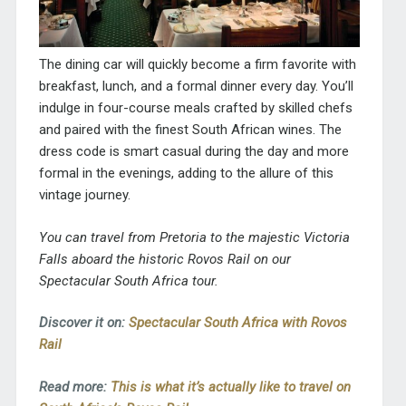
The dining car will quickly become a firm favorite with
breakfast, lunch, and a formal dinner every day. You’ll
indulge in four-course meals crafted by skilled chefs
and paired with the finest South African wines. The
dress code is smart casual during the day and more
formal in the evenings, adding to the allure of this
vintage journey.
You can travel from Pretoria to the majestic Victoria
Falls aboard the historic Rovos Rail on our
Spectacular South Africa tour.
Discover it on:
Spectacular South Africa with Rovos
Rail
Read more:
This is what it’s actually like to travel on