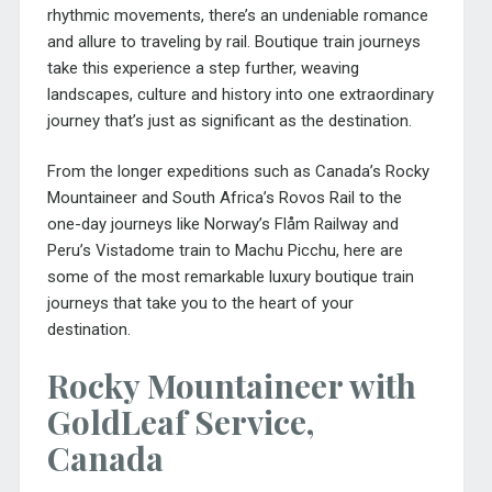
rhythmic movements, there’s an undeniable romance
and allure to traveling by rail. Boutique train journeys
take this experience a step further, weaving
landscapes, culture and history into one extraordinary
journey that’s just as significant as the destination.
From the longer expeditions such as Canada’s Rocky
Mountaineer and South Africa’s Rovos Rail to the
one-day journeys like Norway’s Flåm Railway and
Peru’s Vistadome train to Machu Picchu, here are
some of the most remarkable luxury boutique train
journeys that take you to the heart of your
destination.
Rocky Mountaineer with
GoldLeaf Service,
Canada