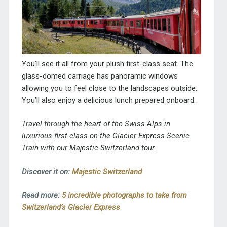
You’ll see it all from your plush first-class seat. The
glass-domed carriage has panoramic windows
allowing you to feel close to the landscapes outside.
You’ll also enjoy a delicious lunch prepared onboard.
Travel through the heart of the Swiss Alps in
luxurious first class on the Glacier Express Scenic
Train with our Majestic Switzerland tour.
Discover it on:
Majestic Switzerland
Read more:
5 incredible photographs to take from
Switzerland’s Glacier Express