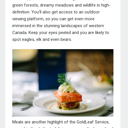
green forests, dreamy meadows and wildlife in high-
definition. You’ll also get access to an outdoor
viewing platform, so you can get even more
immersed in the stunning landscapes of western
Canada. Keep your eyes peeled and you are likely to
spot eagles, elk and even bears.
Meals are another highlight of the GoldLeaf Service,