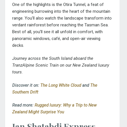
One of the highlights is the Otira Tunnel, a feat of
engineering burrowing into the heart of the mountain
range. You’ll also watch the landscape transform into
verdant rainforest before reaching the Tasman Sea.
Best of all, you’ll see it all unfold in comfort, with
panoramic windows, café, and open-air viewing
decks.
Journey across the South Island aboard the
TranzAlpine Scenic Train on our New Zealand luxury
tours.
Discover it on:
The Long White Cloud
and
The
Southern Drift
Read more:
Rugged luxury: Why a Trip to New
Zealand Might Surprise You
Jan Shatabdi Express