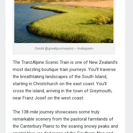
Credit @greatjourneysnz – Instagram
The TranzAlpine Scenic Train is one of New Zealand’s
most dazzling boutique train journeys. You’ll traverse
the breathtaking landscapes of the South Island,
starting in Christchurch on the east coast. You’ll
cross the island, arriving in the town of Greymouth,
near Franz Josef on the west coast.
The 138-mile journey showcases some truly
remarkable scenery from the pastoral farmlands of
the Canterbury Plains to the soaring snowy peaks and