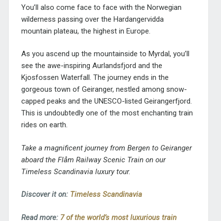
You’ll also come face to face with the Norwegian
wilderness passing over the Hardangervidda
mountain plateau, the highest in Europe.
As you ascend up the mountainside to Myrdal, you’ll
see the awe-inspiring Aurlandsfjord and the
Kjosfossen Waterfall. The journey ends in the
gorgeous town of Geiranger, nestled among snow-
capped peaks and the UNESCO-listed Geirangerfjord.
This is undoubtedly one of the most enchanting train
rides on earth.
Take a magnificent journey from Bergen to Geiranger
aboard the Flåm Railway Scenic Train on our
Timeless Scandinavia luxury tour.
Discover it on:
Timeless Scandinavia
Read more:
7 of the world’s most luxurious train