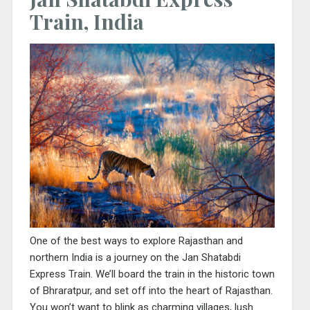
Train, India
One of the best ways to explore Rajasthan and
northern India is a journey on the Jan Shatabdi
Express Train. We’ll board the train in the historic town
of Bhraratpur, and set off into the heart of Rajasthan.
You won’t want to blink as charming villages, lush