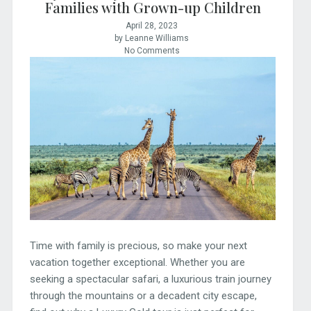
Families with Grown-up Children
April 28, 2023
by Leanne Williams
No Comments
Time with family is precious, so make your next
vacation together exceptional. Whether you are
seeking a spectacular safari, a luxurious train journey
through the mountains or a decadent city escape,