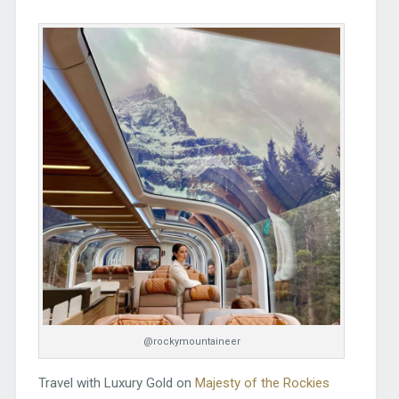
@rockymountaineer
Travel with Luxury Gold on
Majesty of the Rockies