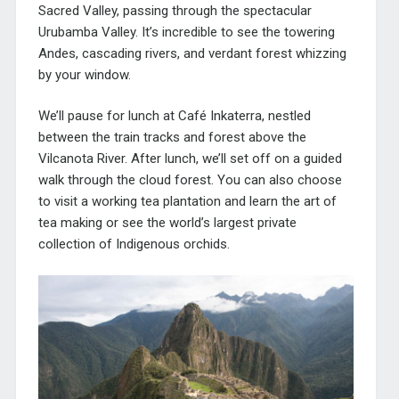
Sacred Valley, passing through the spectacular
Urubamba Valley. It’s incredible to see the towering
Andes, cascading rivers, and verdant forest whizzing
by your window.
We’ll pause for lunch at Café Inkaterra, nestled
between the train tracks and forest above the
Vilcanota River. After lunch, we’ll set off on a guided
walk through the cloud forest. You can also choose
to visit a working tea plantation and learn the art of
tea making or see the world’s largest private
collection of Indigenous orchids.