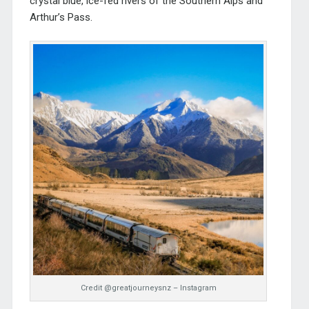
crystal blue, ice-fed rivers of the Southern Alps and
Arthur’s Pass.
Credit @greatjourneysnz – Instagram