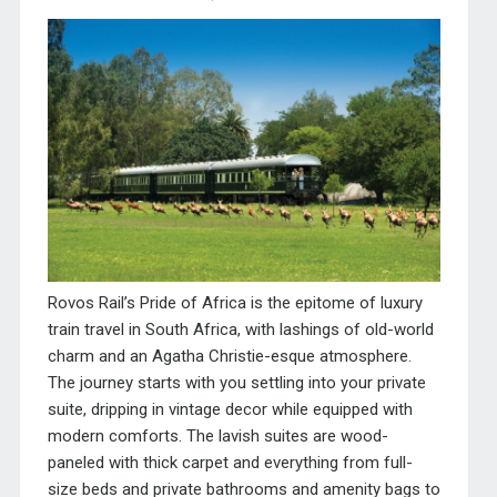
Rovos Rail’s Pride of Africa is the epitome of luxury
train travel in South Africa, with lashings of old-world
charm and an Agatha Christie-esque atmosphere.
The journey starts with you settling into your private
suite, dripping in vintage decor while equipped with
modern comforts. The lavish suites are wood-
paneled with thick carpet and everything from full-
size beds and private bathrooms and amenity bags to