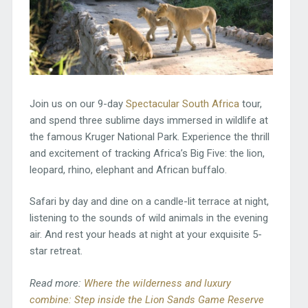
Join us on our 9-day
Spectacular South Africa
tour,
and spend three sublime days immersed in wildlife at
the famous Kruger National Park. Experience the thrill
and excitement of tracking Africa’s Big Five: the lion,
leopard, rhino, elephant and African buffalo.
Safari by day and dine on a candle-lit terrace at night,
listening to the sounds of wild animals in the evening
air. And rest your heads at night at your exquisite 5-
star retreat.
Read more:
Where the wilderness and luxury
combine: Step inside the Lion Sands Game Reserve