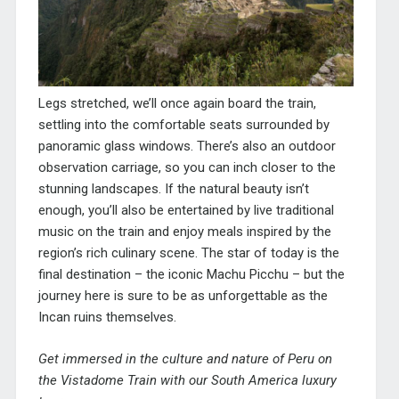
Legs stretched, we’ll once again board the train,
settling into the comfortable seats surrounded by
panoramic glass windows. There’s also an outdoor
observation carriage, so you can inch closer to the
stunning landscapes. If the natural beauty isn’t
enough, you’ll also be entertained by live traditional
music on the train and enjoy meals inspired by the
region’s rich culinary scene. The star of today is the
final destination – the iconic Machu Picchu – but the
journey here is sure to be as unforgettable as the
Incan ruins themselves.
Get immersed in the culture and nature of Peru on
the Vistadome Train with our South America luxury