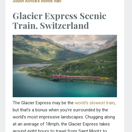
South Africa’s Rovos Rail
Glacier Express Scenic
Train, Switzerland
The Glacier Express may be the
world’s slowest train
,
but that’s a bonus when you’re surrounded by the
world’s most impressive landscapes. Chugging along
at an average of 18mph, the Glacier Express takes
around eight hours to travel from Saint Moritz to