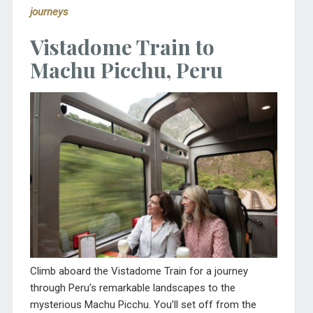
journeys
Vistadome Train to
Machu Picchu, Peru
Climb aboard the Vistadome Train for a journey
through Peru’s remarkable landscapes to the
mysterious Machu Picchu. You’ll set off from the