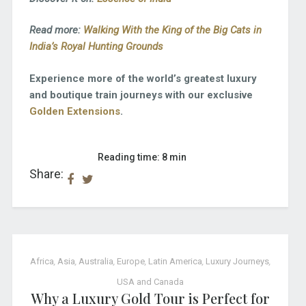
Read more:
Walking With the King of the Big Cats in
India’s Royal Hunting Grounds
Experience more of the world’s greatest luxury
and boutique train journeys with our exclusive
Golden Extensions
.
Reading time: 8 min
Share:
Africa
,
Asia
,
Australia
,
Europe
,
Latin America
,
Luxury Journeys
,
USA and Canada
Why a Luxury Gold Tour is Perfect for