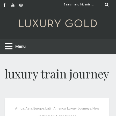
luxury train journey
Africa
,
Asia
,
Europe
,
Latin America
,
Luxury Journeys
,
New