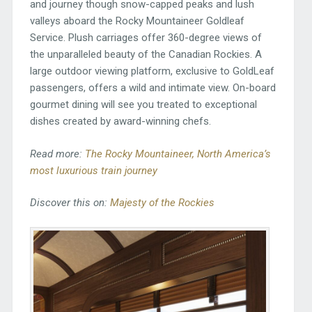
and journey though snow-capped peaks and lush
valleys aboard the Rocky Mountaineer Goldleaf
Service. Plush carriages offer 360-degree views of
the unparalleled beauty of the Canadian Rockies. A
large outdoor viewing platform, exclusive to GoldLeaf
passengers, offers a wild and intimate view. On-board
gourmet dining will see you treated to exceptional
dishes created by award-winning chefs.
Read more:
The Rocky Mountaineer, North America’s
most luxurious train journey
Discover this on:
Majesty of the Rockies