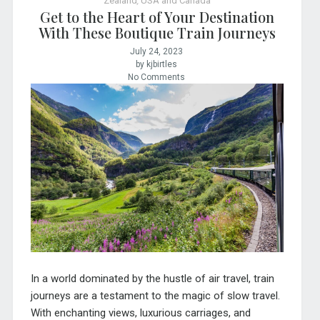
Zealand
,
USA and Canada
Get to the Heart of Your Destination
With These Boutique Train Journeys
July 24, 2023
by kjbirtles
No Comments
In a world dominated by the hustle of air travel, train
journeys are a testament to the magic of slow travel.
With enchanting views, luxurious carriages, and