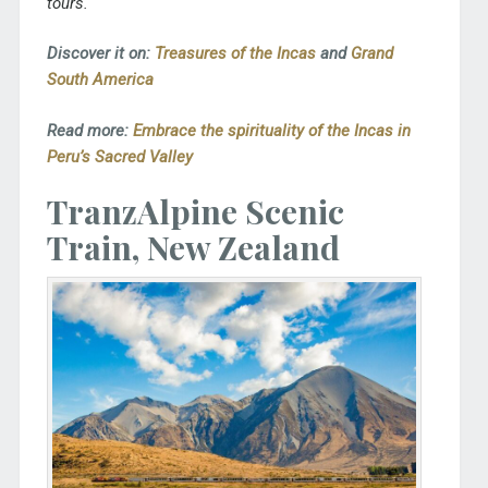
tours.
Discover it on:
Treasures of the Incas
and
Grand
South America
Read more:
Embrace the spirituality of the Incas in
Peru’s Sacred Valley
TranzAlpine Scenic
Train, New Zealand