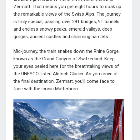
Zermatt. That means you get eight hours to soak up
the remarkable views of the Swiss Alps. The journey
is truly special, passing over 291 bridges, 91 tunnels
and endless snowy peaks, emerald valleys, deep
gorges, ancient castles and charming hamlets.
Mid-journey, the train snakes down the Rhine Gorge,
known as the Grand Canyon of Switzerland. Keep
your eyes peeled here for the breathtaking views of
the UNESCO-listed Aletsch Glacier. As you arrive at
the final destination, Zermatt, you’ll come face to
face with the iconic Matterhorn.