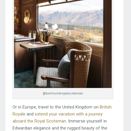
@belmondroyalscotsman
Or in Europe, travel to the United Kingdom on
British
Royale
and
extend your vacation with a journey
aboard the Royal Scotsman.
Immerse yourself in
Edwardian elegance and the rugged beauty of the