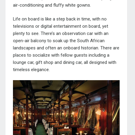
air-conditioning and fluffy white gowns.
Life on board is like a step back in time, with no
televisions or digital entertainment on board, yet
plenty to see. There’s an observation car with an
open-air balcony to soak up the South African
landscapes and often an onboard historian. There are
places to socialize with fellow guests including a
lounge car, gift shop and dining car, all designed with
timeless elegance.