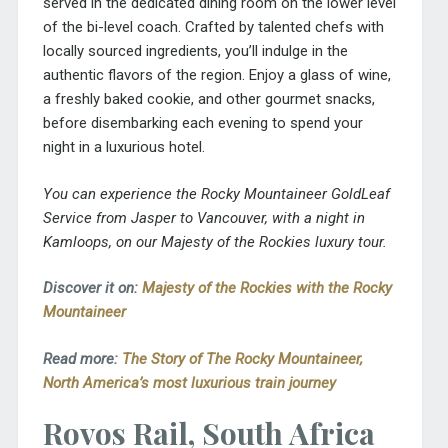
served in the dedicated dining room on the lower level
of the bi-level coach. Crafted by talented chefs with
locally sourced ingredients, you’ll indulge in the
authentic flavors of the region. Enjoy a glass of wine,
a freshly baked cookie, and other gourmet snacks,
before disembarking each evening to spend your
night in a luxurious hotel.
You can experience the Rocky Mountaineer GoldLeaf
Service from Jasper to Vancouver, with a night in
Kamloops, on our Majesty of the Rockies luxury tour.
Discover it on:
Majesty of the Rockies with the Rocky
Mountaineer
Read more:
The Story of The Rocky Mountaineer,
North America’s most luxurious train journey
Rovos Rail, South Africa