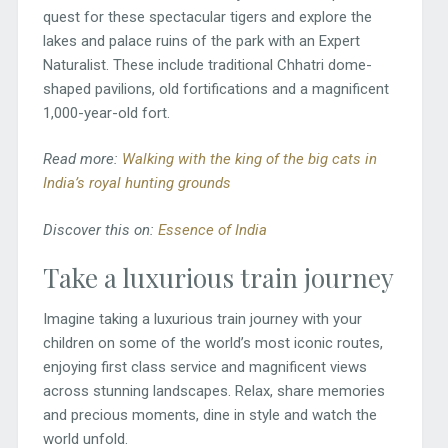
quest for these spectacular tigers and explore the
lakes and palace ruins of the park with an Expert
Naturalist. These include traditional Chhatri dome-
shaped pavilions, old fortifications and a magnificent
1,000-year-old fort.
Read more:
Walking with the king of the big cats in
India’s royal hunting grounds
Discover this on:
Essence of India
Take a luxurious train journey
Imagine taking a luxurious train journey with your
children on some of the world’s most iconic routes,
enjoying first class service and magnificent views
across stunning landscapes. Relax, share memories
and precious moments, dine in style and watch the
world unfold.