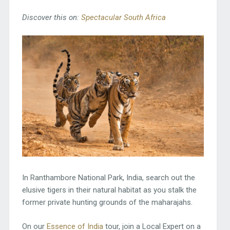
Discover this on:
Spectacular South Africa
In Ranthambore National Park, India, search out the
elusive tigers in their natural habitat as you stalk the
former private hunting grounds of the maharajahs.
On our
Essence of India
tour, join a Local Expert on a