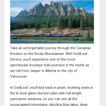
Take an unforgettable journey through the Canadian
Rockies on the Rocky Mountaineer. With GoldLeaf
Service, you’ll experience one of the most
spectacular boutique train journeys in the world, as
we roll from Jasper in Alberta to the city of
Vancouver.
In GoldLeaf, you’ll kick back in plush, reclining seats in
the bi-level glass-domed cabin with full-length
panoramic windows, so you can see all the
snowcapped mountains, dazzling blue lakes, deep