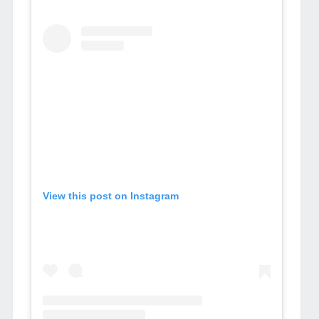
View this post on Instagram