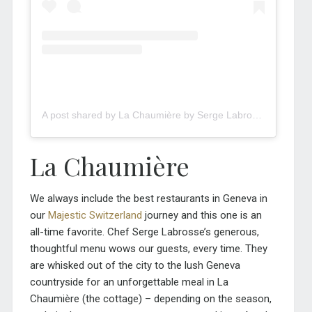
A post shared by La Chaumière by Serge Labrosse (@la_chaumiere_troinex)
La Chaumière
We always include the best restaurants in Geneva in
our
Majestic Switzerland
journey and this one is an
all-time favorite. Chef Serge Labrosse’s generous,
thoughtful menu wows our guests, every time. They
are whisked out of the city to the lush Geneva
countryside for an unforgettable meal in La
Chaumière (the cottage) – depending on the season,