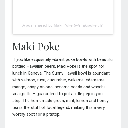
A post shared by Maki Poké (@makipoke.ch)
Maki Poke
If you like exquisitely vibrant poke bowls with beautiful
bottled Hawaiian beers, Maki Poke is
the
spot for
lunch in Geneva. The Sunny Hawaii bowl is abundant
with salmon, tuna, cucumber, wakame, edamame,
mango, crispy onions, sesame seeds and wasabi
vinaigrette – guaranteed to put a little pep in your
step. The homemade green, mint, lemon and honey
tea is the stuff of local legend, making this a very
worthy spot for a pitstop.