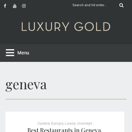
geneva
Cuisine
,
Europe
,
Luxury Journeys
Best Restaurants in Geneva,