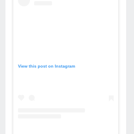
View this post on Instagram