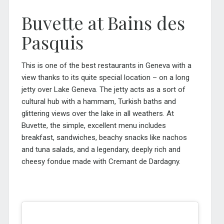
Buvette at Bains des
Pasquis
This is one of the best restaurants in Geneva with a
view thanks to its quite special location – on a long
jetty over Lake Geneva. The jetty acts as a sort of
cultural hub with a hammam, Turkish baths and
glittering views over the lake in all weathers. At
Buvette, the simple, excellent menu includes
breakfast, sandwiches, beachy snacks like nachos
and tuna salads, and a legendary, deeply rich and
cheesy fondue made with Cremant de Dardagny.