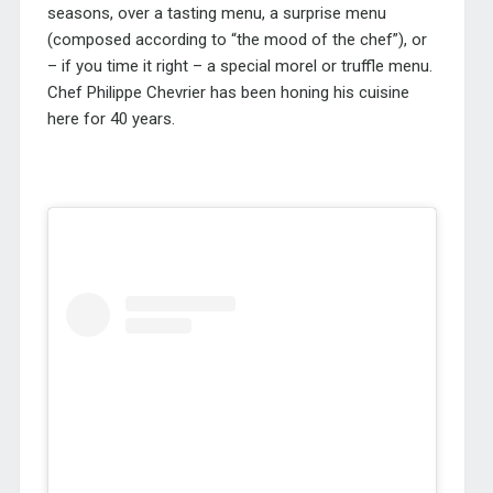
seasons, over a tasting menu, a surprise menu
(composed according to “the mood of the chef”), or
– if you time it right – a special morel or truffle menu.
Chef Philippe Chevrier has been honing his cuisine
here for 40 years.