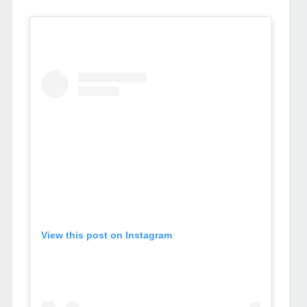
View this post on Instagram