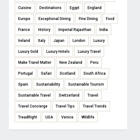
Cuisine
Destinations
Egypt
England
Europe
Exceptional Dining
Fine Dining
Food
France
History
Imperial Rajasthan
India
Ireland
Italy
Japan
London
Luxury
Luxury Gold
Luxury Hotels
Luxury Travel
Make Travel Matter
New Zealand
Peru
Portugal
Safari
Scotland
South Africa
Spain
Sustainability
Sustainable Tourism
Sustainable Travel
Switzerland
Travel
Travel Concierge
Travel Tips
Travel Trends
TreadRight
USA
Venice
Wildlife