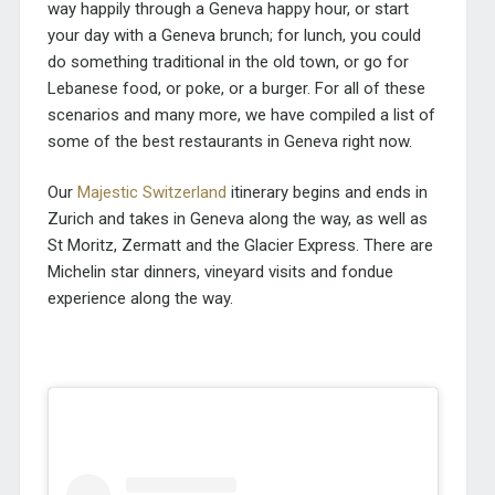
way happily through a Geneva happy hour, or start
your day with a Geneva brunch; for lunch, you could
do something traditional in the old town, or go for
Lebanese food, or poke, or a burger. For all of these
scenarios and many more, we have compiled a list of
some of the best restaurants in Geneva right now.
Our
Majestic Switzerland
itinerary begins and ends in
Zurich and takes in Geneva along the way, as well as
St Moritz, Zermatt and the Glacier Express. There are
Michelin star dinners, vineyard visits and fondue
experience along the way.