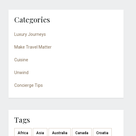
Categories
Luxury Journeys
Make Travel Matter
Cuisine
Unwind
Concierge Tips
Tags
Africa
Asia
Australia
Canada
Croatia