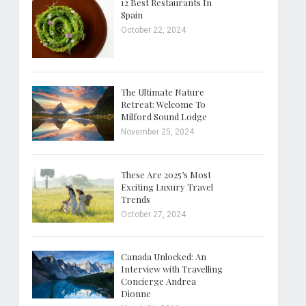
12 Best Restaurants In
Spain
October 22, 2024
The Ultimate Nature
Retreat: Welcome To
Milford Sound Lodge
November 25, 2024
These Are 2025’s Most
Exciting Luxury Travel
Trends
October 27, 2024
Canada Unlocked: An
Interview with Travelling
Concierge Andrea
Dionne