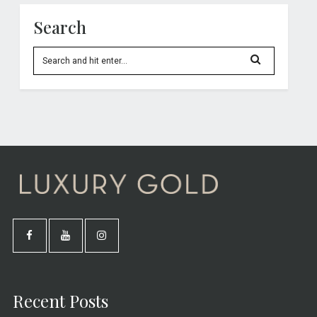
Search
Recent Posts