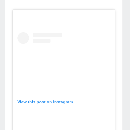
View this post on Instagram