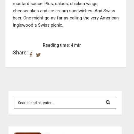
mustard sauce. Plus, salads, chicken wings,
cheesecakes and ice cream sandwiches. And Swiss
beer. One might go as far as calling the very American
Inglewood a Swiss picnic.
Reading time: 4 min
Share: