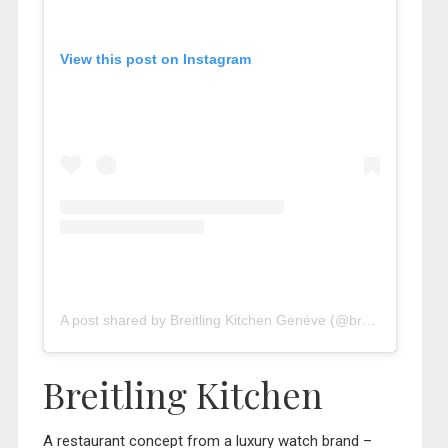
View this post on Instagram
A post shared by Breitling Kitchen Genève (@breitlingkitchen.geneva)
Breitling Kitchen
A restaurant concept from a luxury watch brand –