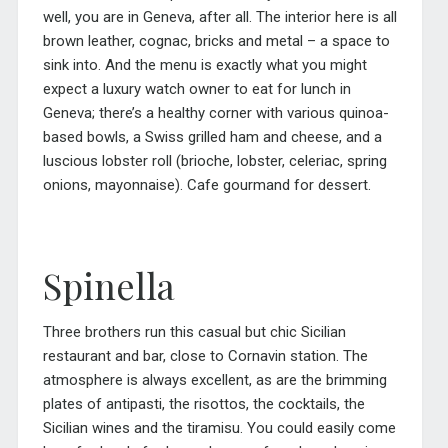
well, you are in Geneva, after all. The interior here is all
brown leather, cognac, bricks and metal – a space to
sink into. And the menu is exactly what you might
expect a luxury watch owner to eat for lunch in
Geneva; there’s a healthy corner with various quinoa-
based bowls, a Swiss grilled ham and cheese, and a
luscious lobster roll (brioche, lobster, celeriac, spring
onions, mayonnaise). Cafe gourmand for dessert.
Spinella
Three brothers run this casual but chic Sicilian
restaurant and bar, close to Cornavin station. The
atmosphere is always excellent, as are the brimming
plates of antipasti, the risottos, the cocktails, the
Sicilian wines and the tiramisu. You could easily come