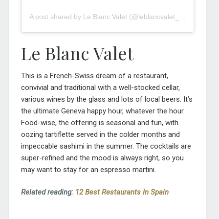
A post shared by Le Blanc Valet (@leblancvalet_espritfestif)
Le Blanc Valet
This is a French-Swiss dream of a restaurant,
convivial and traditional with a well-stocked cellar,
various wines by the glass and lots of local beers. It’s
the ultimate Geneva happy hour, whatever the hour.
Food-wise, the offering is seasonal and fun, with
oozing tartiflette served in the colder months and
impeccable sashimi in the summer. The cocktails are
super-refined and the mood is always right, so you
may want to stay for an espresso martini.
Related reading:
12 Best Restaurants In Spain