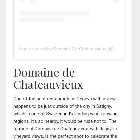
A post shared by Domaine De Châteauvieux (@domaine_de_chateauvieux)
Domaine de
Chateauvieux
One of the best restaurants in Geneva with a view
happens to be just outside of the city in Satigny,
which is one of Switzerland’s leading wine-growing
regions. It’s so nearby, it would be rude not to. The
terrace at Domaine de Chateauvieux, with its idyllic
vineyard views, is the perfect spot to celebrate the