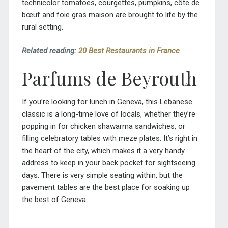
technicolor tomatoes, courgettes, pumpkins,
côte de
bœuf
and
foie gras maison
are brought to life by the
rural setting.
Related reading:
20 Best Restaurants in France
Parfums de Beyrouth
If you’re looking for lunch in Geneva, this Lebanese
classic is a long-time love of locals, whether they’re
popping in for chicken shawarma sandwiches, or
filling celebratory tables with meze plates. It’s right in
the heart of the city, which makes it a very handy
address to keep in your back pocket for sightseeing
days. There is very simple seating within, but the
pavement tables are the best place for soaking up
the best of Geneva.