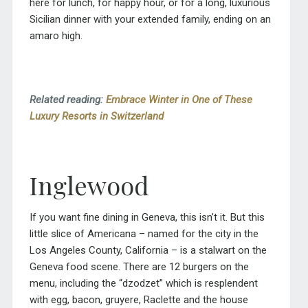
here for lunch, for happy hour, or for a long, luxurious
Sicilian dinner with your extended family, ending on an
amaro high.
Related reading:
Embrace Winter in One of These
Luxury Resorts in Switzerland
Inglewood
If you want fine dining in Geneva, this isn’t it. But this
little slice of Americana – named for the city in the
Los Angeles County, California – is a stalwart on the
Geneva food scene. There are 12 burgers on the
menu, including the “dzodzet” which is resplendent
with egg, bacon, gruyere, Raclette and the house