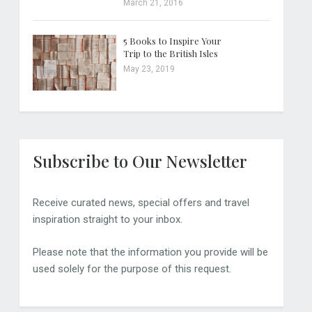
March 21, 2016
5 Books to Inspire Your
Trip to the British Isles
May 23, 2019
Subscribe to Our Newsletter
Receive curated news, special offers and travel
inspiration straight to your inbox.
Please note that the information you provide will be
used solely for the purpose of this request.