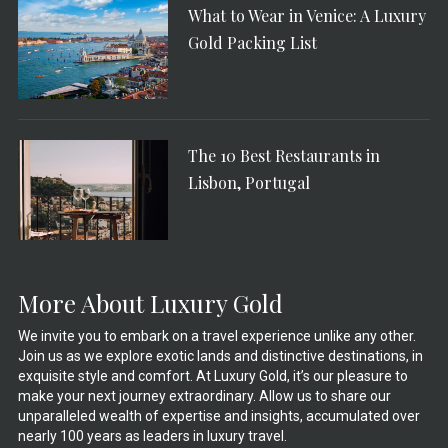
What to Wear in Venice: A Luxury
Gold Packing List
The 10 Best Restaurants in
Lisbon, Portugal
More About Luxury Gold
We invite you to embark on a travel experience unlike any other.
Join us as we explore exotic lands and distinctive destinations, in
exquisite style and comfort. At Luxury Gold, it’s our pleasure to
make your next journey extraordinary. Allow us to share our
unparalleled wealth of expertise and insights, accumulated over
nearly 100 years as leaders in luxury travel.