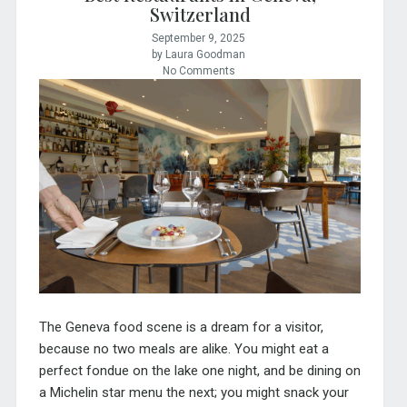
Switzerland
September 9, 2025
by Laura Goodman
No Comments
The Geneva food scene is a dream for a visitor,
because no two meals are alike. You might eat a
perfect fondue on the lake one night, and be dining on
a Michelin star menu the next; you might snack your