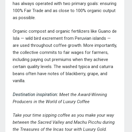
has always operated with two primary goals: ensuring
100% Fair Trade and as close to 100% organic output
as possible.
Organic compost and organic fertilizers like Guano de
Isla — wild bird excrement from Peruvian islands —
are used throughout coffee growth. More importantly,
the collective commits to fair wages for farmers,
including paying out premiums when they achieve
certain quality levels. The washed typica and caturra
beans often have notes of blackberry, grape, and
vanilla.
Destination inspiration:
Meet the Award-Winning
Producers in the World of Luxury Coffee
Take your time sipping coffee as you make your way
between the Sacred Valley and Machu Picchu during
the
Treasures of the Incas tour
with Luxury Gold.