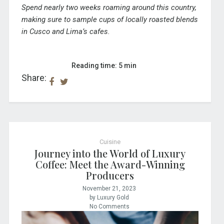
Spend nearly two weeks roaming around this country,
making sure to sample cups of locally roasted blends
in Cusco and Lima’s cafes.
Reading time: 5 min
Share:
Cuisine
Journey into the World of Luxury
Coffee: Meet the Award-Winning
Producers
November 21, 2023
by Luxury Gold
No Comments