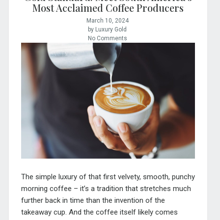
Most Acclaimed Coffee Producers
March 10, 2024
by Luxury Gold
No Comments
The simple luxury of that first velvety, smooth, punchy
morning coffee – it’s a tradition that stretches much
further back in time than the invention of the
takeaway cup. And the coffee itself likely comes