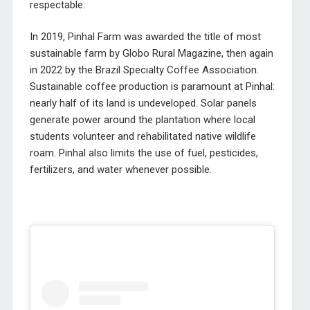
respectable.
In 2019, Pinhal Farm was awarded the title of most
sustainable farm by Globo Rural Magazine, then again
in 2022 by the Brazil Specialty Coffee Association.
Sustainable coffee production is paramount at Pinhal:
nearly half of its land is undeveloped. Solar panels
generate power around the plantation where local
students volunteer and rehabilitated native wildlife
roam. Pinhal also limits the use of fuel, pesticides,
fertilizers, and water whenever possible.