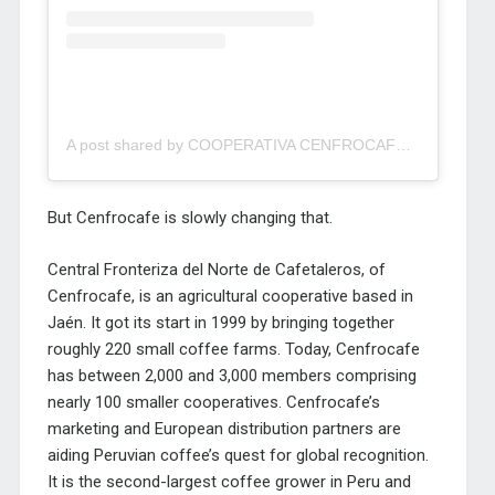
A post shared by COOPERATIVA CENFROCAFE JAEN (@cenfrocafe)
But Cenfrocafe is slowly changing that.
Central Fronteriza del Norte de Cafetaleros, of
Cenfrocafe, is an agricultural cooperative based in
Jaén. It got its start in 1999 by bringing together
roughly 220 small coffee farms. Today, Cenfrocafe
has between 2,000 and 3,000 members comprising
nearly 100 smaller cooperatives. Cenfrocafe’s
marketing and European distribution partners are
aiding Peruvian coffee’s quest for global recognition.
It is the second-largest coffee grower in Peru and