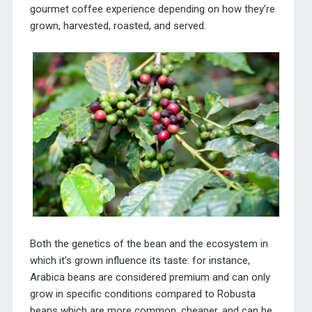
gourmet coffee experience depending on how they’re
grown, harvested, roasted, and served.
Both the genetics of the bean and the ecosystem in
which it’s grown influence its taste: for instance,
Arabica beans are considered premium and can only
grow in specific conditions compared to Robusta
beans which are more common, cheaper, and can be