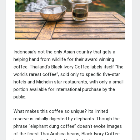
Indonesia’s not the only Asian country that gets a
helping hand from wildlife for their award winning
coffee. Thailand’s Black Ivory Coffee labels itself “the
world’s rarest coffee”, sold only to specific five-star
hotels and Michelin star restaurants, with only a small
portion available for international purchase by the
public.
What makes this coffee so unique? Its limited
reserve is initially digested by elephants. Though the
phrase “elephant dung coffee” doesn’t evoke images
of the finest Thai Arabica beans, Black Ivory Coffee