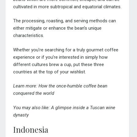
cultivated in more subtropical and equatorial climates.
The processing, roasting, and serving methods can
either mitigate or enhance the bean’s unique
characteristics.
Whether you’re searching for a truly gourmet coffee
experience or if you’re interested in simply how
different cultures brew a cup, put these three
countries at the top of your wishlist.
Learn more:
How the once-humble coffee bean
conquered the world
You may also like:
A glimpse inside a Tuscan wine
dynasty
Indonesia