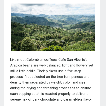
Like most Colombian coffees, Cafe San Alberto’s
Arabica beans are well-balanced, light and flowery yet
still a little acidic. Their pickers use a five-step
process: first selected on the tree for ripeness and
density then separated by weight, color, and size
during the drying and threshing processes to ensure
each cupping batch is roasted properly to deliver a
serene mix of dark chocolate and caramel-like flavor.