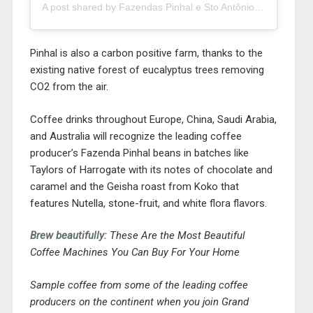
A post shared by Fazendas Pinhal e Sto Antônio (@fazenda_pinhal)
Pinhal is also a carbon positive farm, thanks to the
existing native forest of eucalyptus trees removing
CO2 from the air.
Coffee drinks throughout Europe, China, Saudi Arabia,
and Australia will recognize the leading coffee
producer’s Fazenda Pinhal beans in batches like
Taylors of Harrogate with its notes of chocolate and
caramel and the Geisha roast from Koko that
features Nutella, stone-fruit, and white flora flavors.
Brew beautifully:
These Are the Most Beautiful
Coffee Machines You Can Buy For Your Home
Sample coffee from some of the leading coffee
producers on the continent when you join
Grand