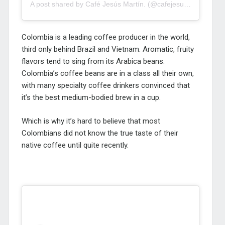
A post shared by Café Jesús Martín. (@cafejesusmartin)
Colombia is a leading coffee producer in the world,
third only behind Brazil and Vietnam. Aromatic, fruity
flavors tend to sing from its Arabica beans.
Colombia’s coffee beans are in a class all their own,
with many specialty coffee drinkers convinced that
it’s the best medium-bodied brew in a cup.
Which is why it’s hard to believe that most
Colombians did not know the true taste of their
native coffee until quite recently.