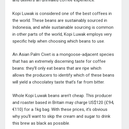
and delivers an unrivaled coffee experience.
Kopi Luwak is considered one of the best coffees in
the world. These beans are sustainably sourced in
Indonesia, and while sustainable sourcing is common
in other parts of the world, Kopi Luwak employs very
specific help when choosing which beans to use.
An Asian Palm Civet is a mongoose-adjacent species
that has an extremely discerning taste for coffee
beans: they’ll only eat beans that are ripe which
allows the producers to identify which of these beans
will yield a chocolatey taste that’s far from bitter.
Whole Kopi Luwak beans aren’t cheap. This producer
and roaster based in Britain may charge US$120 (£94,
€110) for a 1kg bag. With these prices, it’s obvious
why you’ll want to skip the cream and sugar to drink
this brew as black as possible.