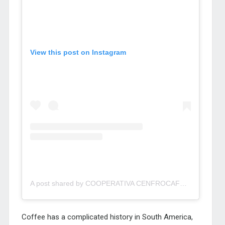
View this post on Instagram
A post shared by COOPERATIVA CENFROCAFE JAEN (@cenfrocafe)
Coffee has a complicated history in South America,