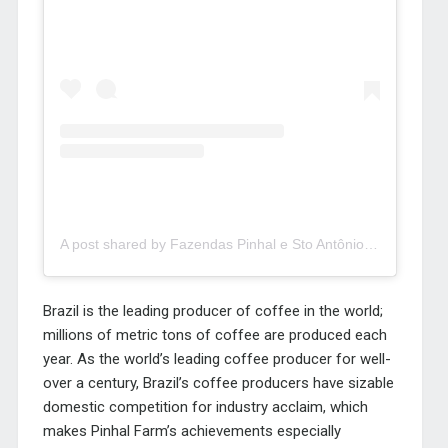
A post shared by Fazendas Pinhal e Sto Antônio (@fazenda_pinhal)
Brazil is the leading producer of coffee in the world;
millions of metric tons of coffee are produced each
year. As the world’s leading coffee producer for well-
over a century, Brazil’s coffee producers have sizable
domestic competition for industry acclaim, which
makes Pinhal Farm’s achievements especially