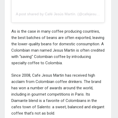
A post shared by Café Jesús Martín. (@cafejesusmartin)
As is the case in many coffee producing countries,
the best batches of beans are often exported, leaving
the lower-quality beans for domestic consumption. A
Colombian man named Jesus Martin is often credited
with “saving” Colombian coffee by introducing
specialty coffee to Colombia.
Since 2008, Cafe Jesus Martin has received high
acclaim from Colombian coffee drinkers. The brand
has won a number of awards around the world,
including in gourmet competitions in Paris. Its
Diamante blend is a favorite of Colombians in the
cafes town of Salento: a sweet, balanced and elegant
coffee that’s not as bold.