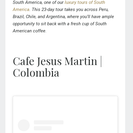
South America, one of our
luxury tours of South
America
. This 23-day tour takes you across Peru,
Brazil, Chile, and Argentina, where you’ll have ample
opportunity to sit back with a fresh cup of South
American coffee.
Cafe Jesus Martin |
Colombia