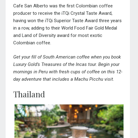
Cafe San Alberto was the first Colombian coffee
producer to receive the iTQi Crystal Taste Award,
having won the iTQi Superior Taste Award three years
in a row, adding to their World Food Fair Gold Medal
and Land of Diversity award for most exotic
Colombian coffee.
Get your fill of South American coffee when you book
Luxury Gold’s
Treasures of the Incas tour
. Begin your
mornings in Peru with fresh cups of coffee on this 12-
day adventure that includes a Machu Picchu visit.
Thailand