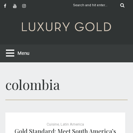
colombia
Cuisine
,
Latin America
Gold Standard: Meet South America’s