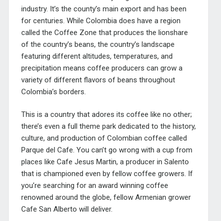
industry. It’s the county’s main export and has been
for centuries. While Colombia does have a region
called the Coffee Zone that produces the lionshare
of the country’s beans, the country’s landscape
featuring different altitudes, temperatures, and
precipitation means coffee producers can grow a
variety of different flavors of beans throughout
Colombia’s borders.
This is a country that adores its coffee like no other;
there’s even a full theme park dedicated to the history,
culture, and production of Colombian coffee called
Parque del Cafe. You can’t go wrong with a cup from
places like Cafe Jesus Martin, a producer in Salento
that is championed even by fellow coffee growers. If
you’re searching for an award winning coffee
renowned around the globe, fellow Armenian grower
Cafe San Alberto will deliver.