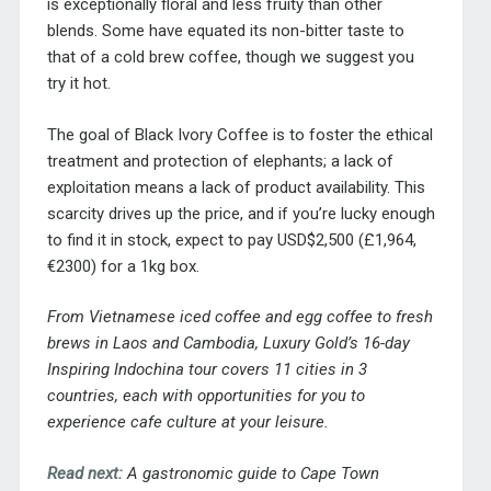
is exceptionally floral and less fruity than other
blends. Some have equated its non-bitter taste to
that of a cold brew coffee, though we suggest you
try it hot.
The goal of Black Ivory Coffee is to foster the ethical
treatment and protection of elephants; a lack of
exploitation means a lack of product availability. This
scarcity drives up the price, and if you’re lucky enough
to find it in stock, expect to pay USD$2,500 (£1,964,
€2300) for a 1kg box.
From Vietnamese iced coffee and egg coffee to fresh
brews in Laos and Cambodia, Luxury Gold’s 16-day
Inspiring Indochina tour
covers 11 cities in 3
countries, each with opportunities for you to
experience cafe culture at your leisure.
Read next:
A gastronomic guide to Cape Town