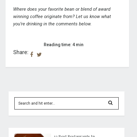
Where does your favorite bean or blend of award
winning coffee originate from? Let us know what
you’re drinking in the comments below.
Reading time: 4 min
Share:
12 Best Restaurants In