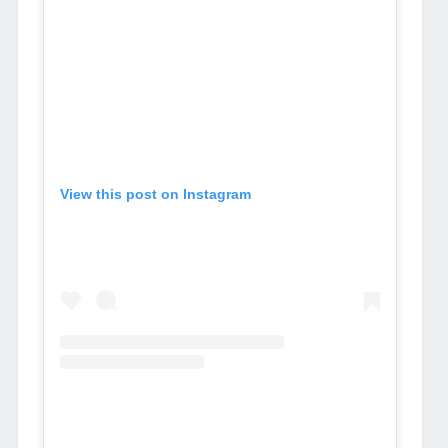
View this post on Instagram