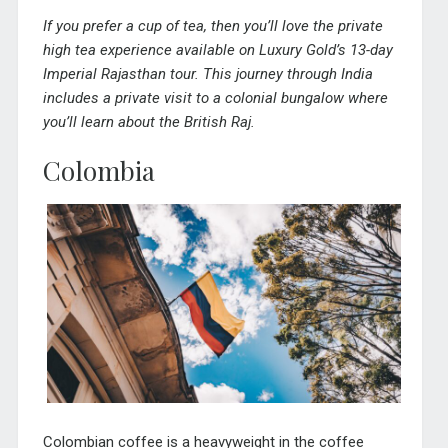
If you prefer a cup of tea, then you’ll love the private
high tea experience available on Luxury Gold’s 13-day
Imperial Rajasthan tour
. This journey through India
includes a private visit to a colonial bungalow where
you’ll learn about the British Raj.
Colombia
Colombian coffee is a heavyweight in the coffee