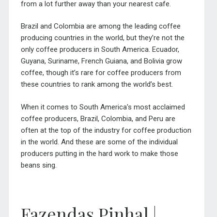
from a lot further away than your nearest cafe.
Brazil and Colombia are among the leading coffee
producing countries in the world, but they’re not the
only coffee producers in South America. Ecuador,
Guyana, Suriname, French Guiana, and Bolivia grow
coffee, though it’s rare for coffee producers from
these countries to rank among the world’s best.
When it comes to South America’s most acclaimed
coffee producers, Brazil, Colombia, and Peru are
often at the top of the industry for coffee production
in the world. And these are some of the individual
producers putting in the hard work to make those
beans sing.
Fazendas Pinhal |