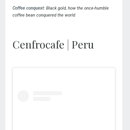
Coffee conquest:
Black gold, how the once-humble
coffee bean conquered the world
Cenfrocafe | Peru