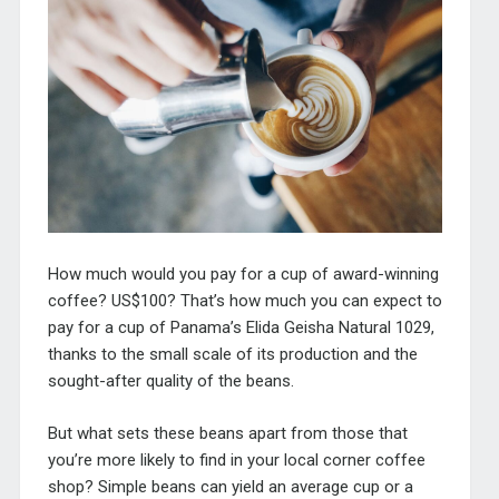
How much would you pay for a cup of award-winning
coffee? US$100? That’s how much you can expect to
pay for a cup of Panama’s
Elida Geisha Natural 1029,
thanks to the small scale of its production and the
sought-after quality of the beans.
But what sets these beans apart from those that
you’re more likely to find in your local corner coffee
shop?
Simple beans can yield an average cup or a