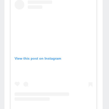
View this post on Instagram