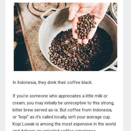
In Indonesia, they drink their coffee black.
If you’re someone who appreciates a little milk or
cream, you may initially be unreceptive to this strong,
bitter brew served as-is. But coffee from Indonesia,
or “kopi” as it’s called locally, isn’t your average cup.
Kopi Luwak is among the most expensive in the world