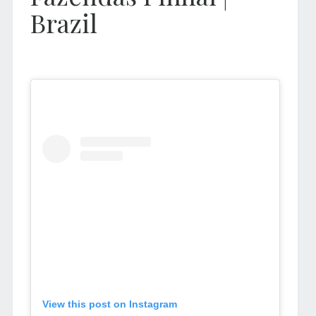
Brazil
View this post on Instagram