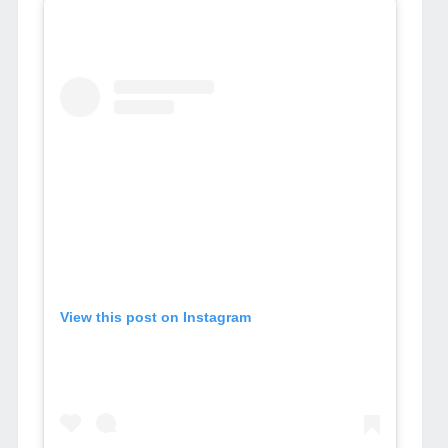
View this post on Instagram