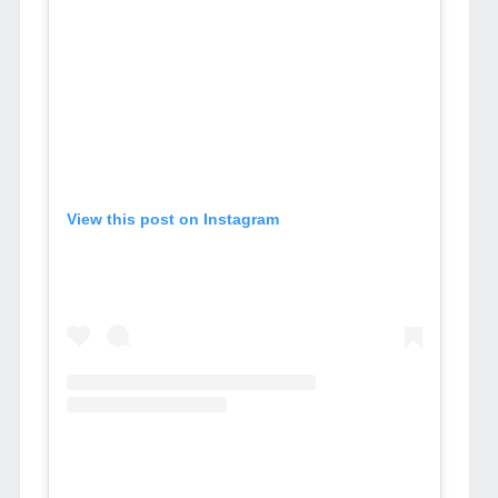
View this post on Instagram