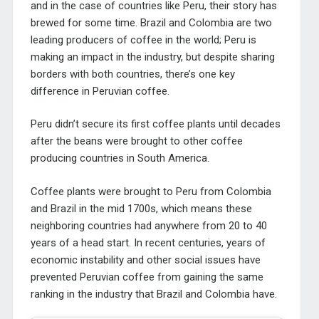
and in the case of countries like Peru, their story has
brewed for some time. Brazil and Colombia are two
leading producers of coffee in the world; Peru is
making an impact in the industry, but despite sharing
borders with both countries, there’s one key
difference in Peruvian coffee.
Peru didn’t secure its first coffee plants until decades
after the beans were brought to other coffee
producing countries in South America.
Coffee plants were brought to Peru from Colombia
and Brazil in the mid 1700s, which means these
neighboring countries had anywhere from 20 to 40
years of a head start. In recent centuries, years of
economic instability and other social issues have
prevented Peruvian coffee from gaining the same
ranking in the industry that Brazil and Colombia have.