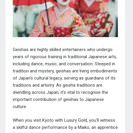
Geishas are highly skilled entertainers who undergo
years of rigorous training in traditional Japanese arts,
including dance, music, and conversation. Steeped in
tradition and mystery, geishas are living embodiments
of Japan’s cultural legacy, serving as guardians of its
traditions and artistry. As geisha traditions are
dwindling across Japan, it’s vital to recognise the
important contribution of geishas to Japanese
culture.
When you visit Kyoto with Luxury Gold, you’ll witness
a skilful dance performance by a Maiko, an apprentice