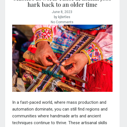
hark back to an older time
June 8, 2023
by kjbirtles
No Comments
In a fast-paced world, where mass production and
automation dominate, you can still find regions and
communities where handmade arts and ancient
techniques continue to thrive. These artisanal skills