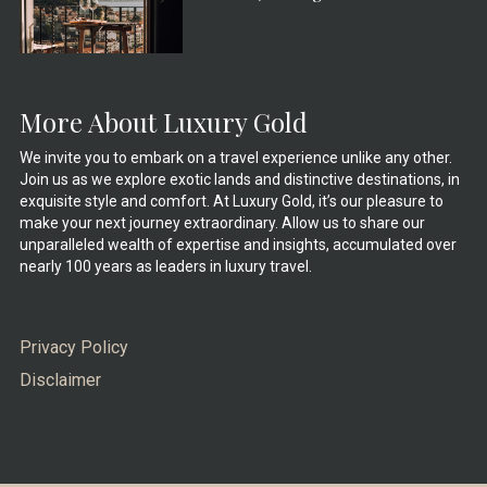
More About Luxury Gold
We invite you to embark on a travel experience unlike any other.
Join us as we explore exotic lands and distinctive destinations, in
exquisite style and comfort. At Luxury Gold, it’s our pleasure to
make your next journey extraordinary. Allow us to share our
unparalleled wealth of expertise and insights, accumulated over
nearly 100 years as leaders in luxury travel.
Privacy Policy
Disclaimer