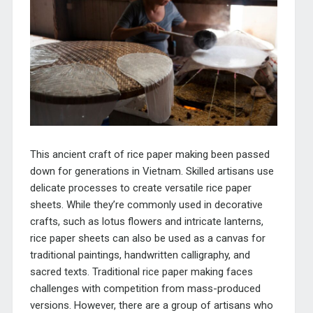
This ancient craft of rice paper making been passed
down for generations in Vietnam. Skilled artisans use
delicate processes to create versatile rice paper
sheets. While they’re commonly used in decorative
crafts, such as lotus flowers and intricate lanterns,
rice paper sheets can also be used as a canvas for
traditional paintings, handwritten calligraphy, and
sacred texts. Traditional rice paper making faces
challenges with competition from mass-produced
versions. However, there are a group of artisans who