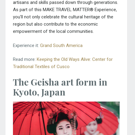
artisans and skills passed down through generations.
As part of this MAKE TRAVEL MATTER® Experience,
you’ll not only celebrate the cultural heritage of the
region but also contribute to the economic
empowerment of the local communities.
Experience it:
Grand South America
Read more:
Keeping the Old Ways Alive: Center for
Traditional Textiles of Cusco
The Geisha art form in
Kyoto, Japan