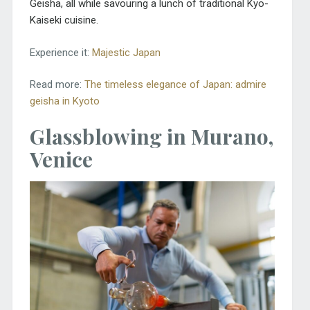
Geisha, all while savouring a lunch of traditional Kyo-
Kaiseki cuisine.
Experience it:
Majestic Japan
Read more:
The timeless elegance of Japan: admire
geisha in Kyoto
Glassblowing in Murano,
Venice