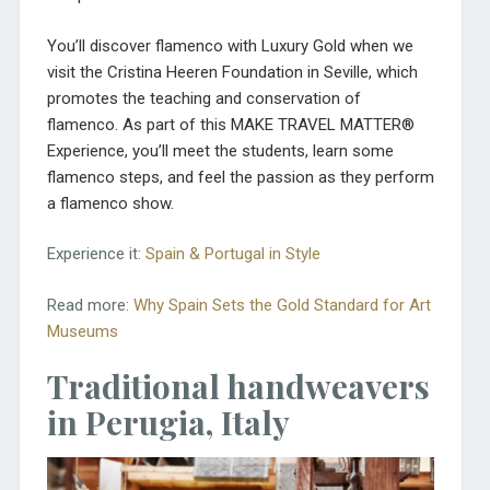
You’ll discover flamenco with Luxury Gold when we
visit the Cristina Heeren Foundation in Seville, which
promotes the teaching and conservation of
flamenco. As part of this MAKE TRAVEL MATTER®
Experience, you’ll meet the students, learn some
flamenco steps, and feel the passion as they perform
a flamenco show.
Experience it:
Spain & Portugal in Style
Read more:
Why Spain Sets the Gold Standard for Art
Museums
Traditional handweavers
in Perugia, Italy