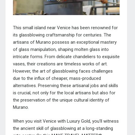
This small island near Venice has been renowned for
its glassblowing craftsmanship for centuries. The
artisans of Murano possess an exceptional mastery
of glass manipulation, shaping molten glass into
intricate forms. From delicate chandeliers to exquisite
vases, their creations are timeless works of art.
However, the art of glassblowing faces challenges
due to the influx of cheaper, mass-produced
alternatives. Preserving these artisanal jobs and skills
is crucial, not only for the local artisans but also for
the preservation of the unique cultural identity of
Murano.
When you visit Venice with Luxury Gold, you’ll witness
the ancient skill of glassblowing at a long-standing