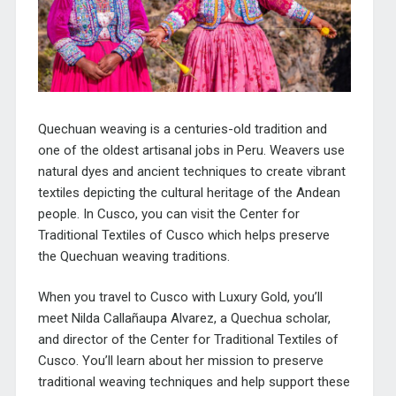
Quechuan weaving is a centuries-old tradition and
one of the oldest artisanal jobs in Peru. Weavers use
natural dyes and ancient techniques to create vibrant
textiles depicting the cultural heritage of the Andean
people. In Cusco, you can visit the Center for
Traditional Textiles of Cusco which helps preserve
the Quechuan weaving traditions.
When you travel to Cusco with Luxury Gold, you’ll
meet Nilda Callañaupa Alvarez, a Quechua scholar,
and director of the
Center for Traditional Textiles of
Cusco
. You’ll learn about her mission to preserve
traditional weaving techniques and help support these