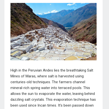
High in the Peruvian Andes lies the breathtaking Salt
Mines of Maras, where salt is harvested using
centuries-old techniques. The farmers channel
mineral-rich spring water into terraced pools. This
allows the sun to evaporate the water, leaving behind
dazzling salt crystals. This evaporation technique has
been used since Incan times. It’s been passed down