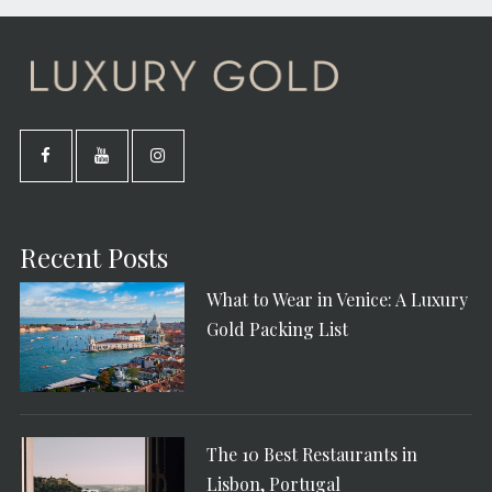
Recent Posts
What to Wear in Venice: A Luxury
Gold Packing List
The 10 Best Restaurants in
Lisbon, Portugal