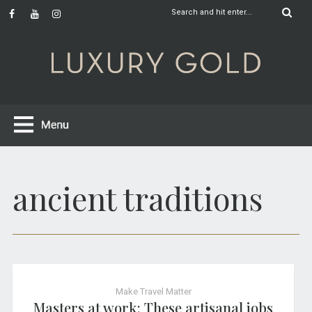
ancient traditions
Make Travel Matter
Masters at work: These artisanal jobs