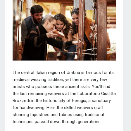
The central Italian region of Umbria is famous for its
medieval weaving tradition, yet there are very few
artists who possess these ancient skills. You’ll find
the last remaining weavers at the
Laboratorio Giuditta
Brozzetti
in the historic city of Perugia, a sanctuary
for handweaving. Here the skilled weavers craft
stunning tapestries and fabrics using traditional
techniques passed down through generations.