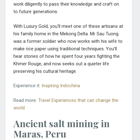
work diligently to pass their knowledge and craft on
to future generations.
With Luxury Gold, you’ll meet one of these artisans at
his family home in the Mekong Delta. Mr Sau Tuong
was a former soldier who now works with his wife to
make rice paper using traditional techniques. You’ll
hear stories of how he spent four years fighting the
Khmer Rouge, and now seeks out a quieter life
preserving his cultural heritage.
Experience it:
Inspiring Indochina
Read more:
Travel Experiences that can change the
world
Ancient salt mining in
Maras, Peru