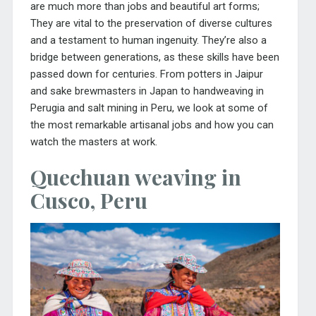
are much more than jobs and beautiful art forms;
They are vital to the preservation of diverse cultures
and a testament to human ingenuity. They’re also a
bridge between generations, as these skills have been
passed down for centuries. From potters in Jaipur
and sake brewmasters in Japan to handweaving in
Perugia and salt mining in Peru, we look at some of
the most remarkable artisanal jobs and how you can
watch the masters at work.
Quechuan weaving in
Cusco, Peru