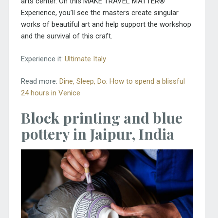
arts center. On this MAKE TRAVEL MATTER®
Experience, you’ll see the masters create singular
works of beautiful art and help support the workshop
and the survival of this craft.
Experience it:
Ultimate Italy
Read more:
Dine, Sleep, Do: How to spend a blissful
24 hours in Venice
Block printing and blue
pottery in Jaipur, India