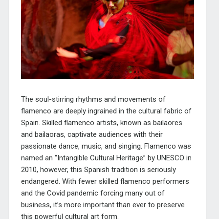
The soul-stirring rhythms and movements of
flamenco are deeply ingrained in the cultural fabric of
Spain. Skilled flamenco artists, known as bailaores
and bailaoras, captivate audiences with their
passionate dance, music, and singing. Flamenco was
named an “Intangible Cultural Heritage” by UNESCO in
2010, however, this Spanish tradition is seriously
endangered. With fewer skilled flamenco performers
and the Covid pandemic forcing many out of
business, it’s more important than ever to preserve
this powerful cultural art form.