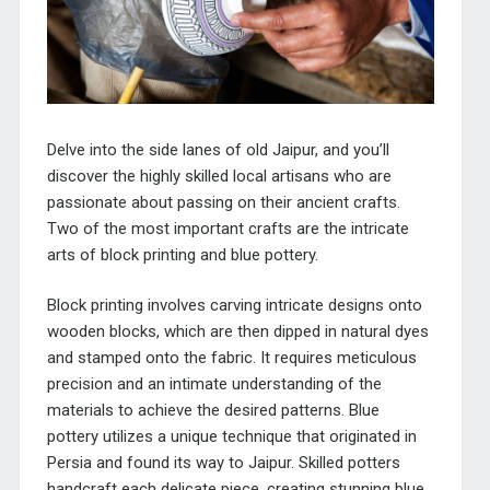
Delve into the side lanes of old Jaipur, and you’ll
discover the highly skilled local artisans who are
passionate about passing on their ancient crafts.
Two of the most important crafts are the intricate
arts of block printing and blue pottery.
Block printing involves carving intricate designs onto
wooden blocks, which are then dipped in natural dyes
and stamped onto the fabric. It requires meticulous
precision and an intimate understanding of the
materials to achieve the desired patterns. Blue
pottery utilizes a unique technique that originated in
Persia and found its way to Jaipur. Skilled potters
handcraft each delicate piece, creating stunning blue