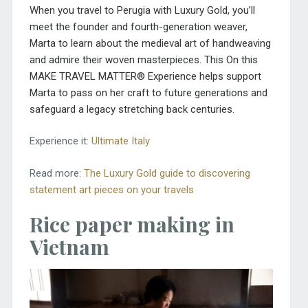
When you travel to Perugia with Luxury Gold, you’ll
meet the founder and fourth-generation weaver,
Marta to learn about the medieval art of handweaving
and admire their woven masterpieces. This On this
MAKE TRAVEL MATTER® Experience helps support
Marta to pass on her craft to future generations and
safeguard a legacy stretching back centuries.
Experience it:
Ultimate Italy
Read more:
The Luxury Gold guide to discovering
statement art pieces on your travels
Rice paper making in
Vietnam