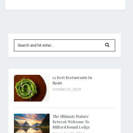
12 Best Restaurants In
Spain
October 22, 2024
The Ultimate Nature
Retreat: Welcome To
Milford Sound Lodge