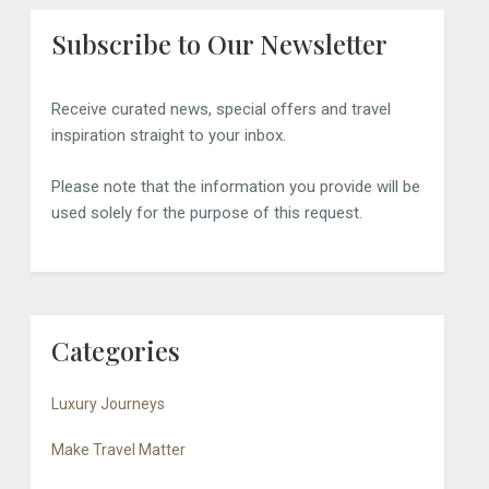
Subscribe to Our Newsletter
Receive curated news, special offers and travel
inspiration straight to your inbox.
Please note that the information you provide will be
used solely for the purpose of this request.
Categories
Luxury Journeys
Make Travel Matter