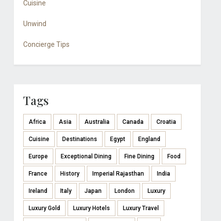
Cuisine
Unwind
Concierge Tips
Tags
Africa
Asia
Australia
Canada
Croatia
Cuisine
Destinations
Egypt
England
Europe
Exceptional Dining
Fine Dining
Food
France
History
Imperial Rajasthan
India
Ireland
Italy
Japan
London
Luxury
Luxury Gold
Luxury Hotels
Luxury Travel