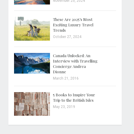
November 25, 2024
These Are 2025’s Most
Exciting Luxury Travel
Trends
October 27, 2024
Canada Unlocked: An
Interview with Travelling
Concierge Andrea
Dionne
March 21, 2016
5 Books to Inspire Your
Trip to the British Isles
May 23, 2019