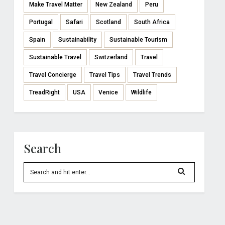
Make Travel Matter
New Zealand
Peru
Portugal
Safari
Scotland
South Africa
Spain
Sustainability
Sustainable Tourism
Sustainable Travel
Switzerland
Travel
Travel Concierge
Travel Tips
Travel Trends
TreadRight
USA
Venice
Wildlife
Search