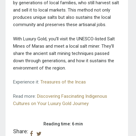
by generations of local families, who still harvest salt
and sell it to local markets. This method not only
produces unique salts but also sustains the local
community and preserves these artisanal jobs.
With Luxury Gold, you’ll visit the
UNESCO-listed Salt
Mines of Maras
and meet a local salt miner. They’ll
share the ancient salt mining techniques passed
down through generations, and how it sustains the
environment of the region.
Experience it:
Treasures of the Incas
Read more:
Discovering Fascinating Indigenous
Cultures on Your Luxury Gold Journey
Reading time: 6 min
Share: