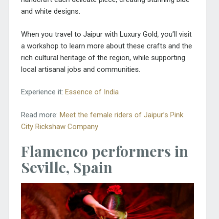
and white designs.
When you travel to Jaipur with Luxury Gold, you’ll visit
a workshop to learn more about these crafts and the
rich cultural heritage of the region, while supporting
local artisanal jobs and communities.
Experience it:
Essence of India
Read more:
Meet the female riders of Jaipur’s Pink
City Rickshaw Company
Flamenco performers in
Seville, Spain