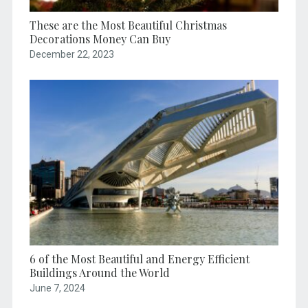
These are the Most Beautiful Christmas
Decorations Money Can Buy
December 22, 2023
6 of the Most Beautiful and Energy Efficient
Buildings Around the World
June 7, 2024