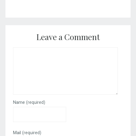
Leave a Comment
Name
(required)
Mail
(required)