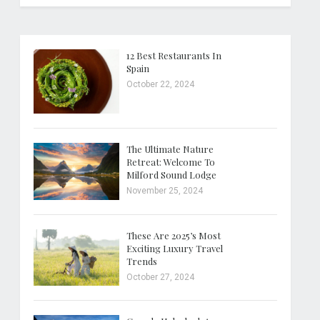
12 Best Restaurants In
Spain
October 22, 2024
The Ultimate Nature
Retreat: Welcome To
Milford Sound Lodge
November 25, 2024
These Are 2025’s Most
Exciting Luxury Travel
Trends
October 27, 2024