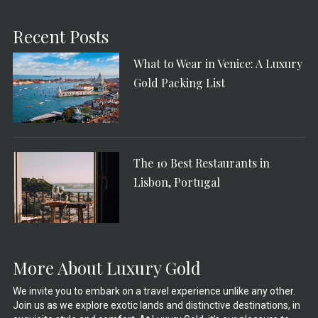
Recent Posts
What to Wear in Venice: A Luxury
Gold Packing List
The 10 Best Restaurants in
Lisbon, Portugal
More About Luxury Gold
We invite you to embark on a travel experience unlike any other.
Join us as we explore exotic lands and distinctive destinations, in