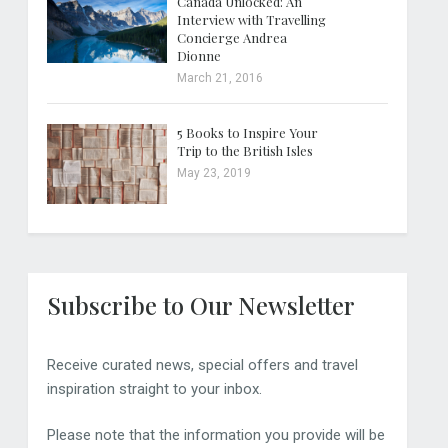
Canada Unlocked: An
Interview with Travelling
Concierge Andrea
Dionne
March 21, 2016
5 Books to Inspire Your
Trip to the British Isles
May 23, 2019
Subscribe to Our Newsletter
Receive curated news, special offers and travel
inspiration straight to your inbox.
Please note that the information you provide will be