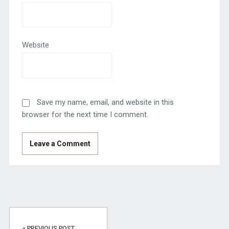
Website
Save my name, email, and website in this
browser for the next time I comment.
« PREVIOUS POST