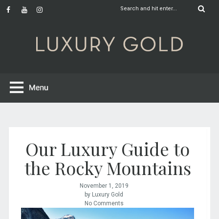
Our Luxury Guide to
the Rocky Mountains
November 1, 2019
by Luxury Gold
No Comments