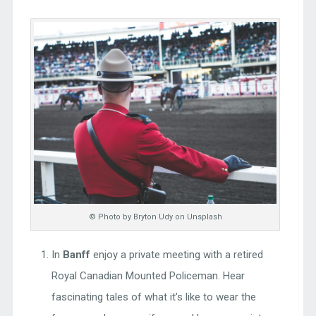
© Photo by Bryton Udy on Unsplash
In
Banff
enjoy a private meeting with a retired
Royal Canadian Mounted Policeman. Hear
fascinating tales of what it’s like to wear the