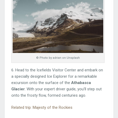
© Photo by adrian on Unsplash
6. Head to the Icefields Visitor Center and embark on
a specially designed Ice Explorer for a remarkable
excursion onto the surface of the
Athabasca
Glacier
. With your expert driver guide, you’ll step out
onto the frosty ﬂow, formed centuries ago.
Related trip: Majesty of the Rockies