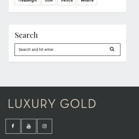
TreadRight
USA
Venice
Wildlife
Search