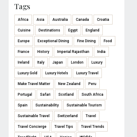
Tags
Africa
Asia
Australia
Canada
Croatia
Cuisine
Destinations
Egypt
England
Europe
Exceptional Dining
Fine Dining
Food
France
History
Imperial Rajasthan
India
Ireland
Italy
Japan
London
Luxury
Luxury Gold
Luxury Hotels
Luxury Travel
Make Travel Matter
New Zealand
Peru
Portugal
Safari
Scotland
South Africa
Spain
Sustainability
Sustainable Tourism
Sustainable Travel
Switzerland
Travel
Travel Concierge
Travel Tips
Travel Trends