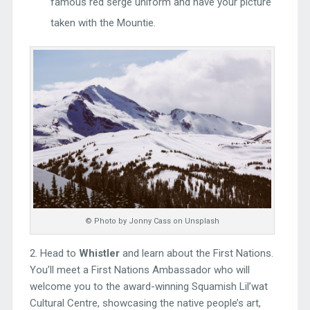
famous red serge uniform and have your picture
taken with the Mountie.
© Photo by Jonny Cass on Unsplash
2. Head to
Whistler
and learn about the First Nations.
You’ll meet a First Nations Ambassador who will
welcome you to the award-winning Squamish Lil’wat
Cultural Centre, showcasing the native people’s art,