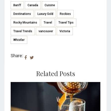
Banff
Canada
Cuisine
Destinations
Luxury Gold
Rockies
Rocky Mountains
Travel
Travel Tips
Travel Trends
vancouver
Victoria
Whistler
Share:
Related Posts