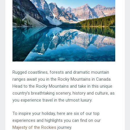
Rugged coastlines, forests and dramatic mountain
ranges await you in the Rocky Mountains in Canada.
Head to the Rocky Mountains and take in this unique
country’s breathtaking scenery, history and culture, as
you experience travel in the utmost luxury.
To inspire your holiday, here are six of our top
experiences and highlights you can find on our
Majesty of the Rockies
journey.