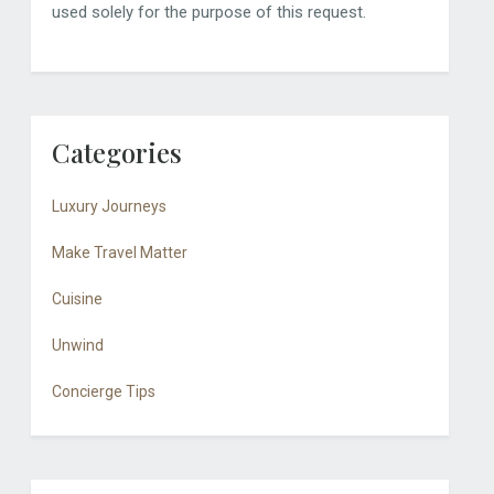
used solely for the purpose of this request.
Categories
Luxury Journeys
Make Travel Matter
Cuisine
Unwind
Concierge Tips