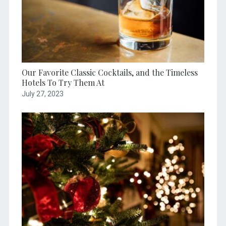
Our Favorite Classic Cocktails, and the Timeless
Hotels To Try Them At
July 27, 2023