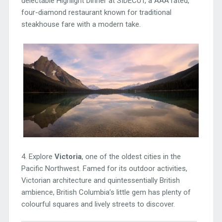
delectable Highlight Dinner at SIDECUT, a AAA rated,
four-diamond restaurant known for traditional
steakhouse fare with a modern take.
4. Explore
Victoria
, one of the oldest cities in the
Pacific Northwest. Famed for its outdoor activities,
Victorian architecture and quintessentially British
ambience, British Columbia’s little gem has plenty of
colourful squares and lively streets to discover.