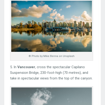
© Photo by Mike Benna on Unsplash
5. In
Vancouver
, cross the spectacular Capilano
Suspension Bridge, 230-foot-high (70 metres), and
take in spectacular views from the top of the canyon.