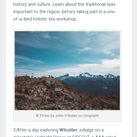
history and culture. Learn about the traditional teas
important to the region, before taking part in a one-
of-a-kind holistic tea workshop.
© Photo by John O’Nolan on Unsplash
3.After a day exploring
Whistler
, indulge on a