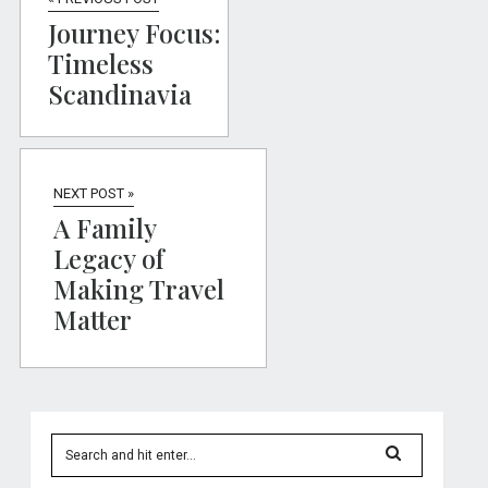
Journey Focus:
Timeless
Scandinavia
NEXT POST »
A Family
Legacy of
Making Travel
Matter