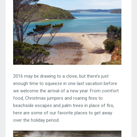
2016 may be drawing to a close, but there’s just
enough time to squeeze in one last vacation before
we welcome the arrival of a new year. From comfort
food, Christmas jumpers and roaring fires to
beachside escapes and palm trees in place of firs,
here are some of our favorite places to get away
over the holiday period.