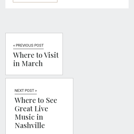
« PREVIOUS POST
Where to Visit
in March
NEXT POST »
Where to See
Great Live
Music in
Nashville