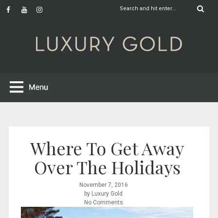
Where To Get Away
Over The Holidays
November 7, 2016
by Luxury Gold
No Comments