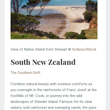
View of Native Island from Stewart ©
tsvibrav/iStock
South New Zealand
The Southern Drift
Combine natural beauty with creature comforts as
you overnight in the rainforests of Franz Josef at the
foothills of Mt. Cook, or journey into the wild
landscapes of Stewart Island. Famous for its clear
waters, lush rainforest and sweeping sands, the pace