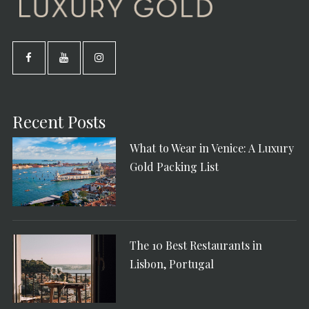
Recent Posts
What to Wear in Venice: A Luxury
Gold Packing List
The 10 Best Restaurants in
Lisbon, Portugal