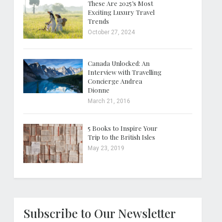
These Are 2025’s Most
Exciting Luxury Travel
Trends
October 27, 2024
Canada Unlocked: An
Interview with Travelling
Concierge Andrea
Dionne
March 21, 2016
5 Books to Inspire Your
Trip to the British Isles
May 23, 2019
Subscribe to Our Newsletter