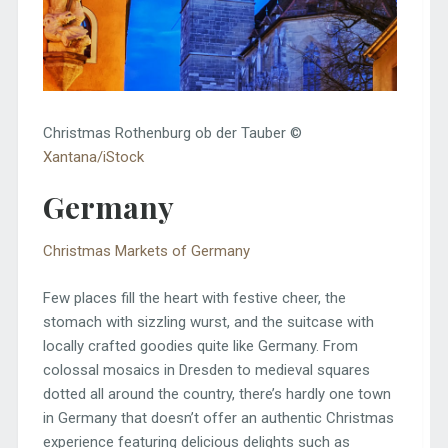
Christmas Rothenburg ob der Tauber ©
Xantana/iStock
Germany
Christmas Markets of Germany
Few places fill the heart with festive cheer, the
stomach with sizzling wurst, and the suitcase with
locally crafted goodies quite like Germany. From
colossal mosaics in Dresden to medieval squares
dotted all around the country, there’s hardly one town
in Germany that doesn’t offer an authentic Christmas
experience featuring delicious delights such as