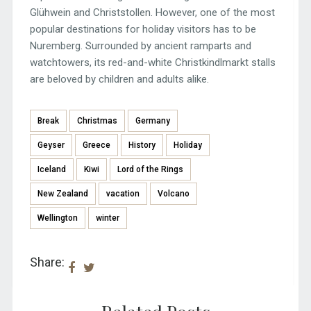
Glühwein and Christstollen. However, one of the most
popular destinations for holiday visitors has to be
Nuremberg. Surrounded by ancient ramparts and
watchtowers, its red-and-white Christkindlmarkt stalls
are beloved by children and adults alike.
Break
Christmas
Germany
Geyser
Greece
History
Holiday
Iceland
Kiwi
Lord of the Rings
New Zealand
vacation
Volcano
Wellington
winter
Share: