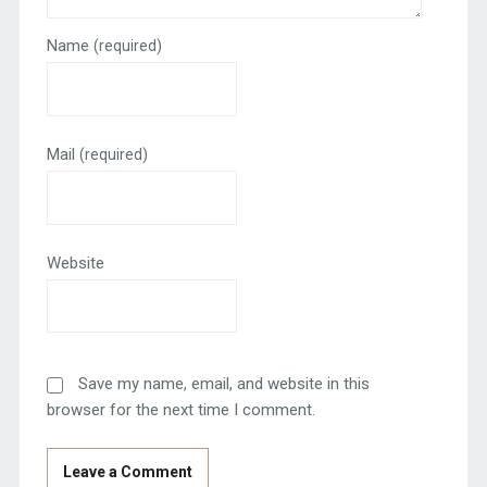
Name
(required)
Mail
(required)
Website
Save my name, email, and website in this
browser for the next time I comment.