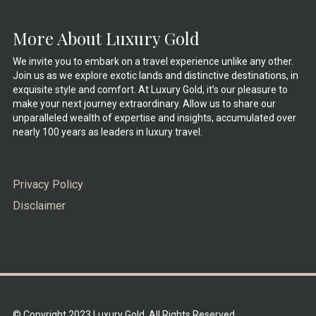
More About Luxury Gold
We invite you to embark on a travel experience unlike any other.
Join us as we explore exotic lands and distinctive destinations, in
exquisite style and comfort. At Luxury Gold, it’s our pleasure to
make your next journey extraordinary. Allow us to share our
unparalleled wealth of expertise and insights, accumulated over
nearly 100 years as leaders in luxury travel.
Privacy Policy
Disclaimer
© Copyright 2023 Luxury Gold. All Rights Reserved.