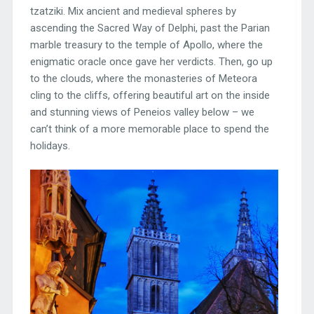
tzatziki. Mix ancient and medieval spheres by
ascending the Sacred Way of Delphi, past the Parian
marble treasury to the temple of Apollo, where the
enigmatic oracle once gave her verdicts. Then, go up
to the clouds, where the monasteries of Meteora
cling to the cliffs, offering beautiful art on the inside
and stunning views of Peneios valley below – we
can’t think of a more memorable place to spend the
holidays.