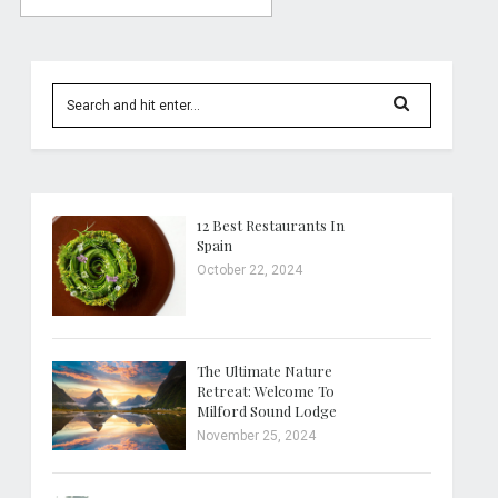
12 Best Restaurants In
Spain
October 22, 2024
The Ultimate Nature
Retreat: Welcome To
Milford Sound Lodge
November 25, 2024