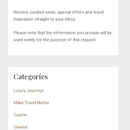
Receive curated news, special offers and travel
inspiration straight to your inbox.
Please note that the information you provide will be
used solely for the purpose of this request.
Categories
Luxury Journeys
Make Travel Matter
Cuisine
Unwind