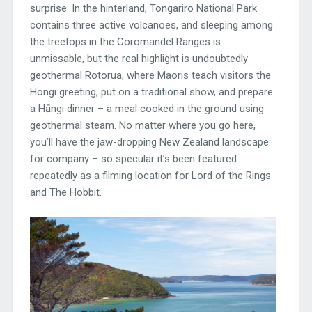
surprise. In the hinterland, Tongariro National Park
contains three active volcanoes, and sleeping among
the treetops in the Coromandel Ranges is
unmissable, but the real highlight is undoubtedly
geothermal Rotorua, where Maoris teach visitors the
Hongi greeting, put on a traditional show, and prepare
a Hāngi dinner – a meal cooked in the ground using
geothermal steam. No matter where you go here,
you’ll have the jaw-dropping New Zealand landscape
for company – so specular it’s been featured
repeatedly as a filming location for Lord of the Rings
and The Hobbit.