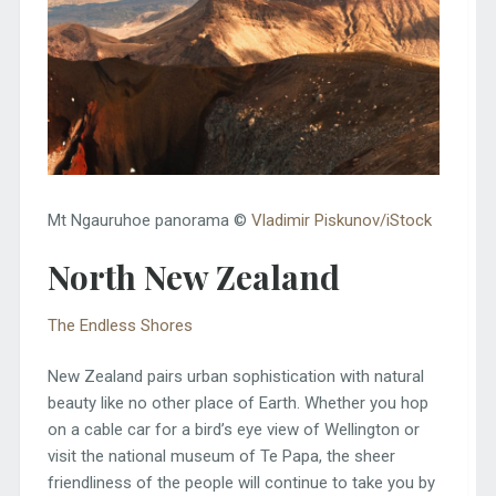
Mt Ngauruhoe panorama ©
Vladimir Piskunov/iStock
North New Zealand
The Endless Shores
New Zealand pairs urban sophistication with natural
beauty like no other place of Earth. Whether you hop
on a cable car for a bird’s eye view of Wellington or
visit the national museum of Te Papa, the sheer
friendliness of the people will continue to take you by