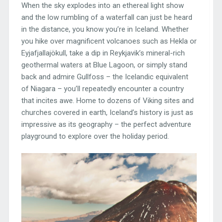
When the sky explodes into an ethereal light show
and the low rumbling of a waterfall can just be heard
in the distance, you know you’re in Iceland. Whether
you hike over magnificent volcanoes such as Hekla or
Eyjafjallajökull, take a dip in Reykjavik’s mineral-rich
geothermal waters at Blue Lagoon, or simply stand
back and admire Gullfoss – the Icelandic equivalent
of Niagara – you’ll repeatedly encounter a country
that incites awe. Home to dozens of Viking sites and
churches covered in earth, Iceland’s history is just as
impressive as its geography – the perfect adventure
playground to explore over the holiday period.