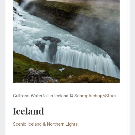
Gullfoss Waterfall in Iceland ©
Schroptschop/iStock
Iceland
Scenic Iceland & Northern Lights