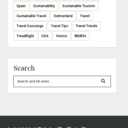
Spain
Sustainability
Sustainable Tourism
Sustainable Travel
Switzerland
Travel
Travel Concierge
Travel Tips
Travel Trends
TreadRight
USA
Venice
Wildlife
Search