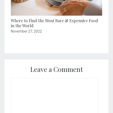
Where to Find the Most Rare & Expensive Food
in the World
November 27, 2022
Leave a Comment