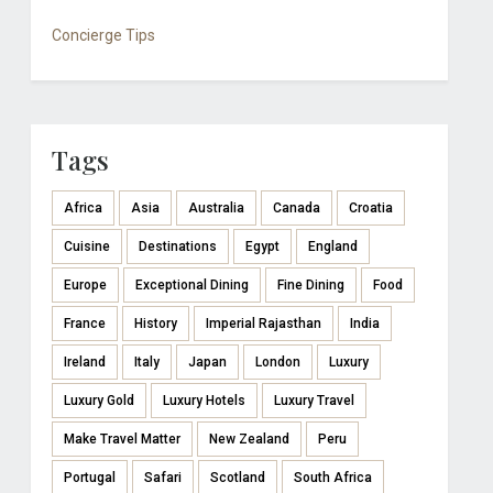
Concierge Tips
Tags
Africa
Asia
Australia
Canada
Croatia
Cuisine
Destinations
Egypt
England
Europe
Exceptional Dining
Fine Dining
Food
France
History
Imperial Rajasthan
India
Ireland
Italy
Japan
London
Luxury
Luxury Gold
Luxury Hotels
Luxury Travel
Make Travel Matter
New Zealand
Peru
Portugal
Safari
Scotland
South Africa