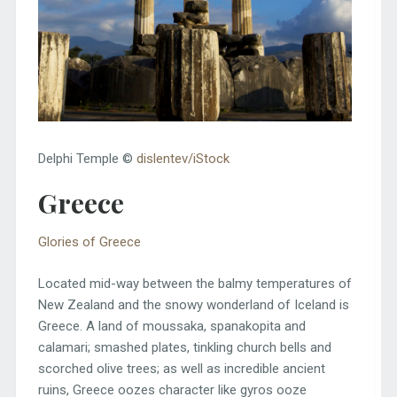
Delphi Temple ©
dislentev/iStock
Greece
Glories of Greece
Located mid-way between the balmy temperatures of
New Zealand and the snowy wonderland of Iceland is
Greece. A land of moussaka, spanakopita and
calamari; smashed plates, tinkling church bells and
scorched olive trees; as well as incredible ancient
ruins, Greece oozes character like gyros ooze