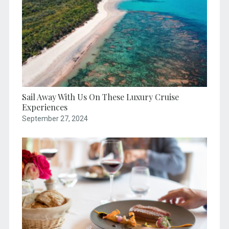
Sail Away With Us On These Luxury Cruise
Experiences
September 27, 2024