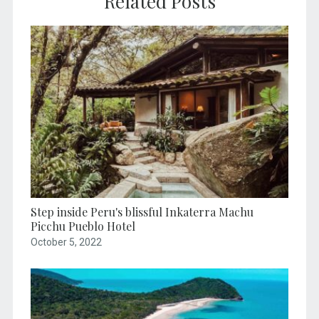
Related Posts
Step inside Peru's blissful Inkaterra Machu
Picchu Pueblo Hotel
October 5, 2022