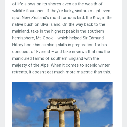
of life slows on its shores even as the wealth of
wildlife flourishes. If they’re lucky, visitors might even
spot New Zealand’s most famous bird, the Kiwi, in the
native bush on Ulva Island. On the way back to the
mainland, take in the highest peak in the southern
hemisphere, Mt. Cook – which helped Sir Edmund
Hillary hone his climbing skills in preparation for his
conquest of Everest – and take in views that mix the
manicured farms of southern England with the
majesty of the Alps. When it comes to scenic winter
retreats, it doesn’t get much more majestic than this.