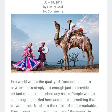
July 18, 2017
by Luxury Gold
No Comments
In a world where the quality of food continues to
skyrocket, it’s simply not enough just to provide
brilliant standalone dishes any more. People want a
little magic sprinkled here and there, something that
elevates their food into the realm of the remarkable.
From dinner served in the middle of the desert to