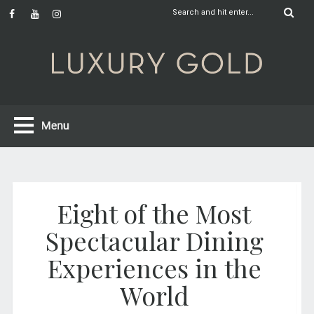
Eight of the Most
Spectacular Dining
Experiences in the
World