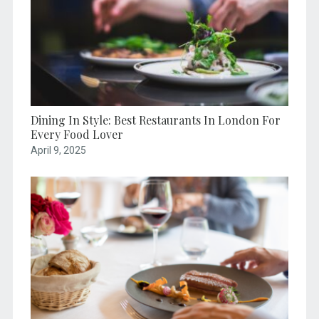
Dining In Style: Best Restaurants In London For
Every Food Lover
April 9, 2025