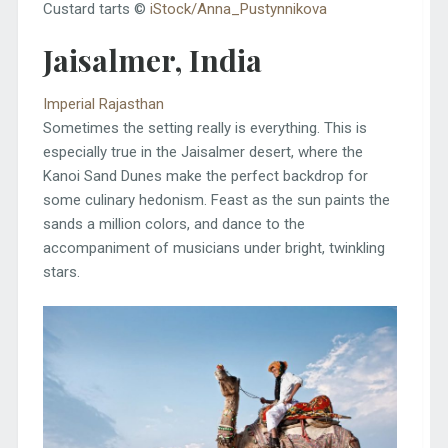
Custard tarts ©
iStock/Anna_Pustynnikova
Jaisalmer, India
Imperial Rajasthan
Sometimes the setting really is everything. This is
especially true in the Jaisalmer desert, where the
Kanoi Sand Dunes make the perfect backdrop for
some culinary hedonism. Feast as the sun paints the
sands a million colors, and dance to the
accompaniment of musicians under bright, twinkling
stars.