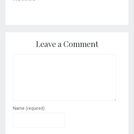
Leave a Comment
Name
(required)