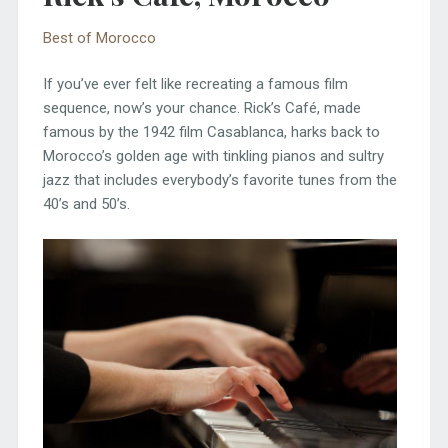
Best of Morocco
If you’ve ever felt like recreating a famous film
sequence, now’s your chance. Rick’s Café, made
famous by the 1942 film Casablanca, harks back to
Morocco’s golden age with tinkling pianos and sultry
jazz that includes everybody’s favorite tunes from the
40’s and 50’s.