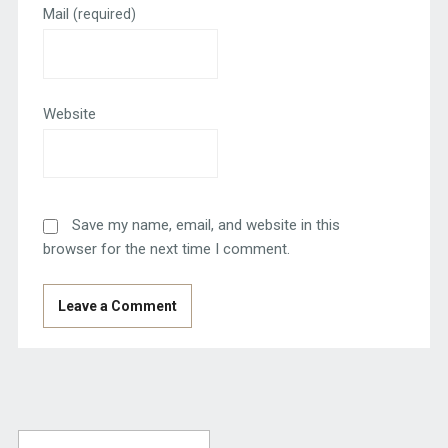
Mail
(required)
Website
Save my name, email, and website in this
browser for the next time I comment.