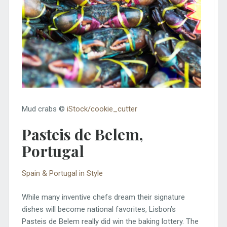
Mud crabs ©
iStock/cookie_cutter
Pasteis de Belem,
Portugal
Spain & Portugal in Style
While many inventive chefs dream their signature
dishes will become national favorites, Lisbon’s
Pasteis de Belem really did win the baking lottery. The