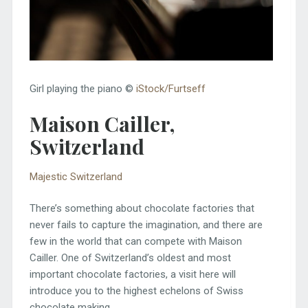
Girl playing the piano ©
iStock/Furtseff
Maison Cailler,
Switzerland
Majestic Switzerland
There’s something about chocolate factories that
never fails to capture the imagination, and there are
few in the world that can compete with Maison
Cailler. One of Switzerland’s oldest and most
important chocolate factories, a visit here will
introduce you to the highest echelons of Swiss
chocolate making.