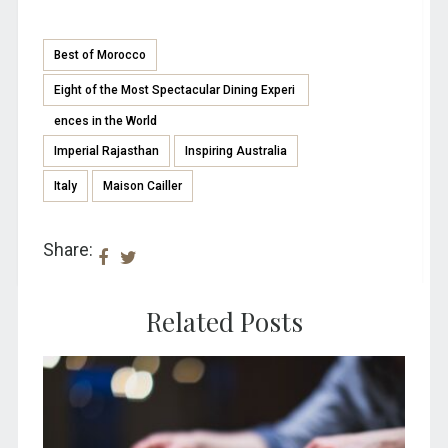
Best of Morocco
Eight of the Most Spectacular Dining Experi
ences in the World
Imperial Rajasthan
Inspiring Australia
Italy
Maison Cailler
Share:
Related Posts