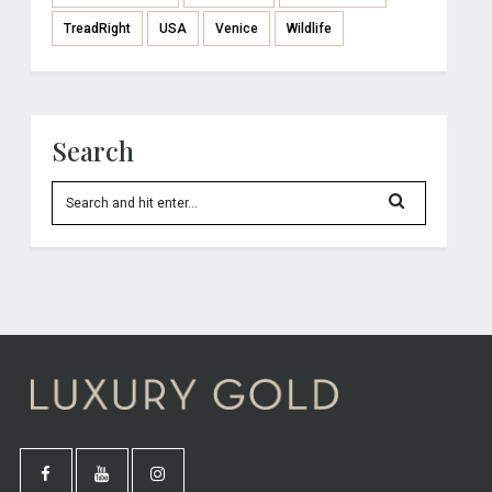
TreadRight
USA
Venice
Wildlife
Search