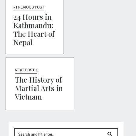
« PREVIOUS POST
24 Hours in
Kathmandu:
The Heart of
Nepal
NEXT POST »
The History of
Martial Arts in
Vietnam