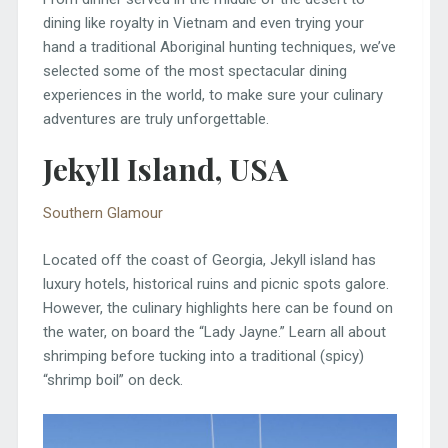
dining like royalty in Vietnam and even trying your
hand a traditional Aboriginal hunting techniques, we’ve
selected some of the most spectacular dining
experiences in the world, to make sure your culinary
adventures are truly unforgettable.
Jekyll Island, USA
Southern Glamour
Located off the coast of Georgia, Jekyll island has
luxury hotels, historical ruins and picnic spots galore.
However, the culinary highlights here can be found on
the water, on board the “Lady Jayne.” Learn all about
shrimping before tucking into a traditional (spicy)
“shrimp boil” on deck.