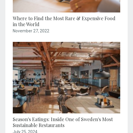
Where to Find the Most Rare & Expensive Food
in the World
November 27, 2022
Season's Eatings: Inside One of Sweden's Most
Sustainable Restaurants
July 25, 2024