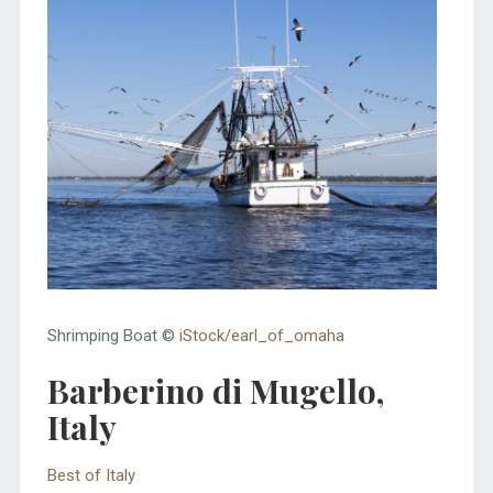
Shrimping Boat ©
iStock/earl_of_omaha
Barberino di Mugello,
Italy
Best of Italy