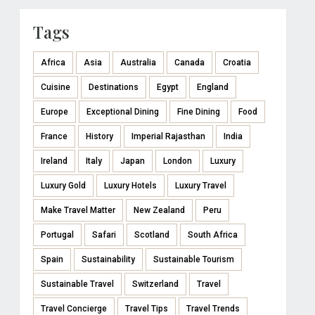
Tags
Africa
Asia
Australia
Canada
Croatia
Cuisine
Destinations
Egypt
England
Europe
Exceptional Dining
Fine Dining
Food
France
History
Imperial Rajasthan
India
Ireland
Italy
Japan
London
Luxury
Luxury Gold
Luxury Hotels
Luxury Travel
Make Travel Matter
New Zealand
Peru
Portugal
Safari
Scotland
South Africa
Spain
Sustainability
Sustainable Tourism
Sustainable Travel
Switzerland
Travel
Travel Concierge
Travel Tips
Travel Trends