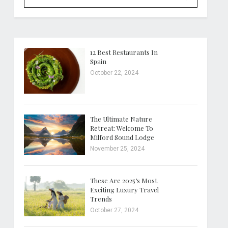
12 Best Restaurants In
Spain
October 22, 2024
The Ultimate Nature
Retreat: Welcome To
Milford Sound Lodge
November 25, 2024
These Are 2025’s Most
Exciting Luxury Travel
Trends
October 27, 2024