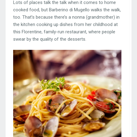
Lots of places talk the talk when it comes to home
cooked food, but Barberino di Mugello walks the walk,
too. That’s because there’s a nonna (grandmother) in
the kitchen cooking up dishes from her childhood at
this Florentine, family-run restaurant, where people
swear by the quality of the desserts.