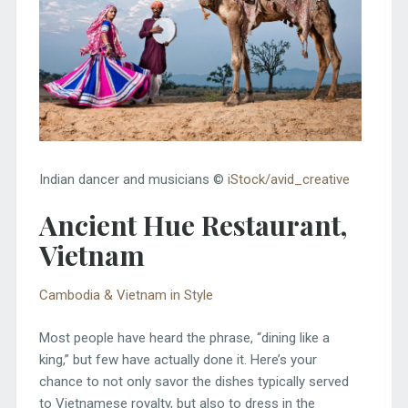
Indian dancer and musicians ©
iStock/avid_creative
Ancient Hue Restaurant,
Vietnam
Cambodia & Vietnam in Style
Most people have heard the phrase, “dining like a
king,” but few have actually done it. Here’s your
chance to not only savor the dishes typically served
to Vietnamese royalty, but also to dress in the