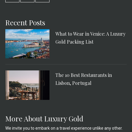
Recent Posts
What to Wear in Venice: A Luxury
Gold Packing List
The 10 Best Restaurants in
Lisbon, Portugal
More About Luxury Gold
We invite you to embark on a travel experience unlike any other.