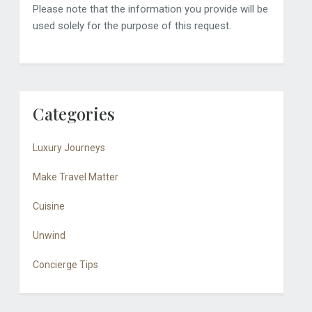
Please note that the information you provide will be
used solely for the purpose of this request.
Categories
Luxury Journeys
Make Travel Matter
Cuisine
Unwind
Concierge Tips