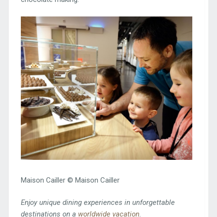
Maison Cailler © Maison Cailler
Enjoy unique dining experiences in unforgettable
destinations on a
worldwide vacation
.