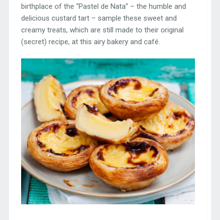
birthplace of the “Pastel de Nata” – the humble and
delicious custard tart – sample these sweet and
creamy treats, which are still made to their original
(secret) recipe, at this airy bakery and café.