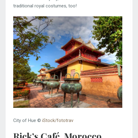
traditional royal costumes, too!
City of Hue ©
iStock/fototrav
Rick’s Café, Morocco