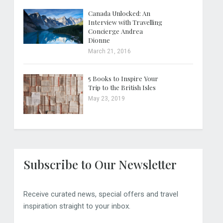
Canada Unlocked: An
Interview with Travelling
Concierge Andrea
Dionne
March 21, 2016
5 Books to Inspire Your
Trip to the British Isles
May 23, 2019
Subscribe to Our Newsletter
Receive curated news, special offers and travel
inspiration straight to your inbox.