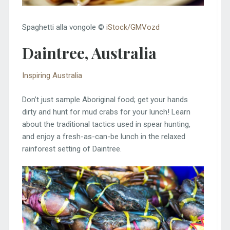
Spaghetti alla vongole ©
iStock/GMVozd
Daintree, Australia
Inspiring Australia
Don’t just sample Aboriginal food; get your hands
dirty and hunt for mud crabs for your lunch! Learn
about the traditional tactics used in spear hunting,
and enjoy a fresh-as-can-be lunch in the relaxed
rainforest setting of Daintree.