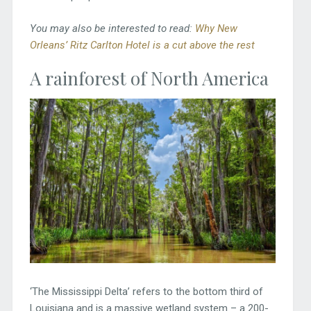
You may also be interested to read:
Why New
Orleans’ Ritz Carlton Hotel is a cut above the rest
A rainforest of North America
‘The Mississippi Delta’ refers to the bottom third of
Louisiana and is a massive wetland system – a 200-