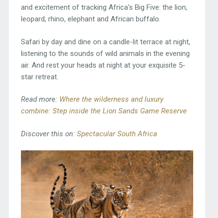
and excitement of tracking Africa’s Big Five: the lion,
leopard, rhino, elephant and African buffalo.
Safari by day and dine on a candle-lit terrace at night,
listening to the sounds of wild animals in the evening
air. And rest your heads at night at your exquisite 5-
star retreat.
Read more:
Where the wilderness and luxury
combine: Step inside the Lion Sands Game Reserve
Discover this on:
Spectacular South Africa