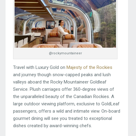
@rockymountaineer
Travel with Luxury Gold on
Majesty of the Rockies
and journey though snow-capped peaks and lush
valleys aboard the Rocky Mountaineer Goldleaf
Service. Plush carriages offer 360-degree views of
the unparalleled beauty of the Canadian Rockies. A
large outdoor viewing platform, exclusive to GoldLeaf
passengers, offers a wild and intimate view. On-board
gourmet dining will see you treated to exceptional
dishes created by award-winning chefs.