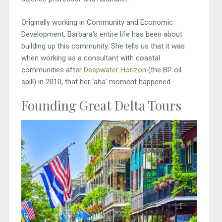
Originally working in Community and Economic
Development, Barbara’s entire life has been about
building up this community. She tells us that it was
when working as a consultant with coastal
communities after
Deepwater Horizon
(the BP oil
spill) in 2010, that her ‘aha’ moment happened.
Founding Great Delta Tours