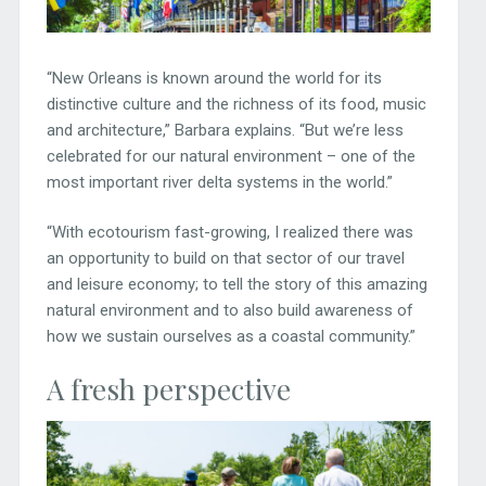
“New Orleans is known around the world for its
distinctive culture and the richness of its food, music
and architecture,” Barbara explains. “But we’re less
celebrated for our natural environment – one of the
most important river delta systems in the world.”
“With ecotourism fast-growing, I realized there was
an opportunity to build on that sector of our travel
and leisure economy; to tell the story of this amazing
natural environment and to also build awareness of
how we sustain ourselves as a coastal community.”
A fresh perspective