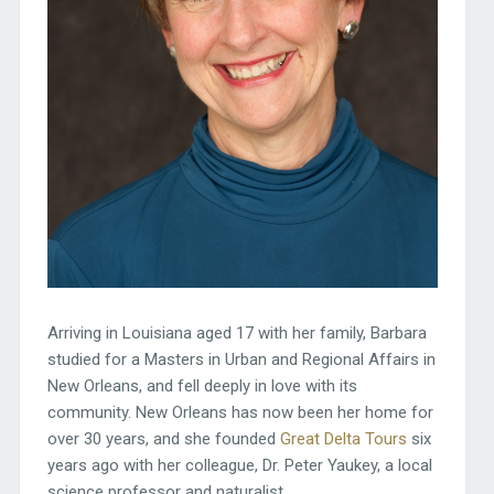
Arriving in Louisiana aged 17 with her family, Barbara
studied for a Masters in Urban and Regional Affairs in
New Orleans, and fell deeply in love with its
community. New Orleans has now been her home for
over 30 years, and she founded
Great Delta Tours
six
years ago with her colleague, Dr. Peter Yaukey, a local
science professor and naturalist.