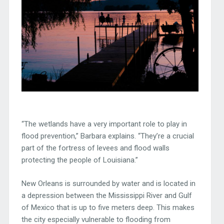
“The wetlands have a very important role to play in
flood prevention,” Barbara explains. “They’re a crucial
part of the fortress of levees and flood walls
protecting the people of Louisiana.”
New Orleans is surrounded by water and is located in
a depression between the Mississippi River and Gulf
of Mexico that is up to five meters deep. This makes
the city especially vulnerable to flooding from