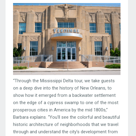
“Through the Mississippi Delta tour, we take guests
on a deep dive into the history of New Orleans, to
show how it emerged from a backwater settlement
on the edge of a cypress swamp to one of the most
prosperous cities in America by the mid 1800s,”
Barbara explains. “You’ll see the colorful and beautiful
historic architecture of neighborhoods that we travel
through and understand the city’s development from