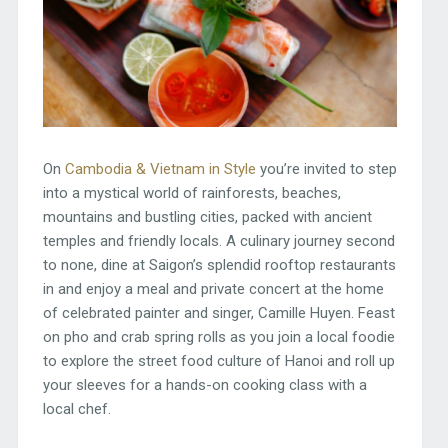
On
Cambodia & Vietnam in Style
you’re invited to step
into a mystical world of rainforests, beaches,
mountains and bustling cities, packed with ancient
temples and friendly locals. A culinary journey second
to none, dine at Saigon’s splendid rooftop restaurants
in and enjoy a meal and private concert at the home
of celebrated painter and singer, Camille Huyen. Feast
on pho and crab spring rolls as you join a local foodie
to explore the street food culture of Hanoi and roll up
your sleeves for a hands-on cooking class with a
local chef.