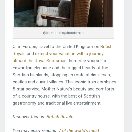
@belmondroyalscotsman
Or in Europe, travel to the United Kingdom on
British
Royale
and
extend your vacation with a journey
aboard the Royal Scotsman.
Immerse yourself in
Edwardian elegance and the rugged beauty of the
Scottish highlands, stopping en route at distilleries,
castles and quaint villages. This iconic train combines
5-star service, Mother Nature’s beauty and comforts
of a country house, with the best of Scottish
gastronomy and traditional live entertainment.
Discover this on:
British Royale
You may enjoy reading:
7 of the world’s most