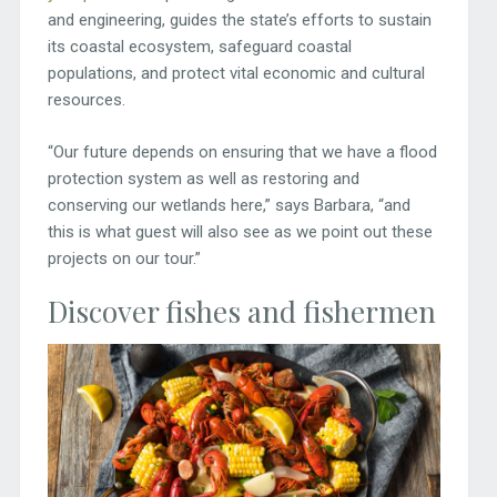
and engineering, guides the state’s efforts to sustain
its coastal ecosystem, safeguard coastal
populations, and protect vital economic and cultural
resources.
“Our future depends on ensuring that we have a flood
protection system as well as restoring and
conserving our wetlands here,” says Barbara, “and
this is what guest will also see as we point out these
projects on our tour.”
Discover fishes and fishermen