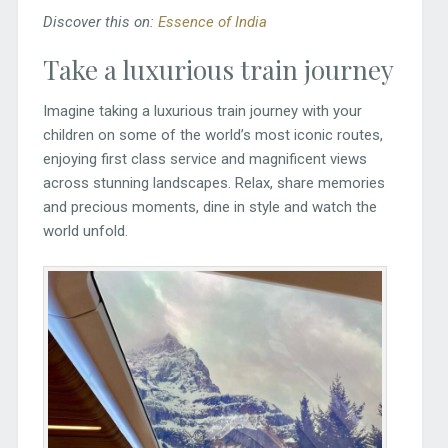
Discover this on:
Essence of India
Take a luxurious train journey
Imagine taking a luxurious train journey with your
children on some of the world’s most iconic routes,
enjoying first class service and magnificent views
across stunning landscapes. Relax, share memories
and precious moments, dine in style and watch the
world unfold.