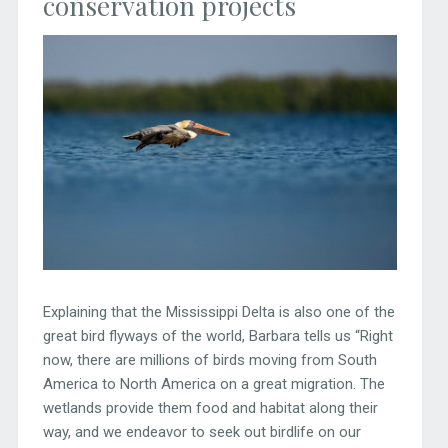
conservation projects
Explaining that the Mississippi Delta is also one of the
great bird flyways of the world, Barbara tells us “Right
now, there are millions of birds moving from South
America to North America on a great migration. The
wetlands provide them food and habitat along their
way, and we endeavor to seek out birdlife on our