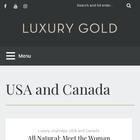
USA and Canada
Luxury Journeys
,
USA and Canada
All Natural: Meet the Woman