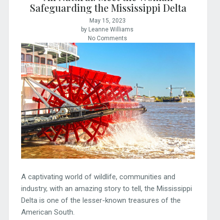
Safeguarding the Mississippi Delta
May 15, 2023
by Leanne Williams
No Comments
A captivating world of wildlife, communities and
industry, with an amazing story to tell, the Mississippi
Delta is one of the lesser-known treasures of the
American South.