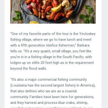
“One of my favorite parts of the tour is the Yscloskey
fishing village, where we go to have lunch and meet
with a fifth generation Isleños fishermen,” Barbara
tells us. “It’s a very quaint, small village, you feel like
you’re in in a fishing village in the South Pacific, with
lodges up on stilts 20 feet high as is the requirement
beyond the flood walls.
“It’s also a major commercial fishing community
(Louisiana has the second largest fishery in America),
that also defines who we are as a coastal
community. Families have been here for generations,
and they harvest and process blue crabs, shrimp,