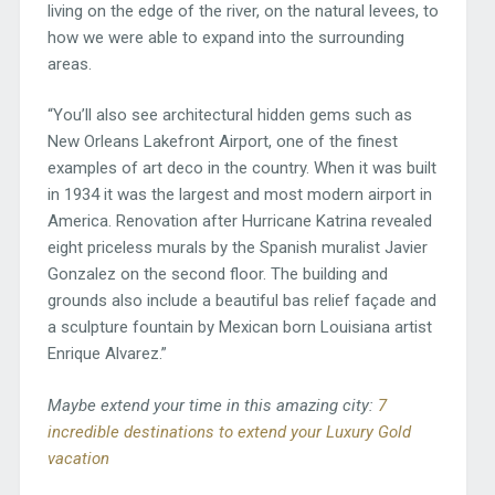
living on the edge of the river, on the natural levees, to
how we were able to expand into the surrounding
areas.
“You’ll also see architectural hidden gems such as
New Orleans Lakefront Airport, one of the finest
examples of art deco in the country. When it was built
in 1934 it was the largest and most modern airport in
America. Renovation after Hurricane Katrina revealed
eight priceless murals by the Spanish muralist Javier
Gonzalez on the second floor. The building and
grounds also include a beautiful bas relief façade and
a sculpture fountain by Mexican born Louisiana artist
Enrique Alvarez.”
Maybe extend your time in this amazing city:
7
incredible destinations to extend your Luxury Gold
vacation