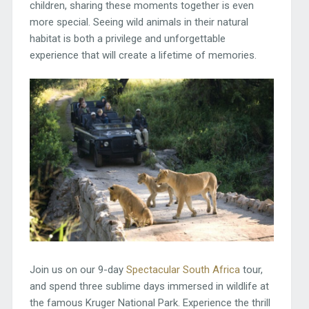
children, sharing these moments together is even
more special. Seeing wild animals in their natural
habitat is both a privilege and unforgettable
experience that will create a lifetime of memories.
Join us on our 9-day
Spectacular South Africa
tour,
and spend three sublime days immersed in wildlife at
the famous Kruger National Park. Experience the thrill