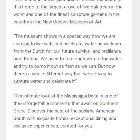
It is home to the largest grove of live oak trees in the
world and one of the finest sculpture gardens in the
country in the New Orleans Museum of Art.
“The museum shows in a special way how we are
learning to live with, and celebrate, water as we learn
from the Dutch for our future survival, and resilience
post Katrina. We used to turn our backs to the water
and try to pump it out as fast as we can. But now
there’s a whole different way that we’re trying to
capture water and celebrate it.”
This intimate look at the Mississippi Delta is one of
the unforgettable moments that await on
Southern
Grace
. Discover the best of the sublime American
South with exquisite hotels, exceptional dining and
exclusive experiences, curated for you.