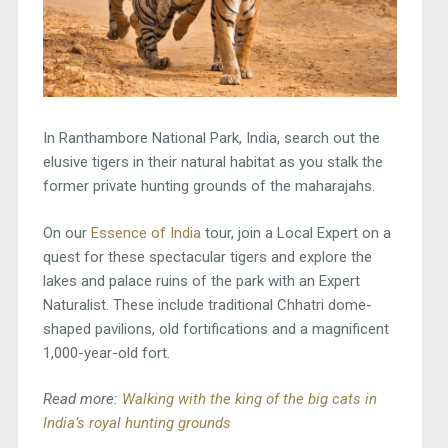
In Ranthambore National Park, India, search out the
elusive tigers in their natural habitat as you stalk the
former private hunting grounds of the maharajahs.
On our
Essence of India
tour, join a Local Expert on a
quest for these spectacular tigers and explore the
lakes and palace ruins of the park with an Expert
Naturalist. These include traditional Chhatri dome-
shaped pavilions, old fortifications and a magnificent
1,000-year-old fort.
Read more:
Walking with the king of the big cats in
India’s royal hunting grounds