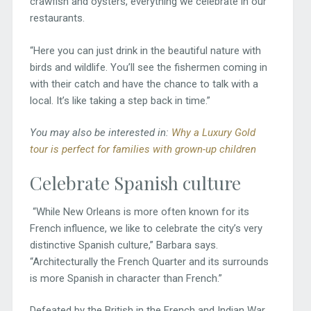
crawfish and oysters, everything we celebrate in our
restaurants.
“Here you can just drink in the beautiful nature with
birds and wildlife. You’ll see the fishermen coming in
with their catch and have the chance to talk with a
local. It’s like taking a step back in time.”
You may also be interested in:
Why a Luxury Gold
tour is perfect for families with grown-up children
Celebrate Spanish culture
“While New Orleans is more often known for its
French influence, we like to celebrate the city’s very
distinctive Spanish culture,” Barbara says.
“Architecturally the French Quarter and its surrounds
is more Spanish in character than French.”
Defeated by the British in the French and Indian War,