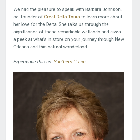
We had the pleasure to speak with Barbara Johnson,
co-founder of
Great Delta Tours
to learn more about
her love for the Delta. She talks us through the
significance of these remarkable wetlands and gives
a peek at what’s in store on your journey through New
Orleans and this natural wonderland.
Experience this on:
Southern Grace