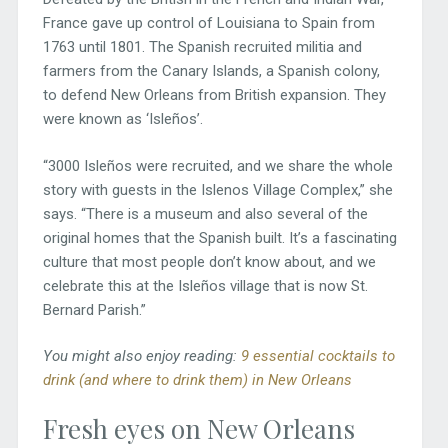
France gave up control of Louisiana to Spain from
1763 until 1801. The Spanish recruited militia and
farmers from the Canary Islands, a Spanish colony,
to defend New Orleans from British expansion. They
were known as ‘Isleños’.
“3000 Isleños were recruited, and we share the whole
story with guests in the Islenos Village Complex,” she
says. “There is a museum and also several of the
original homes that the Spanish built. It’s a fascinating
culture that most people don’t know about, and we
celebrate this at the Isleños village that is now St.
Bernard Parish.”
You might also enjoy reading:
9 essential cocktails to
drink (and where to drink them) in New Orleans
Fresh eyes on New Orleans