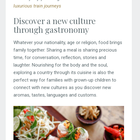
luxurious train journeys
Discover a new culture
through gastronomy
Whatever your nationality, age or religion, food brings
family together. Sharing a meal is sharing precious
time, for conversation, reflection, stories and
laughter. Nourishing for the body and the soul,
exploring a country through its cuisine is also the
perfect way for families with grown-up children to
connect with new cultures as you discover new
aromas, tastes, languages and customs.