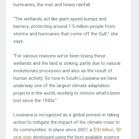
hurricanes, the river and heavy rainfall.
“The wetlands act like giant speed bumps and
barriers, protecting around 1.5 million people from
storms and hurricanes that come off the Gulf,” she
says.
“For various reasons we’ve been losing these
wetlands and the land is sinking, partly due to natural
evolutionary processes and also as the result of
human activity. So now in South Louisiana we have
underway one of the largest climate adaptation
projects in the world, working to restore what’s been
lost since the 1930s.”
Louisiana is recognized as a global pioneer in taking
action to mitigate the impact of the climate crisis to
its communities. In place since 2007, a
$50 billion, 50-
year plan
developed using the best available science