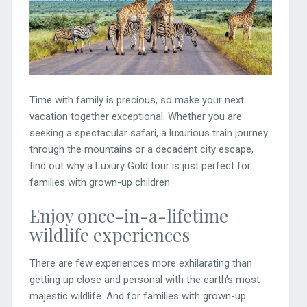
Time with family is precious, so make your next
vacation together exceptional. Whether you are
seeking a spectacular safari, a luxurious train journey
through the mountains or a decadent city escape,
find out why a Luxury Gold tour is just perfect for
families with grown-up children.
Enjoy once-in-a-lifetime
wildlife experiences
There are few experiences more exhilarating than
getting up close and personal with the earth’s most
majestic wildlife. And for families with grown-up