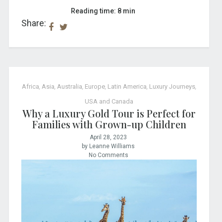
Reading time: 8 min
Share:
Africa
,
Asia
,
Australia
,
Europe
,
Latin America
,
Luxury Journeys
,
USA and Canada
Why a Luxury Gold Tour is Perfect for
Families with Grown-up Children
April 28, 2023
by Leanne Williams
No Comments