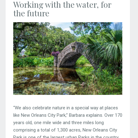
Working with the water, for
the future
“We also celebrate nature in a special way at places
like New Orleans City Park,” Barbara explains. Over 170
years old, one mile wide and three miles long
comprising a total of 1,300 acres, New Orleans City
Park is one of the largest urban Parks in the country.