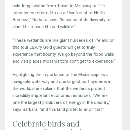
mile-long swathe from Texas to Mississippi. “It’s
sometimes referred to as a ‘Rainforest of North
America’,” Barbara says, “because of its diversity of
plant life, marine life and wildlife.”
“These wetlands are like giant nurseries of life and on
this tour Luxury Gold guests will get to truly
experience that bounty. We go beyond the flood walls
and visit places most visitors don’t get to experience.”
Highlighting the importance of the Mississippi as a
navigable waterway and one largest port systems in
the world, she explains that the wetlands protect
incredibly important economic resources. “We are
one the largest producers of energy in the country,”
says Barbara, “and this land protects all of that.”
Celebrate birds and