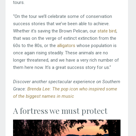
tours.
“On the tour we’ll celebrate some of conservation
success stories that we’ve been able to achieve.
Whether it’s saving the Brown Pelican, our
state bird
,
that was on the verge of extinct extinction from the
60s to the 80s, or the
alligators
whose population is
once again rising steadily. These animals are no
longer threatened, and we have a very rich number of
them here now. It’s a great success story for us.”
Discover another spectacular experience on Southern
Grace:
Brenda Lee: The pop icon who inspired some
of the biggest names in music
A fortress we must protect