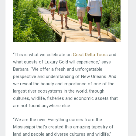
“This is what we celebrate on
Great Delta Tours
and
what guests of Luxury Gold will experience,” says
Barbara. “We offer a fresh and unforgettable
perspective and understanding of New Orleans. And
we reveal the beauty and importance of one of the
largest river ecosystems in the world, through
cultures, wildlife, fisheries and economic assets that
are not found anywhere else.
“We are the river. Everything comes from the
Mississippi that’s created this amazing tapestry of
land and people and diverse cultures and wildlife.”