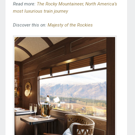
Read more:
The Rocky Mountaineer, North America’s
most luxurious train journey
Discover this on:
Majesty of the Rockies