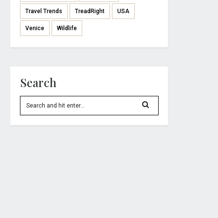
Travel Trends
TreadRight
USA
Venice
Wildlife
Search