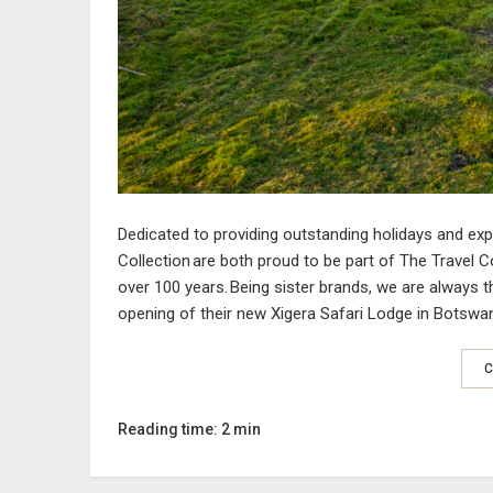
Dedicated to providing outstanding holidays and ex
Collection
are
bo
th
proud to be part of
The Travel C
over 100 years.
Being sister brands, we are always 
opening
of the
ir
new
Xigera
Safari Lodge in Botswa
C
Reading time: 2 min