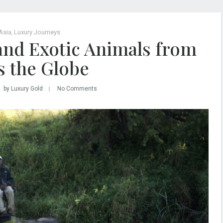
Asia
,
Luxury Journeys
and Exotic Animals from
s the Globe
by Luxury Gold
No Comments