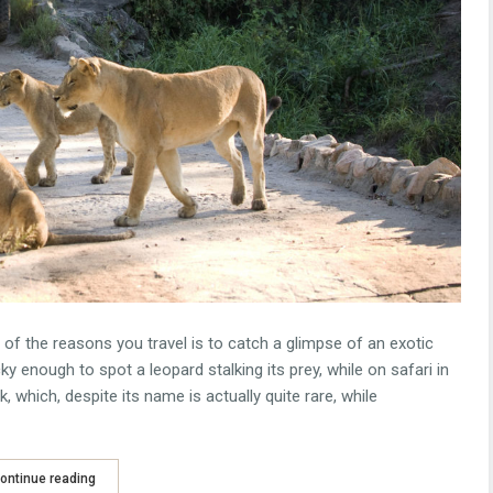
one of the reasons you travel is to catch a glimpse of an exotic
ky enough to spot a leopard stalking its prey, while on safari in
which, despite its name is actually quite rare, while
ontinue reading