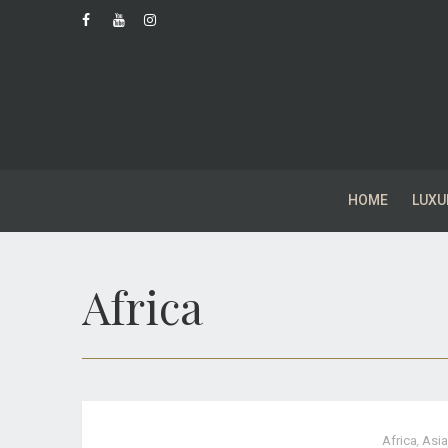
HOME
LUXU
Africa
Africa
,
Asia