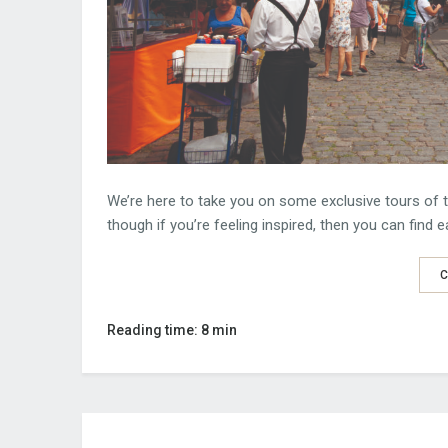
We’re here to take you on some exclusive tours of t
though if you’re feeling inspired, then you can find 
C
Reading time: 8 min