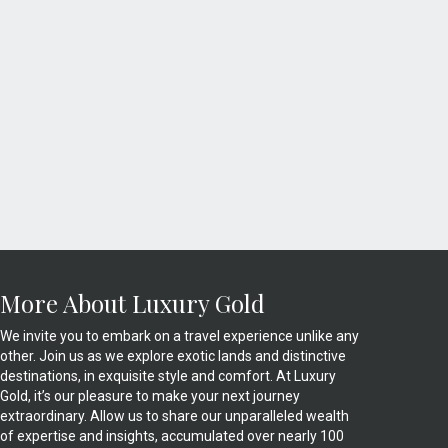
More About Luxury Gold
We invite you to embark on a travel experience unlike any
other. Join us as we explore exotic lands and distinctive
destinations, in exquisite style and comfort. At Luxury
Gold, it’s our pleasure to make your next journey
extraordinary. Allow us to share our unparalleled wealth
of expertise and insights, accumulated over nearly 100