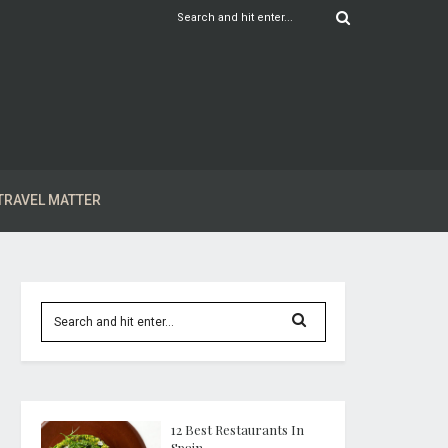
TRAVEL MATTER
12 Best Restaurants In
Spain