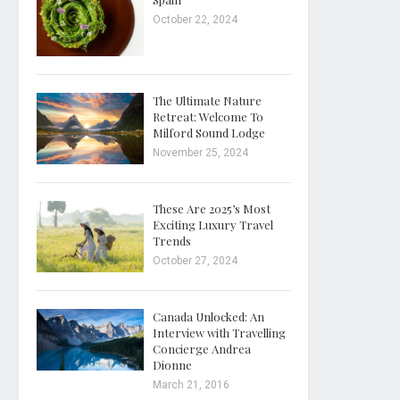
October 22, 2024
The Ultimate Nature
Retreat: Welcome To
Milford Sound Lodge
November 25, 2024
These Are 2025’s Most
Exciting Luxury Travel
Trends
October 27, 2024
Canada Unlocked: An
Interview with Travelling
Concierge Andrea
Dionne
March 21, 2016