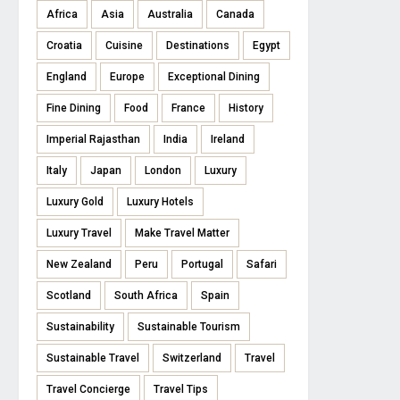
Africa
Asia
Australia
Canada
Croatia
Cuisine
Destinations
Egypt
England
Europe
Exceptional Dining
Fine Dining
Food
France
History
Imperial Rajasthan
India
Ireland
Italy
Japan
London
Luxury
Luxury Gold
Luxury Hotels
Luxury Travel
Make Travel Matter
New Zealand
Peru
Portugal
Safari
Scotland
South Africa
Spain
Sustainability
Sustainable Tourism
Sustainable Travel
Switzerland
Travel
Travel Concierge
Travel Tips