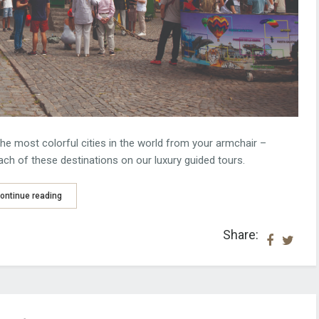
he most colorful cities in the world from your armchair –
each of these destinations on our luxury guided tours.
ontinue reading
Share: