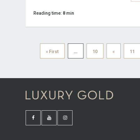
Reading time: 8 min
« First
...
10
«
11