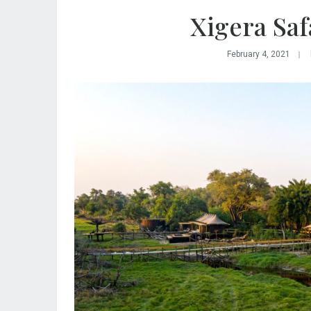
Xigera Saf
February 4, 2021