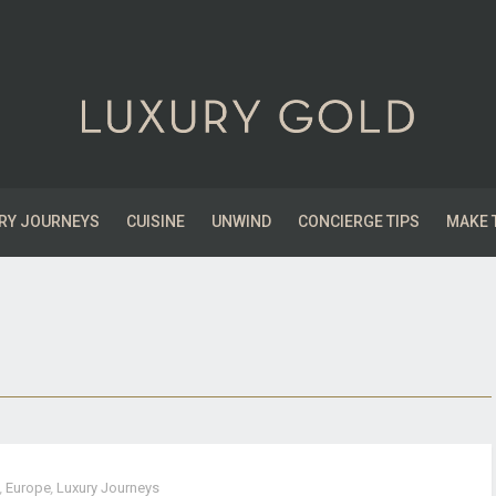
RY JOURNEYS
CUISINE
UNWIND
CONCIERGE TIPS
MAKE 
,
Europe
,
Luxury Journeys