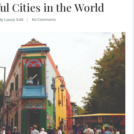
l Cities in the World
by Luxury Gold
No Comments