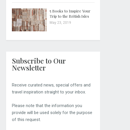
5 Books to Inspire Your
Trip to the British Isles
May 23, 2019
Subscribe to Our
Newsletter
Receive curated news, special offers and
travel inspiration straight to your inbox.
Please note that the information you
provide will be used solely for the purpose
of this request.