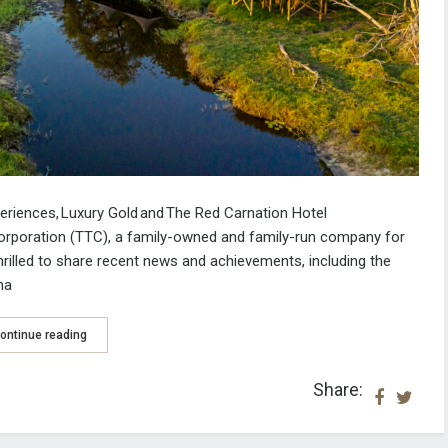
periences,
Luxury Gold
and
The Red Carnation Hotel
orporation (TTC), a family-owned and family-run company for
thrilled to share recent news and achievements
, including the
na
ontinue reading
Share: