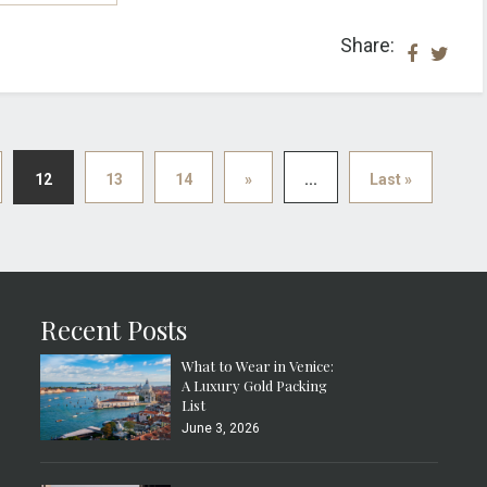
Share:
12
13
14
»
...
Last »
Recent Posts
What to Wear in Venice:
A Luxury Gold Packing
List
June 3, 2026