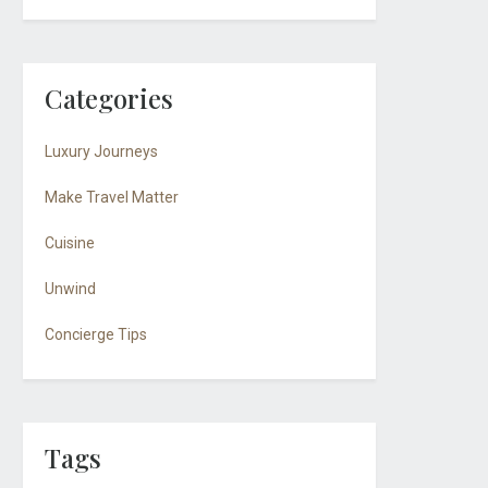
Categories
Luxury Journeys
Make Travel Matter
Cuisine
Unwind
Concierge Tips
Tags