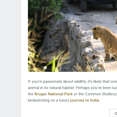
If you’re passionate about wildlife, it’s likely that 
animal in its natural habitat. Perhaps you’ve been luc
the
Kruger National Park
or the Common Shelbruck, 
birdwatching on a luxury
journey to India
.
C