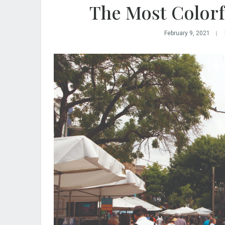
The Most Colorfu
February 9, 2021