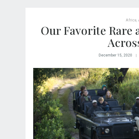
Africa
,
Our Favorite Rare 
Acros
December 15, 2020