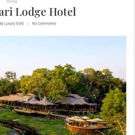
Africa
ari Lodge Hotel
by Luxury Gold
No Comments