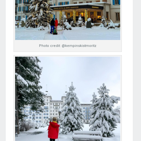
Photo credit: @kempinskistmoritz