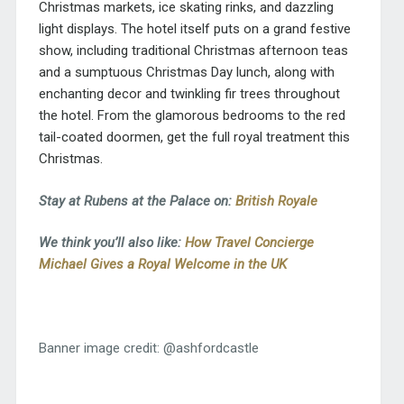
Christmas markets, ice skating rinks, and dazzling
light displays. The hotel itself puts on a grand festive
show, including traditional Christmas afternoon teas
and a sumptuous Christmas Day lunch, along with
enchanting decor and twinkling fir trees throughout
the hotel. From the glamorous bedrooms to the red
tail-coated doormen, get the full royal treatment this
Christmas.
Stay at Rubens at the Palace on:
British Royale
We think you’ll also like:
How Travel Concierge
Michael Gives a Royal Welcome in the UK
Banner image credit: @ashfordcastle