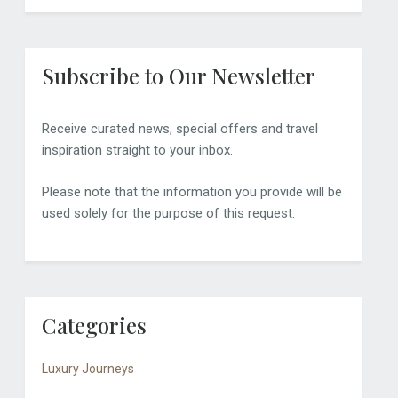
Subscribe to Our Newsletter
Receive curated news, special offers and travel
inspiration straight to your inbox.
Please note that the information you provide will be
used solely for the purpose of this request.
Categories
Luxury Journeys