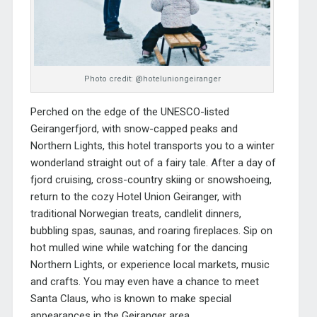
Photo credit: @hoteluniongeiranger
Perched on the edge of the UNESCO-listed
Geirangerfjord, with snow-capped peaks and
Northern Lights, this hotel transports you to a winter
wonderland straight out of a fairy tale. After a day of
fjord cruising, cross-country skiing or snowshoeing,
return to the cozy
Hotel Union Geiranger
, with
traditional Norwegian treats, candlelit dinners,
bubbling spas, saunas, and roaring fireplaces. Sip on
hot mulled wine while watching for the dancing
Northern Lights, or experience local markets, music
and crafts. You may even have a chance to meet
Santa Claus, who is known to make special
appearances in the Geiranger area.