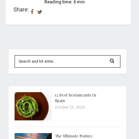
Reading time: 6 min
Share:
12 Best Restaurants In
Spain
October 22, 2024
The Ultimate Nature