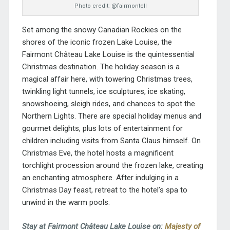
Photo credit: @fairmontcll
Set among the snowy Canadian Rockies on the
shores of the iconic frozen Lake Louise, the
Fairmont Château Lake Louise
is the quintessential
Christmas destination. The holiday season is a
magical affair here, with towering Christmas trees,
twinkling light tunnels, ice sculptures, ice skating,
snowshoeing, sleigh rides, and chances to spot the
Northern Lights. There are special holiday menus and
gourmet delights, plus lots of entertainment for
children including visits from Santa Claus himself. On
Christmas Eve, the hotel hosts a magnificent
torchlight procession around the frozen lake, creating
an enchanting atmosphere. After indulging in a
Christmas Day feast, retreat to the hotel’s spa to
unwind in the warm pools.
Stay at Fairmont Château Lake Louise on:
Majesty of