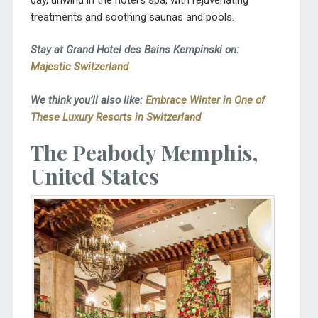
treatments and soothing saunas and pools.
Stay at Grand Hotel des Bains Kempinski on:
Majestic Switzerland
We think you’ll also like:
Embrace Winter in One of
These Luxury Resorts in Switzerland
The Peabody Memphis,
United States