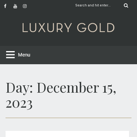
Day:
December 15,
2023