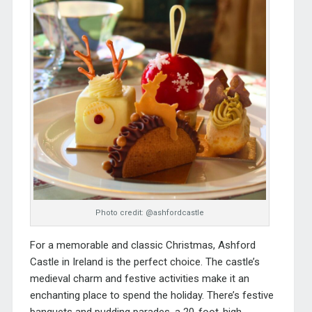
Photo credit: @ashfordcastle
For a memorable and classic Christmas,
Ashford
Castle
in Ireland is the perfect choice. The castle’s
medieval charm and festive activities make it an
enchanting place to spend the holiday. There’s festive
banquets and pudding parades, a 20-foot-high