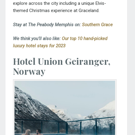
explore across the city including a unique Elvis-
themed Christmas experience at Graceland.
Stay at The Peabody Memphis on:
Southern Grace
We think you’ll also like:
Our top 10 hand-picked
luxury hotel stays for 2023
Hotel Union Geiranger,
Norway