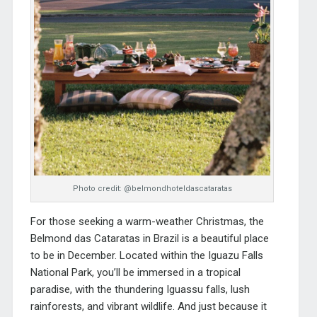
Photo credit: @belmondhoteldascataratas
For those seeking a warm-weather Christmas, the
Belmond das Cataratas
in Brazil is a beautiful place
to be in December. Located within the Iguazu Falls
National Park, you’ll be immersed in a tropical
paradise, with the thundering Iguassu falls, lush
rainforests, and vibrant wildlife. And just because it