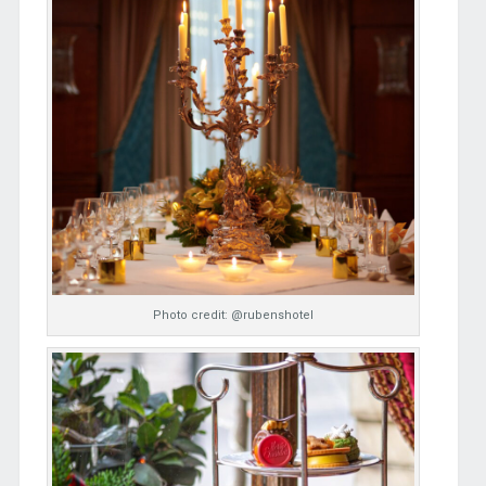
Photo credit: @rubenshotel