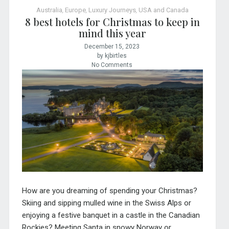
Australia
,
Europe
,
Luxury Journeys
,
USA and Canada
8 best hotels for Christmas to keep in
mind this year
December 15, 2023
by kjbirtles
No Comments
How are you dreaming of spending your Christmas?
Skiing and sipping mulled wine in the Swiss Alps or
enjoying a festive banquet in a castle in the Canadian
Rockies? Meeting Santa in snowy Norway or