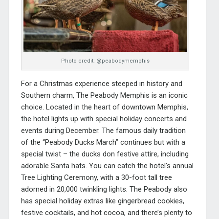
Photo credit: @peabodymemphis
For a Christmas experience steeped in history and
Southern charm,
The Peabody Memphis
is an iconic
choice. Located in the heart of downtown Memphis,
the hotel lights up with special holiday concerts and
events during December. The famous daily tradition
of the “Peabody Ducks March” continues but with a
special twist – the ducks don festive attire, including
adorable Santa hats. You can catch the hotel’s annual
Tree Lighting Ceremony, with a 30-foot tall tree
adorned in 20,000 twinkling lights.
The Peabody also
has special holiday extras like gingerbread cookies,
festive cocktails, and hot cocoa, and there’s plenty to