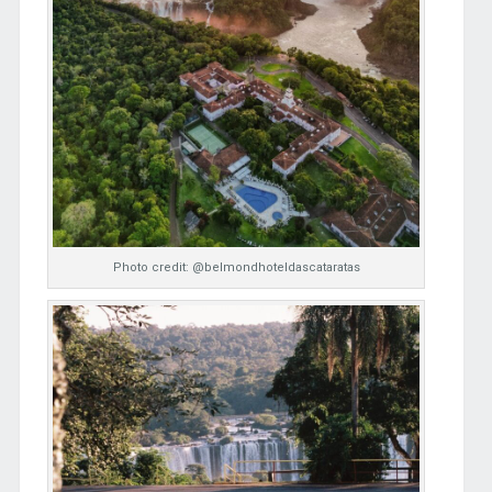
Photo credit: @belmondhoteldascataratas