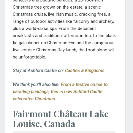
Christmas tree grown on the estate, a scenic
Christmas cruise, live Irish music, crackling fires, a
range of outdoor activities like falconry and archery,
plus a world-class spa. From the decadent
breakfasts and traditional afternoon tea, to the black-
tie gala dinner on Christmas Eve and the sumptuous
five-course Christmas Day lunch, the food alone will
be unforgettable.
Stay at Ashford Castle on:
Castles & Kingdoms
We think you’ll also like:
From a festive cruise to
parading puddings, this is how Ashford Castle
celebrates Christmas
Fairmont Château Lake
Louise, Canada