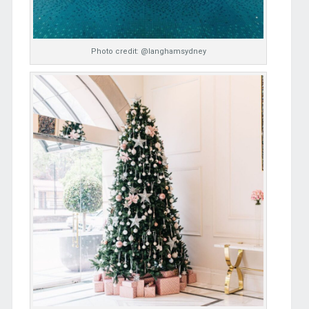
Photo credit: @langhamsydney