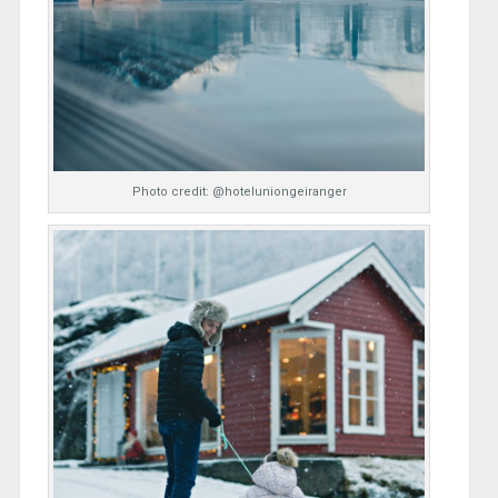
Photo credit: @hoteluniongeiranger