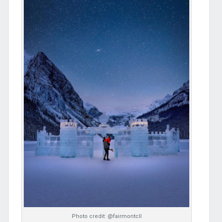
Photo credit: @fairmontcll