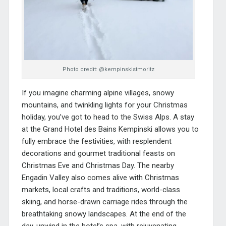
Photo credit: @kempinskistmoritz
If you imagine charming alpine villages, snowy
mountains, and twinkling lights for your Christmas
holiday, you’ve got to head to the Swiss Alps. A stay
at the
Grand Hotel des Bains Kempinski
allows you to
fully embrace the festivities, with resplendent
decorations and gourmet traditional feasts on
Christmas Eve and Christmas Day. The nearby
Engadin Valley also comes alive with Christmas
markets, local crafts and traditions, world-class
skiing, and horse-drawn carriage rides through the
breathtaking snowy landscapes. At the end of the
day, unwind in the hotel’s spa, with rejuvenating