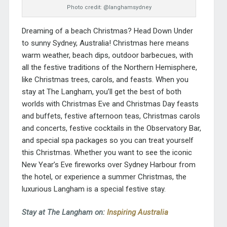
Photo credit: @langhamsydney
Dreaming of a beach Christmas? Head Down Under
to sunny Sydney, Australia! Christmas here means
warm weather, beach dips, outdoor barbecues, with
all the festive traditions of the Northern Hemisphere,
like Christmas trees, carols, and feasts. When you
stay at
The Langham
, you’ll get the best of both
worlds with Christmas Eve and Christmas Day feasts
and buffets, festive afternoon teas, Christmas carols
and concerts, festive cocktails in the Observatory Bar,
and special spa packages so you can treat yourself
this Christmas. Whether you want to see the iconic
New Year’s Eve fireworks over Sydney Harbour from
the hotel, or experience a summer Christmas, the
luxurious Langham is a special festive stay.
Stay at The Langham on:
Inspiring Australia