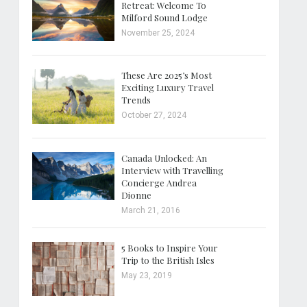
Retreat: Welcome To
Milford Sound Lodge
November 25, 2024
These Are 2025’s Most
Exciting Luxury Travel
Trends
October 27, 2024
Canada Unlocked: An
Interview with Travelling
Concierge Andrea
Dionne
March 21, 2016
5 Books to Inspire Your
Trip to the British Isles
May 23, 2019