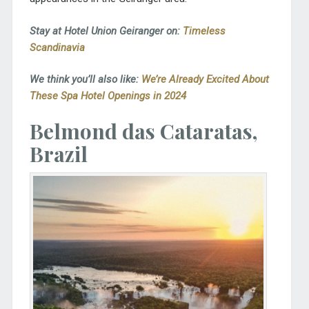
Stay at Hotel Union Geiranger on:
Timeless
Scandinavia
We think you’ll also like:
We’re Already Excited About
These Spa Hotel Openings in 2024
Belmond das Cataratas,
Brazil