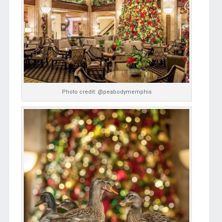
Photo credit: @peabodymemphis