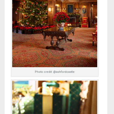
Photo credit: @ashfordcastle