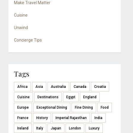
Make Travel Matter
Cuisine
Unwind
Concierge Tips
Tags
Africa
Asia
Australia
Canada
Croatia
Cuisine
Destinations
Egypt
England
Europe
Exceptional Dining
Fine Dining
Food
France
History
Imperial Rajasthan
India
Ireland
Italy
Japan
London
Luxury