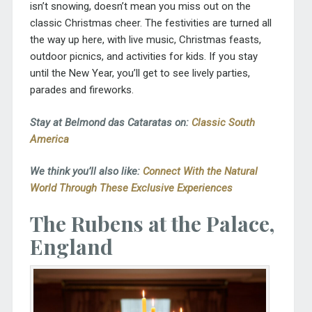
isn’t snowing, doesn’t mean you miss out on the
classic Christmas cheer. The festivities are turned all
the way up here, with live music, Christmas feasts,
outdoor picnics, and activities for kids. If you stay
until the New Year, you’ll get to see lively parties,
parades and fireworks.
Stay at Belmond das Cataratas on:
Classic South
America
We think you’ll also like:
Connect With the Natural
World Through These Exclusive Experiences
The Rubens at the Palace,
England