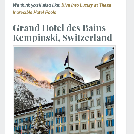
We think you’ll also like:
Dive Into Luxury at These
Incredible Hotel Pools
Grand Hotel des Bains
Kempinski, Switzerland