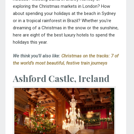
exploring the Christmas markets in London? How
about spending your holidays at the beach in Sydney
or in a tropical rainforest in Brazil? Whether you’re
dreaming of a Christmas in the snow or the sunshine,
here are eight of the best luxury hotels to spend the
holidays this year.
We think you’ll also like:
Christmas on the tracks: 7 of
the world’s most beautiful, festive train journeys
Ashford Castle, Ireland