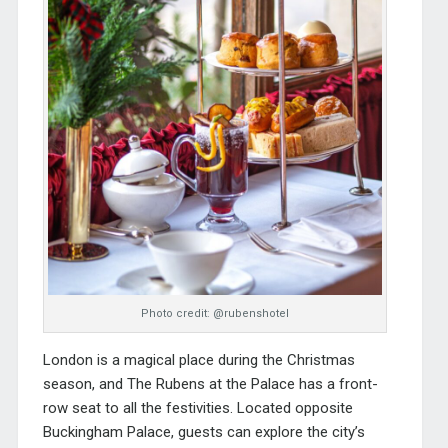
Photo credit: @rubenshotel
London is a magical place during the Christmas
season, and
The Rubens at the Palace
has a front-
row seat to all the festivities. Located opposite
Buckingham Palace, guests can explore the city’s