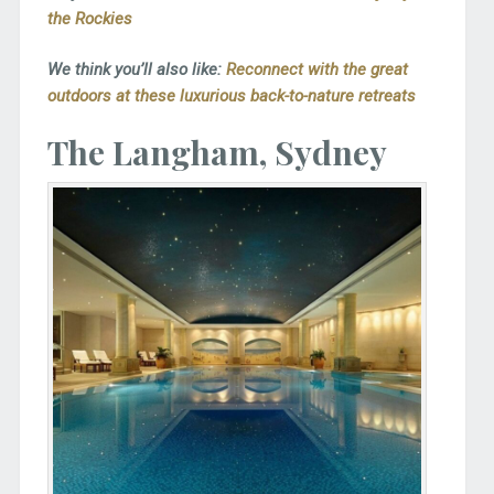
the Rockies
We think you’ll also like:
Reconnect with the great
outdoors at these luxurious back-to-nature retreats
The Langham, Sydney