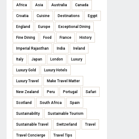
Africa
Asia
Australia
Canada
Croatia
Cuisine
Destinations
Egypt
England
Europe
Exceptional Dining
Fine Dining
Food
France
History
Imperial Rajasthan
India
Ireland
Italy
Japan
London
Luxury
Luxury Gold
Luxury Hotels
Luxury Travel
Make Travel Matter
New Zealand
Peru
Portugal
Safari
Scotland
South Africa
Spain
Sustainability
Sustainable Tourism
Sustainable Travel
Switzerland
Travel
Travel Concierge
Travel Tips