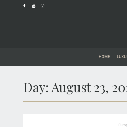
HOME
LUXU
Day:
August 23, 20
Euro