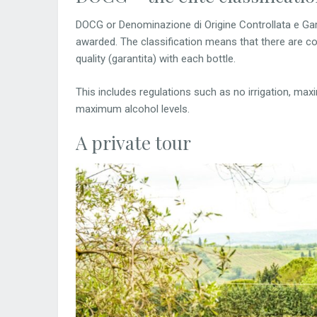
DOCG or Denominazione di Origine Controllata e Garan
awarded. The classification means that there are c
quality (garantita) with each bottle.
This includes regulations such as no irrigation, ma
maximum alcohol levels.
A private tour