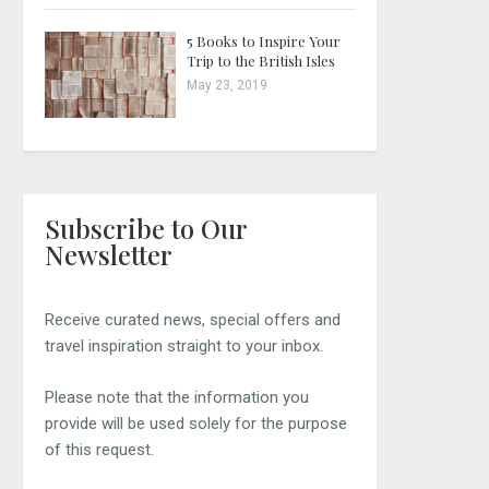
5 Books to Inspire Your
Trip to the British Isles
May 23, 2019
Subscribe to Our
Newsletter
Receive curated news, special offers and
travel inspiration straight to your inbox.
Please note that the information you
provide will be used solely for the purpose
of this request.