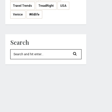
Travel Trends
TreadRight
USA
Venice
Wildlife
Search