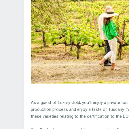
As a guest of Luxury Gold, you’ll enjoy a private tour
production process and enjoy a taste of Tuscany. “W
these varieties relating to the certification to the 