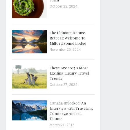
October 22, 2024
The Ultimate Nature
Retreat: Welcome To
Milford Sound Lodge
November 25, 2024
These Are 2025’s Most
Exciting Luxury Travel
Trends
October 27, 2024
Canada Unlocked: An
Interview with Travelling
Concierge Andrea
Dionne
March 21, 2016