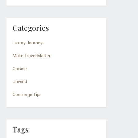
Categories
Luxury Journeys
Make Travel Matter
Cuisine
Unwind
Concierge Tips
Tags