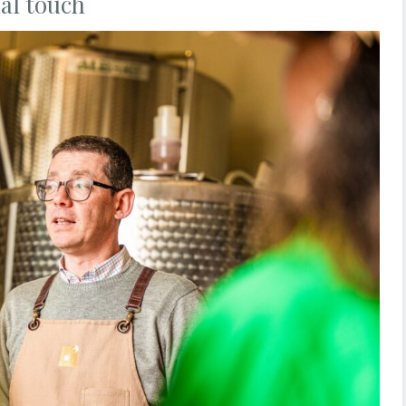
al touch