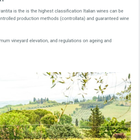
tita is the is the highest classification Italian wines can be
ontrolled production methods (controllata) and guaranteed wine
ximum vineyard elevation, and regulations on ageing and