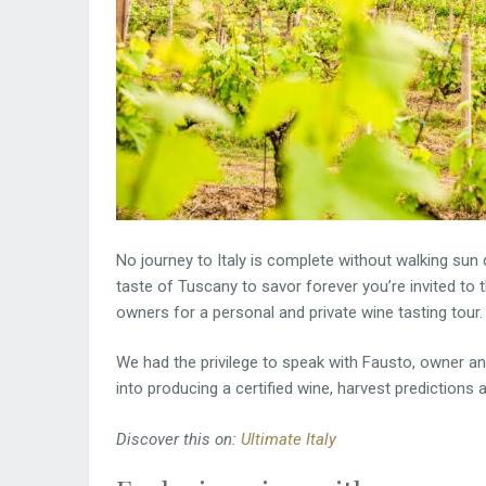
No journey to Italy is complete without walking sun 
taste of Tuscany to savor forever you’re invited to 
owners for a personal and private wine tasting tour.
We had the privilege to speak with Fausto, owner a
into producing a certified wine, harvest predictions 
Discover this on:
Ultimate Italy