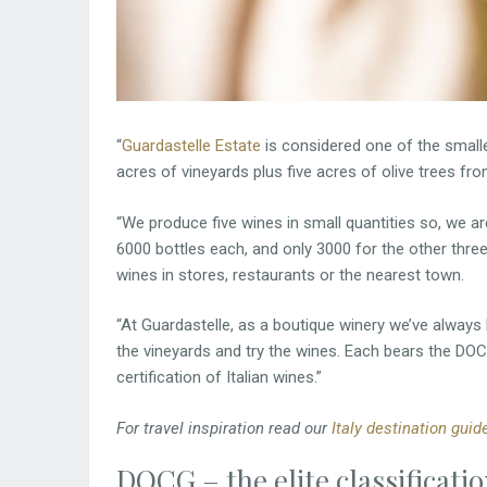
“
Guardastelle Estate
is considered one of the smalle
acres of vineyards plus five acres of olive trees fro
“We produce five wines in small quantities so, we a
6000 bottles each, and only 3000 for the other three
wines in stores, restaurants or the nearest town.
“At Guardastelle, as a boutique winery we’ve alway
the vineyards and try the wines. Each bears the DOC
certification of Italian wines.”
For travel inspiration read our
Italy destination guid
DOCG – the elite classificati