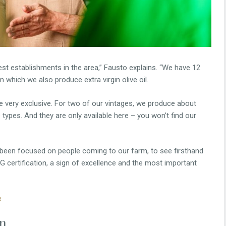
st establishments in the area,” Fausto explains. “We have 12
m which we also produce extra virgin olive oil.
re very exclusive. For two of our vintages, we produce about
 types. And they are only available here – you won’t find our
s been focused on people coming to our farm, to see firsthand
G certification, a sign of excellence and the most important
e
on