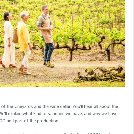
 of the vineyards and the wine cellar. You’ll hear all about the
e’ll explain what kind of varieties we have, and why we have
DOCG and part of the production.