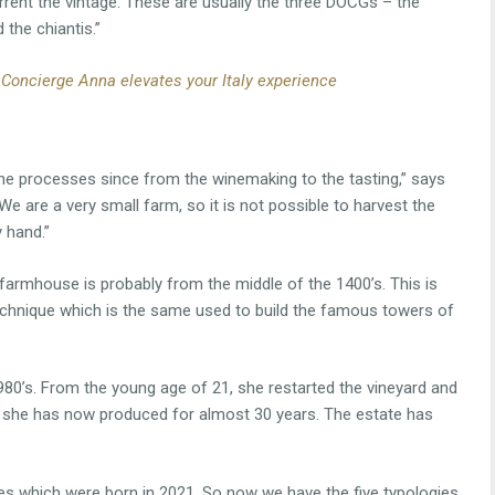
rrent the vintage. These are usually the three DOCGs – the
 the chiantis.”
 Concierge Anna elevates your Italy experience
l the processes since from the winemaking to the tasting,” says
e are a very small farm, so it is not possible to harvest the
 hand.”
e farmhouse is probably from the middle of the 1400’s. This is
echnique which is the same used to build the famous towers of
1980’s. From the young age of 21, she restarted the vineyard and
t she has now produced for almost 30 years. The estate has
es which were born in 2021. So now we have the five typologies