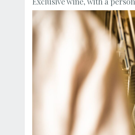
Exclusive wine, with a person