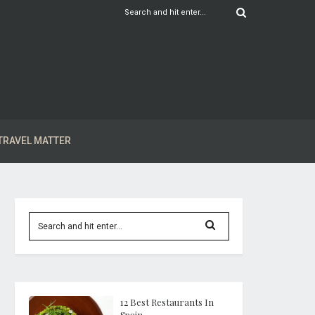
TRAVEL MATTER
12 Best Restaurants In
Spain