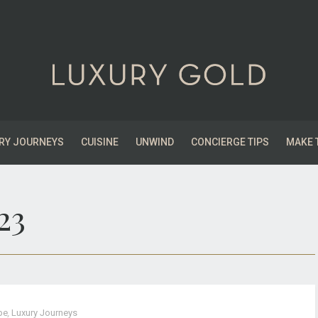
RY JOURNEYS
CUISINE
UNWIND
CONCIERGE TIPS
MAKE 
23
pe
,
Luxury Journeys