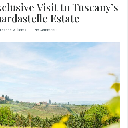
clusive Visit to Tuscany’s
ardastelle Estate
 Leanne Williams
No Comments