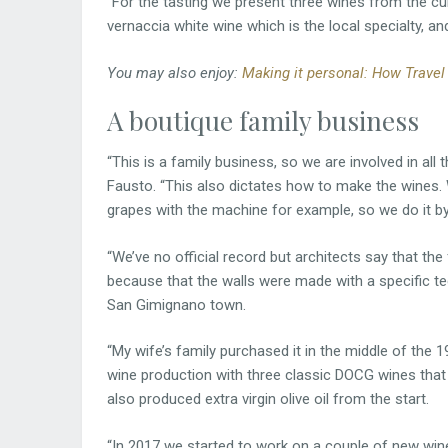
“For the tasting we present three wines from the cu
vernaccia white wine which is the local specialty, and
You may also enjoy:
Making it personal: How Travel
A boutique family business
“This is a family business, so we are involved in al
Fausto. “This also dictates how to make the wines. W
grapes with the machine for example, so we do it by
“We’ve no official record but architects say that th
because that the walls were made with a specific t
San Gimignano town.
“My wife’s family purchased it in the middle of the 
wine production with three classic DOCG wines tha
also produced extra virgin olive oil from the start.
“In 2017 we started to work on a couple of new win