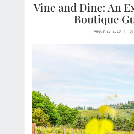
Vine and Dine: An Ex
Boutique Gu
August 23, 2023
by