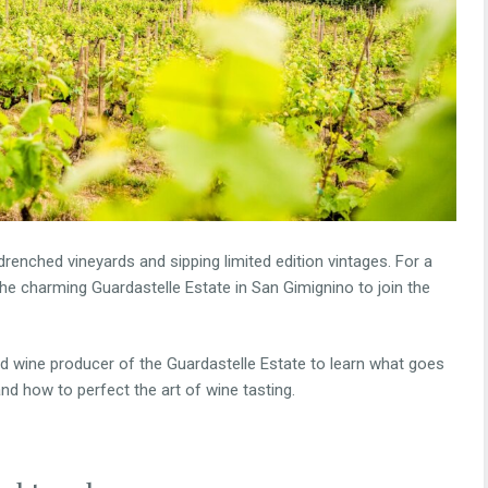
drenched vineyards and sipping limited edition vintages. For a
the charming Guardastelle Estate in San Gimignino to join the
nd wine producer of the Guardastelle Estate to learn what goes
and how to perfect the art of wine tasting.