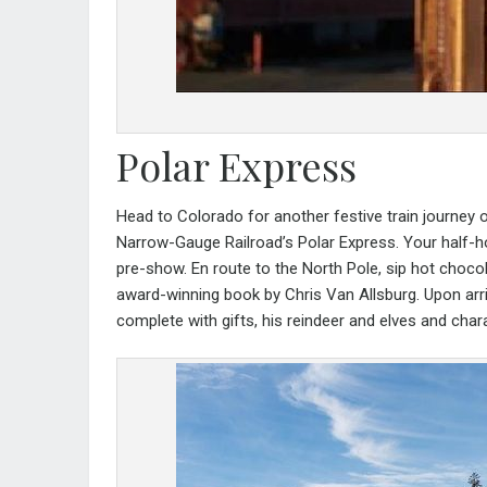
Polar Express
Head to Colorado for another festive train journey 
Narrow-Gauge Railroad’s Polar Express
. Your half-
pre-show. En route to the North Pole, sip hot choco
award-winning book by Chris Van Allsburg. Upon arri
complete with gifts, his reindeer and elves and cha