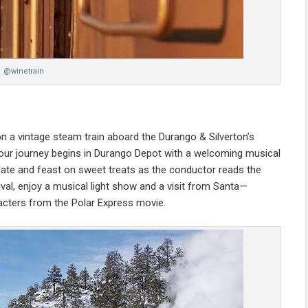
@winetrain
on a vintage steam train aboard the
Durango & Silverton’s
hour journey begins in Durango Depot with a welcoming musical
late and feast on sweet treats as the conductor reads the
val, enjoy a musical light show and a visit from Santa—
racters from the Polar Express movie.