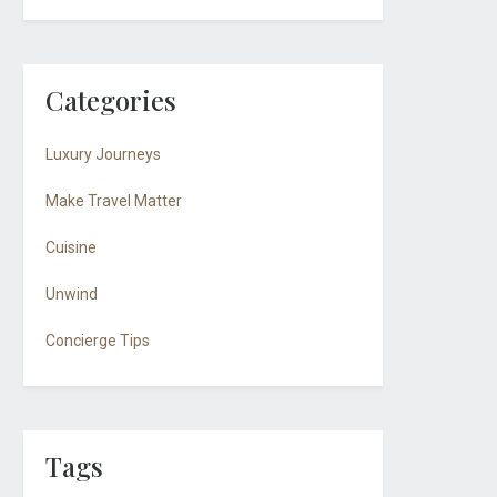
Categories
Luxury Journeys
Make Travel Matter
Cuisine
Unwind
Concierge Tips
Tags