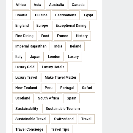
Africa
Asia
Australia
Canada
Croatia
Cuisine
Destinations
Egypt
England
Europe
Exceptional Dining
Fine Dining
Food
France
History
Imperial Rajasthan
India
Ireland
Italy
Japan
London
Luxury
Luxury Gold
Luxury Hotels
Luxury Travel
Make Travel Matter
New Zealand
Peru
Portugal
Safari
Scotland
South Africa
Spain
Sustainability
Sustainable Tourism
Sustainable Travel
Switzerland
Travel
Travel Concierge
Travel Tips