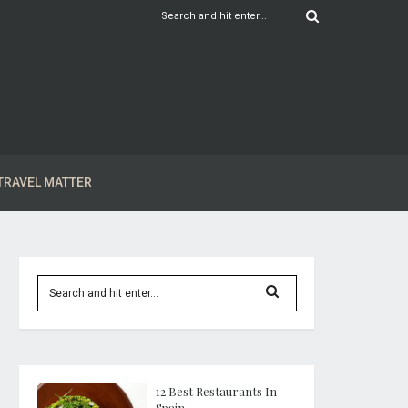
TRAVEL MATTER
12 Best Restaurants In
Spain