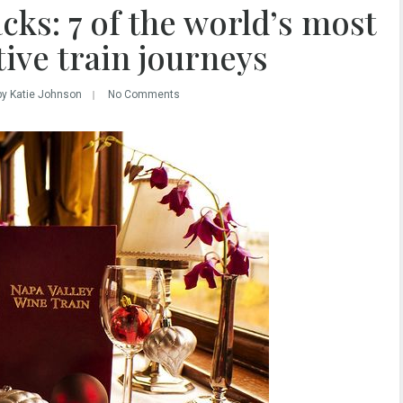
cks: 7 of the world’s most
tive train journeys
by Katie Johnson
No Comments