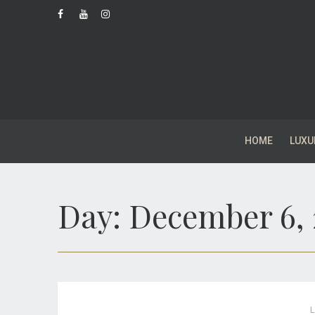
HOME
LUXU
Day:
December 6, 
L