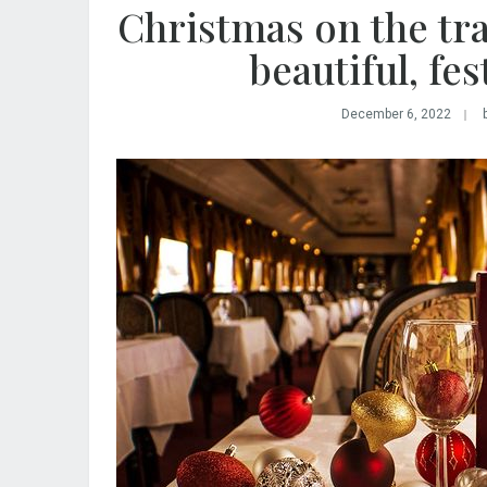
Christmas on the tra
beautiful, fes
December 6, 2022