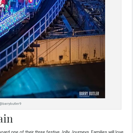
@barrybutler9
ain
aboard one of their three festive
Jolly Journeys
. Families will love