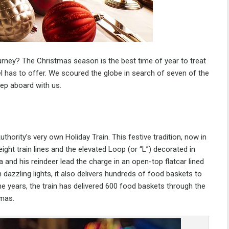
urney? The Christmas season is the best time of year to treat
avel has to offer. We scoured the globe in search of seven of the
tep aboard with us.
uthority’s very own
Holiday Train
. This festive tradition, now in
eight train lines and the elevated Loop (or “L”) decorated in
a and his reindeer lead the charge in an open-top flatcar lined
 dazzling lights, it also delivers hundreds of food baskets to
e years, the train has delivered 600 food baskets through the
tmas.