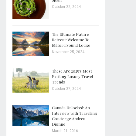
October 22, 2024
The Ultimate Nature
Retreat: Welcome To
Milford Sound Lodge
November 25, 2024
These Are 2025’s Most
Exciting Luxury Travel
Trends
October 27, 2024
Canada Unlocked: An
Interview with Travelling
Concierge Andrea
Dionne
March 21, 2016