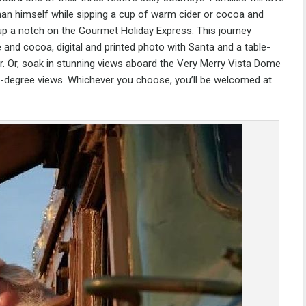
 man himself while sipping a cup of warm cider or cocoa and
 up a notch on the Gourmet Holiday Express. This journey
 and cocoa, digital and printed photo with Santa and a table-
ar. Or, soak in stunning views aboard the Very Merry Vista Dome
360-degree views. Whichever you choose, you’ll be welcomed at