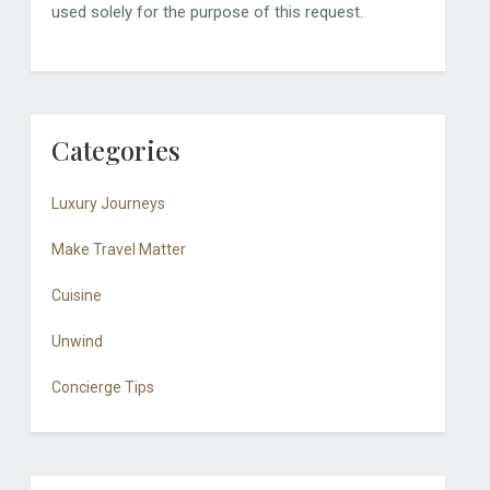
used solely for the purpose of this request.
Categories
Luxury Journeys
Make Travel Matter
Cuisine
Unwind
Concierge Tips