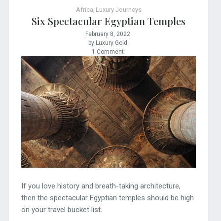
Africa
,
Luxury Journeys
Six Spectacular Egyptian Temples
February 8, 2022
by Luxury Gold
1 Comment
If you love history and breath-taking architecture,
then the spectacular Egyptian temples should be high
on your travel bucket list.