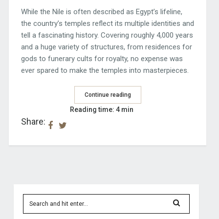
While the Nile is often described as Egypt’s lifeline,
the country’s temples reflect its multiple identities and
tell a fascinating history. Covering roughly 4,000 years
and a huge variety of structures, from residences for
gods to funerary cults for royalty, no expense was
ever spared to make the temples into masterpieces.
Continue reading
Reading time: 4 min
Share: