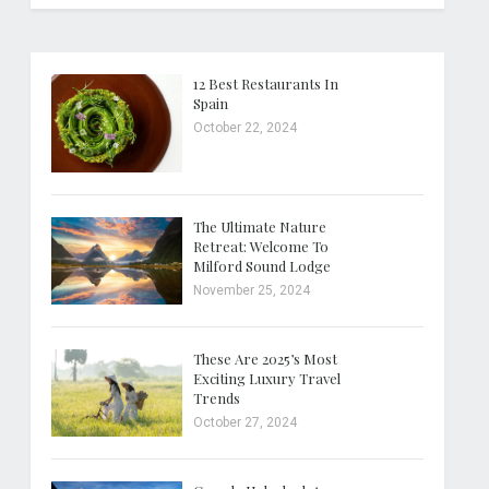
12 Best Restaurants In
Spain
October 22, 2024
The Ultimate Nature
Retreat: Welcome To
Milford Sound Lodge
November 25, 2024
These Are 2025’s Most
Exciting Luxury Travel
Trends
October 27, 2024