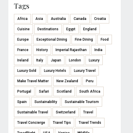
Tags
Africa
Asia
Australia
Canada
Croatia
Cuisine
Destinations
Egypt
England
Europe
Exceptional Dining
Fine Dining
Food
France
History
Imperial Rajasthan
India
Ireland
Italy
Japan
London
Luxury
Luxury Gold
Luxury Hotels
Luxury Travel
Make Travel Matter
New Zealand
Peru
Portugal
Safari
Scotland
South Africa
Spain
Sustainability
Sustainable Tourism
Sustainable Travel
Switzerland
Travel
Travel Concierge
Travel Tips
Travel Trends