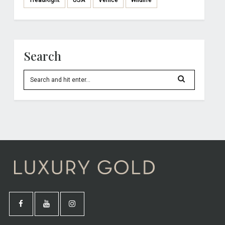
TreadRight
USA
Venice
Wildlife
Search