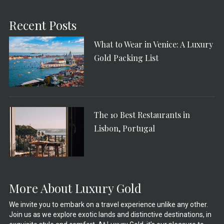
Recent Posts
What to Wear in Venice: A Luxury
Gold Packing List
The 10 Best Restaurants in
Lisbon, Portugal
More About Luxury Gold
We invite you to embark on a travel experience unlike any other.
Join us as we explore exotic lands and distinctive destinations, in