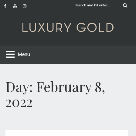
Day:
February 8,
2022