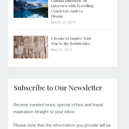
Canada Unlocked: An
Interview with Travelling
Concierge Andrea
Dionne
March 21, 2016
5 Books to Inspire Your
Trip to the British Isles
May 23, 2019
Subscribe to Our Newsletter
Receive curated news, special offers and travel
inspiration straight to your inbox.
Please note that the information you provide will be