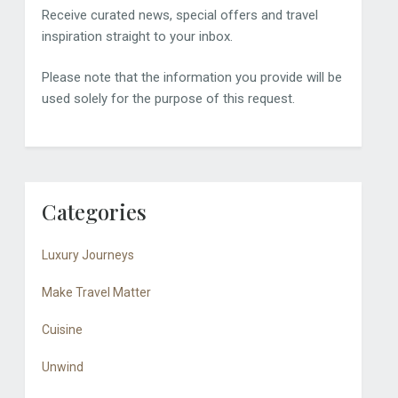
Receive curated news, special offers and travel
inspiration straight to your inbox.
Please note that the information you provide will be
used solely for the purpose of this request.
Categories
Luxury Journeys
Make Travel Matter
Cuisine
Unwind