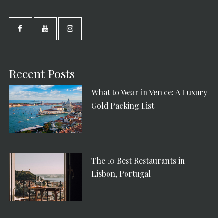
Recent Posts
What to Wear in Venice: A Luxury
Gold Packing List
The 10 Best Restaurants in
Lisbon, Portugal