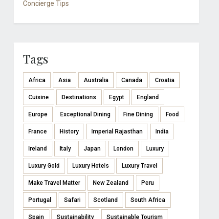
Concierge Tips
Tags
Africa
Asia
Australia
Canada
Croatia
Cuisine
Destinations
Egypt
England
Europe
Exceptional Dining
Fine Dining
Food
France
History
Imperial Rajasthan
India
Ireland
Italy
Japan
London
Luxury
Luxury Gold
Luxury Hotels
Luxury Travel
Make Travel Matter
New Zealand
Peru
Portugal
Safari
Scotland
South Africa
Spain
Sustainability
Sustainable Tourism