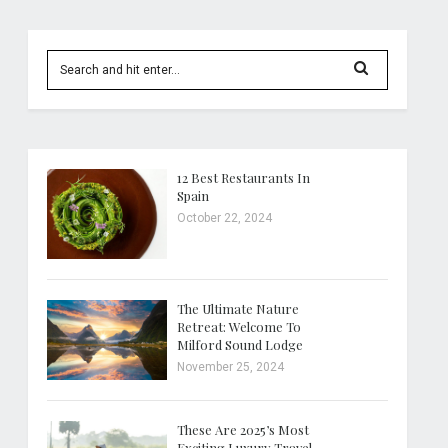
12 Best Restaurants In
Spain
October 22, 2024
The Ultimate Nature
Retreat: Welcome To
Milford Sound Lodge
November 25, 2024
These Are 2025’s Most
Exciting Luxury Travel