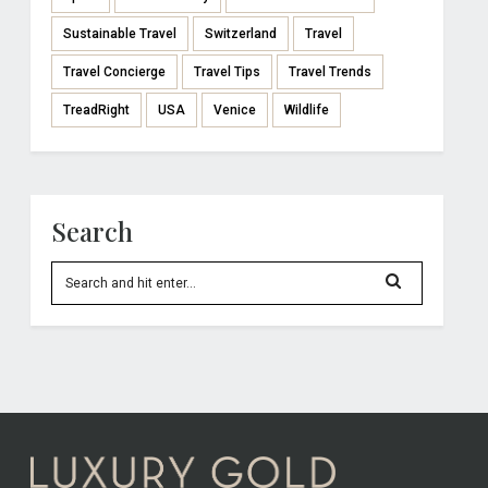
Sustainable Travel
Switzerland
Travel
Travel Concierge
Travel Tips
Travel Trends
TreadRight
USA
Venice
Wildlife
Search