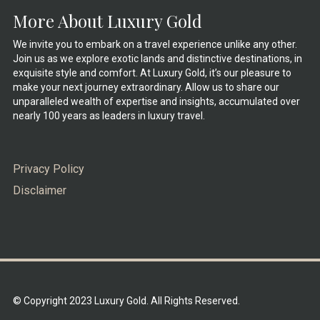
More About Luxury Gold
We invite you to embark on a travel experience unlike any other.
Join us as we explore exotic lands and distinctive destinations, in
exquisite style and comfort. At Luxury Gold, it’s our pleasure to
make your next journey extraordinary. Allow us to share our
unparalleled wealth of expertise and insights, accumulated over
nearly 100 years as leaders in luxury travel.
Privacy Policy
Disclaimer
© Copyright 2023 Luxury Gold. All Rights Reserved.