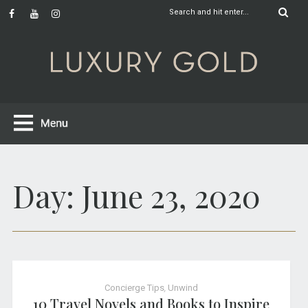
Day:
June 23, 2020
Concierge Tips
,
Unwind
10 Travel Novels and Books to Inspire