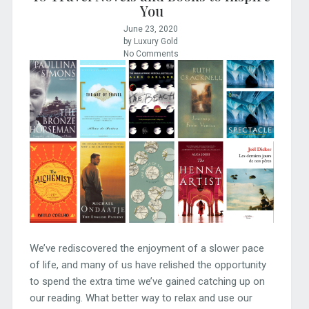
You
June 23, 2020
by Luxury Gold
No Comments
We’ve rediscovered the enjoyment of a slower pace
of life, and many of us have relished the opportunity
to spend the extra time we’ve gained catching up on
our reading. What better way to relax and use our