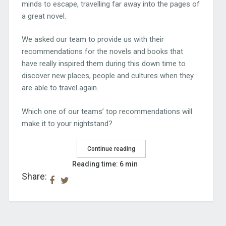
minds to escape, travelling far away into the pages of
a great novel.
We asked our team to provide us with their
recommendations for the novels and books that
have really inspired them during this down time to
discover new places, people and cultures when they
are able to travel again.
Which one of our teams’ top recommendations will
make it to your nightstand?
Continue reading
Reading time: 6 min
Share: