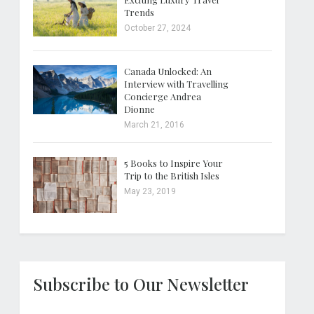
Trends
October 27, 2024
Canada Unlocked: An
Interview with Travelling
Concierge Andrea
Dionne
March 21, 2016
5 Books to Inspire Your
Trip to the British Isles
May 23, 2019
Subscribe to Our Newsletter