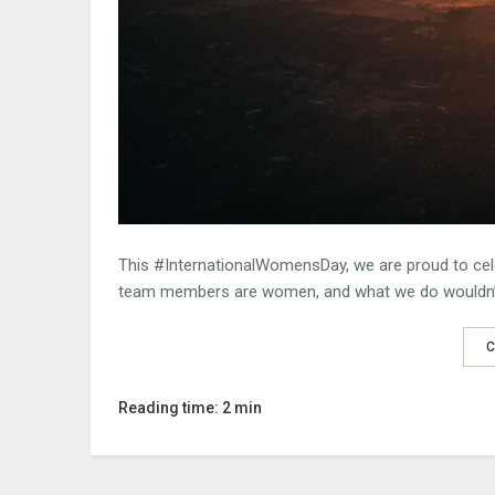
This #InternationalWomensDay, we are proud to cel
team members are women, and what we do wouldn’t
C
Reading time: 2 min