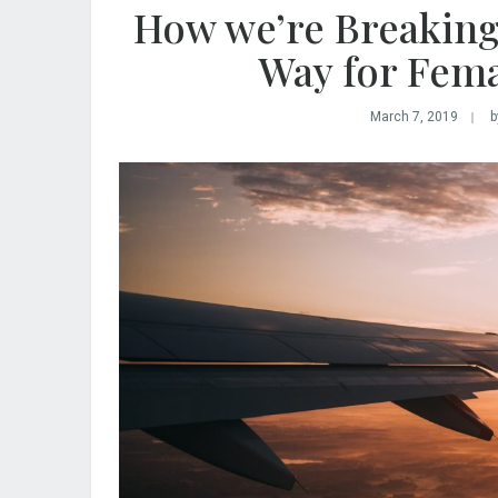
How we’re Breaking
Way for Fem
March 7, 2019
b