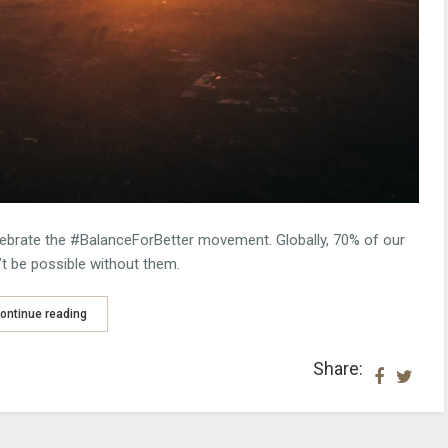
ebrate the #BalanceForBetter movement. Globally, 70% of our
 be possible without them.
ontinue reading
Share: