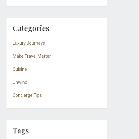
Categories
Luxury Journeys
Make Travel Matter
Cuisine
Unwind
Concierge Tips
Tags