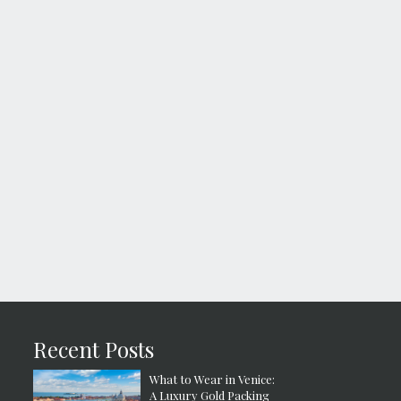
Recent Posts
What to Wear in Venice:
A Luxury Gold Packing