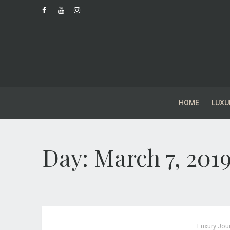
HOME
LUXU
Day:
March 7, 201
Luxury Jou