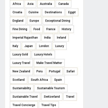
Africa
Asia
Australia
Canada
Croatia
Cuisine
Destinations
Egypt
England
Europe
Exceptional Dining
Fine Dining
Food
France
History
Imperial Rajasthan
India
Ireland
Italy
Japan
London
Luxury
Luxury Gold
Luxury Hotels
Luxury Travel
Make Travel Matter
New Zealand
Peru
Portugal
Safari
Scotland
South Africa
Spain
Sustainability
Sustainable Tourism
Sustainable Travel
Switzerland
Travel
Travel Concierge
Travel Tips