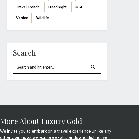
Travel Trends
TreadRight
USA
Venice
Wildlife
Search
More About Luxury Gold
We invite you to embark on a travel experience unlike any
other. Join us as we explore exotic lands and distinctive