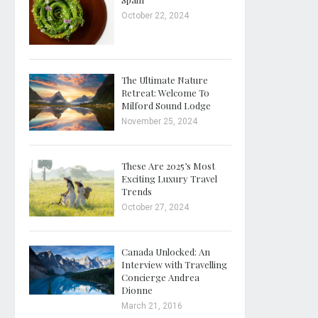
October 22, 2024
The Ultimate Nature
Retreat: Welcome To
Milford Sound Lodge
November 25, 2024
These Are 2025’s Most
Exciting Luxury Travel
Trends
October 27, 2024
Canada Unlocked: An
Interview with Travelling
Concierge Andrea
Dionne
March 21, 2016