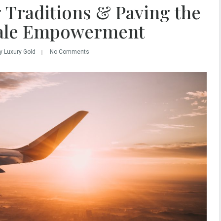
 Traditions & Paving the
ale Empowerment
y Luxury Gold
No Comments