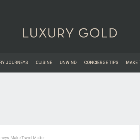
RY JOURNEYS
CUISINE
UNWIND
CONCIERGE TIPS
MAKE 
9
rneys
,
Make Travel Matter