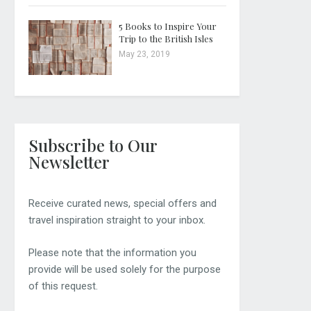
5 Books to Inspire Your
Trip to the British Isles
May 23, 2019
Subscribe to Our
Newsletter
Receive curated news, special offers and
travel inspiration straight to your inbox.
Please note that the information you
provide will be used solely for the purpose
of this request.