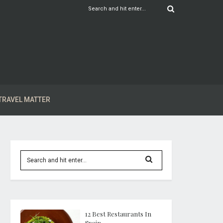
TRAVEL MATTER
12 Best Restaurants In
Spain