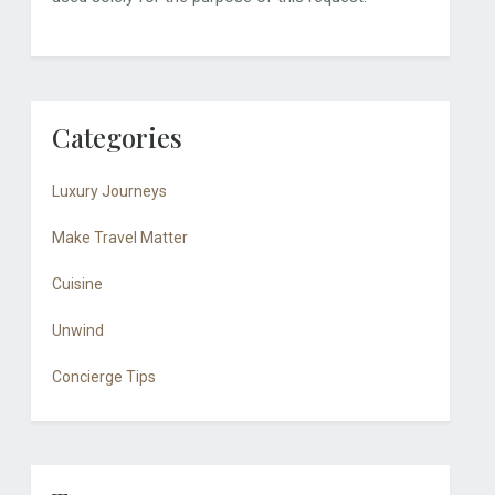
Categories
Luxury Journeys
Make Travel Matter
Cuisine
Unwind
Concierge Tips