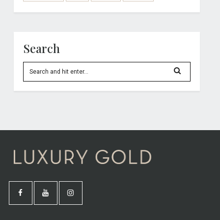
Search