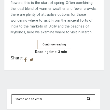
flowers, this is the start of spring. Often combining
the ideal blend of warmer weather and fewer crowds,
there are plenty of attractive options for those
wondering where to visit. From the ancient forts of
India to the markets of Sicily and the beaches of
Mykonos, here we examine where to visit in March.
Continue reading
Reading time: 3 min
Share: