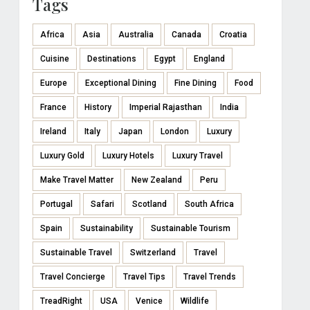
Tags
Africa
Asia
Australia
Canada
Croatia
Cuisine
Destinations
Egypt
England
Europe
Exceptional Dining
Fine Dining
Food
France
History
Imperial Rajasthan
India
Ireland
Italy
Japan
London
Luxury
Luxury Gold
Luxury Hotels
Luxury Travel
Make Travel Matter
New Zealand
Peru
Portugal
Safari
Scotland
South Africa
Spain
Sustainability
Sustainable Tourism
Sustainable Travel
Switzerland
Travel
Travel Concierge
Travel Tips
Travel Trends
TreadRight
USA
Venice
Wildlife