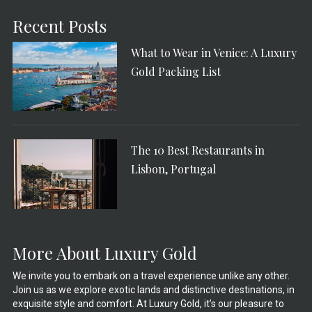
Recent Posts
What to Wear in Venice: A Luxury
Gold Packing List
The 10 Best Restaurants in
Lisbon, Portugal
More About Luxury Gold
We invite you to embark on a travel experience unlike any other.
Join us as we explore exotic lands and distinctive destinations, in
exquisite style and comfort. At Luxury Gold, it’s our pleasure to