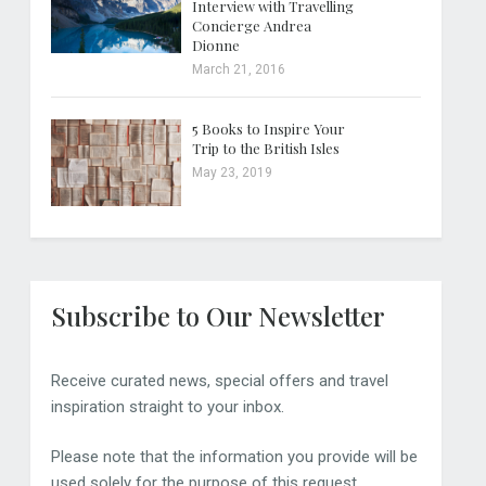
Interview with Travelling
Concierge Andrea
Dionne
March 21, 2016
5 Books to Inspire Your
Trip to the British Isles
May 23, 2019
Subscribe to Our Newsletter
Receive curated news, special offers and travel
inspiration straight to your inbox.
Please note that the information you provide will be
used solely for the purpose of this request.