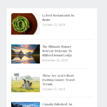
12 Best Restaurants In
Spain
October 22, 2024
The Ultimate Nature
Retreat: Welcome To
Milford Sound Lodge
November 25, 2024
These Are 2025’s Most
Exciting Luxury Travel
Trends
October 27, 2024
Canada Unlocked: An