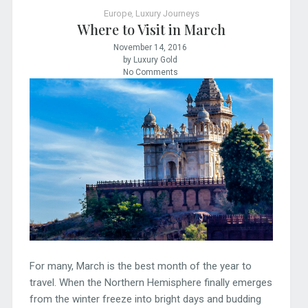
Europe
,
Luxury Journeys
Where to Visit in March
November 14, 2016
by Luxury Gold
No Comments
For many, March is the best month of the year to
travel. When the Northern Hemisphere finally emerges
from the winter freeze into bright days and budding