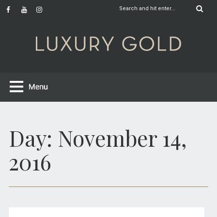
Day:
November 14,
2016