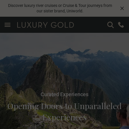
Discover luxury river cruises or Cruise & Tour journeys from
our sister brand,
Uniworld
.
Curated Experiences
Opening Doors to Unparalleled
Experiences