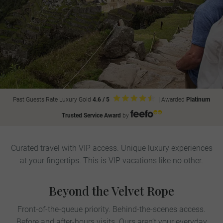
Past Guests Rate Luxury Gold
4.6 / 5
|
Awarded
Platinum
Trusted Service Award
by
Curated travel with VIP access. Unique luxury experiences
at your fingertips. This is VIP vacations like no other.
Beyond the Velvet Rope
Front-of-the-queue priority. Behind-the-scenes access.
Before and after-hours visits. Ours aren’t your everyday