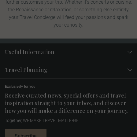
further customise your trip. Whether it’s concerts or cuisine,
the Renaissance or relaxation, or something else entirely,
your Travel Concierge will feed your passions and spark
your curiosity.
Useful Information
Travel Planning
Exclusively for you
Receive curated news, special offers and travel
inspiration straight to your inbox, and discover
how you will make a difference on your journey.
Together, WE MAKE TRAVEL MATTER®
Subscribe