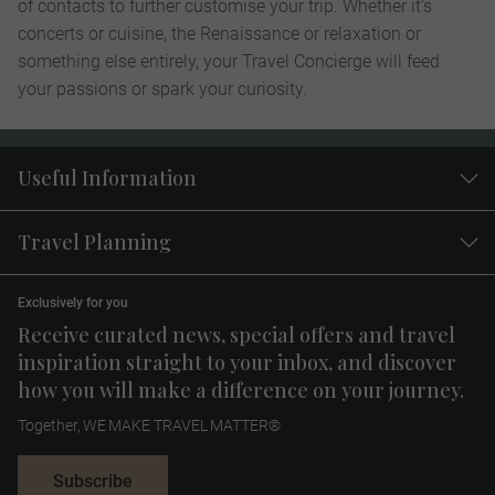
of contacts to further customise your trip. Whether it’s
concerts or cuisine, the Renaissance or relaxation or
something else entirely, your Travel Concierge will feed
your passions or spark your curiosity.
Useful Information
Travel Planning
Exclusively for you
Receive curated news, special offers and travel
inspiration straight to your inbox, and discover
how you will make a difference on your journey.
Together, WE MAKE TRAVEL MATTER®
Subscribe