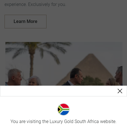
experience. Exclusively for you.
Learn More
You are visiting the Luxury Gold South Africa website.