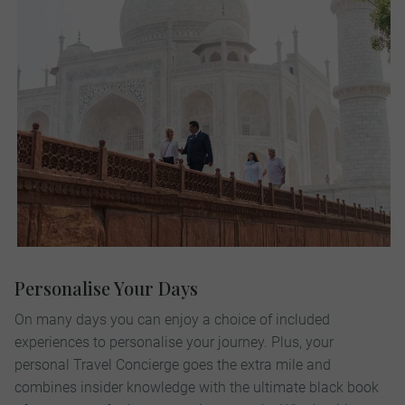
Personalise Your Days
On many days you can enjoy a choice of included
experiences to personalise your journey. Plus, your
personal Travel Concierge goes the extra mile and
combines insider knowledge with the ultimate black book