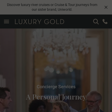
Discover luxury river cruises or Cruise & Tour journeys from
our sister brand,
Uniworld
.
Concierge Services
A Personal Journey