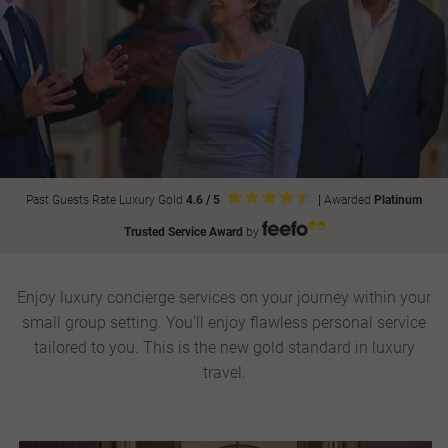
Past Guests Rate Luxury Gold
4.6 / 5
|
Awarded
Platinum
Trusted Service Award
by
Enjoy luxury concierge services on your journey within your
small group setting. You’ll enjoy flawless personal service
tailored to you. This is the new gold standard in luxury
travel.