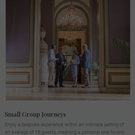
Small Group Journeys
Enjoy a bespoke experience within an intimate setting of
an average of 18 guests, meaning a personal one-to-one