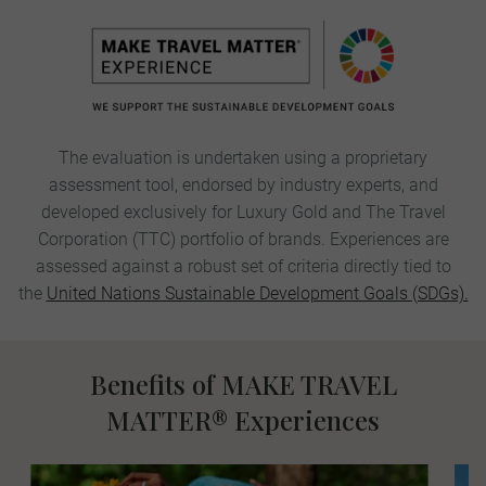
The evaluation is undertaken using a proprietary
assessment tool, endorsed by industry experts, and
developed exclusively for Luxury Gold and The Travel
Corporation (TTC)
portfolio
of brands. Experiences are
assessed against a robust set of criteria directly tied to
the
United Nations Sustainable Development Goals (SDGs).​
Benefits of MAKE TRAVEL
MATTER® Experiences