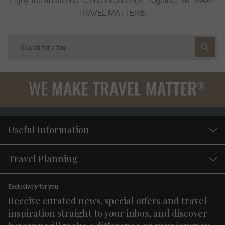
TRAVEL MATTER®.
Useful Information
Travel Planning
Exclusively for you
Receive curated news, special offers and travel
inspiration straight to your inbox, and discover