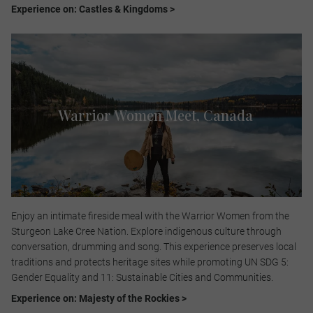
Experience on: Castles & Kingdoms >
Warrior Women Meet​, Canada
Enjoy an intimate fireside meal with the Warrior Women from the
Sturgeon Lake Cree Nation. Explore indigenous culture through
conversation, drumming and song. This experience preserves local
traditions and protects heritage sites while promoting UN SDG 5:
Gender Equality and 11: Sustainable Cities and Communities.​
Experience on: Majesty of the Rockies >