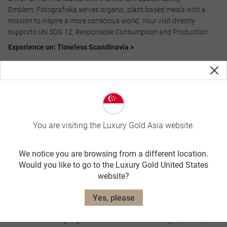
Emblem, Fotografiska serves organic, plant-based meals with a
mission to inspire a more conscious world. Your visit directly
supports UN SDG 12: Responsible Consumption and Production.​
Experience on: Timeless Scandinavia >
Amanti Island Visit,​ Peru
You are visiting the Luxury Gold Asia website.
We notice you are browsing from a different location.
Would you like to go to the Luxury Gold United States
website?
Join a local family for a delicious farm-to-table lunch featuring
Yes, please
ingredients grown on this remote island. Discover how the
traditions and language of the Inca culture are being kept alive,