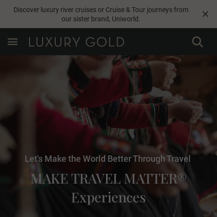
Discover luxury river cruises or Cruise & Tour journeys from
our sister brand,
Uniworld
.
Let's Make the World Better Through Travel
MAKE TRAVEL MATTER®
Experiences