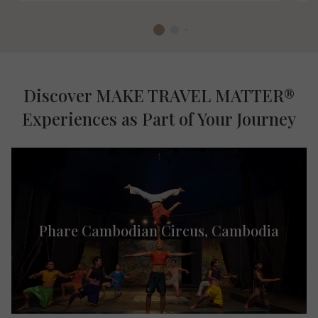
Discover MAKE TRAVEL MATTER®
Experiences as Part of Your Journey
Phare Cambodian Circus, ​Cambodia