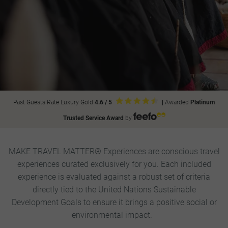
Past Guests Rate Luxury Gold
4.6 / 5
|
Awarded
Platinum
Trusted Service Award
by
MAKE TRAVEL MATTER® Experiences are conscious travel
experiences curated exclusively for you. Each included
experience is evaluated against a robust set of criteria
directly tied to the United Nations Sustainable
Development Goals to ensure it brings a positive social or
environmental impact.