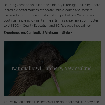
Dazzling Cambodian folklore and history is brought to life by Phare.
Incredible performances of theatre, music, dance and modern
circus arts feature local artists and support at-risk Cambodian
youth gaining employment in the arts. This experience contributes
to UN SDG 4: Quality Education and 10: Reduced Inequalities.​
Experience on: Cambodia & Vietnam in Style >
National Kiwi Hatchery, New Zealand
You’re invited behind the scenes at the National Kiwi Hatchery and