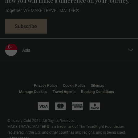
how you will make a difference on your journey.
Together, WE MAKE TRAVEL MATTER®
Subscribe
Asia
United States
United Kingdom
Canada
Privacy Policy
Cookie Policy
Sitemap
Europe
Manage Cookies
Travel Agents
Booking Conditions
Australia
New Zealand
South Africa
© Luxury Gold 2024. All Rights Reserved.
MAKE TRAVEL MATTER® is a trademark of The TreadRight Foundation,
registered in the U.S. and other countries and regions, and is being used