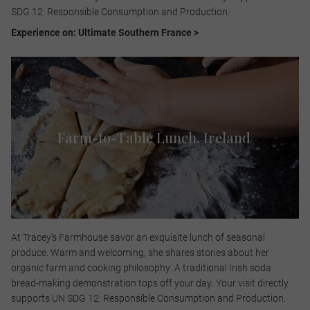
SDG 12: Responsible Consumption and Production.​
Experience on: Ultimate Southern France >
Farm-to-Table Lunch​, Ireland
At Tracey's Farmhouse savor an exquisite lunch of seasonal
produce. Warm and welcoming, she shares stories about her
organic farm and cooking philosophy. A traditional Irish soda
bread-making demonstration tops off your day. Your visit directly
supports UN SDG 12: Responsible Consumption and Production.​