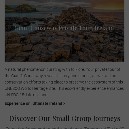
Giant Causeway Private Tour, Ireland
A natural phenomenon bursting with folklore. Your private tour of
the Giant’s Causeway reveals history and stories, as well as the
conservation efforts taking place to preserve the ecosystem of this
UNESCO World Heritage Site. This eco-friendly experience enhances
UN SDG 15: Life on Land.​
Experience on: Ultimate Ireland >
Discover Our Small Group Journeys
Enjoy the finest end to end experience. Together, WE MAKE