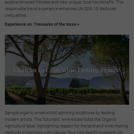
explore terraced hillsides and view unique, local handicrafts. This
responsible travel experience enhances UN SDG 10: Reduced
Inequalities.​
Experience on: Treasures of the Incas >
Château La Coste Wine Tasting, France​
Sample organic wines whilst admiring sculptures by leading
modern artists. This ‘futuristic’ wine estate holds the ‘Organic
Agriculture’ label, highlighting respect for the land and wine-making
methods in harmony with nature. Your visit directly supports UN