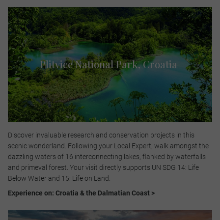
Plitvice National Park, Croatia ​
Discover invaluable research and conservation projects in this
scenic wonderland. Following your Local Expert, walk amongst the
dazzling waters of 16 interconnecting lakes, flanked by waterfalls
and primeval forest. Your visit directly supports UN SDG 14: Life
Below Water and 15: Life on Land.​
Experience on: Croatia & the Dalmatian Coast >