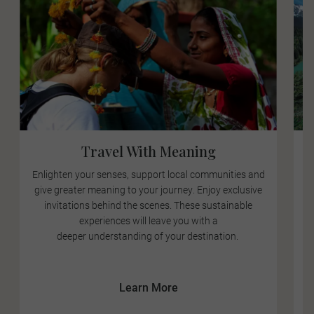
Travel With Meaning
Enlighten your senses, support local communities and
give greater meaning to your journey. Enjoy exclusive
a
invitations behind the scenes. These sustainable
experiences will leave you with a
deeper understanding of your destination.
E
Learn More