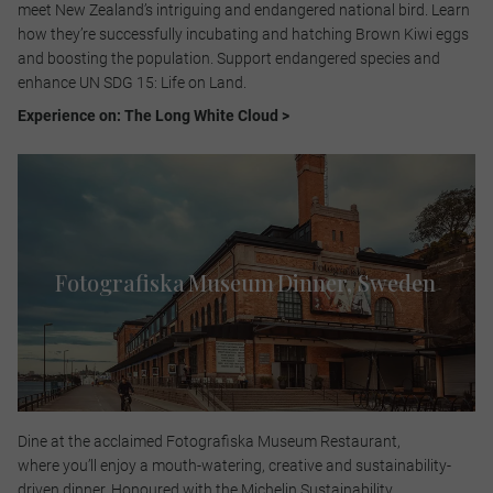
meet New Zealand’s intriguing and endangered national bird. Learn
how they’re successfully incubating and hatching Brown Kiwi eggs
and boosting the population. Support endangered species and
enhance UN SDG 15: Life on Land.​
Experience on: The Long White Cloud >
Fotografiska Museum Dinner, Sweden​
Dine at the acclaimed Fotografiska Museum Restaurant,
where you’ll enjoy a mouth-watering, creative and sustainability-
driven dinner. Honoured with the Michelin Sustainability