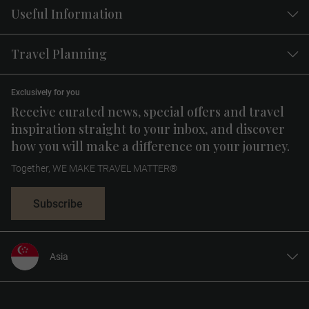
Useful Information
Travel Planning
Exclusively for you
Receive curated news, special offers and travel
inspiration straight to your inbox, and discover
how you will make a difference on your journey.
Together, WE MAKE TRAVEL MATTER®
Subscribe
Asia
United States
United Kingdom