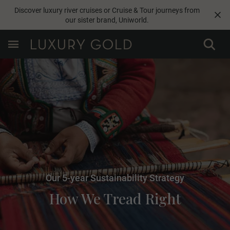
Discover luxury river cruises or Cruise & Tour journeys from
our sister brand,
Uniworld
.
Our 5-year Sustainability Strategy
How We Tread Right