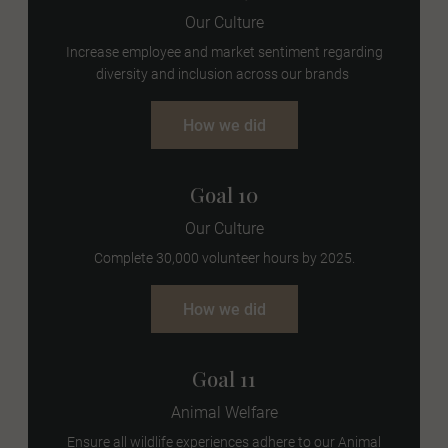
Our Culture
Increase employee and market sentiment regarding
diversity and inclusion across our brands
How we did
Goal 10
Our Culture
Complete 30,000 volunteer hours by 2025.
How we did
Goal 11
Animal Welfare
Ensure all wildlife experiences adhere to our Animal