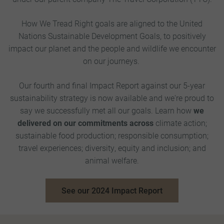
How We Tread Right goals are aligned to the United
Nations Sustainable Development Goals, to positively
impact our planet and the people and wildlife we encounter
on our journeys.
Our fourth and final Impact Report against our 5-year
sustainability strategy is now available and we're proud to
say we successfully met all our goals. Learn how
we
delivered on our commitments across
climate action;
sustainable food production; responsible consumption;
travel experiences; diversity, equity and inclusion; and
animal welfare.
See our 2024 Impact Report