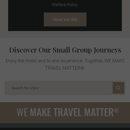
Welfare Policy.
How we did
Discover Our Small Group Journeys
Enjoy the finest end to end experience. Together, WE MAKE
TRAVEL MATTER®.