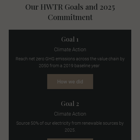
Our HWTR Goals and 2025
Commitment
Goal 1
Climate Action
Reach net zero GHG emissions across the value chain by
2050 from a 2019 baseline year
How we did
Goal 2
Climate Action
Source 50% of our electricity from renewable sources by
2025.