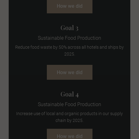
How we did
Goal 3
Sustainable Food Production
Reduce food waste by 50% across all hotels and ships by
2025.
How we did
Goal 4
Sustainable Food Production
Increase use of local and organic products in our supply
chain by 2025.
How we did