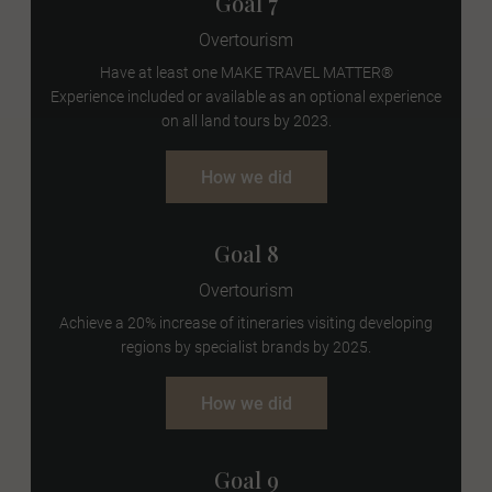
Goal 7
Overtourism
Have at least one
MAKE TRAVEL MATTER®
Experience
included or available as an optional experience
on all land tours by 2023.
How we did
Goal 8
Overtourism
Achieve a 20% increase of itineraries visiting developing
regions by specialist brands by 2025.
How we did
Goal 9