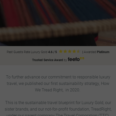
Past Guests Rate Luxury Gold
4.6 / 5
|
Awarded
Platinum
Trusted Service Award
by
To further advance our commitment to responsible luxury
travel, we published our first sustainability strategy, How
We Tread Right, in 2020.
This is the sustainable travel blueprint for Luxury Gold, our
sister brands, and our not-for-profit foundation, TreadRight,
under our parent company The Travel Corporation (TTC).​