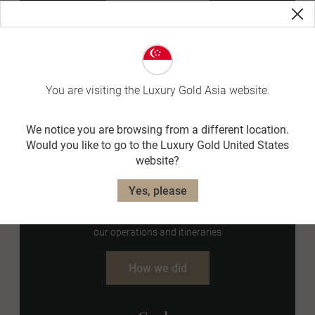
Goal 5
Responsible Consumption
Reduce printed brochures by 50% by 2025.
You are visiting the Luxury Gold Asia website.
How we did
We notice you are browsing from a different location.
Would you like to go to the Luxury Gold United States
website?
Goal 6
Yes, please
Responsible Consumption
Eliminate as many unnecessary single-use plastics from
our operations and itineraries
How we did