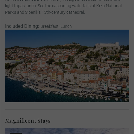
light tapas lunch. See the cascading waterfalls of Krka National
Park’s and Sibenik’s 15th-century cathedral.
Included Dining:
Breakfast, Lunch
Magnificent Stays