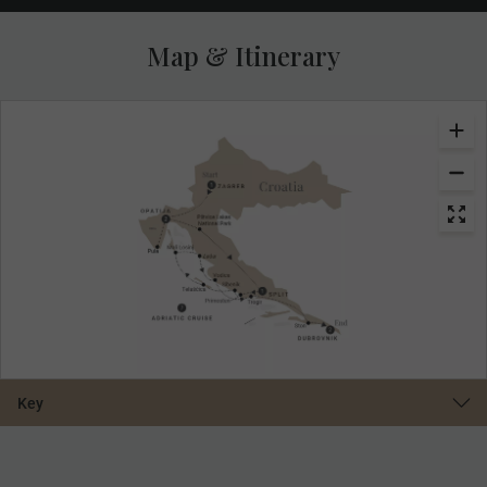
Map & Itinerary
Key