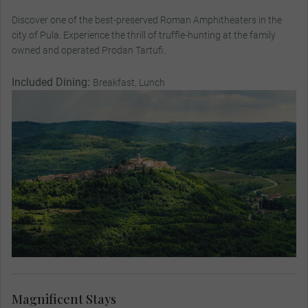
Discover one of the best-preserved Roman Amphitheaters in the
city of Pula. Experience the thrill of truffle-hunting at the family
owned and operated Prodan Tartufi.
Included Dining:
Breakfast, Lunch
Magnificent Stays