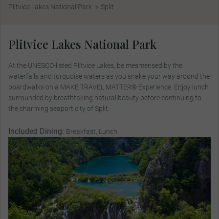
Plitvice Lakes National Park
Split
Plitvice Lakes National Park
At the UNESCO-listed Plitvice Lakes, be mesmerised by the
waterfalls and turquoise waters as you snake your way around the
boardwalks on a MAKE TRAVEL MATTER® Experience. Enjoy lunch
surrounded by breathtaking natural beauty before continuing to
the charming seaport city of Split.
Included Dining:
Breakfast, Lunch