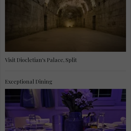
through labyrinthine streets to see the Cathedral
of Saint Domnius, the Temple of Jupiter, the
Golden Gate and the Cellars.
Visit Diocletian's Palace, Split
Exceptional Dining