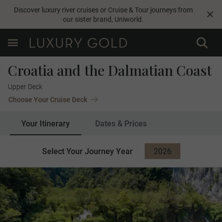
Discover luxury river cruises or Cruise & Tour journeys from
our sister brand,
Uniworld
.
Croatia and the Dalmatian Coast
Upper Deck
Choose Your Cruise Deck
Your Itinerary
Dates & Prices
Select Your Journey Year
2026
2027