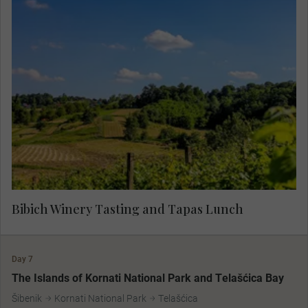
Specialists in boutique wine production, the
Bibich vineyards are over 500 years old. With a
deep devotion to the native grape and a strong
respect for the land, the vintners of Bibich
represent generations of family vintners. Taste
some of the finest Croatian wines, paired expertly
with tapas, for a true flavour of the region.
Bibich Winery Tasting and Tapas Lunch
Day 7
The Islands of Kornati National Park and Telašćica Bay
Šibenik
Kornati National Park
Telašćica