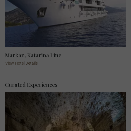
Markan, Katarina Line
View Hotel Details
Curated Experiences
Explore above and below the Roman Emperor
Diocletian's palace. A Local Expert guides you