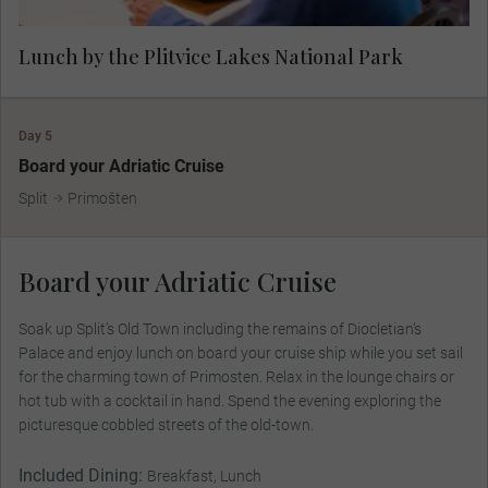
Lunch by the Plitvice Lakes National Park
Day 5
Board your Adriatic Cruise
Split
Primošten
Board your Adriatic Cruise
Soak up Split’s Old Town including the remains of Diocletian’s
Palace and enjoy lunch on board your cruise ship while you set sail
for the charming town of Primosten. Relax in the lounge chairs or
hot tub with a cocktail in hand. Spend the evening exploring the
picturesque cobbled streets of the old-town.
Included Dining:
Breakfast, Lunch