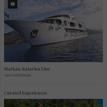
Markan, Katarina Line
View Hotel Details
Curated Experiences