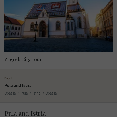
showcasing the charming atmosphere of the
lower town then travel to the medieval upper town
by funicular to see the colourful Church of St.
Mark and Lotrščak Tower.
Zagreb City Tour
Day 3
Pula and Istria
Opatija
Pula
Istria
Opatija
Pula and Istria