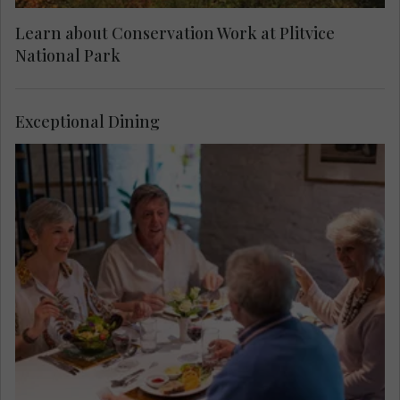
Learn about Conservation Work at Plitvice
National Park
Exceptional Dining
Taste local dishes before your visit to Plitvice
Lakes