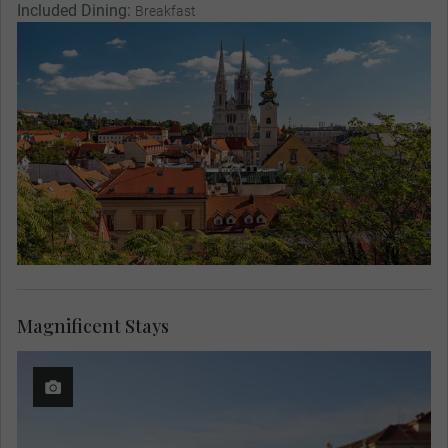
Included Dining:
Breakfast
Magnificent Stays