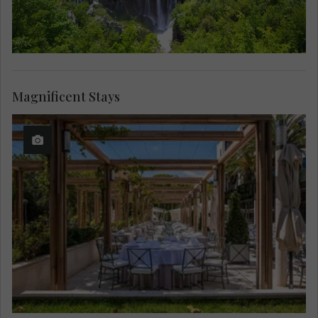
Magnificent Stays