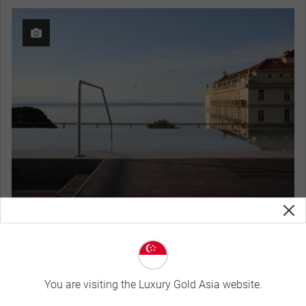
Keight Hotel Opatija, Curio Collection by Hilton
View Hotel Details
You are visiting the Luxury Gold Asia website.
Curated Experiences