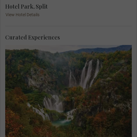
Hotel Park, Split
View Hotel Details
Curated Experiences
Find yourself in paradise on a MAKE TRAVEL
MATTER® Experience in the breath-taking Plitvice
Lakes National Park. On your unforgettable
exploration, team up with a Local Expert to learn
about the park’s invaluable research and
conservation of its native species. Your visit
directly supports United Nations Sustainable
Development Goal 15: Life on Land.