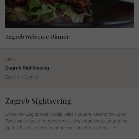
Zagreb Welcome Dinner
Day 2
Zagreb Sightseeing
Zagreb
Opatija
Zagreb Sightseeing
Encounter Zagreb’s Ban Josip Jelačić Square. Ascend the Upper
Town via funicular for panoramic views before continuing to the
Opatija Riviera, once a favourite seaside retreat of the elite.