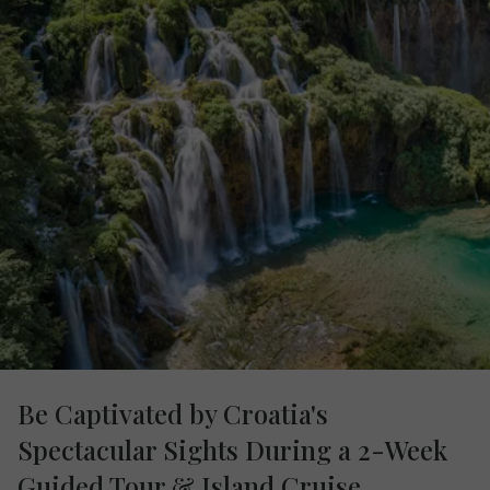
Be Captivated by Croatia's
Spectacular Sights During a 2-Week
Guided Tour & Island Cruise