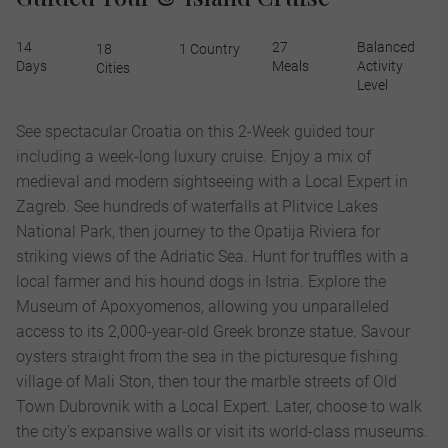
14
27
Balanced
18
1 Country
Days
Meals
Activity
Cities
Level
See spectacular Croatia on this 2-Week guided tour
including a week-long luxury cruise. Enjoy a mix of
medieval and modern sightseeing with a Local Expert in
Zagreb. See hundreds of waterfalls at Plitvice Lakes
National Park, then journey to the Opatija Riviera for
striking views of the Adriatic Sea. Hunt for truffles with a
local farmer and his hound dogs in Istria. Explore the
Museum of Apoxyomenos, allowing you unparalleled
access to its 2,000-year-old Greek bronze statue. Savour
oysters straight from the sea in the picturesque fishing
village of Mali Ston, then tour the marble streets of Old
Town Dubrovnik with a Local Expert. Later, choose to walk
the city’s expansive walls or visit its world-class museums.