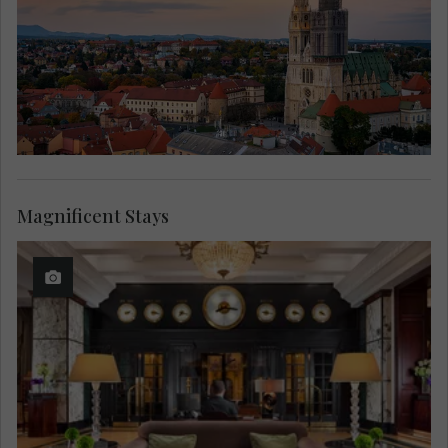
Magnificent Stays