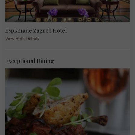
Esplanade Zagreb Hotel
View Hotel Details
Exceptional Dining
Meet your Travel Concierge and fellow travellers
for dinner at Boban, a famous Zagreb restaurant.