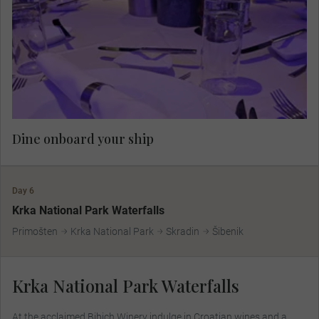
Dine onboard your ship.
Dine onboard your ship
Day 6
Krka National Park Waterfalls
Primošten
Krka National Park
Skradin
Šibenik
Krka National Park Waterfalls
At the acclaimed Bibich Winery indulge in Croatian wines and a