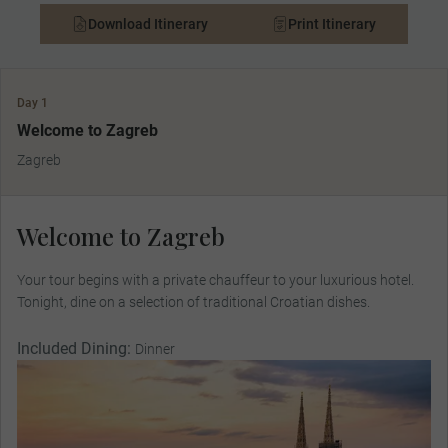
Download Itinerary
Print Itinerary
Day 1
Welcome to Zagreb
Zagreb
Welcome to Zagreb
Your tour begins with a private chauffeur to your luxurious hotel.
Tonight, dine on a selection of traditional Croatian dishes.
Included Dining:
Dinner