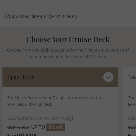
Download Itinerary
Print Itinerary
Choose Your Cruise Deck
Choose from two deck categories for the 7-night cruise portion of
your tour onboard the deluxe MV Markan.
Upper Deck
Lo
The Upper Deck on your 7-night cruise is located one
The 
level below the sun deck
leve
2027 EARLY BOOKING SAVINGS
202
UP TO
9% off
US$ 10,350
US$
US$ 9,318
From
Fro