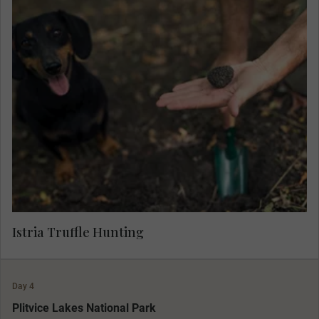
Learn about the aromatic 'black diamonds' and
join a local farmer and his well-trained hounds to
hunt for truffle, and sample a selection of
salamis, spreads and cheeses prepared with this
gourmet delicacy.
Istria Truffle Hunting
Day 4
MAKE TRAVEL MATTER
Plitvice Lakes National Park