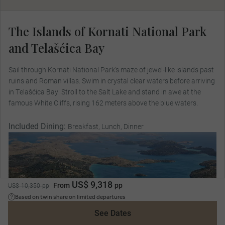
The Islands of Kornati National Park
and Telašćica Bay
Sail through Kornati National Park’s maze of jewel-like islands past
ruins and Roman villas. Swim in crystal clear waters before arriving
in Telašćica Bay. Stroll to the Salt Lake and stand in awe at the
famous White Cliffs, rising 162 meters above the blue waters.
Included Dining:
Breakfast, Lunch, Dinner
US$ 9,318
From
pp
US$ 10,350 pp
Based on twin share on limited departures
See Dates