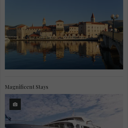
Magnificent Stays