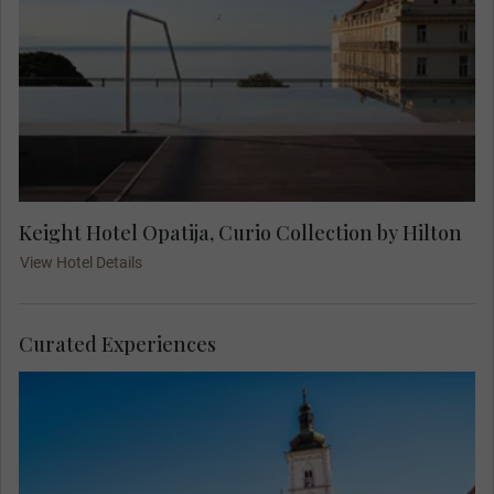
Keight Hotel Opatija, Curio Collection by Hilton
View Hotel Details
Curated Experiences
Join your Local Expert on an orientation city tour