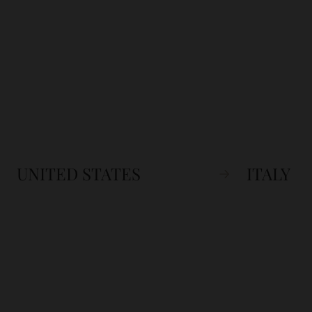
UNITED STATES
ITALY