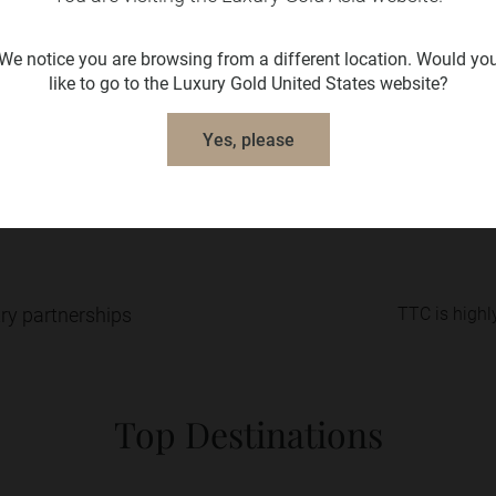
We notice you are browsing from a different location. Would yo
like to go to the Luxury Gold United States website?
el fully confident retaining your travel arrangements and 
Yes, please
The Travel Corporation and our family of brands.
try partnerships
TTC is highly
Top Destinations