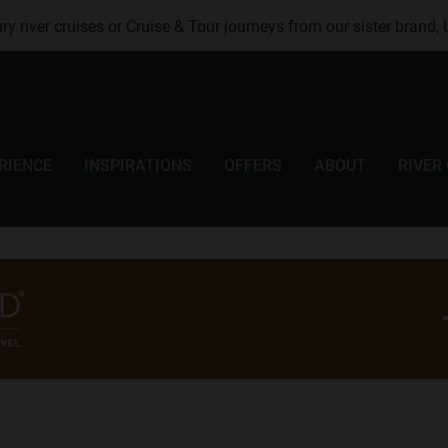
ry river cruises or Cruise & Tour journeys from our sister brand,
RIENCE
INSPIRATIONS
OFFERS
ABOUT
RIVER