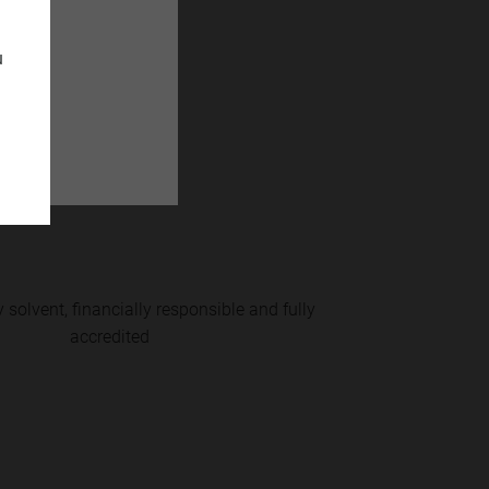
u
monies with
 solvent, financially responsible and fully
accredited