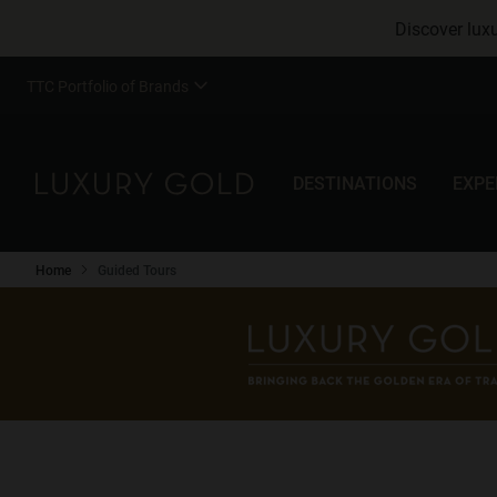
Discover luxu
TTC Portfolio of Brands
DESTINATIONS
EXPE
Home
Guided Tours