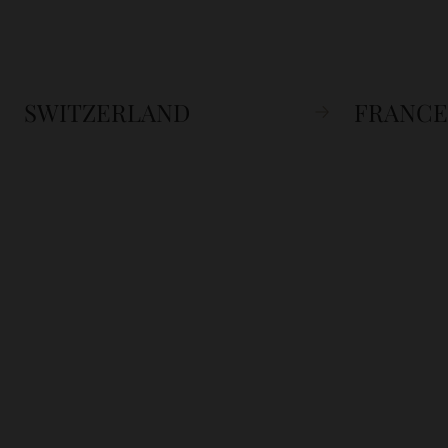
SWITZERLAND
FRANCE
SIGN UP
Sign up to our newslett