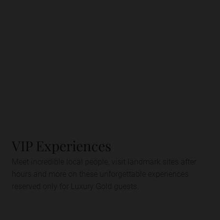
VIP Experiences
Meet incredible local people, visit landmark sites after
hours and more on these unforgettable experiences
reserved only for Luxury Gold guests.