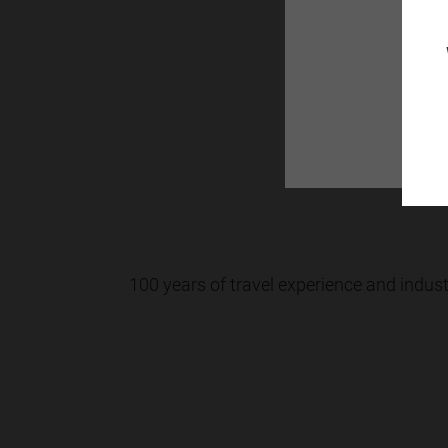
You can fe
100 years of travel experience and indus