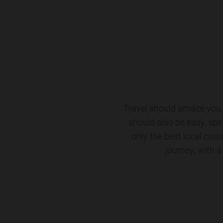
Travel should amaze you. 
should also be easy, spe
only the best local cuis
journey, with a