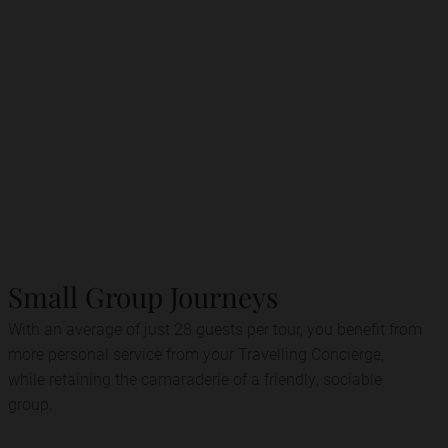
Small Group Journeys
With an average of just 28 guests per tour, you benefit from
more personal service from your Travelling Concierge,
while retaining the camaraderie of a friendly, sociable
group.