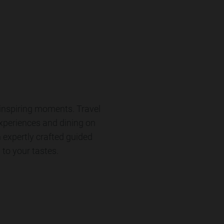
-inspiring moments. Travel
experiences and dining on
n expertly crafted guided
 to your tastes.