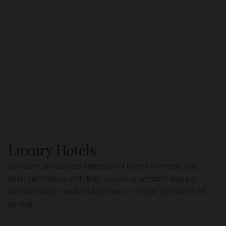
Luxury Hotels
Our carefully curated selection of hotels immerse you in
each destination with their luxurious comfort, elegant
surroundings, excellent locations and high standards of
service.