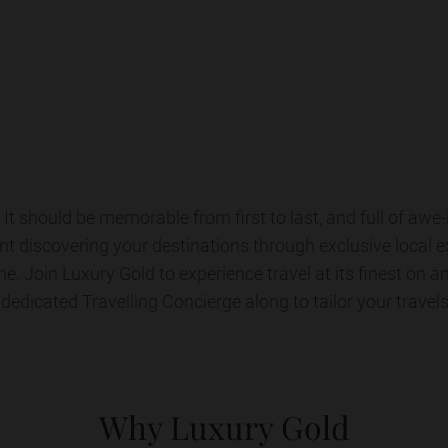
for luxury guided tours
Explore All Tours
It should be memorable from first to last, and full of awe
nt discovering your destinations through exclusive local 
ine. Join Luxury Gold to experience travel at its finest on a
 dedicated Travelling Concierge along to tailor your travels
Why Luxury Gold