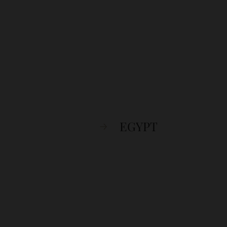
EGYPT