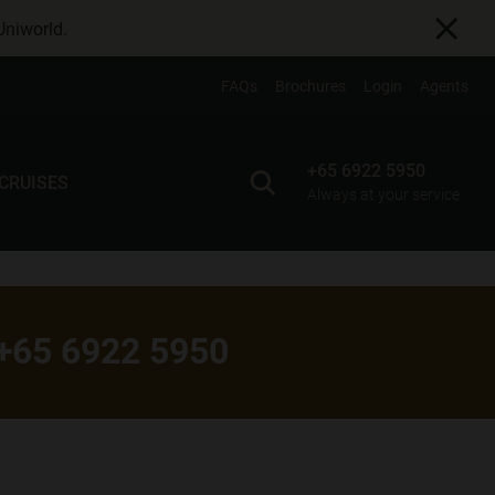
Uniworld
.
FAQs
Brochures
Login
Agents
+65 6922 5950
 CRUISES
Always at your service
+65 6922 5950