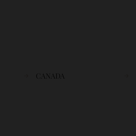
CANADA