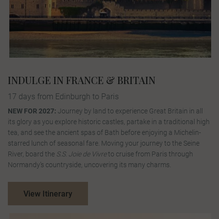
INDULGE IN FRANCE & BRITAIN
17 days from Edinburgh to Paris
NEW FOR 2027:
Journey by land to experience Great Britain in all
its glory as you explore historic castles, partake in a traditional high
tea, and see the ancient spas of Bath before enjoying a Michelin-
starred lunch of seasonal fare. Moving your journey to the Seine
River, board the
S.S. Joie de Vivre
to cruise from Paris through
Normandy’s countryside, uncovering its many charms.
View Itinerary