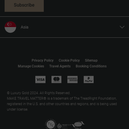
Subscribe
Asia
United States
United Kingdom
Canada
Privacy Policy
Cookie Policy
Sitemap
Europe
Manage Cookies
Travel Agents
Booking Conditions
Australia
New Zealand
South Africa
© Luxury Gold 2024. All Rights Reserved.
MAKE TRAVEL MATTER® is a trademark of The TreadRight Foundation,
registered in the U.S. and other countries and regions, and is being used
under license.