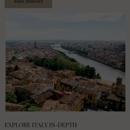
View Itinerary
EXPLORE ITALY IN-DEPTH