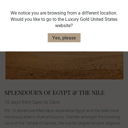
We notice you are browsing from a different location.
Would you like to go to the Luxury Gold United States
website?
Yes, please
SPLENDOUR'S OF EGYPT & THE NILE
12 days from Cairo to Cairo
For 12 adventure-filled days, experience Egypt and the Nile’s most
wondrous sites in style and luxury. Wander amongst the towering
ruins of the Temple of Karnak, the world’s largest ancient religious