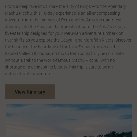
From a deep dive into Lima—the “City of Kings”—to the legendary
Machu Picchu, this 16-day experience is an all-encompassing
adventure into the marvels of Peru and the Amazon rainforest.
Journey into the Amazon Rainforest onboard the
Aria Amazon
, a
five-star ship designed for your Peruvian adventure. Embark on
river skiffs as you explore the Ucayali and Marañón Rivers. Discover
the beauty of the heartland of the Inka Empire, known as the
Sacred Valley. Of course, no trip to Peru could truly be complete
without a trek to the world-famous Machu Picchu. With no
shortage of awe-inspiring beauty, this trip is sure to be an
unforgettable adventure.
View Itinerary