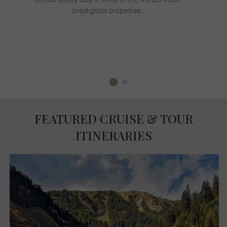
prestigious properties.
FEATURED CRUISE & TOUR
ITINERARIES