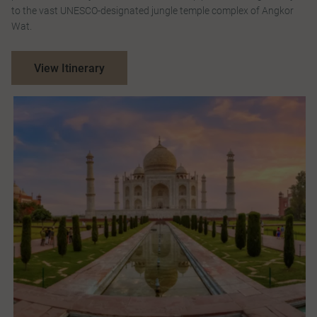
to the vast UNESCO-designated jungle temple complex of Angkor
Wat.
View Itinerary