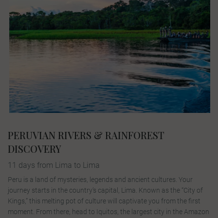
PERUVIAN RIVERS & RAINFOREST
DISCOVERY
11 days from Lima to Lima
Peru is a land of mysteries, legends and ancient cultures. Your
journey starts in the country’s capital, Lima. Known as the “City of
Kings,” this melting pot of culture will captivate you from the first
moment. From there, head to Iquitos, the largest city in the Amazon