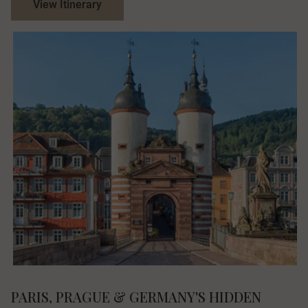
View Itinerary
PARIS, PRAGUE & GERMANY'S HIDDEN