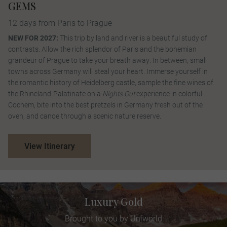
GEMS
12 days from Paris to Prague
NEW FOR 2027:
This trip by land and river is a beautiful study of
contrasts. Allow the rich splendor of Paris and the bohemian
grandeur of Prague to take your breath away. In between, small
towns across Germany will steal your heart. Immerse yourself in
the romantic history of Heidelberg castle, sample the fine wines of
the Rhineland-Palatinate on a
Nights Out
experience in colorful
Cochem, bite into the best pretzels in Germany fresh out of the
oven, and canoe through a scenic nature reserve.
View Itinerary
Luxury Gold
Brought to you by Uniworld