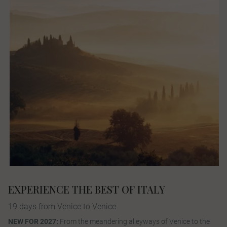
EXPERIENCE THE BEST OF ITALY
19 days from Venice to Venice
NEW FOR 2027:
From the meandering alleyways of Venice to the