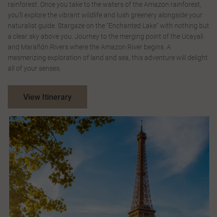
rainforest. Once you take to the waters of the Amazon rainforest,
you’ll explore the vibrant wildlife and lush greenery alongside your
naturalist guide. Stargaze on the “Enchanted Lake” with nothing but
a clear sky above you. Journey to the merging point of the Ucayali
and Marañón Rivers where the Amazon River begins. A
mesmerizing exploration of land and sea, this adventure will delight
all of your senses.
View Itinerary