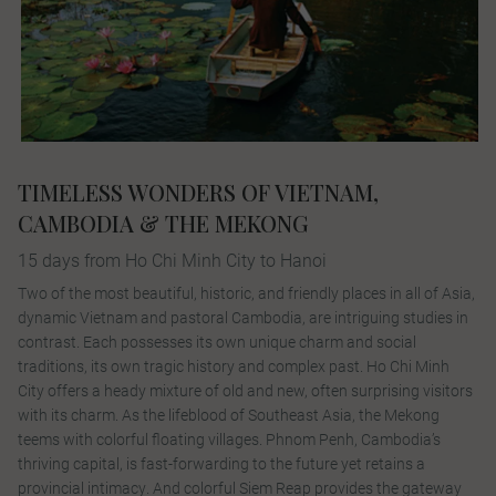
TIMELESS WONDERS OF VIETNAM,
CAMBODIA & THE MEKONG
15 days from Ho Chi Minh City to Hanoi
Two of the most beautiful, historic, and friendly places in all of Asia,
dynamic Vietnam and pastoral Cambodia, are intriguing studies in
contrast. Each possesses its own unique charm and social
traditions, its own tragic history and complex past. Ho Chi Minh
City offers a heady mixture of old and new, often surprising visitors
with its charm. As the lifeblood of Southeast Asia, the Mekong
teems with colorful floating villages. Phnom Penh, Cambodia’s
thriving capital, is fast-forwarding to the future yet retains a
provincial intimacy. And colorful Siem Reap provides the gateway