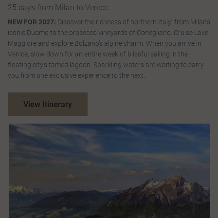
25 days from Milan to Venice
NEW FOR 2027:
Discover the richness of northern Italy, from Milan’s
iconic Duomo to the prosecco vineyards of Conegliano. Cruise Lake
Maggiore and explore Bolzano’s alpine charm. When you arrive in
Venice, slow down for an entire week of blissful sailing in the
floating city’s famed lagoon. Sparkling waters are waiting to carry
you from one exclusive experience to the next.
View Itinerary