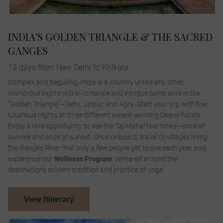
INDIA'S GOLDEN TRIANGLE & THE SACRED
GANGES
13 days from New Delhi to Kolkata
Complex and beguiling, India is a country unlike any other.
Wondrous sights rich in romance and intrigue come alive in the
“Golden Triangle”—Delhi, Jaipur, and Agra. Start your trip with five
luxurious nights at three different award-winning Oberoi hotels.
Enjoy a rare opportunity to see the Taj Mahal two times—once at
sunrise and once at sunset. Once onboard, travel to villages lining
the Ganges River that only a few people get to see each year and
experience our
Wellness Program
, centered around the
destination’s ancient tradition and practice of yoga.
View Itinerary