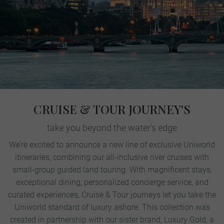
CRUISE & TOUR JOURNEY'S
take you beyond the water's edge
We’re excited to announce a new line of exclusive Uniworld
itineraries, combining our all-inclusive river cruises with
small-group guided land touring. With magnificent stays,
exceptional dining, personalized concierge service, and
curated experiences, Cruise & Tour journeys let you take the
Uniworld standard of luxury ashore. This collection was
created in partnership with our sister brand, Luxury Gold, a