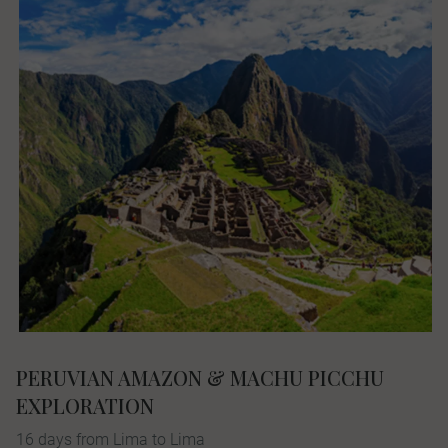
PERUVIAN AMAZON & MACHU PICCHU
EXPLORATION
16 days from Lima to Lima