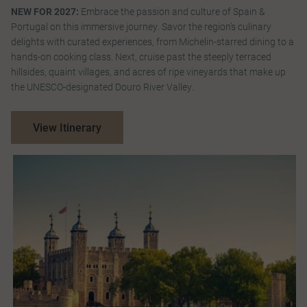
NEW FOR 2027:
Embrace the passion and culture of Spain &
Portugal on this immersive journey. Savor the region’s culinary
delights with curated experiences, from Michelin-starred dining to a
hands-on cooking class. Next, cruise past the steeply terraced
hillsides, quaint villages, and acres of ripe vineyards that make up
the UNESCO-designated Douro River Valley.
View Itinerary