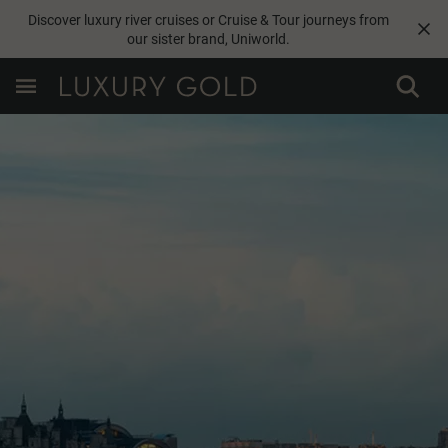
Discover luxury river cruises or Cruise & Tour journeys from
our sister brand,
Uniworld
.