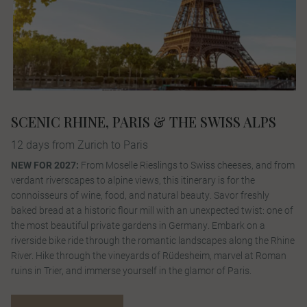
SCENIC RHINE, PARIS & THE SWISS ALPS
12 days from Zurich to Paris
NEW FOR 2027:
From Moselle Rieslings to Swiss cheeses, and from
verdant riverscapes to alpine views, this itinerary is for the
connoisseurs of wine, food, and natural beauty. Savor freshly
baked bread at a historic flour mill with an unexpected twist: one of
the most beautiful private gardens in Germany. Embark on a
riverside bike ride through the romantic landscapes along the Rhine
River. Hike through the vineyards of Rüdesheim, marvel at Roman
ruins in Trier, and immerse yourself in the glamor of Paris.