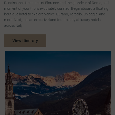
Renaissance treasures of Florence and the grandeur of Rome, each
moment of your trip is exquisitely curated. Begin aboard a floating
boutique hotel to explore Venice, Burano, Torcello, Chioggia, and
more. Next, join an exclusive land tour to stay at luxury hotels
across Italy.
View Itinerary