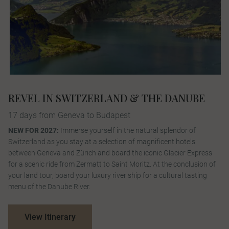
REVEL IN SWITZERLAND & THE DANUBE
17 days from Geneva to Budapest
NEW FOR 2027:
Immerse yourself in the natural splendor of
Switzerland as you stay at a selection of magnificent hotels
between Geneva and Zürich and board the iconic Glacier Express
for a scenic ride from Zermatt to Saint Moritz. At the conclusion of
your land tour, board your luxury river ship for a cultural tasting
menu of the Danube River.
View Itinerary