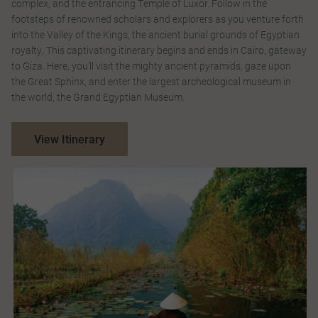
complex, and the entrancing Temple of Luxor. Follow in the
footsteps of renowned scholars and explorers as you venture forth
into the Valley of the Kings, the ancient burial grounds of Egyptian
royalty, This captivating itinerary begins and ends in Cairo, gateway
to Giza. Here, you’ll visit the mighty ancient pyramids, gaze upon
the Great Sphinx, and enter the largest archeological museum in
the world, the Grand Egyptian Museum.
View Itinerary