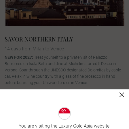
SAVOR NORTHERN ITALY
14 days from Milan to Venice
NEW FOR 2027:
Treat yourself to a private visit of Palazzo
Borromeo on Isola Bella and dine at Michelin-starred Il Desco in
Verona. Soar through the UNESCO-designated Dolomites by cable
car. Relax in wine country with a glass of fine prosecco in hand
before boarding your Uniworld cruise in Venice.
View Itinerary
You are visiting the Luxury Gold Asia website.