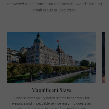
renowned travel brand that operates the world’s leading
small group guided tours.
Magnificent Stays
Hand-selected luxury hotels set the benchmark for
elegance and impeccable service, ensuring guests an
e
extraordinary stay in some of the world’s most
j