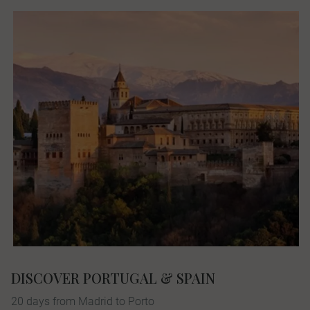
DISCOVER PORTUGAL & SPAIN
20 days from Madrid to Porto