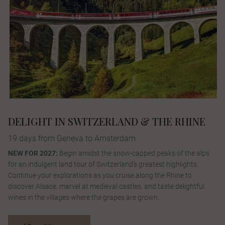
DELIGHT IN SWITZERLAND & THE RHINE
19 days from Geneva to Amsterdam
NEW FOR 2027:
Begin amidst the snow-capped peaks of the alps
for an indulgent land tour of Switzerland’s greatest highlights.
Continue your explorations as you cruise along the Rhine to
discover Alsace, marvel at medieval castles, and taste delightful
wines in the villages where the grapes are grown.