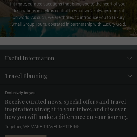
Intimate, curated vacations that bring you to the heart of your
destinations in style is central to what we’ve always done at
Uniworld. As such, we are thrilled to introduce you to Luxury
Small Group Tours, operated in partnership with Luxury Gold.
Useful Information
Travel Planning
Exclusively for you
Receive curated news, special offers and travel
inspiration straight to your inbox, and discover
how you will make a difference on your journey.
Together, WE MAKE TRAVEL MATTER®