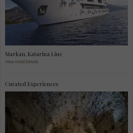
Markan, Katarina Line
View Hotel Details
Curated Experiences
Explore above and below the Roman Emperor
Diocletian's palace. A Local Expert guides you