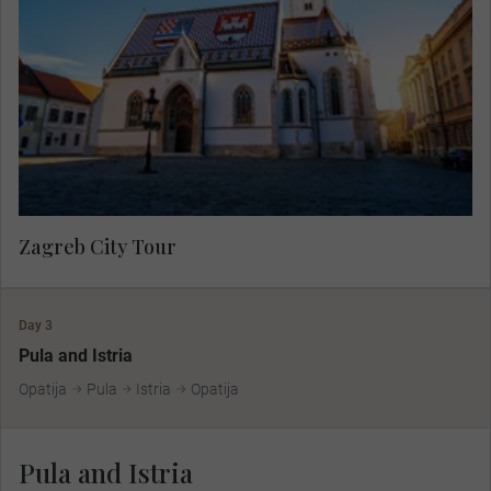
showcasing the charming atmosphere of the
lower town then travel to the medieval upper town
by funicular to see the colourful Church of St.
Mark and Lotrščak Tower.
Zagreb City Tour
Day 3
Pula and Istria
Opatija
Pula
Istria
Opatija
Pula and Istria