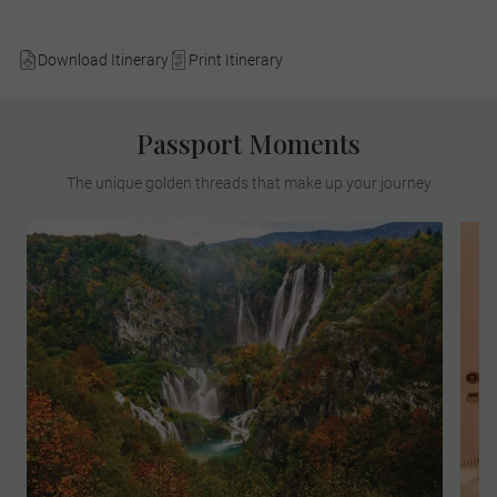
Download Itinerary
Print Itinerary
Passport Moments
The unique golden threads that make up your journey
Find yourself in paradise on a MAKE
TRAVEL MATTER® Experience in the
breath-taking Plitvice Lakes National Park.
On your unforgettable exploration, team up
with a Local Expert to learn about the
park’s invaluable research and
conservation of its native species. Your
visit directly supports United Nations