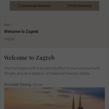
Download Itinerary
Print Itinerary
Day 1
Welcome to Zagreb
Zagreb
Welcome to Zagreb
Your tour begins with a private chauffeur to your luxurious hotel.
Tonight, dine on a selection of traditional Croatian dishes.
Included Dining:
Dinner