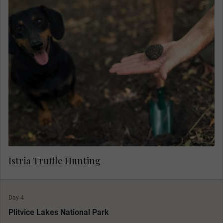
Learn about the aromatic 'black diamonds' and
join a local farmer and his well-trained hounds to
hunt for truffle, and sample a selection of
salamis, spreads and cheeses prepared with this
gourmet delicacy.
Istria Truffle Hunting
Day 4
MAKE TRAVEL MATTER
Plitvice Lakes National Park