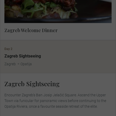
Zagreb Welcome Dinner
Day 2
Zagreb Sightseeing
Zagreb
Opatija
Zagreb Sightseeing
Encounter Zagreb’s Ban Josip Jelačić Square. Ascend the Upper
Town via funicular for panoramic views before continuing to the
Opatija Riviera, once a favourite seaside retreat of the elite.