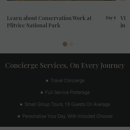
Sustainable Development Goal 15: Life on
Land.
Learn about Conservation Work at
VIP
Day 4
Plitvice National Park
in M
Concierge Services, On Every Journey
Travel Concierge
Full-Service Porterage
Small Group Tours, 18 Guests On Average
Personalise Your Day, With Included Choices