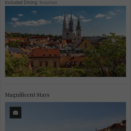
Included Dining:
Breakfast
Magnificent Stays