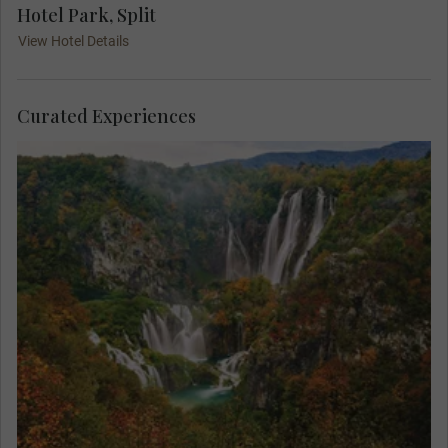
Hotel Park, Split
View Hotel Details
Curated Experiences
Find yourself in paradise on a MAKE TRAVEL
MATTER® Experience in the breath-taking Plitvice
Lakes National Park. On your unforgettable
exploration, team up with a Local Expert to learn
about the park’s invaluable research and
conservation of its native species. Your visit
directly supports United Nations Sustainable
Development Goal 15: Life on Land.