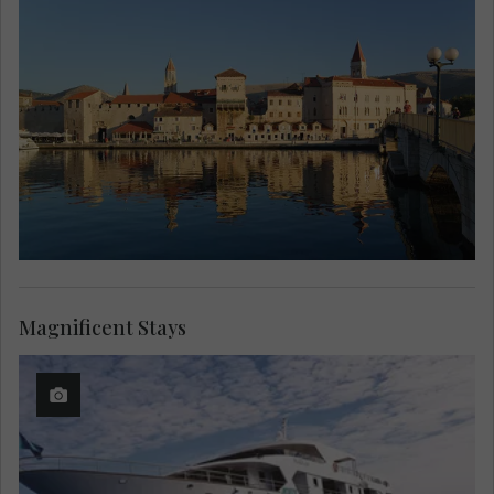
Magnificent Stays