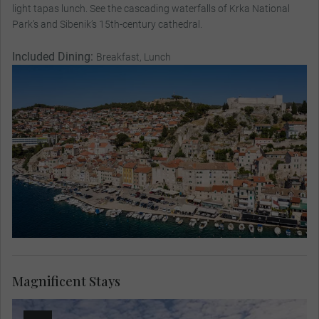
light tapas lunch. See the cascading waterfalls of Krka National
Park’s and Sibenik’s 15th-century cathedral.
Included Dining:
Breakfast, Lunch
Magnificent Stays