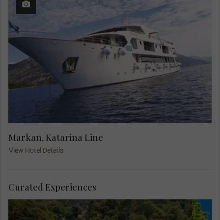
Markan, Katarina Line
View Hotel Details
Curated Experiences