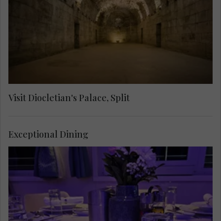
through labyrinthine streets to see the Cathedral
of Saint Domnius, the Temple of Jupiter, the
Golden Gate and the Cellars.
Visit Diocletian's Palace, Split
Exceptional Dining