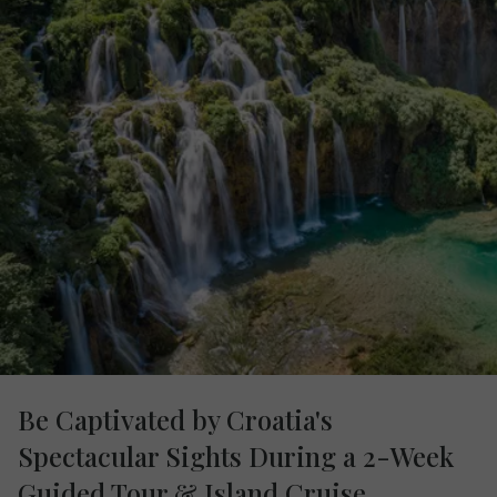
Be Captivated by Croatia's
Spectacular Sights During a 2-Week
Guided Tour & Island Cruise