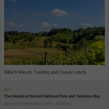
Specialists in boutique wine production, the
Bibich vineyards are over 500 years old. With a
deep devotion to the native grape and a strong
respect for the land, the vintners of Bibich
represent generations of family vintners. Taste
some of the finest Croatian wines, paired expertly
with tapas, for a true flavour of the region.
Bibich Winery Tasting and Tapas Lunch
Day 7
The Islands of Kornati National Park and Telašćica Bay
Šibenik
Kornati National Park
Telašćica