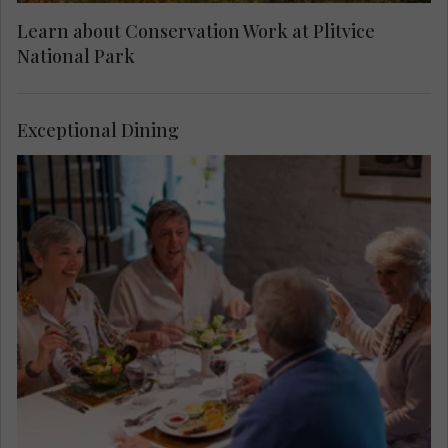
Learn about Conservation Work at Plitvice
National Park
Exceptional Dining
Taste local dishes before your visit to Plitvice
Lakes