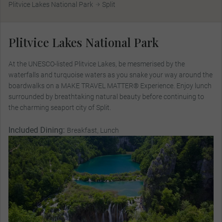
Plitvice Lakes National Park
Split
Plitvice Lakes National Park
At the UNESCO-listed Plitvice Lakes, be mesmerised by the
waterfalls and turquoise waters as you snake your way around the
boardwalks on a MAKE TRAVEL MATTER® Experience. Enjoy lunch
surrounded by breathtaking natural beauty before continuing to
the charming seaport city of Split.
Included Dining:
Breakfast, Lunch