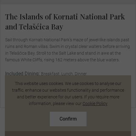
The Islands of Kornati National Park
and Telašćica Bay
Sail through Kornati National Park’s maze of jewel-like islands past
ruins and Roman villas. Swim in crystal clear waters before arriving
in Telašćica Bay. Stroll to the Salt Lake and stand in awe at the
famous White Cliffs, rising 162 meters above the blue waters.
Included Dining:
Breakfast, Lunch, Dinner
This website uses cookies. We use cookies to analyse our
traffic, enhance our websites functionality and performance
and better experience for our users. If you require more
Talk to a Specialist
information, please view our
Cookie Policy
$16,650
From
pp
$18,499 pp
Confirm
Based on twin share on limited departures
See Dates