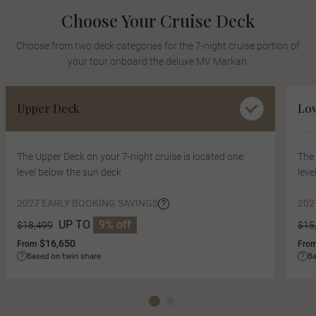
Choose Your Cruise Deck
Choose from two deck categories for the 7-night cruise portion of
your tour onboard the deluxe MV Markan.
Upper Deck
Lo
The Upper Deck on your 7-night cruise is located one
The 
level below the sun deck
leve
2027 EARLY BOOKING SAVINGS
202
UP TO
9% off
$18,499
$15
$16,650
From
Fro
Based on twin share
Ba