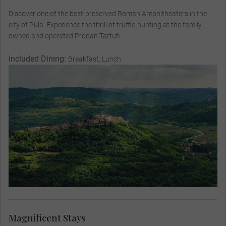
Discover one of the best-preserved Roman Amphitheaters in the
city of Pula. Experience the thrill of truffle-hunting at the family
owned and operated Prodan Tartufi.
Included Dining:
Breakfast, Lunch
Magnificent Stays