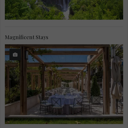
Magnificent Stays