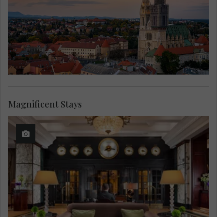
Magnificent Stays