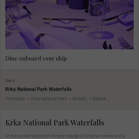
Dine onboard your ship.
Dine onboard your ship
Day 6
Krka National Park Waterfalls
Primošten
Krka National Park
Skradin
Šibenik
Krka National Park Waterfalls
At the acclaimed Bibich Winery indulge in Croatian wines and a