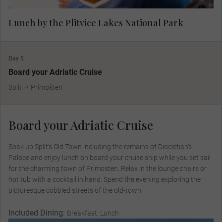
Lunch by the Plitvice Lakes National Park
Day 5
Board your Adriatic Cruise
Split
Primošten
Board your Adriatic Cruise
Soak up Split’s Old Town including the remains of Diocletian’s
Palace and enjoy lunch on board your cruise ship while you set sail
for the charming town of Primosten. Relax in the lounge chairs or
hot tub with a cocktail in hand. Spend the evening exploring the
picturesque cobbled streets of the old-town.
Included Dining:
Breakfast, Lunch