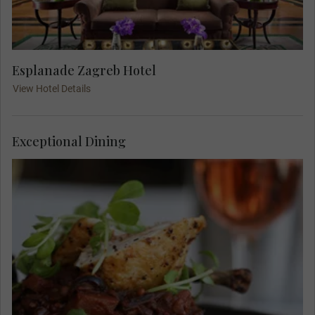
Esplanade Zagreb Hotel
View Hotel Details
Exceptional Dining
Meet your Travel Concierge and fellow travellers
for dinner at Boban, a famous Zagreb restaurant.