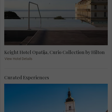
Keight Hotel Opatija, Curio Collection by Hilton
View Hotel Details
Curated Experiences
Join your Local Expert on an orientation city tour