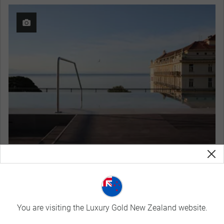
Keight Hotel Opatija, Curio Collection by Hilton
View Hotel Details
Curated Experiences
You are visiting the Luxury Gold New Zealand website.