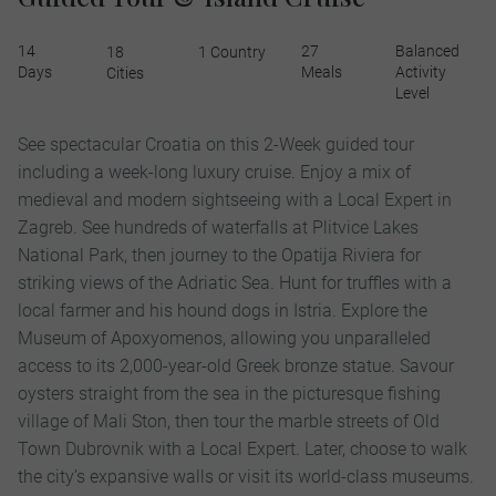
14
27
Balanced
18
1 Country
Days
Meals
Activity
Cities
Level
See spectacular Croatia on this 2-Week guided tour
including a week-long luxury cruise. Enjoy a mix of
medieval and modern sightseeing with a Local Expert in
Zagreb. See hundreds of waterfalls at Plitvice Lakes
National Park, then journey to the Opatija Riviera for
striking views of the Adriatic Sea. Hunt for truffles with a
local farmer and his hound dogs in Istria. Explore the
Museum of Apoxyomenos, allowing you unparalleled
access to its 2,000-year-old Greek bronze statue. Savour
oysters straight from the sea in the picturesque fishing
village of Mali Ston, then tour the marble streets of Old
Town Dubrovnik with a Local Expert. Later, choose to walk
the city’s expansive walls or visit its world-class museums.