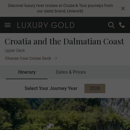
Discover luxury river cruises or Cruise & Tour journeys from
our sister brand,
Uniworld
.
Croatia and the Dalmatian Coast
Upper Deck
Choose Your Cruise Deck
Itinerary
Dates & Prices
Select Your Journey Year
2026
2027