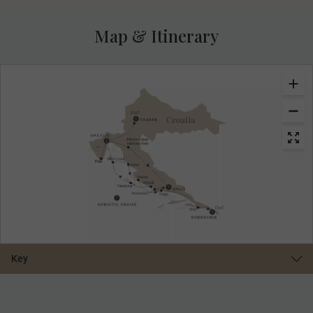
Map & Itinerary
Key