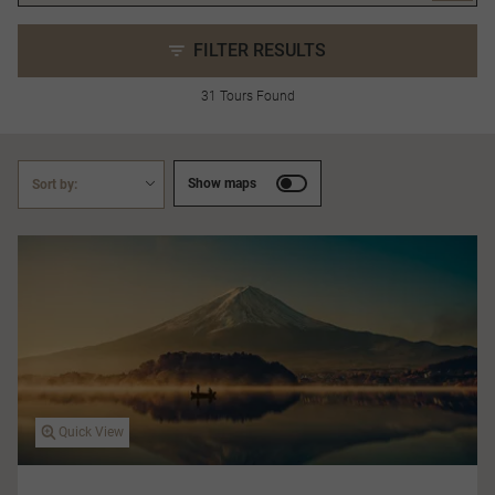
FILTER RESULTS
31 Tours Found
Show maps
Sort by:
Quick View