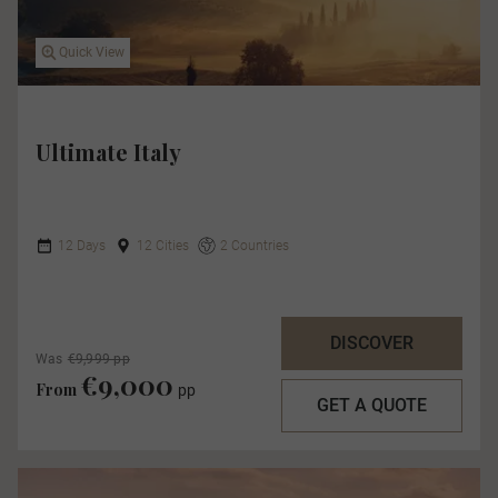
Quick View
Ultimate Italy
12 Days
12 Cities
2 Countries
DISCOVER
Was
€9,999 pp
€9,000
From
pp
GET A QUOTE