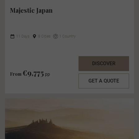
Majestic Japan
11 Days
8 Cities
1 Country
DISCOVER
€9,775
From
pp
GET A QUOTE