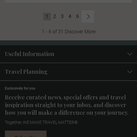
1
2
3
4
6
1 - 6 of 31 Discover More
Useful Information
Travel Planning
Exclusively for you
Receive curated news, special offers and travel
inspiration straight to your inbox, and discover
how you will make a difference on your journey.
Together, WE MAKE TRAVEL MATTER®