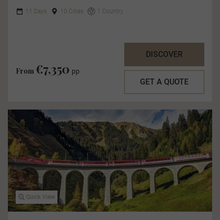
11 Days
10 Cities
1 Country
DISCOVER
€7,350
From
pp
GET A QUOTE
Quick View