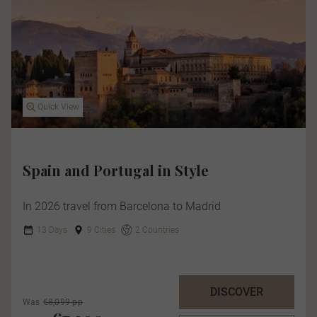
Quick View
Spain and Portugal in Style
In 2026 travel from Barcelona to Madrid
13 Days
9 Cities
2 Countries
DISCOVER
Was
€8,099 pp