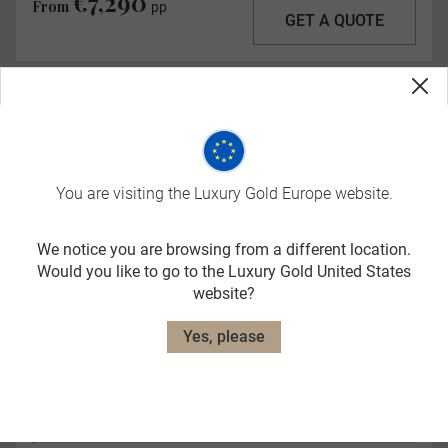
€7,290
From
pp
GET A QUOTE
You are visiting the Luxury Gold Europe website.
We notice you are browsing from a different location.
Quick View
Would you like to go to the Luxury Gold United States
website?
Yes, please
Elegance of the Nile
More Options Available