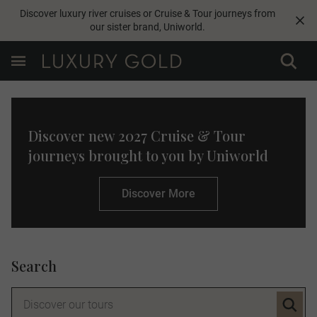
Discover luxury river cruises or Cruise & Tour journeys from
our sister brand,
Uniworld
.
Discover new 2027 Cruise & Tour
journeys brought to you by Uniworld
Discover More
Search