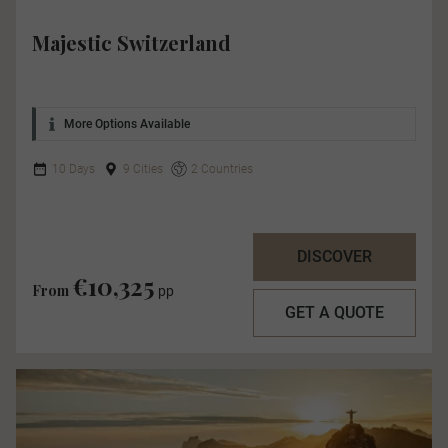
Majestic Switzerland
More Options Available
10 Days
9 Cities
2 Countries
DISCOVER
€10,325
From
pp
GET A QUOTE