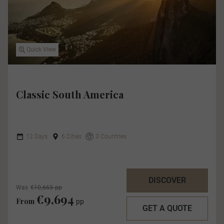
Quick View
Classic South America
12 Days
6 Cities
3 Countries
DISCOVER
Was
€10,663 pp
€9,694
From
pp
GET A QUOTE