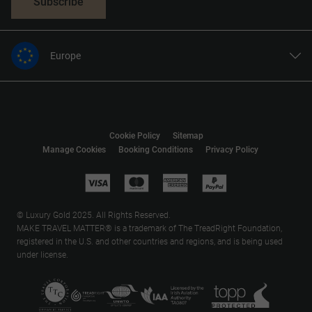
Subscribe
Europe
United States
United Kingdom
Canada
Cookie Policy
Sitemap
Australia
Manage Cookies
Booking Conditions
Privacy Policy
New Zealand
South Africa
Asia
© Luxury Gold 2025. All Rights Reserved.
MAKE TRAVEL MATTER® is a trademark of The TreadRight Foundation,
registered in the U.S. and other countries and regions, and is being used
under license.