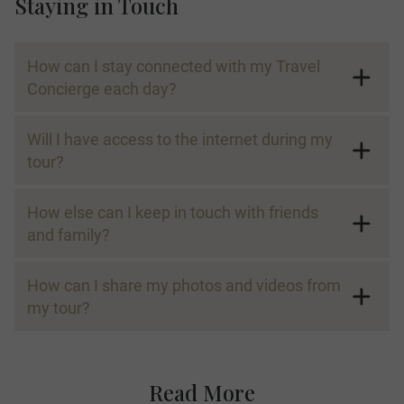
Staying in Touch
How can I stay connected with my Travel
Concierge each day?
Will I have access to the internet during my
tour?
How else can I keep in touch with friends
and family?
How can I share my photos and videos from
my tour?
Read More