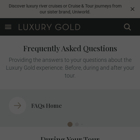
Discover luxury river cruises or Cruise & Tour journeys from
our sister brand,
Uniworld
.
Frequently Asked Questions
Providing the answers to your questions about the
Luxury Gold experience. Before, during and after your
tour.
FAQs Home
During Your Tour