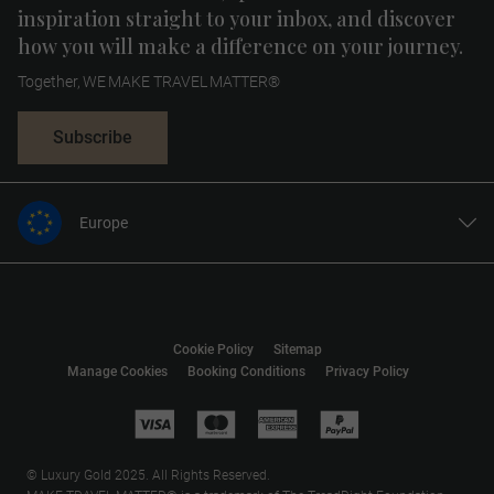
hashtag in your posts. Your Travel Concierge will
inspiration straight to your inbox, and discover
be there to assist you.
how you will make a difference on your journey.
Together, WE MAKE TRAVEL MATTER®
Subscribe
Europe
United States
United Kingdom
Canada
Cookie Policy
Sitemap
Australia
Manage Cookies
Booking Conditions
Privacy Policy
New Zealand
South Africa
Asia
© Luxury Gold 2025. All Rights Reserved.