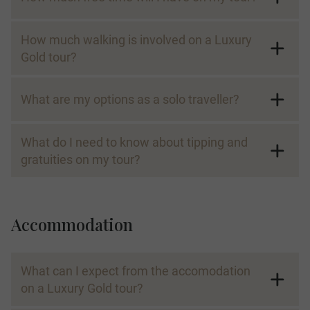
How much walking is involved on a Luxury
Gold tour?
What are my options as a solo traveller?
What do I need to know about tipping and
gratuities on my tour?
Accommodation
What can I expect from the accomodation
on a Luxury Gold tour?