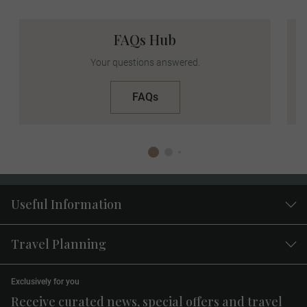
FAQs Hub
Facebook
Instagram
Your questions answered.
FAQs
Facebook
: Share your updates, albums, and live
moments. Tag
@LuxuryGoldVacations
, use your
Useful Information
tour hashtag in your posts, and connect with
fellow travelers. Your Travel Concierge will be
Travel Planning
there to assist you.
Instagram
: Capture stunning photos, captivating
videos, and engaging stories. Follow
Exclusively for you
@LuxuryGoldVacations
and use your tour
Receive curated news, special offers and travel