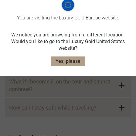
Sustainability
You are visiting the Luxury Gold Europe website.
What is Luxury Gold doing to make travel
more sustainable?
We notice you are browsing from a different location.
Would you like to go to the Luxury Gold United States
website?
Wellbeing and Safety
Yes, please
What if I become ill on the tour and cannot
continue?
How can I stay safe while travelling?