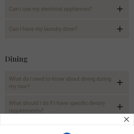
Can I use my electrical appliances?
Can I have my laundry done?
Dining
What do I need to know about dining during
my tour?
What should I do if I have specific dietary
requirements?