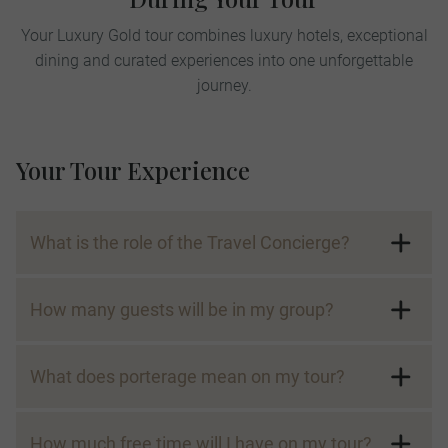
Your Luxury Gold tour combines luxury hotels, exceptional
dining and curated experiences into one unforgettable
journey.
Your Tour Experience
What is the role of the Travel Concierge?
How many guests will be in my group?
What does porterage mean on my tour?
How much free time will I have on my tour?