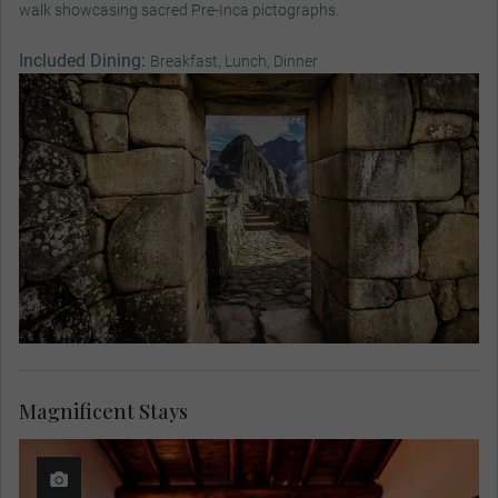
walk showcasing sacred Pre-Inca pictographs.
Included Dining:
Breakfast, Lunch, Dinner
Magnificent Stays