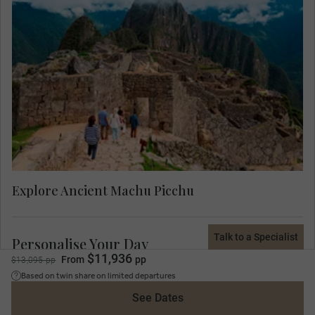
Experience Machu Picchu with a Local Expert.
You’ll learn about Machu Picchu’s history and the
use of each section of including ceremonial,
storage, agriculture, temples, astronomical, and
observatory as well as the possible reasons why
the Incas left Machu Picchu.
Explore Ancient Machu Picchu
Talk to a Specialist
Personalise Your Day
$11,936
From
pp
$13,095 pp
Today you can select your choice of the below experiences. Your
Based on twin share on limited departures
Travel Concierge will discuss and confirm your preference on trip.
See Dates