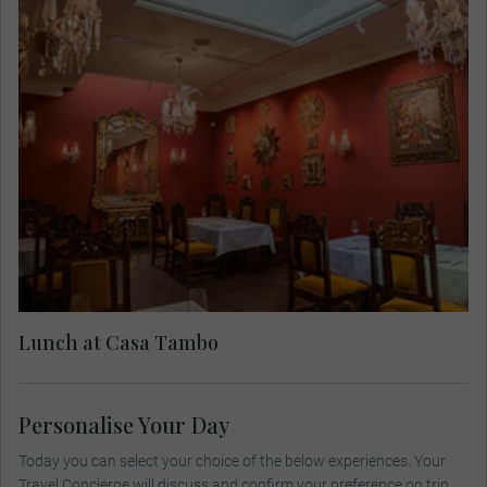
Stop for lunch at the cultural and gastronomic
Casa Tambo. Established in the late 18th century,
this iconic restaurant is also a celebrated cultural
heritage site and museum. Casa Tambo isn't just
a place to stay, it's a visual adventure! Dive into
an artistic wonderland featuring jaw-dropping
pieces, including the iconic works of master
sculptor Víctor Delfín. Tuck into a selection of
authentic Peruvian dishes that showcase the rich
traditional flavors of the region, complemented by
a contemporary cocktail menu featuring Peruvian
Lunch at Casa Tambo
distillates.
Personalise Your Day
Today you can select your choice of the below experiences. Your
Travel Concierge will discuss and confirm your preference on trip.