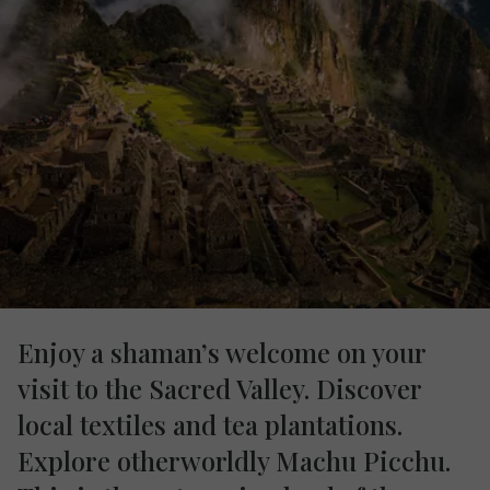
Enjoy a shaman’s welcome on your
visit to the Sacred Valley. Discover
local textiles and tea plantations.
Explore otherworldly Machu Picchu.