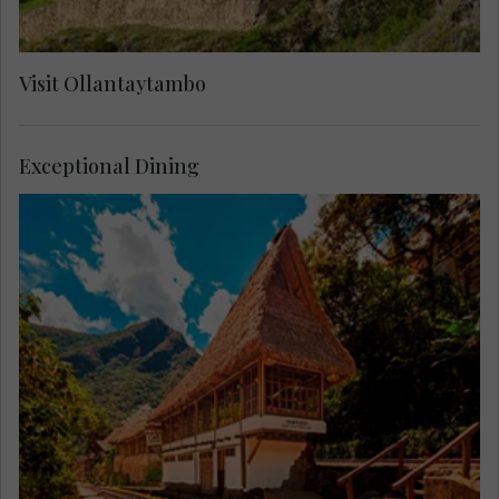
Visit Ollantaytambo
Exceptional Dining
Enjoy lunch at Cafe Inkaterra, located between
the Machu Picchu train tracks and surrounded by
lush forest.