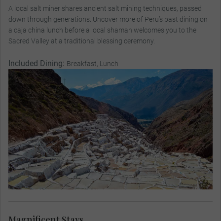
A local salt miner shares ancient salt mining techniques, passed
down through generations. Uncover more of Peru’s past dining on
a caja china lunch before a local shaman welcomes you to the
Sacred Valley at a traditional blessing ceremony.
Included Dining:
Breakfast, Lunch
Magnificent Stays