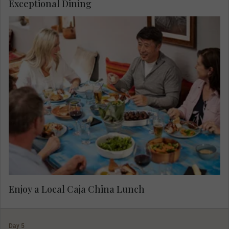
Exceptional Dining
Experience a caja china lunch, a popular way to
create a delicious meal in Peru, cooked in a
wooden box.
Enjoy a Local Caja China Lunch
Day 5