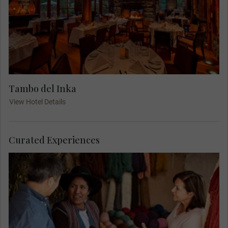
Tambo del Inka
View Hotel Details
Curated Experiences
Join a MAKE TRAVEL MATTER® Experience as
you meet Nilda Callañaupa Alvarez, a Quechua
scholar, director of the Center for Traditional