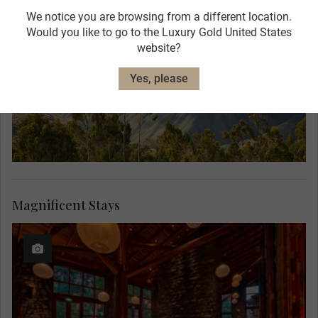
We notice you are browsing from a different location.
Would you like to go to the Luxury Gold United States
website?
Yes, please
Magnificent Stays