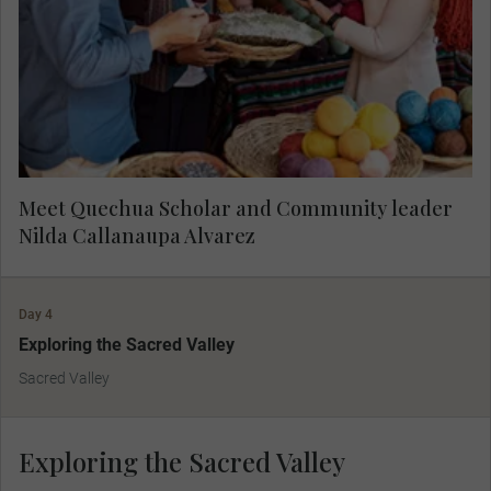
Textiles of Cusco. Learn about her mission to
preserve traditional weaving techniques. Your
visit directly supports United Nations Sustainable
Development Goal 5: Gender Equality.
Meet Quechua Scholar and Community leader
Nilda Callanaupa Alvarez
Day 4
Exploring the Sacred Valley
Sacred Valley
Exploring the Sacred Valley