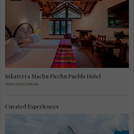
Inkaterra Machu Picchu Pueblo Hotel
View Hotel Details
Curated Experiences