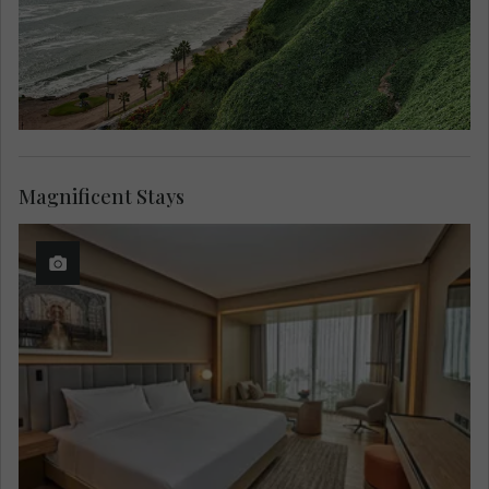
Magnificent Stays