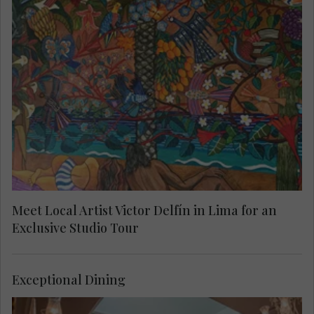
Enjoy exclusive access to the private home and
workshop of renowned Peruvian artist Victor
Delfín, best known for his iconic El Beso
sculpture. Located in Lima’s bohemian Barranco
district, this intimate visit offers rare insight into
his life, creative process and celebrated works.
Meet Local Artist Victor Delfín in Lima for an
Exclusive Studio Tour
Exceptional Dining