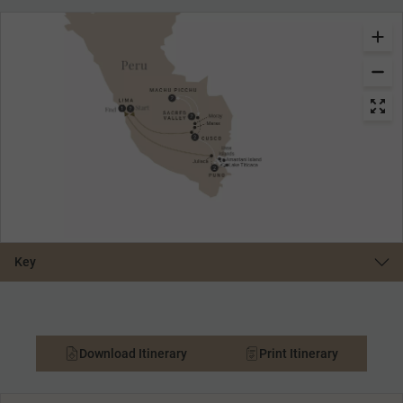
Key
Download Itinerary
Print Itinerary