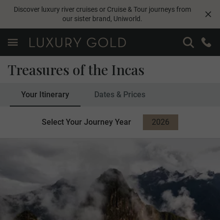
Discover luxury river cruises or Cruise & Tour journeys from
our sister brand,
Uniworld
.
Treasures of the Incas
Your Itinerary
Dates & Prices
Select Your Journey Year
2026
2027