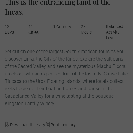
This is the entrancing land of the
Incas.
12
27
Balanced
11
1 Country
Days
Meals
Activity
Cities
Level
Set out on one of the largest South American tours as you
discover Lima, the City of the Kings, explore the salt pans
of the Sacred Valley and see the mysterious Machu Picchu
up close, with an expert-led tour of the lost city. Cruise Lake
Titicaca to the Uros Floating Islands, where locals collect
reefs to create their floating homes and pause in the
Casablanca Valley for a wine tasting at the boutique
Kingston Family Winery.
Download Itinerary
Print Itinerary