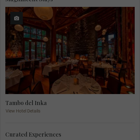
Tambo del Inka
View Hotel Details
Curated Experiences