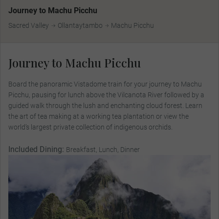
Journey to Machu Picchu
Sacred Valley
Ollantaytambo
Machu Picchu
Journey to Machu Picchu
Board the panoramic Vistadome train for your journey to Machu
Picchu, pausing for lunch above the Vilcanota River followed by a
guided walk through the lush and enchanting cloud forest. Learn
the art of tea making at a working tea plantation or view the
world’s largest private collection of indigenous orchids.
Included Dining:
Breakfast, Lunch, Dinner