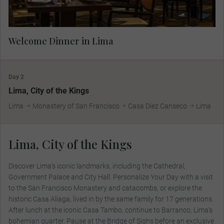
Welcome Dinner in Lima
Day 2
Lima, City of the Kings
Lima
Monastery of San Francisco
Casa Diez Canseco
Lima
Lima, City of the Kings
Discover Lima’s iconic landmarks, including the Cathedral,
Government Palace and City Hall. Personalize Your Day with a visit
to the San Francisco Monastery and catacombs, or explore the
historic Casa Aliaga, lived in by the same family for 17 generations.
After lunch at the iconic Casa Tambo, continue to Barranco, Lima’s
bohemian quarter. Pause at the Bridge of Sighs before an exclusive