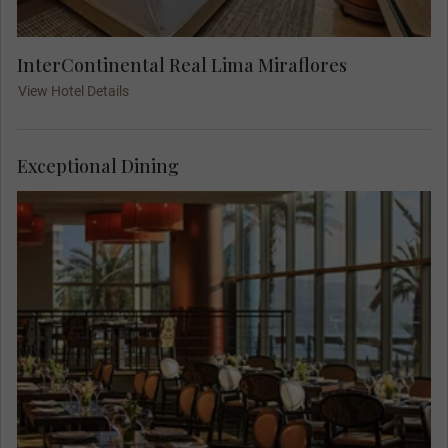
InterContinental Real Lima Miraflores
View Hotel Details
Exceptional Dining
You can relax before meeting your Travel
Concierge at 18.00 for a Welcome Dinner where
local flavors and contemporary culinary
techniques highlight the pillars of Peruvian
cuisine.