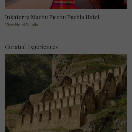
Inkaterra Machu Picchu Pueblo Hotel
View Hotel Details
Curated Experiences
Join a local expert and visit the ruins of
Ollantaytambo. See the magnificent views of the
ruins on the side of the cliffs above the
Urubamba river.