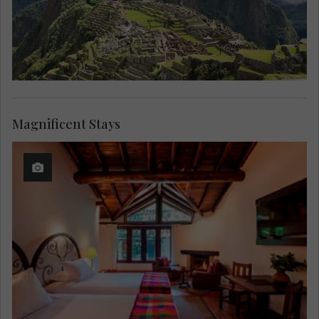
Magnificent Stays