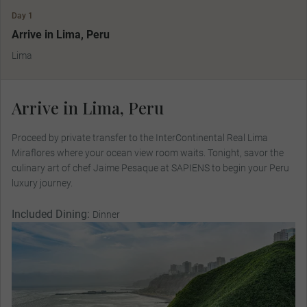
Day 1
Arrive in Lima, Peru
Lima
Arrive in Lima, Peru
Proceed by private transfer to the InterContinental Real Lima
Miraflores where your ocean view room waits. Tonight, savor the
culinary art of chef Jaime Pesaque at SAPIENS to begin your Peru
luxury journey.
Included Dining:
Dinner