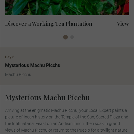
Discover a Working Tea Plantation
View I
Day 6
Mysterious Machu Picchu
Machu Picchu
Mysterious Machu Picchu
Arriving at the enigmatic Machu Picchu, your Local Expert paints a
picture of Incan history on the Temple of the Sun, Sacred Plaza and
the Intihuatana. Feast on an Andean lunch, then soak in grand
views of Machu Picchu or return to the Pueblo for a twilight nature