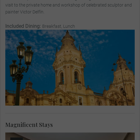
visit to the private home and workshop of celebrated sculptor and
painter Victor Delfín.
Included Dining:
Breakfast, Lunch
Magnificent Stays