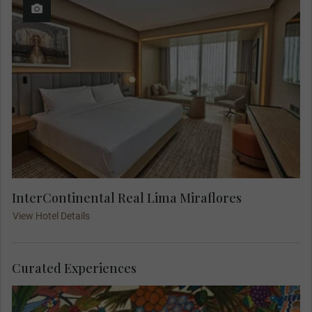
InterContinental Real Lima Miraflores
View Hotel Details
Curated Experiences