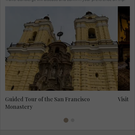
Vi
in 
for
Take a guided visit of the Monastery and its
catacombs.
15
Al
t
in
Guided Tour of the San Francisco
Visit C
Monastery