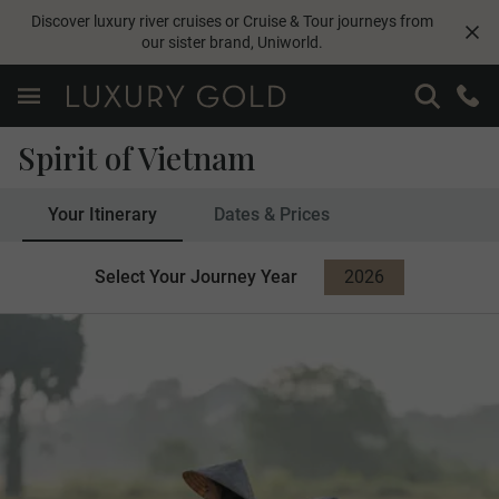
Discover luxury river cruises or Cruise & Tour journeys from
our sister brand,
Uniworld
.
Spirit of Vietnam
Your Itinerary
Dates & Prices
Select Your Journey Year
2026
2027