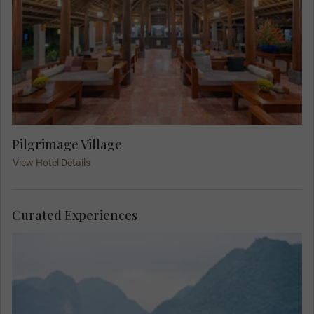
Pilgrimage Village
View Hotel Details
Curated Experiences