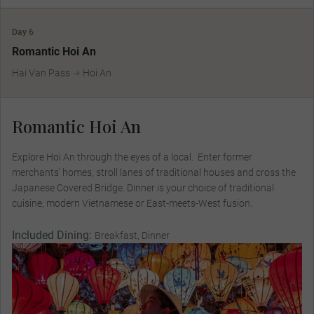
Day 6
Romantic Hoi An
Hai Van Pass
Hoi An
Romantic Hoi An
Explore Hoi An through the eyes of a local. Enter former
merchants’ homes, stroll lanes of traditional houses and cross the
Japanese Covered Bridge. Dinner is your choice of traditional
cuisine, modern Vietnamese or East-meets-West fusion.
Included Dining:
Breakfast, Dinner