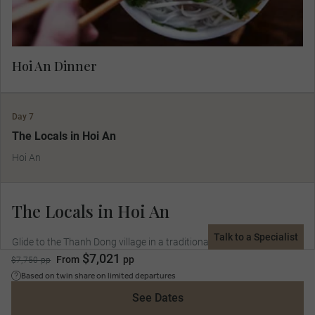
Hoi An Dinner
Day 7
The Locals in Hoi An
Hoi An
The Locals in Hoi An
Talk to a Specialist
Glide to the Thanh Dong village in a traditional bamboo-basket
$7,021
boat learning from the villagers and a professional chef how to
From
pp
$7,750 pp
make Vietnamese food.
Based on twin share on limited departures
See Dates
Included Dining:
Breakfast, Lunch