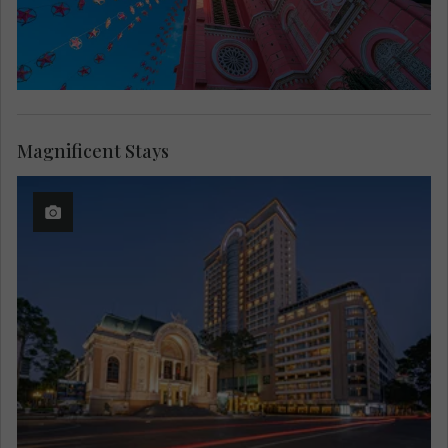
Magnificent Stays