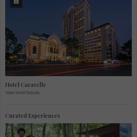
Hotel Caravelle
View Hotel Details
Curated Experiences