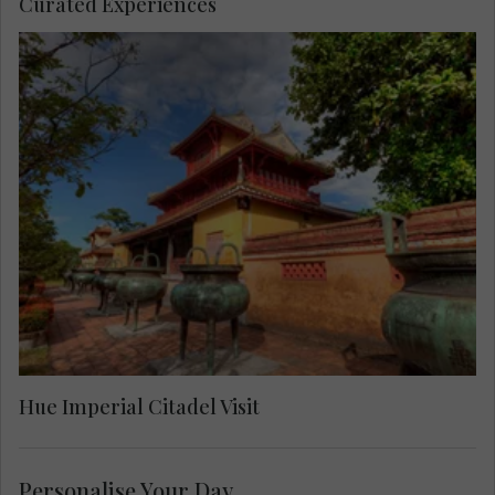
Curated Experiences
Enjoy a visit to the UNESCO World Heritage Site
of the Imperial Citadel. Hear more about Emperor
Gia Long, the first ruler of the Nguyen Dynasty,
who made this the center of a unified Vietnam.
Hue Imperial Citadel Visit
Personalise Your Day