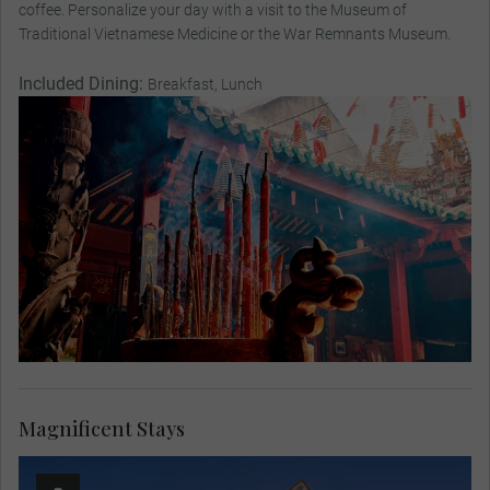
coffee. Personalize your day with a visit to the Museum of
Traditional Vietnamese Medicine or the War Remnants Museum.
Included Dining:
Breakfast, Lunch
Magnificent Stays