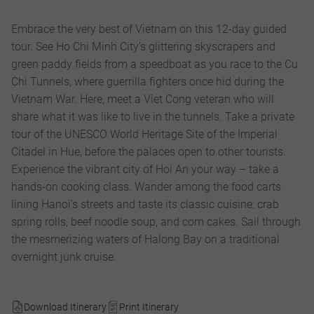
Embrace the very best of Vietnam on this 12-day guided
tour. See Ho Chi Minh City’s glittering skyscrapers and
green paddy fields from a speedboat as you race to the Cu
Chi Tunnels, where guerrilla fighters once hid during the
Vietnam War. Here, meet a Viet Cong veteran who will
share what it was like to live in the tunnels. Take a private
tour of the UNESCO World Heritage Site of the Imperial
Citadel in Hue, before the palaces open to other tourists.
Experience the vibrant city of Hoi An your way – take a
hands-on cooking class. Wander among the food carts
lining Hanoi’s streets and taste its classic cuisine: crab
spring rolls, beef noodle soup, and com cakes. Sail through
the mesmerizing waters of Halong Bay on a traditional
overnight junk cruise.
Download Itinerary
Print Itinerary