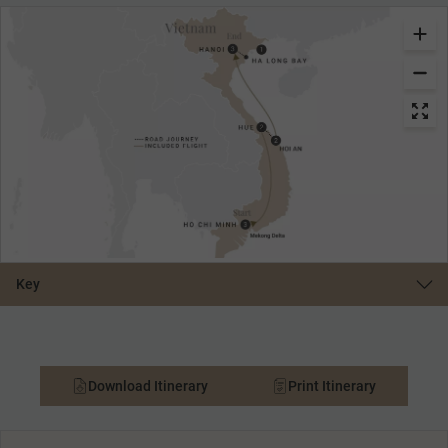
Key
Download Itinerary
Print Itinerary