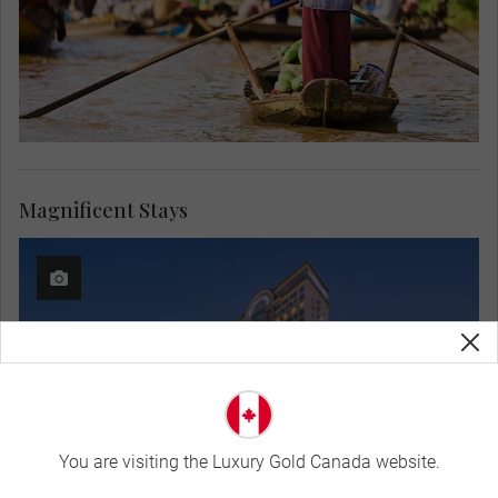
Magnificent Stays
You are visiting the Luxury Gold Canada website.