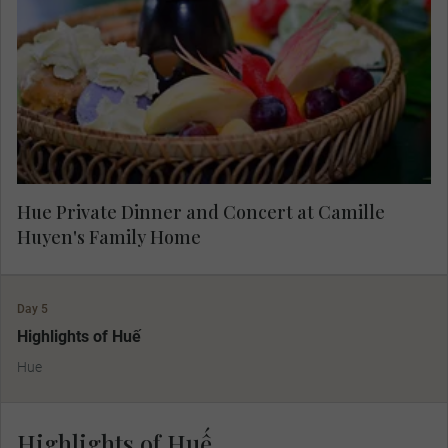
private concert. Stroll around the traditional home
she shares with her husband and hear about their
fascinating lives and the dream that brought
them home.
Hue Private Dinner and Concert at Camille
Huyen's Family Home
Day 5
Highlights of Huế
Hue
Highlights of Huế