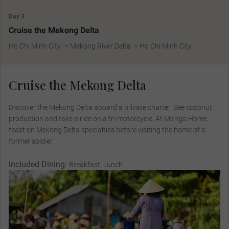
Day 3
Cruise the Mekong Delta
Ho Chi Minh City
Mekong River Delta
Ho Chi Minh City
Cruise the Mekong Delta
Discover the Mekong Delta aboard a private charter. See coconut
production and take a ride on a tri-motorcycle. At Mango Home,
feast on Mekong Delta specialties before visiting the home of a
former soldier.
Included Dining:
Breakfast, Lunch