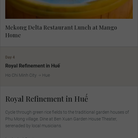
Mekong Delta Restaurant Lunch at Mango
Home
Day 4
Royal Refinement in Huế
Ho Chi Minh City
Hue
Royal Refinement in Huế
Cycle through green rice ﬁelds to the traditional garden houses of
Phu Mong village. Dine at Ben Xuan Garden House Theater,
serenaded by local musicians.