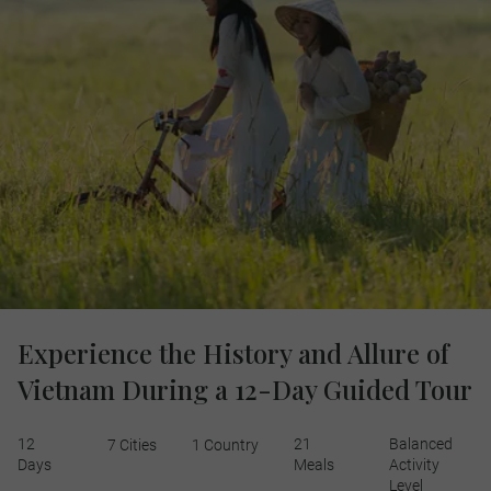
Experience the History and Allure of
Vietnam During a 12-Day Guided Tour
12
21
Balanced
7 Cities
1 Country
Days
Meals
Activity
Level