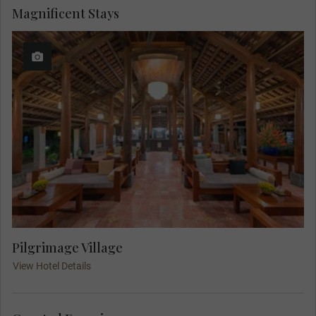
Magnificent Stays
Pilgrimage Village
View Hotel Details