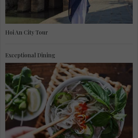
Hoi An City Tour
Exceptional Dining
Dine out this evening. Choose from our hand-
selected restaurants, known to our local foodies,
specialising in different cuisine from traditional
to modern Vietnamese, or a fusion of east and
west to tantalize your taste buds.