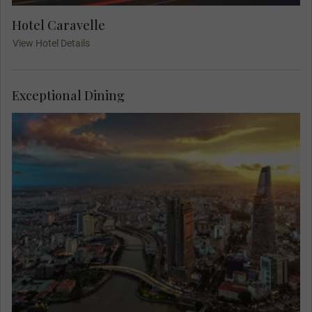
Hotel Caravelle
View Hotel Details
Exceptional Dining
Admire the marvelous views from a lively rooftop
restaurant at your Welcome Dinner in Saigon. Get
to know your Travel Concierge and fellow guests
as you dine on local delicacies in a sophisticated
setting, with the lights twinkling across the city.