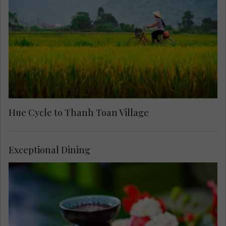
Hue Cycle to Thanh Toan Village
Exceptional Dining
Arrive at the home of celebrated painter and
singer, Camille Huyen, for a memorable meal and