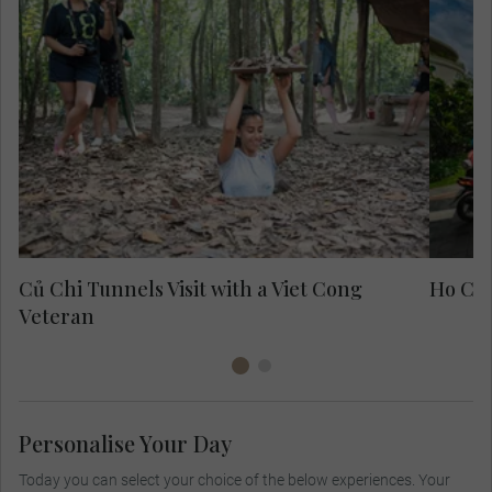
Exp
fo
Củ Chi Tunnels Visit with a Viet Cong
Ho Chi
Veteran
Personalise Your Day
Today you can select your choice of the below experiences. Your