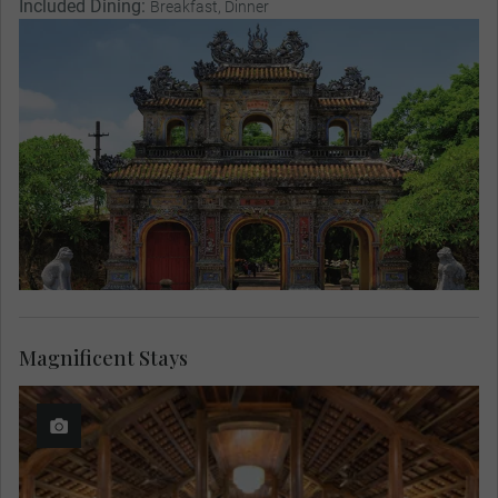
Included Dining:
Breakfast, Dinner
Magnificent Stays