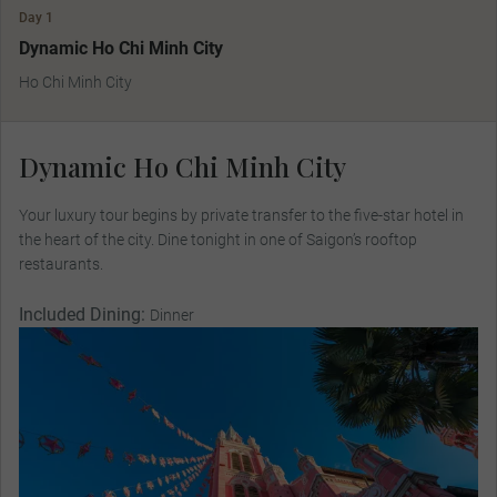
Day 1
Dynamic Ho Chi Minh City
Ho Chi Minh City
Dynamic Ho Chi Minh City
Your luxury tour begins by private transfer to the five-star hotel in
the heart of the city. Dine tonight in one of Saigon’s rooftop
restaurants.
Included Dining:
Dinner