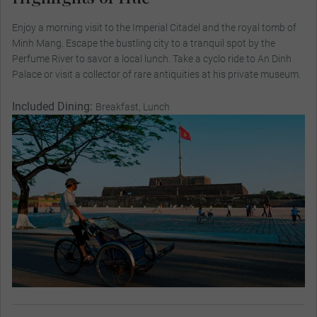
Enjoy a morning visit to the Imperial Citadel and the royal tomb of
Minh Mang. Escape the bustling city to a tranquil spot by the
Perfume River to savor a local lunch. Take a cyclo ride to An Dinh
Palace or visit a collector of rare antiquities at his private museum.
Included Dining:
Breakfast, Lunch