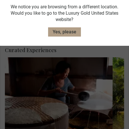
We notice you are browsing from a different location.
Would you like to go to the Luxury Gold United States
website?
Hotel Caravelle
View Hotel Details
Yes, please
Curated Experiences
Meet Mr. Sau Tuong, a former soldier, at his
home and see how he and his wife make a
living making rice paper. This quiet
existence is in stark contrast to the four
years he spent fighting the Khmer Rouge,
who terrorised Cambodia in the 1970s.