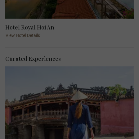
Hotel Royal Hoi An
View Hotel Details
Curated Experiences
Explore the Ancient Old Town of Hoi An, a
UNESCO World Heritage Site, and see well-
preserved buildings that date back several
centuries. See the 18th-century Japanese covered
bridge with its elaborate carvings and spot many
colored lanterns along the way.