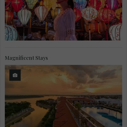
Magnificent Stays