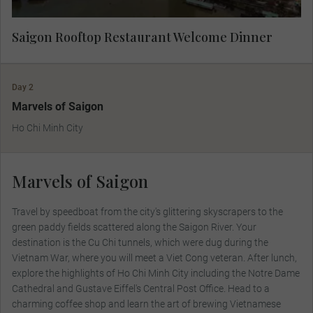
Saigon Rooftop Restaurant Welcome Dinner
Day 2
Marvels of Saigon
Ho Chi Minh City
Marvels of Saigon
Travel by speedboat from the city's glittering skyscrapers to the
green paddy fields scattered along the Saigon River. Your
destination is the Cu Chi tunnels, which were dug during the
Vietnam War, where you will meet a Viet Cong veteran. After lunch,
explore the highlights of Ho Chi Minh City including the Notre Dame
Cathedral and Gustave Eiffel's Central Post Office. Head to a
charming coffee shop and learn the art of brewing Vietnamese