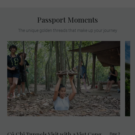
Passport Moments
The unique golden threads that make up your journey
Củ Chi Tunnels Visit with a Viet Cong
Day 2